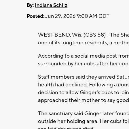
By:
Indiana Schilz
Posted:
Jun 29, 2026 9:00 AM CDT
WEST BEND, Wis. (CBS 58) - The Shal
one of its longtime residents, a moth
According to a social media post fro
surrounded by her cubs after her con
Staff members said they arrived Satu
health had declined. Following a cons
decision to allow Ginger's cubs to joi
approached their mother to say good
The sanctuary said Ginger later found
outside her holding area. Her cubs f
she laid down and died.