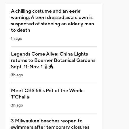
A chilling costume and an eerie
warning: A teen dressed as a clown is
suspected of stabbing an elderly man
to death
1h ago
Legends Come Alive: China Lights
returns to Boerner Botanical Gardens
Sept. 11-Nov. 1 🏮🐲
3h ago
Meet CBS 58's Pet of the Week:
T'Challa
3h ago
3 Milwaukee beaches reopen to
swimmers after temporary closures