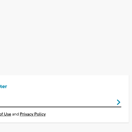
ter
of Use
and
Privacy Policy