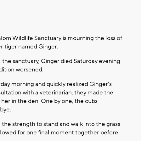
om Wildlife Sanctuary is mourning the loss of
er tiger named Ginger.
m the sanctuary, Ginger died Saturday evening
dition worsened.
rday morning and quickly realized Ginger's
ultation with a veterinarian, they made the
n her in the den. One by one, the cubs
bye.
 the strength to stand and walk into the grass
ollowed for one final moment together before