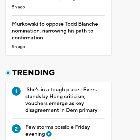
5h ago
Murkowski to oppose Todd Blanche
nomination, narrowing his path to
confirmation
5h ago
TRENDING
'She's in a tough place': Evers
stands by Hong criticism;
vouchers emerge as key
disagreement in Dem primary
Few storms possible Friday
evening