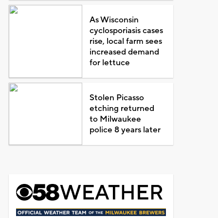
As Wisconsin
cyclosporiasis cases
rise, local farm sees
increased demand
for lettuce
Stolen Picasso
etching returned
to Milwaukee
police 8 years later