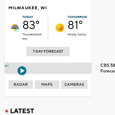
MILWAUKEE, WI
TODAY
TOMORROW
83°
81°
Thunderstorm
Mostly Sunny
PM
7 DAY FORECAST
CBS 58
Foreca
RADAR
MAPS
CAMERAS
LATEST