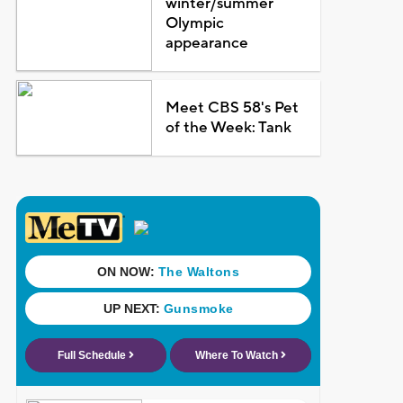
winter/summer
Olympic
appearance
Meet CBS 58's Pet
of the Week: Tank