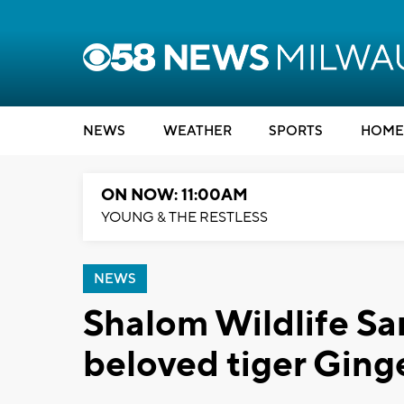
NEWS
WEATHER
SPORTS
HOME
ON NOW: 11:00AM
YOUNG & THE RESTLESS
NEWS
Shalom Wildlife Sa
beloved tiger Ging