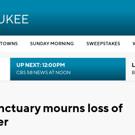
TOWNS
SUNDAY MORNING
SWEEPSTAKES
UP NEXT: 12:00PM
L
CBS 58 NEWS AT NOON
B
nctuary mourns loss of
er