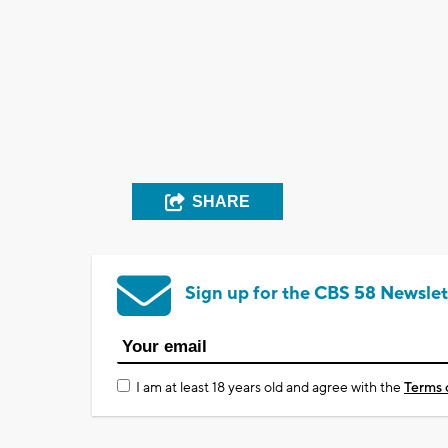
SHARE
Sign up for the CBS 58 Newslet
I am at least 18 years old and agree with the
Terms 