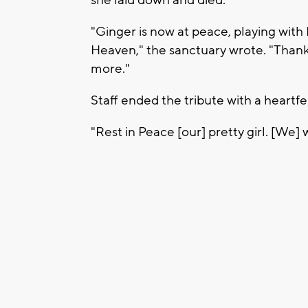
"Ginger is now at peace, playing with 
Heaven," the sanctuary wrote. "Thank
more."
Staff ended the tribute with a heartfel
"Rest in Peace [our] pretty girl. [We] 