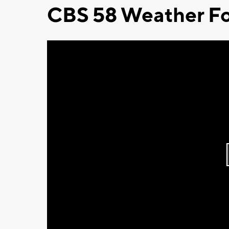
CBS 58 Weather Fo