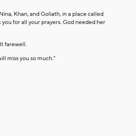
Nina, Khan, and Goliath, in a place called
 you for all your prayers. God needed her
t farewell.
will miss you so much."