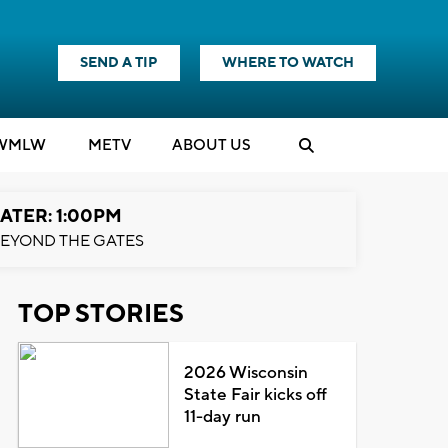
SEND A TIP
WHERE TO WATCH
WMLW
M
E
TV
ABOUT US
ATER: 1:00PM
EYOND THE GATES
TOP STORIES
2026 Wisconsin
State Fair kicks off
11-day run