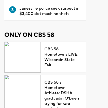
Janesville police seek suspect in
$3,400 slot machine theft
ONLY ON CBS 58
CBS 58
Hometowns LIVE:
Wisconsin State
Fair
CBS 58's
Hometown
Athlete: DSHA
grad Jadin O'Brien
trying for rare