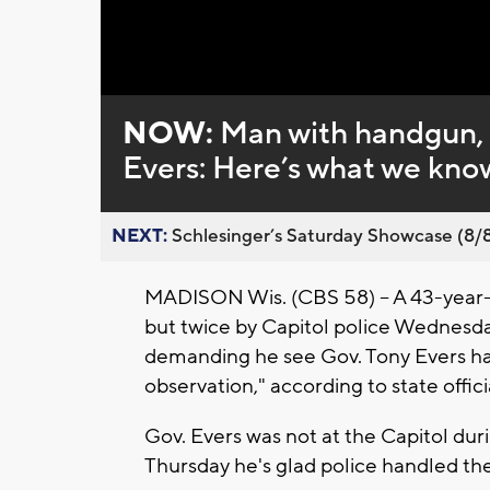
Loaded
:
Unmute
0%
NOW:
Man with handgun, a
Evers: Here’s what we kno
NEXT:
Schlesinger’s Saturday Showcase (8/8).
MADISON Wis. (CBS 58) -- A 43-year
but twice by Capitol police Wednesday
demanding he see Gov. Tony Evers has 
observation," according to state offici
Gov. Evers was not at the Capitol dur
Thursday he's glad police handled the