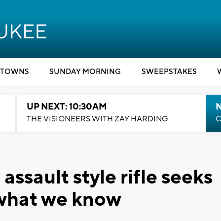
TOWNS
SUNDAY MORNING
SWEEPSTAKES
UP NEXT: 10:30AM
THE VISIONEERS WITH ZAY HARDING
C
ssault style rifle seeks
 what we know