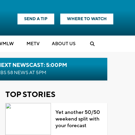
SEND A TIP
WHERE TO WATCH
WMLW
M
E
TV
ABOUT US
NEXT NEWSCAST: 5:00PM
BS 58 NEWS AT 5PM
TOP STORIES
Yet another 50/50
weekend split with
your forecast