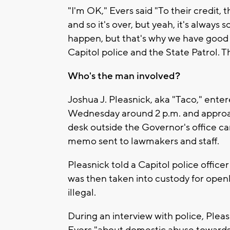
"I'm OK," Evers said "To their credit, 
and so it's over, but yeah, it's always
happen, but that's why we have good 
Capitol police and the State Patrol. T
Who's the man involved?
Joshua J. Pleasnick, aka "Taco," ente
Wednesday around 2 p.m. and approa
desk outside the Governor's office ca
memo sent to lawmakers and staff.
Pleasnick told a Capitol police office
was then taken into custody for openly
illegal.
During an interview with police, Plea
Evers "about domestic abuse toward