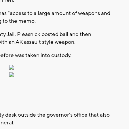
 has "access to a large amount of weapons and
ng to the memo.
y Jail, Pleasnick posted bail and then
with an AK assault style weapon.
efore was taken into custody.
rity desk outside the governor's office that also
eneral.