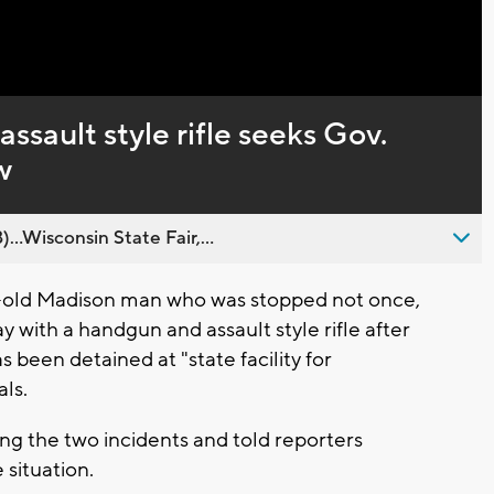
Captions
ssault style rifle seeks Gov.
w
..Wisconsin State Fair,...
-old Madison man who was stopped not once,
 with a handgun and assault style rifle after
been detained at "state facility for
als.
ing the two incidents and told reporters
 situation.