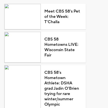
Meet CBS 58's Pet
of the Week:
T'Challa
CBS 58
Hometowns LIVE:
Wisconsin State
Fair
CBS 58's
Hometown
Athlete: DSHA
grad Jadin O'Brien
trying for rare
winter/summer
Olympic