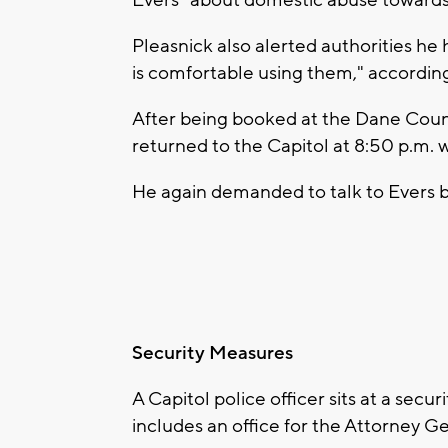
Pleasnick also alerted authorities he
is comfortable using them," accordi
After being booked at the Dane Count
returned to the Capitol at 8:50 p.m. 
He again demanded to talk to Evers b
Security Measures
A Capitol police officer sits at a secu
includes an office for the Attorney G