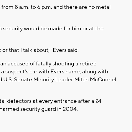
y from 8 a.m. to 6 p.m. and there are no metal
o security would be made for him or at the
or that I talk about," Evers said.
 man accused of fatally shooting a retired
n a suspect's car with Evers name, along with
 U.S. Senate Minority Leader Mitch McConnel
etal detectors at every entrance after a 24-
unarmed security guard in 2004.