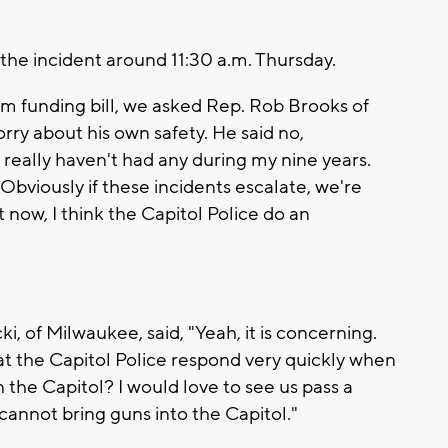
the incident around 11:30 a.m. Thursday.
um funding bill, we asked Rep. Rob Brooks of
rry about his own safety. He said no,
really haven't had any during my nine years.
Obviously if these incidents escalate, we're
t now, I think the Capitol Police do an
i, of Milwaukee, said, "Yeah, it is concerning.
hat the Capitol Police respond very quickly when
 the Capitol? I would love to see us pass a
u cannot bring guns into the Capitol."