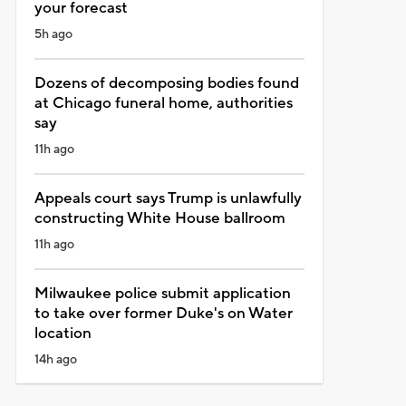
your forecast
5h ago
Dozens of decomposing bodies found
at Chicago funeral home, authorities
say
11h ago
Appeals court says Trump is unlawfully
constructing White House ballroom
11h ago
Milwaukee police submit application
to take over former Duke's on Water
location
14h ago