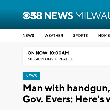
NEWS
WEATHER
SPORTS
HOME
ON NOW: 10:00AM
MISSION UNSTOPPABLE
NEWS
Man with handgun, a
Gov. Evers: Here's