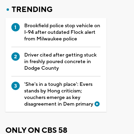
TRENDING
Brookfield police stop vehicle on
I-94 after outdated Flock alert
from Milwaukee police
Driver cited after getting stuck
in freshly poured concrete in
Dodge County
'She's in a tough place': Evers
stands by Hong criticism;
vouchers emerge as key
disagreement in Dem primary
ONLY ON CBS 58