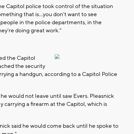
the Capitol police took control of the situation
 something that is…you don't want to see
people in the police departments, in the
hey're doing great work."
red the Capitol
ched the security
rrying a handgun, according to a Capitol Police
r he would not leave until saw Evers. Pleasnick
 carrying a firearm at the Capitol, which is
snick said he would come back until he spoke to
s men."