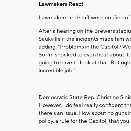
Lawmakers React
Lawmakers and staff were notified of 
After a hearing on the Brewers stadi
Saukville if the incidents made him wo
adding, "Problems in the Capitol? We 
So I'm shocked to even hear about it. 
going to have to look at that. But righ
incredible job."
Democratic State Rep. Christine Sinick
However, I do feel really confident t
there's an issue. How about no guns in
policy, a rule for the Capitol, that yo