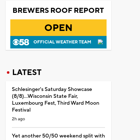
BREWERS ROOF REPORT
OPEN
OFFICIAL WEATHER TEAM
LATEST
Schlesinger's Saturday Showcase
(8/8)...Wisconsin State Fair,
Luxembourg Fest, Third Ward Moon
Festival
2h ago
Yet another 50/50 weekend split with