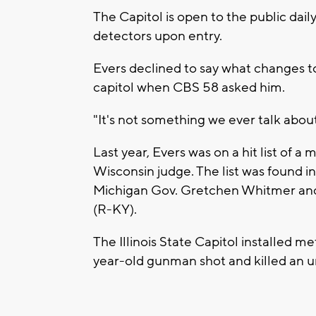
The Capitol is open to the public dail
detectors upon entry.
Evers declined to say what changes t
capitol when CBS 58 asked him.
"It's not something we ever talk about 
Last year, Evers was on a hit list of a
Wisconsin judge. The list was found i
Michigan Gov. Gretchen Whitmer and
(R-KY).
The Illinois State Capitol installed m
year-old gunman shot and killed an 