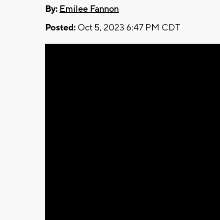
By:
Emilee Fannon
Posted:
Oct 5, 2023 6:47 PM CDT