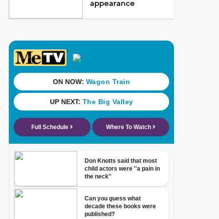
appearance