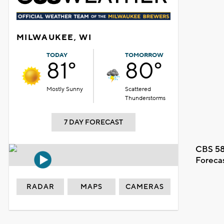
MILWAUKEE, WI
TODAY
TOMORROW
81°
80°
Mostly Sunny
Scattered
Thunderstorms
7 DAY FORECAST
CBS 58
Foreca
RADAR
MAPS
CAMERAS