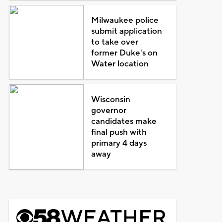
Milwaukee police
submit application
to take over
former Duke's on
Water location
Wisconsin
governor
candidates make
final push with
primary 4 days
away