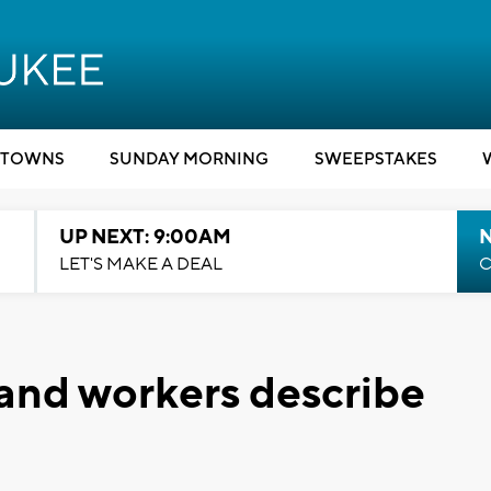
TOWNS
SUNDAY MORNING
SWEEPSTAKES
UP NEXT: 9:00AM
LET'S MAKE A DEAL
C
and workers describe