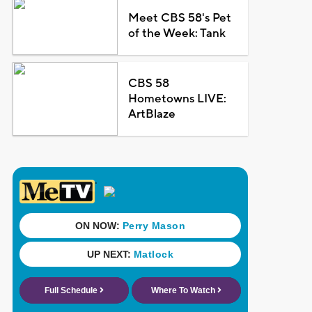
Meet CBS 58's Pet
of the Week: Tank
CBS 58
Hometowns LIVE:
ArtBlaze