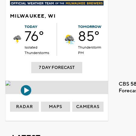
MILWAUKEE, WI
TODAY
TOMORROW
76°
85°
Isolated
Thunderstorm
Thunderstorms
PM
7 DAY FORECAST
CBS 58
Foreca
RADAR
MAPS
CAMERAS