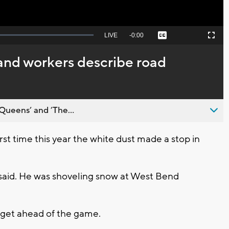
Seek
LIVE
Remaining
-
0:00
Captions
Picture-
Fullscreen
to
in-
live,
Picture
currently
Time
and workers describe road
behind
live
Queens’ and ’The...
rst time this year the white dust made a stop in
l said. He was shoveling snow at West Bend
 get ahead of the game.