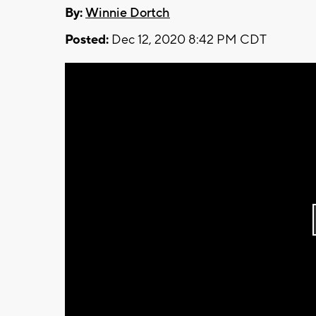
By:
Winnie Dortch
Posted:
Dec 12, 2020 8:42 PM CDT