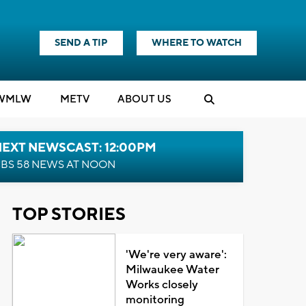
SEND A TIP
WHERE TO WATCH
WMLW
M
E
TV
ABOUT US
NEXT NEWSCAST: 12:00PM
BS 58 NEWS AT NOON
TOP STORIES
'We're very aware':
Milwaukee Water
Works closely
monitoring