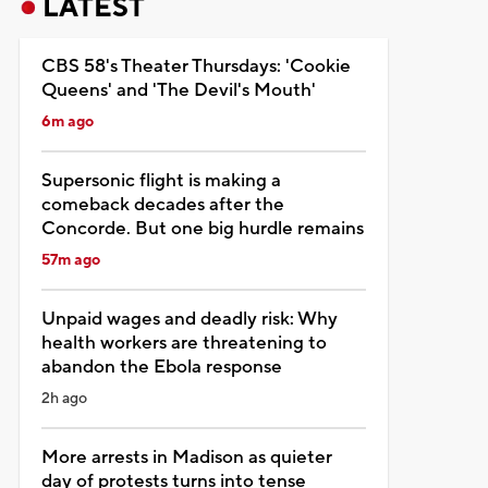
LATEST
CBS 58's Theater Thursdays: 'Cookie
Queens' and 'The Devil's Mouth'
6m ago
Supersonic flight is making a
comeback decades after the
Concorde. But one big hurdle remains
57m ago
Unpaid wages and deadly risk: Why
health workers are threatening to
abandon the Ebola response
2h ago
More arrests in Madison as quieter
day of protests turns into tense