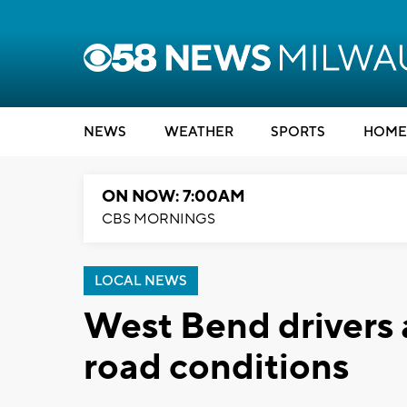
NEWS
WEATHER
SPORTS
HOME
ON NOW: 7:00AM
CBS MORNINGS
LOCAL NEWS
West Bend drivers 
road conditions