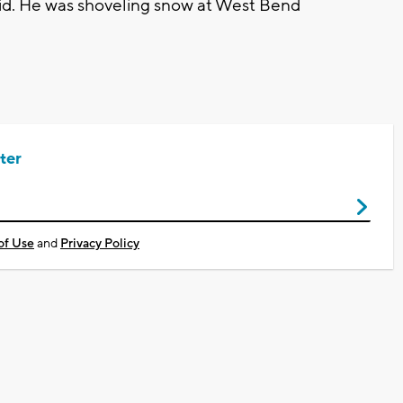
aid. He was shoveling snow at West Bend
ter
of Use
and
Privacy Policy