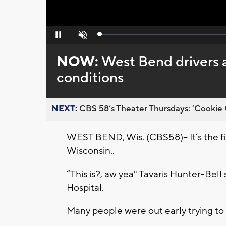
Loaded
:
Pause
Unmute
0%
NOW:
West Bend drivers 
conditions
NEXT:
CBS 58’s Theater Thursdays: ’Cookie 
WEST BEND, Wis. (CBS58)-- It’s the fi
Wisconsin..
“This is?, aw yea" Tavaris Hunter-Bel
Hospital.
Many people were out early trying to