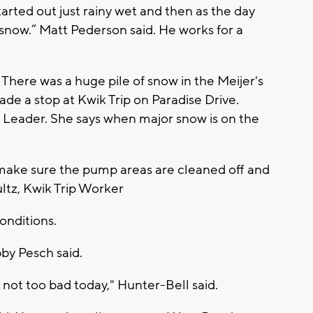
tarted out just rainy wet and then as the day
snow.” Matt Pederson said. He works for a
. There was a huge pile of snow in the Meijer's
de a stop at Kwik Trip on Paradise Drive.
 Leader. She says when major snow is on the
 make sure the pump areas are cleaned off and
ltz, Kwik Trip Worker
onditions.
by Pesch said.
not too bad today," Hunter-Bell said.