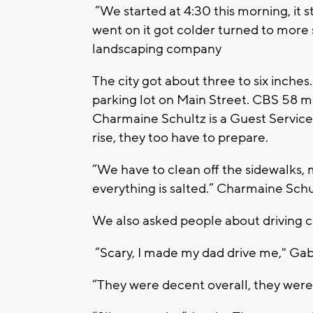
“We started at 4:30 this morning, it s
went on it got colder turned to more 
landscaping company
The city got about three to six inches
parking lot on Main Street. CBS 58 ma
Charmaine Schultz is a Guest Service
rise, they too have to prepare.
“We have to clean off the sidewalks,
everything is salted.” Charmaine Schu
We also asked people about driving c
“Scary, I made my dad drive me," Gab
“They were decent overall, they were 