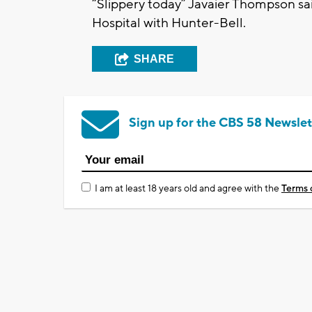
“Slippery today” Javaier Thompson s
Hospital with Hunter-Bell.
SHARE
Sign up for the CBS 58 Newslet
I am at least 18 years old and agree with the
Terms 