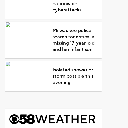
nationwide
cyberattacks
Milwaukee police
search for critically
missing 17-year-old
and her infant son
Isolated shower or
storm possible this
evening