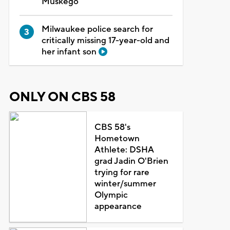
Muskego
Milwaukee police search for
critically missing 17-year-old and
her infant son
ONLY ON CBS 58
CBS 58's
Hometown
Athlete: DSHA
grad Jadin O'Brien
trying for rare
winter/summer
Olympic
appearance