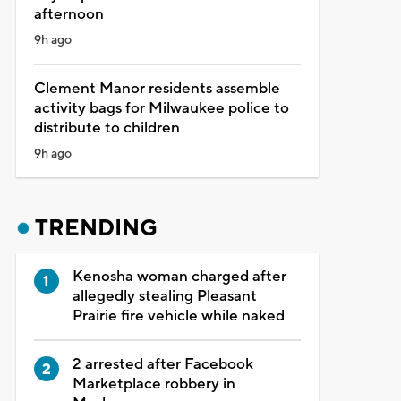
afternoon
9h ago
Clement Manor residents assemble
activity bags for Milwaukee police to
distribute to children
9h ago
TRENDING
Kenosha woman charged after
allegedly stealing Pleasant
Prairie fire vehicle while naked
2 arrested after Facebook
Marketplace robbery in