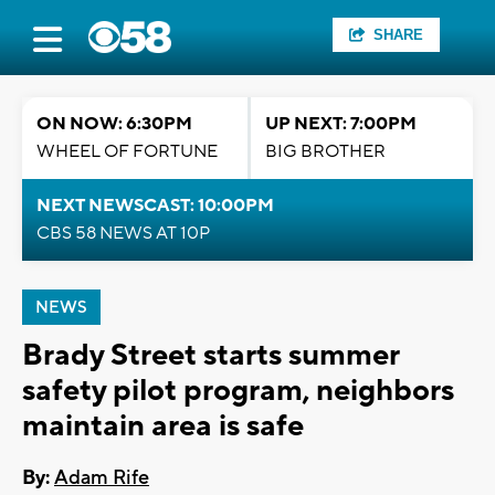
SHARE
ON NOW: 6:30PM
UP NEXT: 7:00PM
WHEEL OF FORTUNE
BIG BROTHER
NEXT NEWSCAST: 10:00PM
CBS 58 NEWS AT 10P
NEWS
Brady Street starts summer
safety pilot program, neighbors
maintain area is safe
By:
Adam Rife