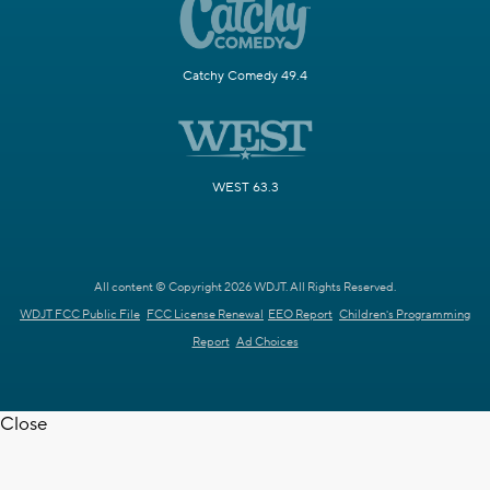
Catchy Comedy 49.4
WEST 63.3
All content © Copyright 2026 WDJT. All Rights Reserved.
WDJT FCC Public File
FCC License Renewal
EEO Report
Children's Programming
Report
Ad Choices
Close