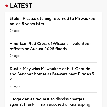
LATEST
Stolen Picasso etching returned to Milwaukee
police 8 years later
2h ago
American Red Cross of Wisconsin volunteer
reflects on August 2025 floods
2h ago
Dustin May wins Milwaukee debut, Chourio
and Sánchez homer as Brewers beat Pirates 5-
2
2h ago
Judge denies request to dismiss charges
against Franklin man accused of kidnapping