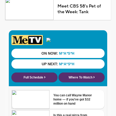
Meet CBS 58's Pet of
the Week: Tank