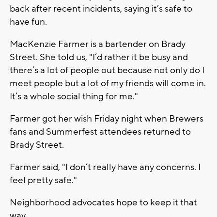
back after recent incidents, saying it’s safe to
have fun.
MacKenzie Farmer is a bartender on Brady
Street. She told us, "I’d rather it be busy and
there’s a lot of people out because not only do I
meet people but a lot of my friends will come in.
It’s a whole social thing for me."
Farmer got her wish Friday night when Brewers
fans and Summerfest attendees returned to
Brady Street.
Farmer said, "I don’t really have any concerns. I
feel pretty safe."
Neighborhood advocates hope to keep it that
way.