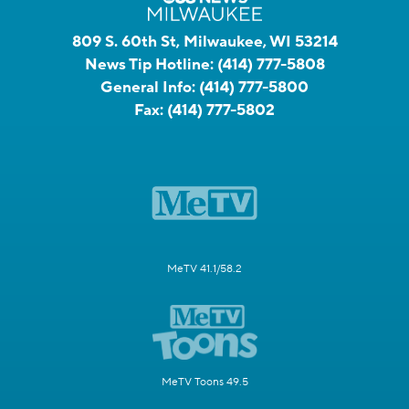
809 S. 60th St, Milwaukee, WI 53214
News Tip Hotline:
(414) 777-5808
General Info:
(414) 777-5800
Fax:
(414) 777-5802
MeTV 41.1/58.2
MeTV Toons 49.5