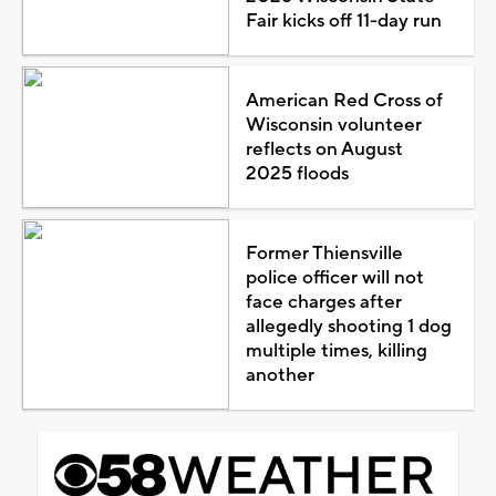
Fair kicks off 11-day run
American Red Cross of
Wisconsin volunteer
reflects on August
2025 floods
Former Thiensville
police officer will not
face charges after
allegedly shooting 1 dog
multiple times, killing
another