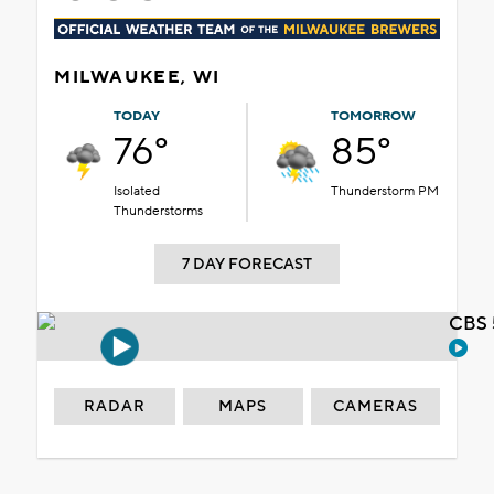
MILWAUKEE, WI
TODAY
TOMORROW
76°
85°
Isolated
Thunderstorm PM
Thunderstorms
7 DAY FORECAST
CBS 
RADAR
MAPS
CAMERAS