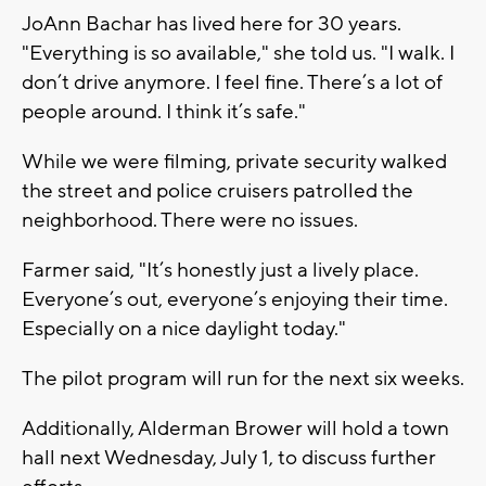
JoAnn Bachar has lived here for 30 years.
"Everything is so available," she told us. "I walk. I
don’t drive anymore. I feel fine. There’s a lot of
people around. I think it’s safe."
While we were filming, private security walked
the street and police cruisers patrolled the
neighborhood. There were no issues.
Farmer said, "It’s honestly just a lively place.
Everyone’s out, everyone’s enjoying their time.
Especially on a nice daylight today."
The pilot program will run for the next six weeks.
Additionally, Alderman Brower will hold a town
hall next Wednesday, July 1, to discuss further