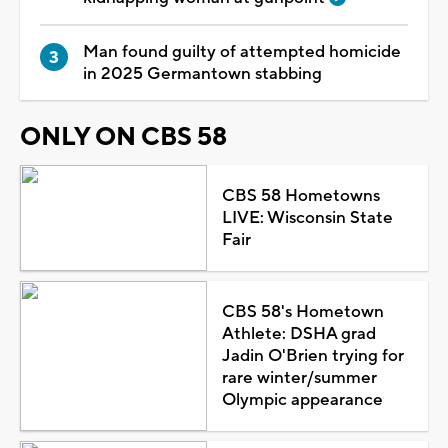
Man found guilty of attempted homicide
in 2025 Germantown stabbing
ONLY ON CBS 58
CBS 58 Hometowns
LIVE: Wisconsin State
Fair
CBS 58's Hometown
Athlete: DSHA grad
Jadin O'Brien trying for
rare winter/summer
Olympic appearance