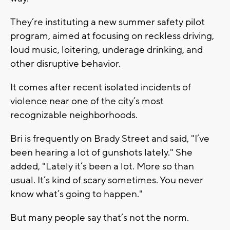
They’re instituting a new summer safety pilot
program, aimed at focusing on reckless driving,
loud music, loitering, underage drinking, and
other disruptive behavior.
It comes after recent isolated incidents of
violence near one of the city’s most
recognizable neighborhoods.
Bri is frequently on Brady Street and said, "I’ve
been hearing a lot of gunshots lately." She
added, "Lately it’s been a lot. More so than
usual. It’s kind of scary sometimes. You never
know what’s going to happen."
But many people say that’s not the norm.