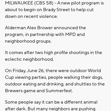
MILWAUKEE (CBS 58) -- A new pilot program is
about to begin on Brady Street to help cut
down on recent violence.
Alderman Alex Brower announced the
program, in partnership with MPD and
neighborhood groups.
It comes after two high profile shootings in the
eclectic neighborhood.
On Friday, June 26, there were outdoor World
Cup viewing parties, people walking their dogs,
outdoor eating and drinking, and shuttles to the
Brewers game and Summerfest.
Some people say it can be a different animal
after dark. But many neighbors are pushing