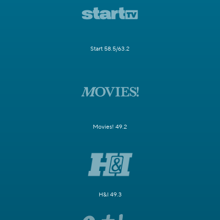
Start 58.5/63.2
Movies! 49.2
H&I 49.3