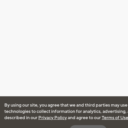
By using our site, you agree that we and third parties may use
technologies to collect information for analytics, advertising
described in our
Privacy Policy
and agree to our
Terms of Us