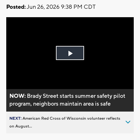
Posted:
Jun 26, 2026 9:38 PM CDT
Play
Video
NOW:
Brady Street starts summer safety pilot
program, neighbors maintain area is safe
NEXT:
American Red Cross of Wisconsin volunteer reflects
on August...