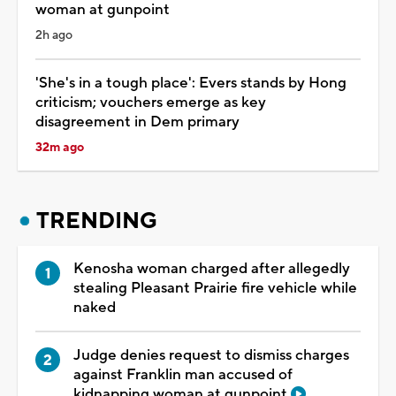
woman at gunpoint
2h ago
'She's in a tough place': Evers stands by Hong
criticism; vouchers emerge as key
disagreement in Dem primary
32m ago
TRENDING
Kenosha woman charged after allegedly
stealing Pleasant Prairie fire vehicle while
naked
Judge denies request to dismiss charges
against Franklin man accused of
kidnapping woman at gunpoint