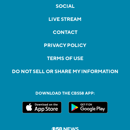
SOCIAL
LIVE STREAM
CONTACT
PRIVACY POLICY
TERMS OF USE
DO NOT SELL OR SHARE MY INFORMATION
DOWNLOAD THE CBS58 APP: