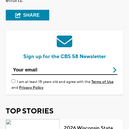
efforts.
SHARE
Sign up for the CBS 58 Newsletter
I am at least 18 years old and agree with the
Terms of Use
and
Privacy Policy
TOP STORIES
2026 Wisconsin State