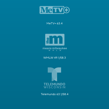
MeTV+ 63.4
WMLW 49.1/58.3
Telemundo 63.1/58.4