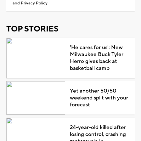
and
Privacy Policy
TOP STORIES
'He cares for us': New
Milwaukee Buck Tyler
Herro gives back at
basketball camp
Yet another 50/50
weekend split with your
forecast
24-year-old killed after
losing control, crashing