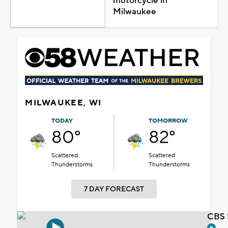
motorcycle in
Milwaukee
MILWAUKEE, WI
TODAY
TOMORROW
80°
82°
Scattered
Scattered
Thunderstorms
Thunderstorms
7 DAY FORECAST
CBS 