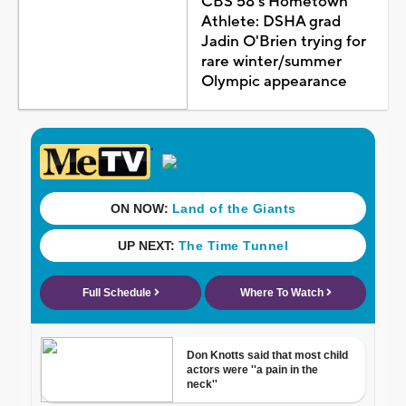
CBS 58's Hometown
Athlete: DSHA grad
Jadin O'Brien trying for
rare winter/summer
Olympic appearance