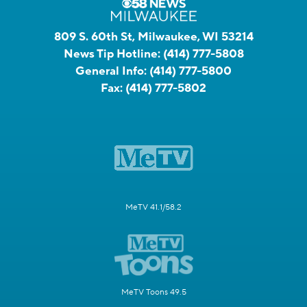
809 S. 60th St, Milwaukee, WI 53214
News Tip Hotline:
(414) 777-5808
General Info:
(414) 777-5800
Fax:
(414) 777-5802
MeTV 41.1/58.2
MeTV Toons 49.5