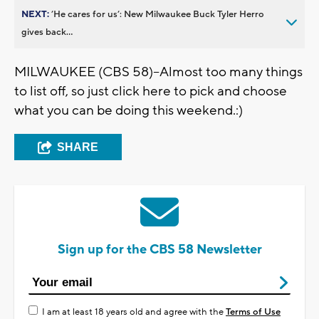
NEXT:
’He cares for us’: New Milwaukee Buck Tyler Herro
gives back...
MILWAUKEE (CBS 58)--Almost too many things
to list off, so just click here to pick and choose
what you can be doing this weekend.:)
SHARE
Sign up for the CBS 58 Newsletter
I am at least 18 years old and agree with the
Terms of Use