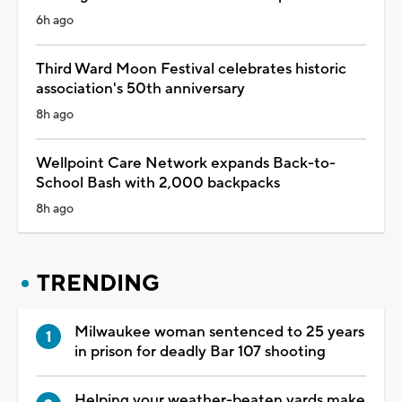
6h ago
Third Ward Moon Festival celebrates historic
association's 50th anniversary
8h ago
Wellpoint Care Network expands Back-to-
School Bash with 2,000 backpacks
8h ago
TRENDING
Milwaukee woman sentenced to 25 years
in prison for deadly Bar 107 shooting
Helping your weather-beaten yards make