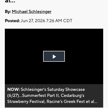
al...
By:
Michael Schlesinger
Posted:
Jun 27, 2026 7:26 AM CDT
Play
Video
NOW:
Schlesinger’s Saturday Showcase
(6/27)...Summerfest Part II, Cedarburg’s
Strawberry Festival, Racine’s Greek Fest et al...