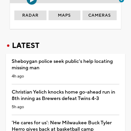
RADAR
MAPS
CAMERAS
LATEST
Sheboygan police seek public's help locating
missing man
4h ago
Christian Yelich knocks home go-ahead run in
8th inning as Brewers defeat Twins 4-3
5h ago
'He cares for us': New Milwaukee Buck Tyler
Herro gives back at basketball camp