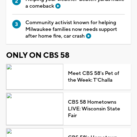
a comeback
Community activist known for helping
Milwaukee families now needs support
after home fire, car crash
ONLY ON CBS 58
Meet CBS 58's Pet of
the Week: T'Challa
CBS 58 Hometowns
LIVE: Wisconsin State
Fair