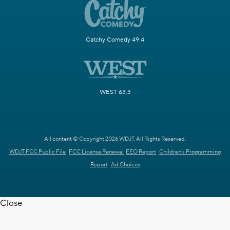
Catchy Comedy 49.4
WEST 63.3
All content © Copyright 2026 WDJT. All Rights Reserved.
WDJT FCC Public File
FCC License Renewal
EEO Report
Children's Programming
Report
Ad Choices
Close