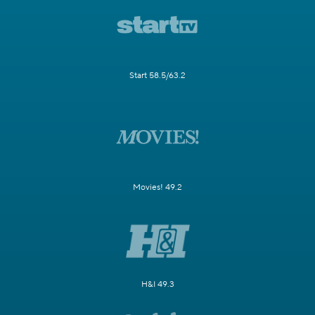
Start 58.5/63.2
Movies! 49.2
H&I 49.3