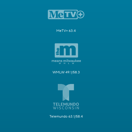
MeTV+ 63.4
WMLW 49.1/58.3
Telemundo 63.1/58.4