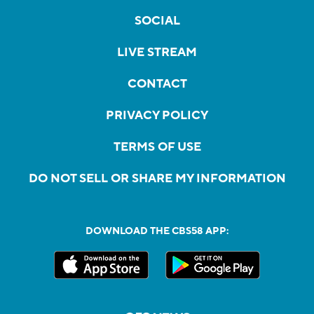
SOCIAL
LIVE STREAM
CONTACT
PRIVACY POLICY
TERMS OF USE
DO NOT SELL OR SHARE MY INFORMATION
DOWNLOAD THE CBS58 APP: