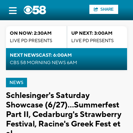
SHARE
ON NOW: 2:30AM
UP NEXT: 3:00AM
LIVE PD PRESENTS
LIVE PD PRESENTS
NEXT NEWSCAST: 6:00AM
CBS 58 MORNING NEWS 6AM
NEWS
Schlesinger's Saturday
Showcase (6/27)...Summerfest
Part II, Cedarburg's Strawberry
Festival, Racine's Greek Fest et