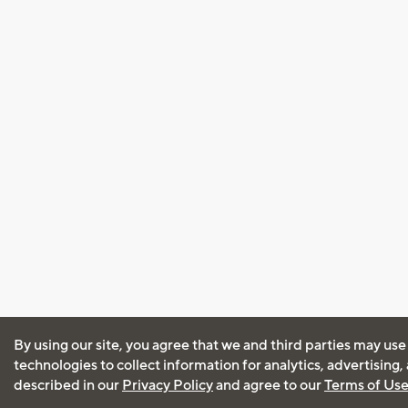
By using our site, you agree that we and third parties may use
technologies to collect information for analytics, advertising
described in our
Privacy Policy
and agree to our
Terms of Us