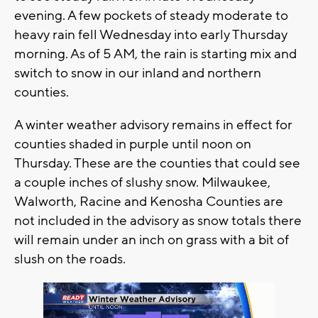
evening. A few pockets of steady moderate to
heavy rain fell Wednesday into early Thursday
morning. As of 5 AM, the rain is starting mix and
switch to snow in our inland and northern
counties.
A winter weather advisory remains in effect for
counties shaded in purple until noon on
Thursday. These are the counties that could see
a couple inches of slushy snow. Milwaukee,
Walworth, Racine and Kenosha Counties are
not included in the advisory as snow totals there
will remain under an inch on grass with a bit of
slush on the roads.