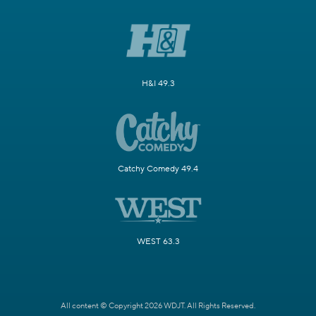
H&I 49.3
Catchy Comedy 49.4
WEST 63.3
All content © Copyright 2026 WDJT. All Rights Reserved.