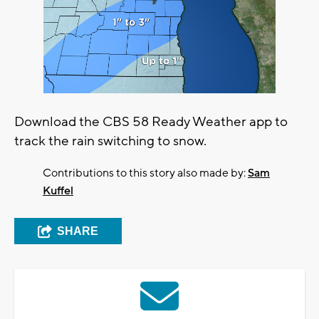
Download the CBS 58 Ready Weather app to
track the rain switching to snow.
Contributions to this story also made by:
Sam
Kuffel
SHARE