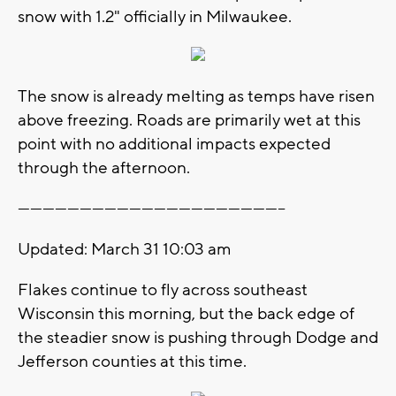
snow with 1.2" officially in Milwaukee.
The snow is already melting as temps have risen
above freezing. Roads are primarily wet at this
point with no additional impacts expected
through the afternoon.
-----------------------------------------------------------------
Updated: March 31 10:03 am
Flakes continue to fly across southeast
Wisconsin this morning, but the back edge of
the steadier snow is pushing through Dodge and
Jefferson counties at this time.