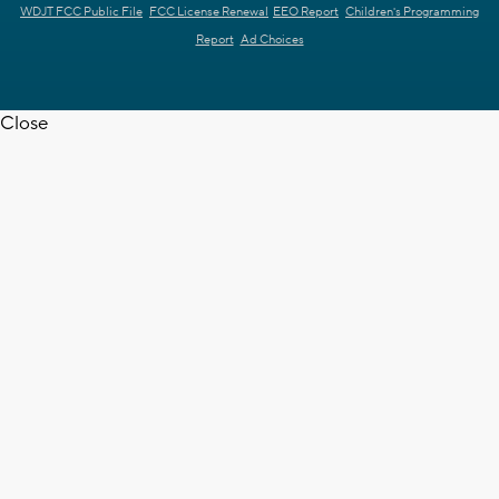
WDJT FCC Public File
FCC License Renewal
EEO Report
Children's Programming
Report
Ad Choices
Close