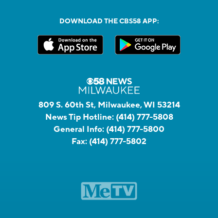
DOWNLOAD THE CBS58 APP:
809 S. 60th St, Milwaukee, WI 53214
News Tip Hotline:
(414) 777-5808
General Info:
(414) 777-5800
Fax:
(414) 777-5802