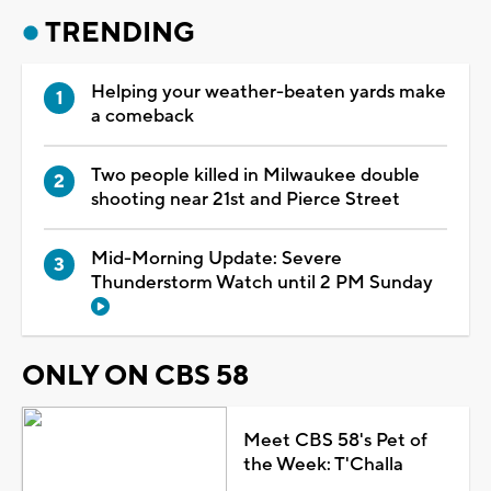
TRENDING
Helping your weather-beaten yards make
a comeback
Two people killed in Milwaukee double
shooting near 21st and Pierce Street
Mid-Morning Update: Severe
Thunderstorm Watch until 2 PM Sunday
ONLY ON CBS 58
Meet CBS 58's Pet of
the Week: T'Challa