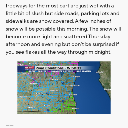
freeways for the most part are just wet with a
little bit of slush but side roads, parking lots and
sidewalks are snow covered. A few inches of
snow will be possible this morning. The snow will
become more light and scattered Thursday
afternoon and evening but don't be surprised if
you see flakes all the way through midnight.
------