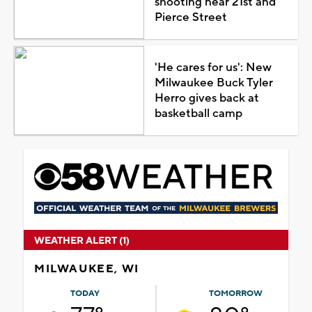
shooting near 21st and
Pierce Street
'He cares for us': New
Milwaukee Buck Tyler
Herro gives back at
basketball camp
WEATHER ALERT (1)
MILWAUKEE, WI
TODAY
TOMORROW