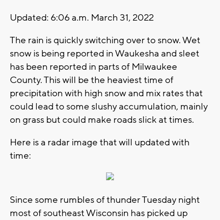
Updated: 6:06 a.m. March 31, 2022
The rain is quickly switching over to snow. Wet
snow is being reported in Waukesha and sleet
has been reported in parts of Milwaukee
County. This will be the heaviest time of
precipitation with high snow and mix rates that
could lead to some slushy accumulation, mainly
on grass but could make roads slick at times.
Here is a radar image that will updated with
time:
Since some rumbles of thunder Tuesday night
most of southeast Wisconsin has picked up