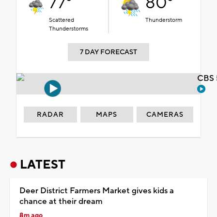
77°
80°
Scattered
Thunderstorm
Thunderstorms
7 DAY FORECAST
CBS 
RADAR
MAPS
CAMERAS
LATEST
Deer District Farmers Market gives kids a
chance at their dream
8m ago