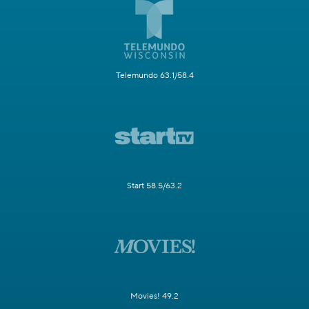
Telemundo 63.1/58.4
Start 58.5/63.2
Movies! 49.2