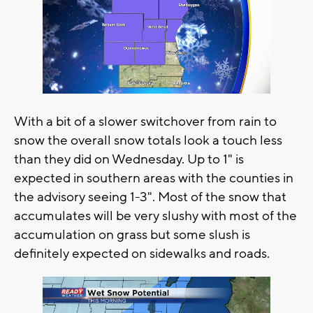
With a bit of a slower switchover from rain to
snow the overall snow totals look a touch less
than they did on Wednesday. Up to 1" is
expected in southern areas with the counties in
the advisory seeing 1-3". Most of the snow that
accumulates will be very slushy with most of the
accumulation on grass but some slush is
definitely expected on sidewalks and roads.