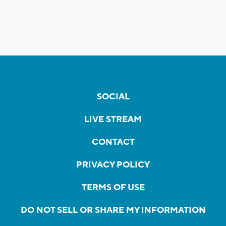
SOCIAL
LIVE STREAM
CONTACT
PRIVACY POLICY
TERMS OF USE
DO NOT SELL OR SHARE MY INFORMATION