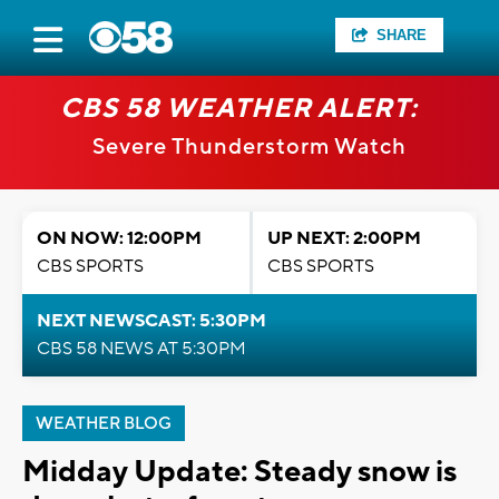
SHARE
CBS 58 WEATHER ALERT:
Severe Thunderstorm Watch
ON NOW: 12:00PM
UP NEXT: 2:00PM
CBS SPORTS
CBS SPORTS
NEXT NEWSCAST: 5:30PM
CBS 58 NEWS AT 5:30PM
WEATHER BLOG
Midday Update: Steady snow is