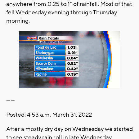
anywhere from 0.25 to 1" of rainfall. Most of that
fell Wednesday evening through Thursday
morning.
------
Posted: 4:53 a.m. March 31, 2022
After a mostly dry day on Wednesday we started
to see steady rain roll in late Wednesday