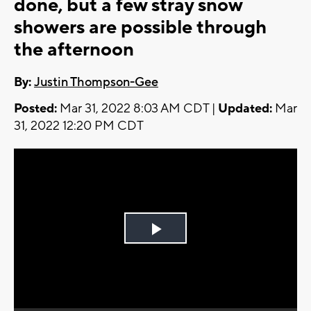
done, but a few stray snow
showers are possible through
the afternoon
By:
Justin Thompson-Gee
Posted:
Mar 31, 2022 8:03 AM CDT |
Updated:
Mar
31, 2022 12:20 PM CDT
Play
Video