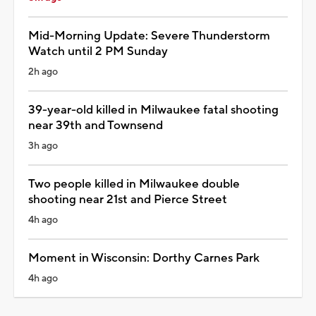
Mid-Morning Update: Severe Thunderstorm
Watch until 2 PM Sunday
2h ago
39-year-old killed in Milwaukee fatal shooting
near 39th and Townsend
3h ago
Two people killed in Milwaukee double
shooting near 21st and Pierce Street
4h ago
Moment in Wisconsin: Dorthy Carnes Park
4h ago