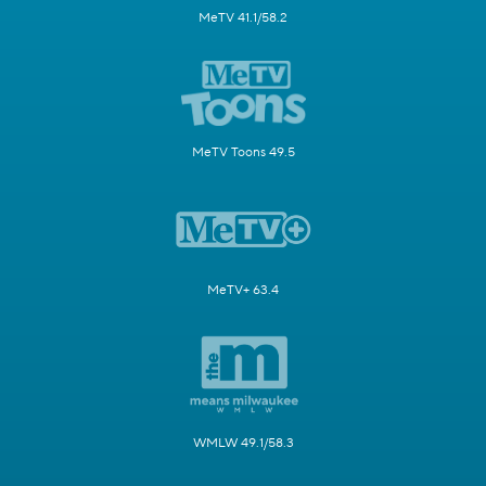
MeTV 41.1/58.2
MeTV Toons 49.5
MeTV+ 63.4
WMLW 49.1/58.3