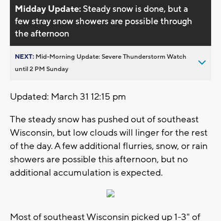
Midday Update:
Steady snow is done, but a
few stray snow showers are possible through
the afternoon
NEXT:
Mid-Morning Update: Severe Thunderstorm Watch
until 2 PM Sunday
Updated: March 31 12:15 pm
The steady snow has pushed out of southeast
Wisconsin, but low clouds will linger for the rest
of the day. A few additional flurries, snow, or rain
showers are possible this afternoon, but no
additional accumulation is expected.
Most of southeast Wisconsin picked up 1-3" of