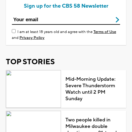
Sign up for the CBS 58 Newsletter
I am at least 18 years old and agree with the
Terms of Use
and
Privacy Policy
TOP STORIES
Mid-Morning Update:
Severe Thunderstorm
Watch until 2 PM
Sunday
Two people killed in
Milwaukee double