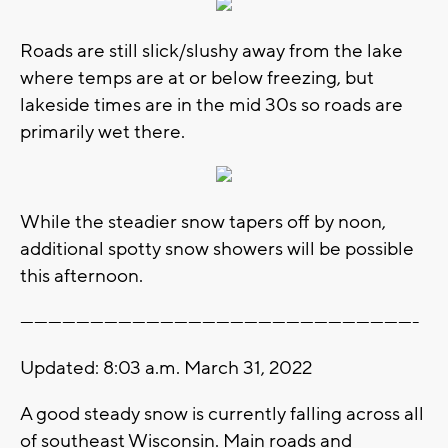
Roads are still slick/slushy away from the lake
where temps are at or below freezing, but
lakeside times are in the mid 30s so roads are
primarily wet there.
While the steadier snow tapers off by noon,
additional spotty snow showers will be possible
this afternoon.
-------------------------------------------------------------------------------------
Updated: 8:03 a.m. March 31, 2022
A good steady snow is currently falling across all
of southeast Wisconsin. Main roads and