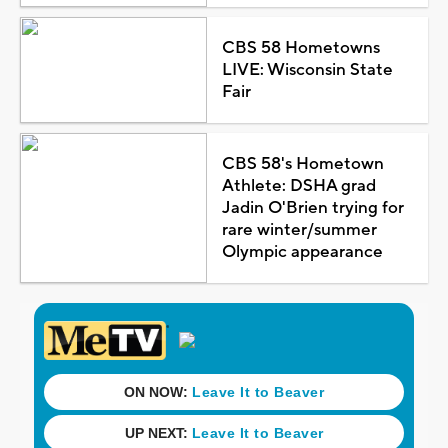
CBS 58 Hometowns
LIVE: Wisconsin State
Fair
CBS 58's Hometown
Athlete: DSHA grad
Jadin O'Brien trying for
rare winter/summer
Olympic appearance