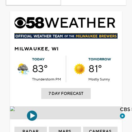
MILWAUKEE, WI
TODAY
TOMORROW
83°
81°
Thunderstorm PM
Mostly Sunny
7 DAY FORECAST
CBS 
RADAR
MAPS
CAMERAS