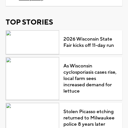
TOP STORIES
2026 Wisconsin State
Fair kicks off 11-day run
As Wisconsin
cyclosporiasis cases rise,
local farm sees
increased demand for
lettuce
Stolen Picasso etching
returned to Milwaukee
police 8 years later