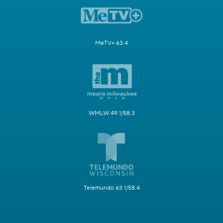
MeTV+ 63.4
WMLW 49.1/58.3
Telemundo 63.1/58.4