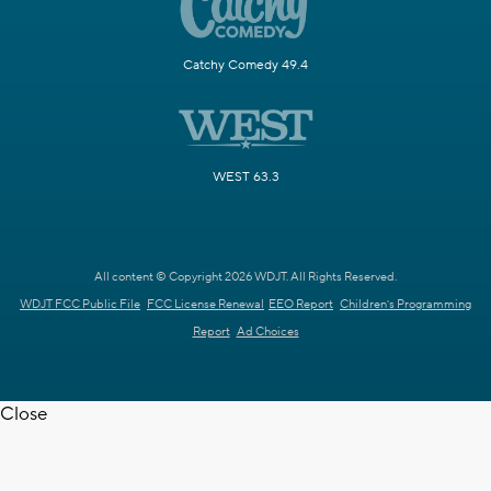
Catchy Comedy 49.4
WEST 63.3
All content © Copyright 2026 WDJT. All Rights Reserved.
WDJT FCC Public File
FCC License Renewal
EEO Report
Children's Programming
Report
Ad Choices
Close