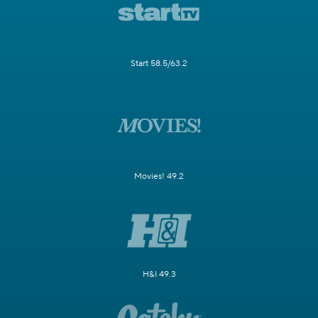
Start 58.5/63.2
Movies! 49.2
H&I 49.3