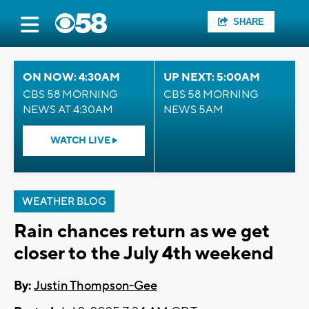
SHARE
ON NOW: 4:30AM
UP NEXT: 5:00AM
CBS 58 MORNING
CBS 58 MORNING
NEWS AT 4:30AM
NEWS 5AM
WATCH LIVE
WEATHER BLOG
Rain chances return as we get
closer to the July 4th weekend
By:
Justin Thompson-Gee