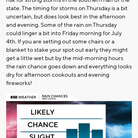
state. The timing for storms on Thursday is a bit
uncertain, but does look best in the afternoon
and evening. Some of the rain on Thursday
could linger a bit into Friday morning for July
4th. If you are setting out some chairs or a
blanket to stake your spot out early they might
get a little wet but by the mid-morning hours
the rain chance goes down and everything looks
dry for afternoon cookouts and evening
fireworks!