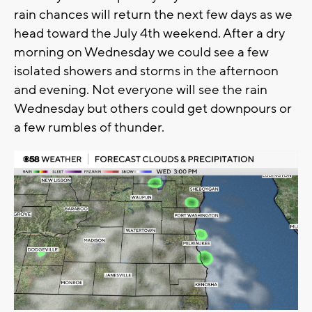
rain chances will return the next few days as we
head toward the July 4th weekend. After a dry
morning on Wednesday we could see a few
isolated showers and storms in the afternoon
and evening. Not everyone will see the rain
Wednesday but others could get downpours or
a few rumbles of thunder.