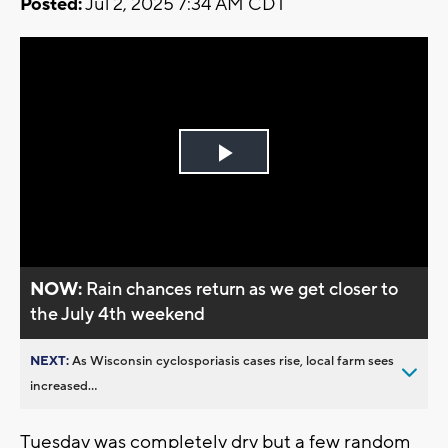
Posted:
Jul 2, 2025 7:34 AM CDT
Play
Video
NOW:
Rain chances return as we get closer to
the July 4th weekend
NEXT:
As Wisconsin cyclosporiasis cases rise, local farm sees
increased...
Tuesday was completely dry but a few random