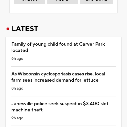
LATEST
Family of young child found at Carver Park
located
6h ago
As Wisconsin cyclosporiasis cases rise, local
farm sees increased demand for lettuce
8h ago
Janesville police seek suspect in $3,400 slot
machine theft
9h ago