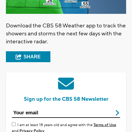
Download the CBS 58 Weather app to track the
showers and storms the next few days with the
interactive radar.
SHARE
Sign up for the CBS 58 Newsletter
I am at least 18 years old and agree with the
Terms of Use
and
Privacy Policy