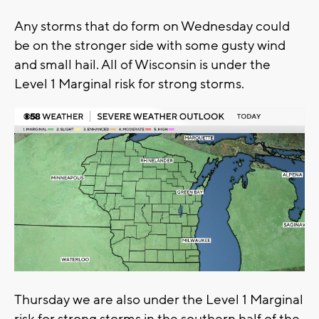
Any storms that do form on Wednesday could
be on the stronger side with some gusty wind
and small hail. All of Wisconsin is under the
Level 1 Marginal risk for strong storms.
Thursday we are also under the Level 1 Marginal
risk for strong storms in the southern half of the