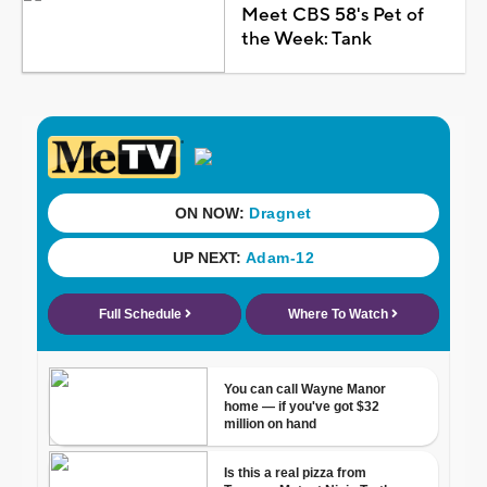
Meet CBS 58's Pet of
the Week: Tank