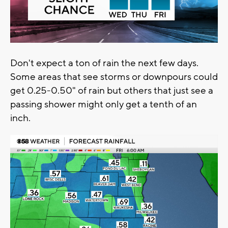
Don't expect a ton of rain the next few days.
Some areas that see storms or downpours could
get 0.25-0.50" of rain but others that just see a
passing shower might only get a tenth of an
inch.