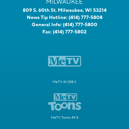
809 S. 60th St, Milwaukee, WI 53214
News Tip Hotline:
(414) 777-5808
General Info:
(414) 777-5800
Fax:
(414) 777-5802
MeTV 41.1/58.2
MeTV Toons 49.5