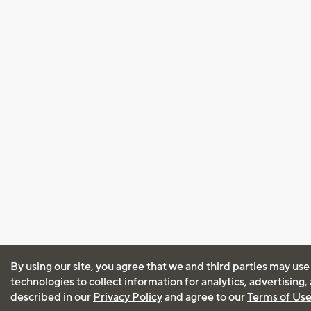
By using our site, you agree that we and third parties may use
technologies to collect information for analytics, advertising
described in our
Privacy Policy
and agree to our
Terms of Us