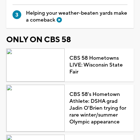
Helping your weather-beaten yards make
a comeback
ONLY ON CBS 58
CBS 58 Hometowns
LIVE: Wisconsin State
Fair
CBS 58's Hometown
Athlete: DSHA grad
Jadin O'Brien trying for
rare winter/summer
Olympic appearance