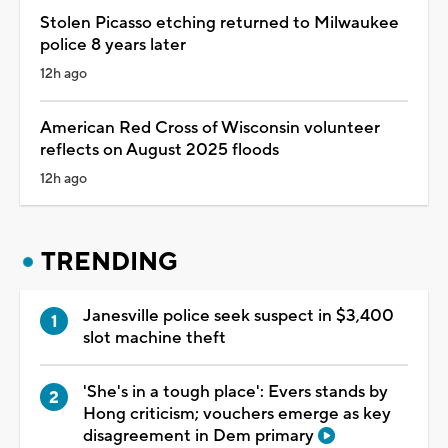
Stolen Picasso etching returned to Milwaukee
police 8 years later
12h ago
American Red Cross of Wisconsin volunteer
reflects on August 2025 floods
12h ago
TRENDING
Janesville police seek suspect in $3,400
slot machine theft
'She's in a tough place': Evers stands by
Hong criticism; vouchers emerge as key
disagreement in Dem primary