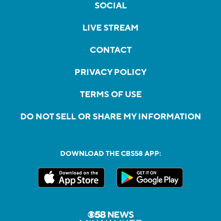
SOCIAL
LIVE STREAM
CONTACT
PRIVACY POLICY
TERMS OF USE
DO NOT SELL OR SHARE MY INFORMATION
DOWNLOAD THE CBS58 APP: