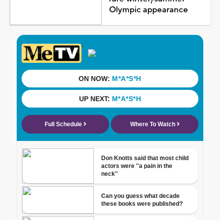
Olympic appearance