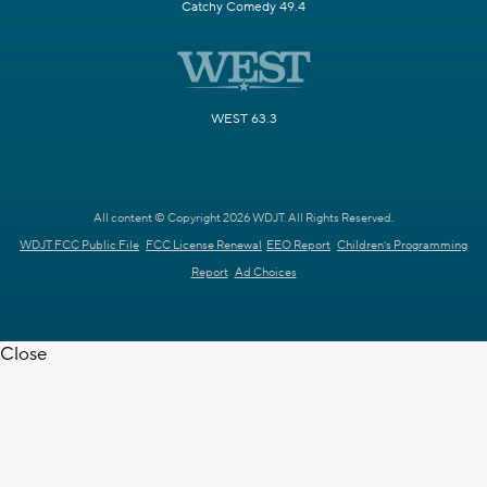
Catchy Comedy 49.4
WEST 63.3
All content © Copyright 2026 WDJT. All Rights Reserved.
WDJT FCC Public File
FCC License Renewal
EEO Report
Children's Programming
Report
Ad Choices
Close