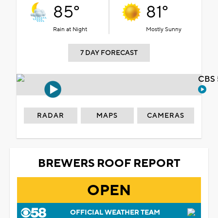
85°
81°
Rain at Night
Mostly Sunny
7 DAY FORECAST
CBS 
RADAR
MAPS
CAMERAS
BREWERS ROOF REPORT
OPEN
OFFICIAL WEATHER TEAM