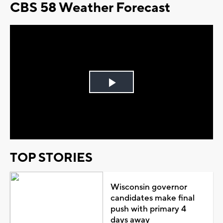
CBS 58 Weather Forecast
Play
Video
TOP STORIES
Wisconsin governor
candidates make final
push with primary 4
days away