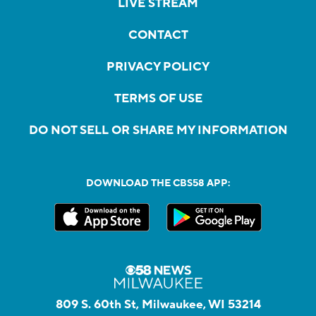
LIVE STREAM
CONTACT
PRIVACY POLICY
TERMS OF USE
DO NOT SELL OR SHARE MY INFORMATION
DOWNLOAD THE CBS58 APP:
809 S. 60th St, Milwaukee, WI 53214