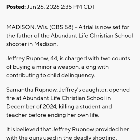
Posted:
Jun 26, 2026 2:35 PM CDT
MADISON, Wis. (CBS 58) -- A trial is now set for
the father of the Abundant Life Christian School
shooter in Madison.
Jeffrey Rupnow, 44, is charged with two counts
of buying a minor a weapon, along with
contributing to child delinquency.
Samantha Rupnow, Jeffrey's daughter, opened
fire at Abundant Life Christian School in
December of 2024, killing a student and
teacher before ending her own life.
It is believed that Jeffrey Rupnow provided her
with the guns used in the deadly shooting.