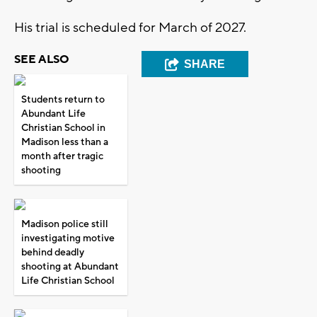
His trial is scheduled for March of 2027.
SEE ALSO
SHARE
Students return to
Abundant Life
Christian School in
Madison less than a
month after tragic
shooting
Madison police still
investigating motive
behind deadly
shooting at Abundant
Life Christian School