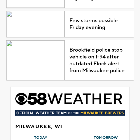
Few storms possible
Friday evening
Brookfield police stop
vehicle on I-94 after
outdated Flock alert
from Milwaukee police
MILWAUKEE, WI
TODAY
TOMORROW