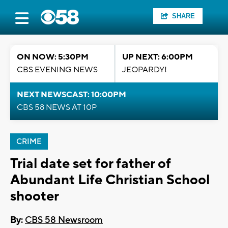
SHARE
ON NOW: 5:30PM
UP NEXT: 6:00PM
CBS EVENING NEWS
JEOPARDY!
NEXT NEWSCAST: 10:00PM
CBS 58 NEWS AT 10P
CRIME
Trial date set for father of
Abundant Life Christian School
shooter
By:
CBS 58 Newsroom