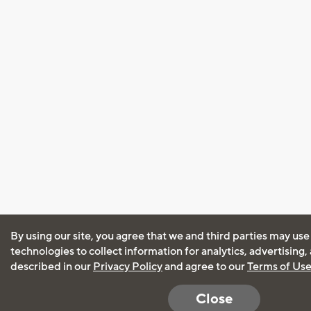
By using our site, you agree that we and third parties may use
technologies to collect information for analytics, advertising
described in our
Privacy Policy
and agree to our
Terms of Us
Close