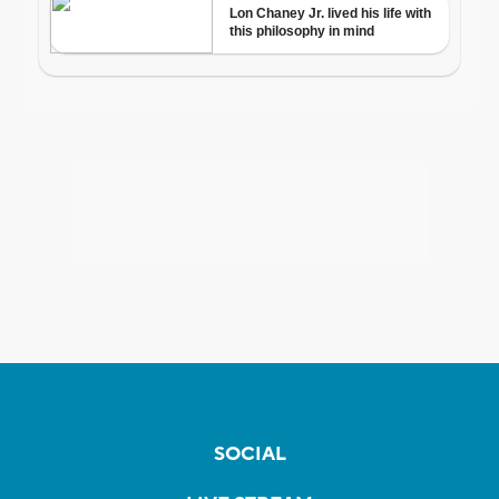
SOCIAL