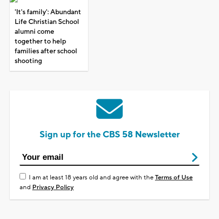
'It's family': Abundant
Life Christian School
alumni come
together to help
families after school
shooting
Sign up for the CBS 58 Newsletter
I am at least 18 years old and agree with the
Terms of Use
and
Privacy Policy