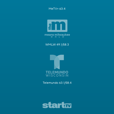
MeTV+ 63.4
WMLW 49.1/58.3
Telemundo 63.1/58.4