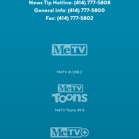
News Tip Hotline:
(414) 777-5808
General Info:
(414) 777-5800
Fax:
(414) 777-5802
MeTV 41.1/58.2
MeTV Toons 49.5