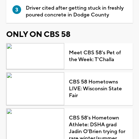
Driver cited after getting stuck in freshly
poured concrete in Dodge County
ONLY ON CBS 58
Meet CBS 58's Pet of
the Week: T'Challa
CBS 58 Hometowns
LIVE: Wisconsin State
Fair
CBS 58's Hometown
Athlete: DSHA grad
Jadin O'Brien trying for
rare winter/summer