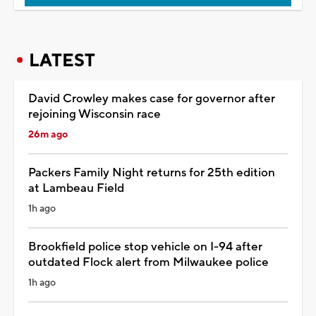
LATEST
David Crowley makes case for governor after
rejoining Wisconsin race
26m ago
Packers Family Night returns for 25th edition
at Lambeau Field
1h ago
Brookfield police stop vehicle on I-94 after
outdated Flock alert from Milwaukee police
1h ago