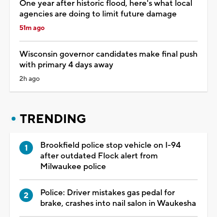
One year after historic flood, here's what local
agencies are doing to limit future damage
51m ago
Wisconsin governor candidates make final push
with primary 4 days away
2h ago
TRENDING
Brookfield police stop vehicle on I-94
after outdated Flock alert from
Milwaukee police
Police: Driver mistakes gas pedal for
brake, crashes into nail salon in Waukesha