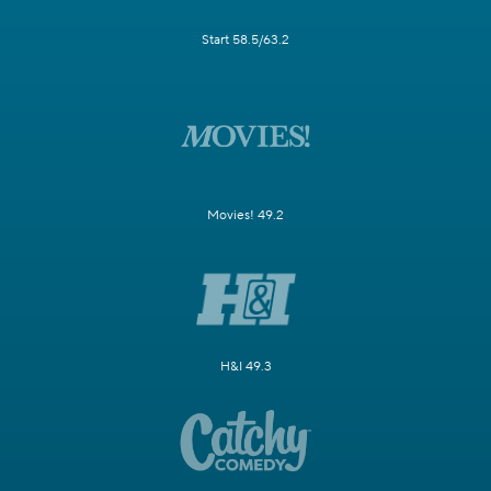
Start 58.5/63.2
Movies! 49.2
H&I 49.3