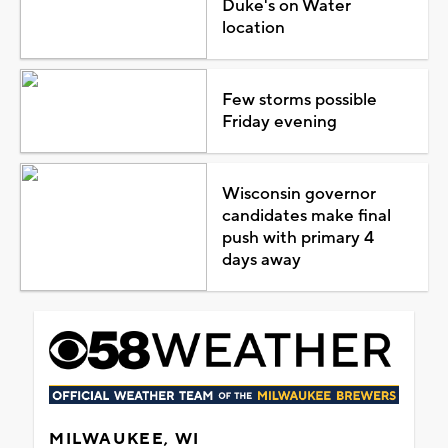
Duke's on Water
location
Few storms possible
Friday evening
Wisconsin governor
candidates make final
push with primary 4
days away
MILWAUKEE, WI