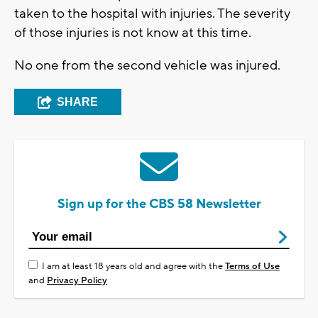
taken to the hospital with injuries. The severity
of those injuries is not know at this time.
No one from the second vehicle was injured.
SHARE
Sign up for the CBS 58 Newsletter
I am at least 18 years old and agree with the
Terms of Use
and
Privacy Policy