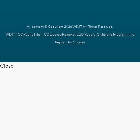
All content © Copyright 2026 WDJT. All Rights Reserved.
WDJT FCC Public File
FCC License Renewal
EEO Report
Children's Programming
Report
Ad Choices
Close