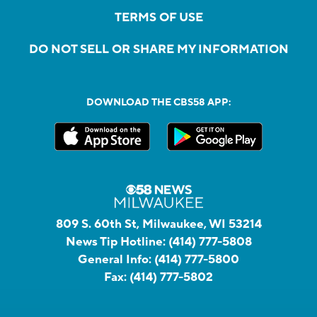
TERMS OF USE
DO NOT SELL OR SHARE MY INFORMATION
DOWNLOAD THE CBS58 APP:
809 S. 60th St, Milwaukee, WI 53214
News Tip Hotline:
(414) 777-5808
General Info:
(414) 777-5800
Fax:
(414) 777-5802