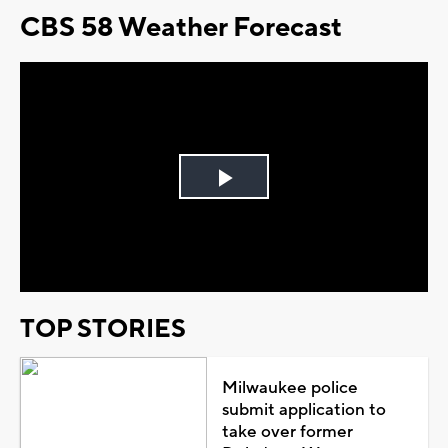
CBS 58 Weather Forecast
Play
Video
TOP STORIES
Milwaukee police
submit application to
take over former