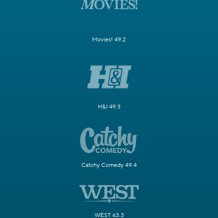
Movies! 49.2
H&I 49.3
Catchy Comedy 49.4
WEST 63.3