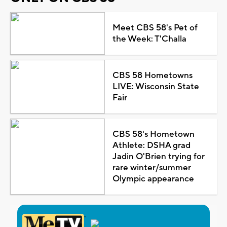
Meet CBS 58's Pet of
the Week: T'Challa
CBS 58 Hometowns
LIVE: Wisconsin State
Fair
CBS 58's Hometown
Athlete: DSHA grad
Jadin O'Brien trying for
rare winter/summer
Olympic appearance