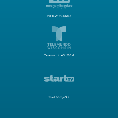
WMLW 49.1/58.3
Telemundo 63.1/58.4
Start 58.5/63.2