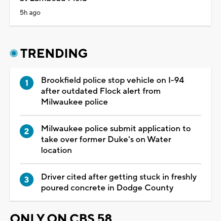
5h ago
TRENDING
Brookfield police stop vehicle on I-94
after outdated Flock alert from
Milwaukee police
Milwaukee police submit application to
take over former Duke's on Water
location
Driver cited after getting stuck in freshly
poured concrete in Dodge County
ONLY ON CBS 58