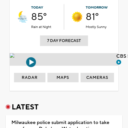
TODAY
TOMORROW
85°
81°
Rain at Night
Mostly Sunny
7 DAY FORECAST
CBS 
RADAR
MAPS
CAMERAS
LATEST
Milwaukee police submit application to take