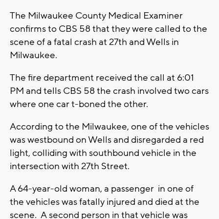
The Milwaukee County Medical Examiner
confirms to CBS 58 that they were called to the
scene of a fatal crash at 27th and Wells in
Milwaukee.
The fire department received the call at 6:01
PM and tells CBS 58 the crash involved two cars
where one car t-boned the other.
According to the Milwaukee, one of the vehicles
was westbound on Wells and disregarded a red
light, colliding with southbound vehicle in the
intersection with 27th Street.
A 64-year-old woman, a passenger in one of
the vehicles was fatally injured and died at the
scene. A second person in that vehicle was