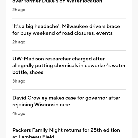
over former Duke's on Water location
2h ago
'It's a big headache': Milwaukee drivers brace
for busy weekend of road closures, events
2h ago
UW-Madison researcher charged after
allegedly putting chemicals in coworker's water
bottle, shoes
3h ago
David Crowley makes case for governor after
rejoining Wisconsin race
4h ago
Packers Family Night returns for 25th edition
at Lambeau Field