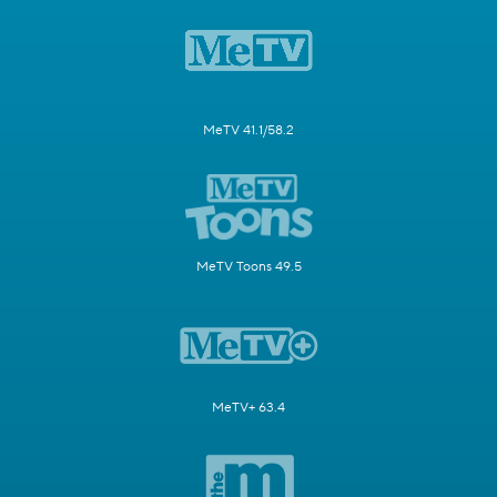
MeTV 41.1/58.2
MeTV Toons 49.5
MeTV+ 63.4