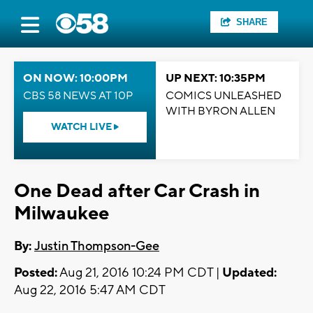
SHARE
ON NOW: 10:00PM
UP NEXT: 10:35PM
CBS 58 NEWS AT 10P
COMICS UNLEASHED
WITH BYRON ALLEN
WATCH LIVE
One Dead after Car Crash in
Milwaukee
By:
Justin Thompson-Gee
Posted:
Aug 21, 2016 10:24 PM CDT |
Updated:
Aug 22, 2016 5:47 AM CDT