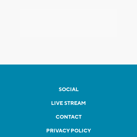
SOCIAL
LIVE STREAM
CONTACT
PRIVACY POLICY