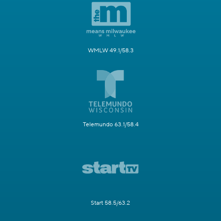
WMLW 49.1/58.3
Telemundo 63.1/58.4
Start 58.5/63.2