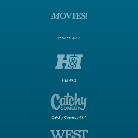
Movies! 49.2
H&I 49.3
Catchy Comedy 49.4