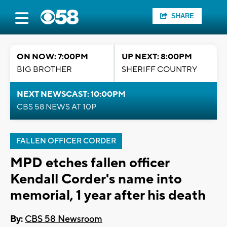
SHARE
ON NOW: 7:00PM
UP NEXT: 8:00PM
BIG BROTHER
SHERIFF COUNTRY
NEXT NEWSCAST: 10:00PM
CBS 58 NEWS AT 10P
FALLEN OFFICER CORDER
MPD etches fallen officer
Kendall Corder's name into
memorial, 1 year after his death
By:
CBS 58 Newsroom