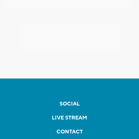
SOCIAL
LIVE STREAM
CONTACT