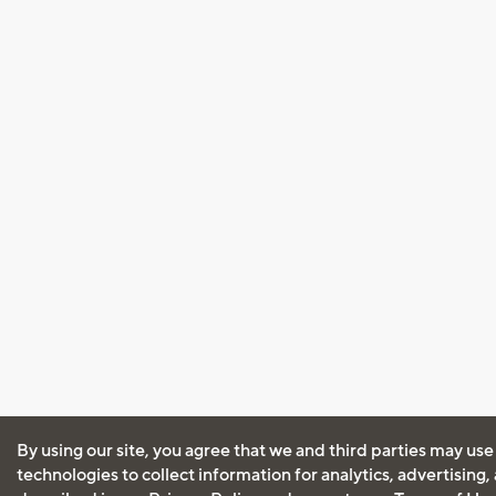
By using our site, you agree that we and third parties may use
technologies to collect information for analytics, advertising