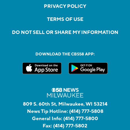
PRIVACY POLICY
TERMS OF USE
DO NOT SELL OR SHARE MY INFORMATION
DOWNLOAD THE CBS58 APP:
809 S. 60th St, Milwaukee, WI 53214
News Tip Hotline:
(414) 777-5808
General Info:
(414) 777-5800
Fax:
(414) 777-5802