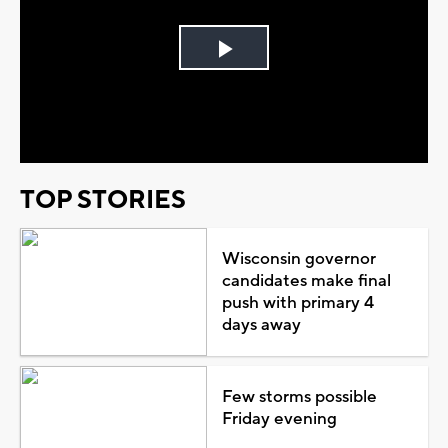
Play
Video
TOP STORIES
Wisconsin governor
candidates make final
push with primary 4
days away
Few storms possible
Friday evening