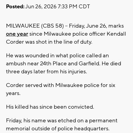
Posted:
Jun 26, 2026 7:33 PM CDT
MILWAUKEE (CBS 58) -- Friday, June 26, marks
one year
since Milwaukee police officer Kendall
Corder was shot in the line of duty.
He was wounded in what police called an
ambush near 24th Place and Garfield. He died
three days later from his injuries.
Corder served with Milwaukee police for six
years.
His killed has since been convicted.
Friday, his name was etched on a permanent
memorial outside of police headquarters.