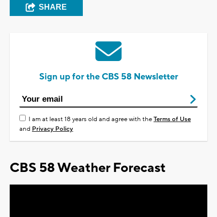
SHARE
Sign up for the CBS 58 Newsletter
I am at least 18 years old and agree with the
Terms of Use
and
Privacy Policy
CBS 58 Weather Forecast