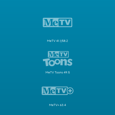
MeTV 41.1/58.2
MeTV Toons 49.5
MeTV+ 63.4