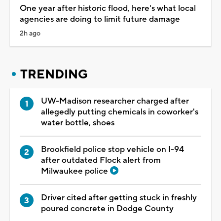
One year after historic flood, here's what local
agencies are doing to limit future damage
2h ago
TRENDING
UW-Madison researcher charged after
allegedly putting chemicals in coworker's
water bottle, shoes
Brookfield police stop vehicle on I-94
after outdated Flock alert from
Milwaukee police
Driver cited after getting stuck in freshly
poured concrete in Dodge County