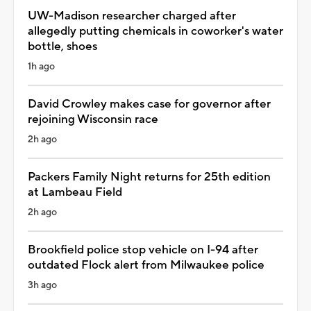
UW-Madison researcher charged after
allegedly putting chemicals in coworker's water
bottle, shoes
1h ago
David Crowley makes case for governor after
rejoining Wisconsin race
2h ago
Packers Family Night returns for 25th edition
at Lambeau Field
2h ago
Brookfield police stop vehicle on I-94 after
outdated Flock alert from Milwaukee police
3h ago