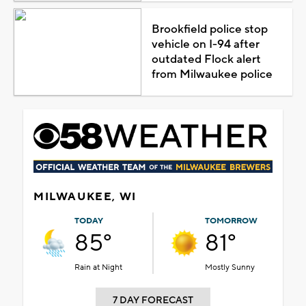
Brookfield police stop
vehicle on I-94 after
outdated Flock alert
from Milwaukee police
MILWAUKEE, WI
TODAY
TOMORROW
85°
81°
Rain at Night
Mostly Sunny
7 DAY FORECAST