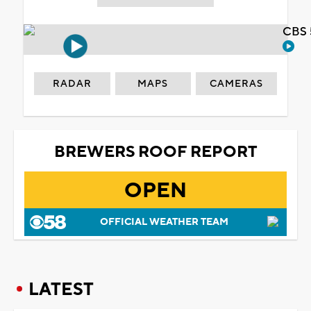
CBS 
RADAR
MAPS
CAMERAS
BREWERS ROOF REPORT
OPEN
OFFICIAL WEATHER TEAM
LATEST