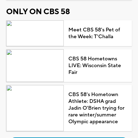
ONLY ON CBS 58
Meet CBS 58's Pet of
the Week: T'Challa
CBS 58 Hometowns
LIVE: Wisconsin State
Fair
CBS 58's Hometown
Athlete: DSHA grad
Jadin O'Brien trying for
rare winter/summer
Olympic appearance