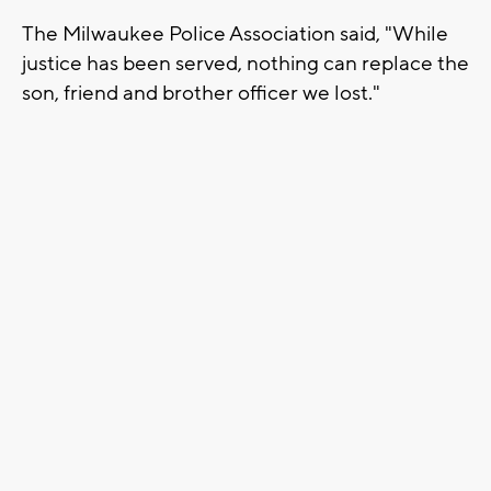
The Milwaukee Police Association said, "While
justice has been served, nothing can replace the
son, friend and brother officer we lost."