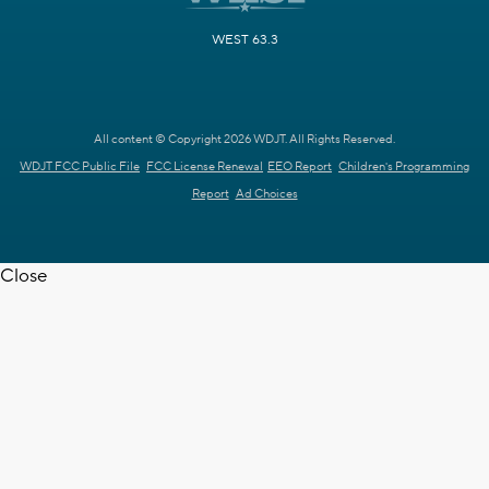
WEST 63.3
All content © Copyright 2026 WDJT. All Rights Reserved.
WDJT FCC Public File
FCC License Renewal
EEO Report
Children's Programming
Report
Ad Choices
Close