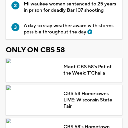
Milwaukee woman sentenced to 25 years
in prison for deadly Bar 107 shooting
A day to stay weather aware with storms
possible throughout the day
ONLY ON CBS 58
Meet CBS 58's Pet of
the Week: T'Challa
CBS 58 Hometowns
LIVE: Wisconsin State
Fair
CBS 58's Hometown