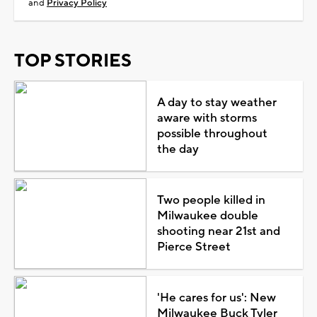
and
Privacy Policy
TOP STORIES
A day to stay weather
aware with storms
possible throughout
the day
Two people killed in
Milwaukee double
shooting near 21st and
Pierce Street
'He cares for us': New
Milwaukee Buck Tyler