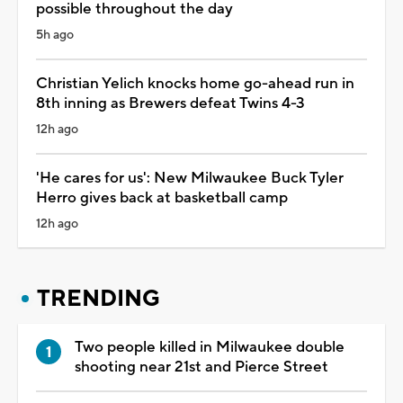
possible throughout the day
5h ago
Christian Yelich knocks home go-ahead run in
8th inning as Brewers defeat Twins 4-3
12h ago
'He cares for us': New Milwaukee Buck Tyler
Herro gives back at basketball camp
12h ago
TRENDING
Two people killed in Milwaukee double
shooting near 21st and Pierce Street