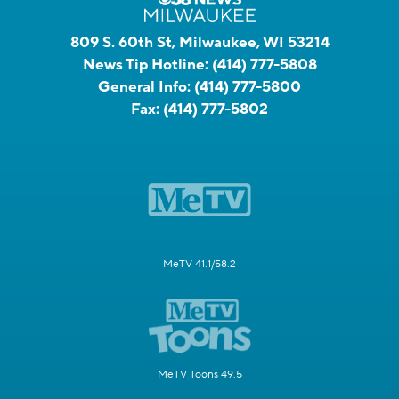
809 S. 60th St, Milwaukee, WI 53214
News Tip Hotline:
(414) 777-5808
General Info:
(414) 777-5800
Fax:
(414) 777-5802
MeTV 41.1/58.2
MeTV Toons 49.5