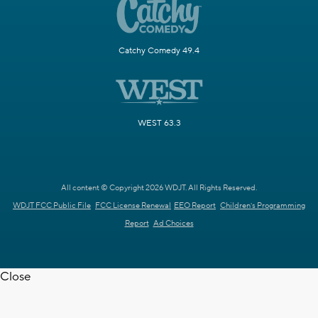
Catchy Comedy 49.4
WEST 63.3
All content © Copyright 2026 WDJT. All Rights Reserved.
WDJT FCC Public File
FCC License Renewal
EEO Report
Children's Programming
Report
Ad Choices
Close