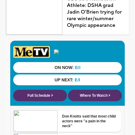
Athlete: DSHA grad
Jadin O'Brien trying for
rare winter/summer
Olympic appearance