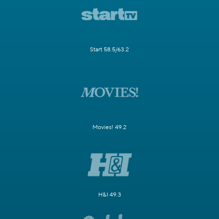
Start 58.5/63.2
Movies! 49.2
H&I 49.3