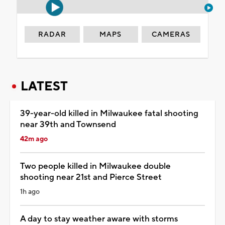
RADAR
MAPS
CAMERAS
LATEST
39-year-old killed in Milwaukee fatal shooting
near 39th and Townsend
42m ago
Two people killed in Milwaukee double
shooting near 21st and Pierce Street
1h ago
A day to stay weather aware with storms