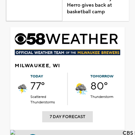
Herro gives back at
basketball camp
MILWAUKEE, WI
TODAY
TOMORROW
77°
80°
Scattered
Thunderstorm
Thunderstorms
7 DAY FORECAST
CBS 