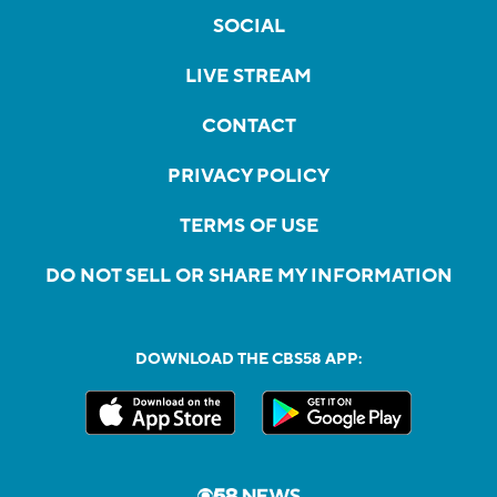
SOCIAL
LIVE STREAM
CONTACT
PRIVACY POLICY
TERMS OF USE
DO NOT SELL OR SHARE MY INFORMATION
DOWNLOAD THE CBS58 APP: