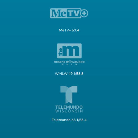
MeTV+ 63.4
WMLW 49.1/58.3
Telemundo 63.1/58.4