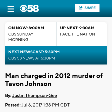
SHARE
ON NOW: 8:00AM
UP NEXT: 9:30AM
CBS SUNDAY
FACE THE NATION
MORNING
NEXT NEWSCAST: 5:30PM
CBS 58 NEWS AT 5:30PM
Man charged in 2012 murder of
Tavon Johnson
By:
Justin Thompson-Gee
Posted:
Jul 6, 2017 1:38 PM CDT