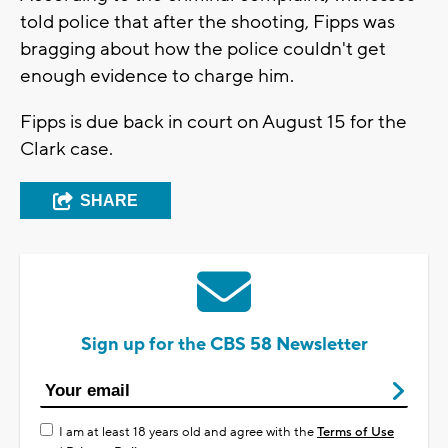
told police that after the shooting, Fipps was
bragging about how the police couldn't get
enough evidence to charge him.
Fipps is due back in court on August 15 for the
Clark case.
SHARE
Sign up for the CBS 58 Newsletter
I am at least 18 years old and agree with the
Terms of Use