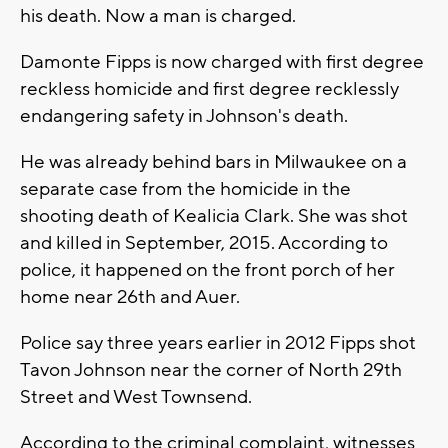
his death. Now a man is charged.
Damonte Fipps is now charged with first degree
reckless homicide and first degree recklessly
endangering safety in Johnson's death.
He was already behind bars in Milwaukee on a
separate case from the homicide in the
shooting death of Kealicia Clark. She was shot
and killed in September, 2015. According to
police, it happened on the front porch of her
home near 26th and Auer.
Police say three years earlier in 2012 Fipps shot
Tavon Johnson near the corner of North 29th
Street and West Townsend.
According to the criminal complaint, witnesses