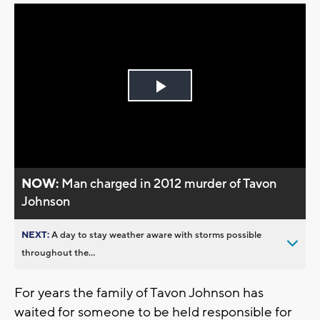
Play
Video
NOW:
Man charged in 2012 murder of Tavon
Johnson
NEXT:
A day to stay weather aware with storms possible
throughout the...
For years the family of Tavon Johnson has
waited for someone to be held responsible for