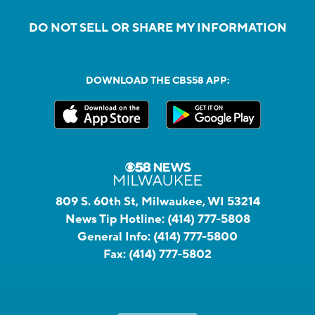
DO NOT SELL OR SHARE MY INFORMATION
DOWNLOAD THE CBS58 APP:
809 S. 60th St, Milwaukee, WI 53214
News Tip Hotline:
(414) 777-5808
General Info:
(414) 777-5800
Fax:
(414) 777-5802