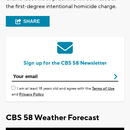
the first-degree intentional homicide charge.
SHARE
Sign up for the CBS 58 Newsletter
I am at least 18 years old and agree with the
Terms of Use
and
Privacy Policy
CBS 58 Weather Forecast