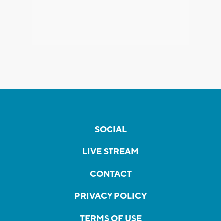
SOCIAL
LIVE STREAM
CONTACT
PRIVACY POLICY
TERMS OF USE