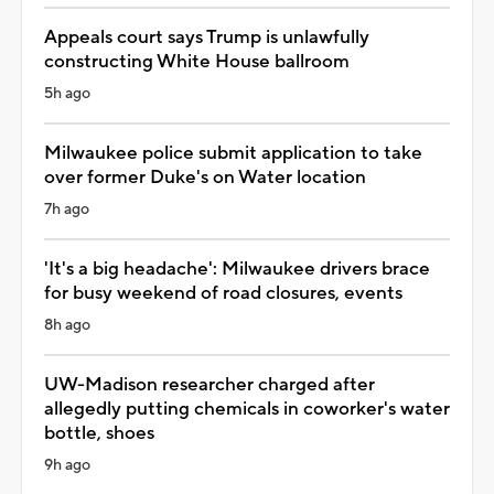
Appeals court says Trump is unlawfully
constructing White House ballroom
5h ago
Milwaukee police submit application to take
over former Duke's on Water location
7h ago
'It's a big headache': Milwaukee drivers brace
for busy weekend of road closures, events
8h ago
UW-Madison researcher charged after
allegedly putting chemicals in coworker's water
bottle, shoes
9h ago