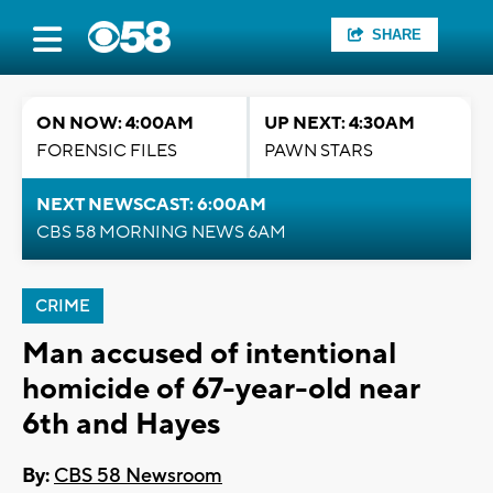
SHARE
ON NOW: 4:00AM
UP NEXT: 4:30AM
FORENSIC FILES
PAWN STARS
NEXT NEWSCAST: 6:00AM
CBS 58 MORNING NEWS 6AM
CRIME
Man accused of intentional
homicide of 67-year-old near
6th and Hayes
By:
CBS 58 Newsroom