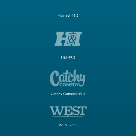
Movies! 49.2
H&I 49.3
Catchy Comedy 49.4
WEST 63.3