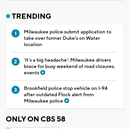
TRENDING
Milwaukee police submit application to
take over former Duke's on Water
location
'It's a big headache': Milwaukee drivers
brace for busy weekend of road closures,
events
Brookfield police stop vehicle on I-94
after outdated Flock alert from
Milwaukee police
ONLY ON CBS 58