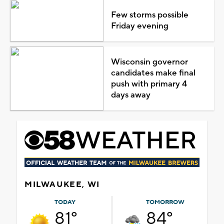
Few storms possible
Friday evening
Wisconsin governor
candidates make final
push with primary 4
days away
MILWAUKEE, WI
TODAY
TOMORROW
81°
84°