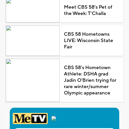
Meet CBS 58's Pet of
the Week: T'Challa
CBS 58 Hometowns
LIVE: Wisconsin State
Fair
CBS 58's Hometown
Athlete: DSHA grad
Jadin O'Brien trying for
rare winter/summer
Olympic appearance