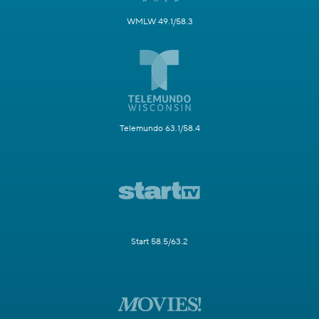
WMLW 49.1/58.3
Telemundo 63.1/58.4
Start 58.5/63.2