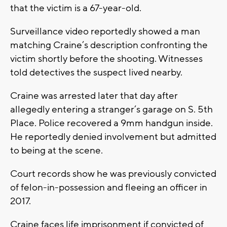
that the victim is a 67-year-old.
Surveillance video reportedly showed a man
matching Craine’s description confronting the
victim shortly before the shooting. Witnesses
told detectives the suspect lived nearby.
Craine was arrested later that day after
allegedly entering a stranger’s garage on S. 5th
Place. Police recovered a 9mm handgun inside.
He reportedly denied involvement but admitted
to being at the scene.
Court records show he was previously convicted
of felon-in-possession and fleeing an officer in
2017.
Craine faces life imprisonment if convicted of