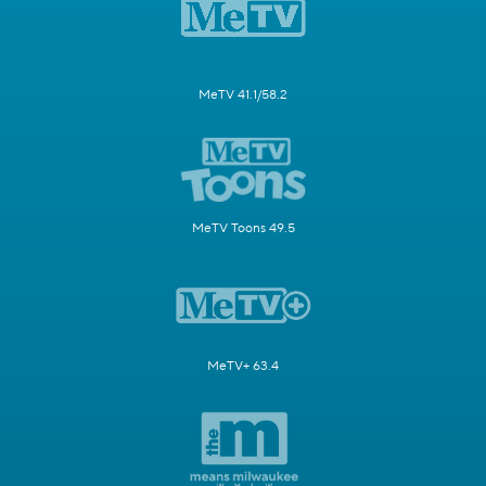
MeTV 41.1/58.2
MeTV Toons 49.5
MeTV+ 63.4