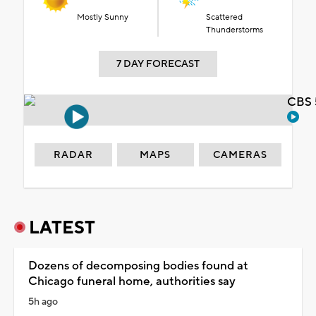
Mostly Sunny
Scattered
Thunderstorms
7 DAY FORECAST
CBS 
RADAR
MAPS
CAMERAS
LATEST
Dozens of decomposing bodies found at
Chicago funeral home, authorities say
5h ago