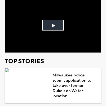
Play
Video
TOP STORIES
Milwaukee police
submit application to
take over former
Duke's on Water
location