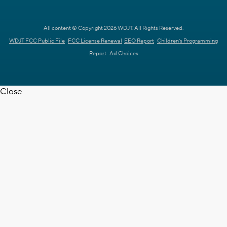
All content © Copyright 2026 WDJT. All Rights Reserved.
WDJT FCC Public File
FCC License Renewal
EEO Report
Children's Programming
Report
Ad Choices
Close