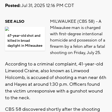
Posted:
Jul 31, 2025 12:16 PM CDT
MILWAUKEE (CBS 58) -- A
SEE ALSO
Milwaukee man is charged
with first-degree intentional
67-year-old shot and
homicide and possession of a
killed in broad
daylight in Milwaukee
firearm by a felon after a fatal
shooting on Friday, July 25.
According to a criminal complaint, 41-year-old
Linwood Craine, also known as Linwood
Holcomb, is accused of shooting a man near 6th
and Hayes at around 1:30 p.m. Officers found
the victim unresponsive with a gunshot wound
to the neck.
CBS 58 discovered shortly after the shooting