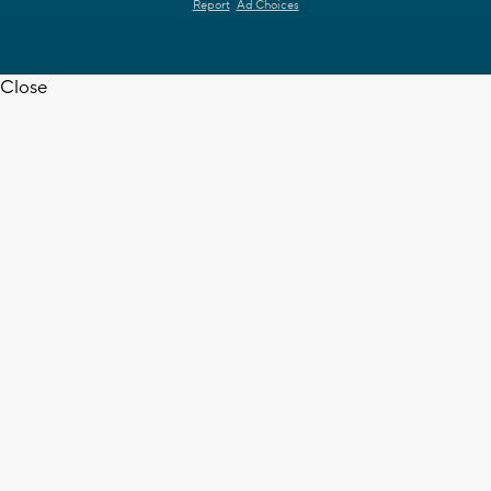
Report
Ad Choices
Close