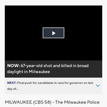
Play
Video
NOW:
67-year-old shot and killed in broad
daylight in Milwaukee
NEXT:
Final push for candidates in race for governor on last
day of...
MILWAUKEE (CBS 58) -- The Milwaukee Police