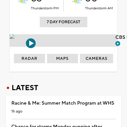
Thunderstorm PM
Thunderstorm AM
7 DAY FORECAST
CBS 
RADAR
MAPS
CAMERAS
LATEST
Racine & Me: Summer Match Program at WHS
1h ago
Chance for storms Monday evening after