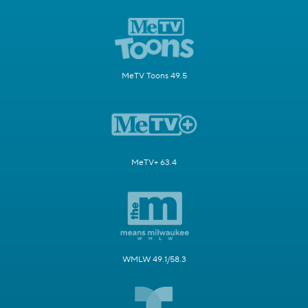
MeTV Toons 49.5
MeTV+ 63.4
WMLW 49.1/58.3