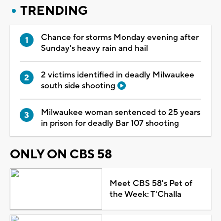
TRENDING
Chance for storms Monday evening after
Sunday's heavy rain and hail
2 victims identified in deadly Milwaukee
south side shooting
Milwaukee woman sentenced to 25 years
in prison for deadly Bar 107 shooting
ONLY ON CBS 58
Meet CBS 58's Pet of
the Week: T'Challa