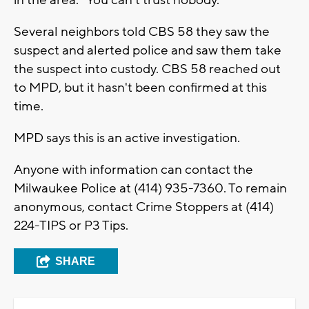
Several neighbors told CBS 58 they saw the
suspect and alerted police and saw them take
the suspect into custody. CBS 58 reached out
to MPD, but it hasn't been confirmed at this
time.
MPD says this is an active investigation.
Anyone with information can contact the
Milwaukee Police at (414) 935-7360. To remain
anonymous, contact Crime Stoppers at (414)
224-TIPS or P3 Tips.
SHARE