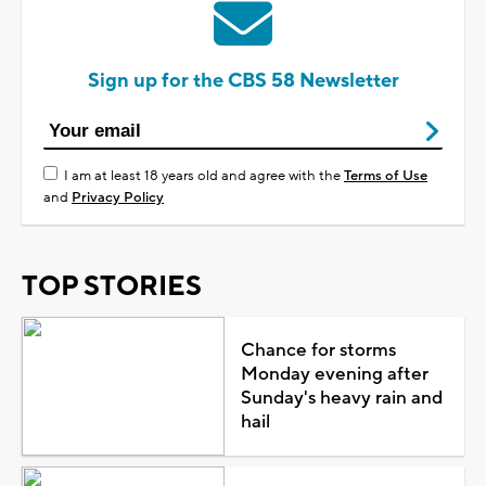
Sign up for the CBS 58 Newsletter
I am at least 18 years old and agree with the
Terms of Use
and
Privacy Policy
TOP STORIES
Chance for storms
Monday evening after
Sunday's heavy rain and
hail