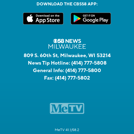
DOWNLOAD THE CBS58 APP:
809 S. 60th St, Milwaukee, WI 53214
News Tip Hotline:
(414) 777-5808
General Info:
(414) 777-5800
Fax:
(414) 777-5802
MeTV 41.1/58.2