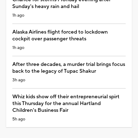
Sunday's heavy rain and hail
1h ago
Alaska Airlines flight forced to lockdown
cockpit over passenger threats
1h ago
After three decades, a murder trial brings focus
back to the legacy of Tupac Shakur
3h ago
Whiz kids show off their entrepreneurial spirt
this Thursday for the annual Hartland
Children's Business Fair
5h ago