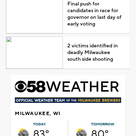
Final push for
candidates in race for
governor on last day of
early voting
2 victims identified in
deadly Milwaukee
south side shooting
MILWAUKEE, WI
TODAY
TOMORROW
83°
80°