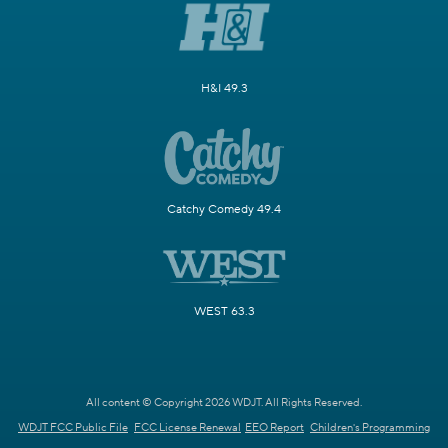
H&I 49.3
Catchy Comedy 49.4
WEST 63.3
All content © Copyright 2026 WDJT. All Rights Reserved.
WDJT FCC Public File
FCC License Renewal
EEO Report
Children's Programming