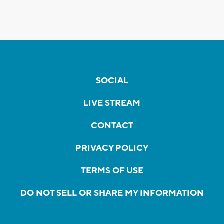
SOCIAL
LIVE STREAM
CONTACT
PRIVACY POLICY
TERMS OF USE
DO NOT SELL OR SHARE MY INFORMATION