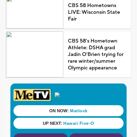
CBS 58 Hometowns
LIVE: Wisconsin State
Fair
CBS 58's Hometown
Athlete: DSHA grad
Jadin O'Brien trying for
rare winter/summer
Olympic appearance