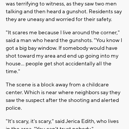
was terrifying to witness, as they saw two men
talking and then heard a gunshot. Residents say
they are uneasy and worried for their safety.
"It scares me because I live around the corner,"
said a man who heard the gunshots. "You know I
got a big bay window. If somebody would have
shot toward my area and end up going into my
house... people get shot accidentally all the
time."
The scene is a block away from a childcare
center. Which is near where neighbors say they
saw the suspect after the shooting and alerted
police.
"It's scary, it's scary," said Jerica Edith, who lives
in the area. "You can't trust nobody."