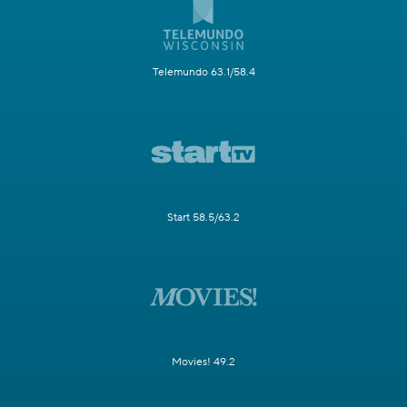
Telemundo 63.1/58.4
Start 58.5/63.2
Movies! 49.2