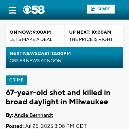
SHARE
ON NOW: 9:00AM
UP NEXT: 10:00AM
LET'S MAKE A DEAL
THE PRICE IS RIGHT
NEXT NEWSCAST: 12:00PM
CBS 58 NEWS AT NOON
CRIME
67-year-old shot and killed in
broad daylight in Milwaukee
By:
Andie Bernhardt
Posted:
Jul 25, 2025 3:08 PM CDT