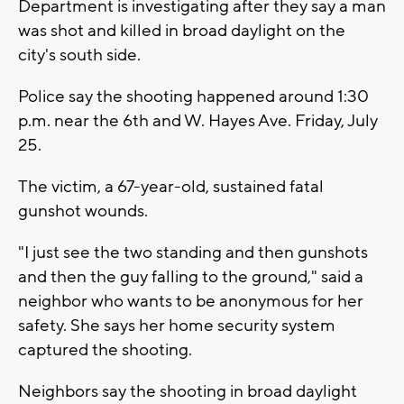
Department is investigating after they say a man
was shot and killed in broad daylight on the
city's south side.
Police say the shooting happened around 1:30
p.m. near the 6th and W. Hayes Ave. Friday, July
25.
The victim, a 67-year-old, sustained fatal
gunshot wounds.
"I just see the two standing and then gunshots
and then the guy falling to the ground," said a
neighbor who wants to be anonymous for her
safety. She says her home security system
captured the shooting.
Neighbors say the shooting in broad daylight