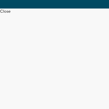
Close