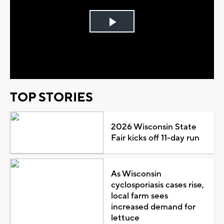
Play
Video
TOP STORIES
2026 Wisconsin State
Fair kicks off 11-day run
As Wisconsin
cyclosporiasis cases rise,
local farm sees
increased demand for
lettuce