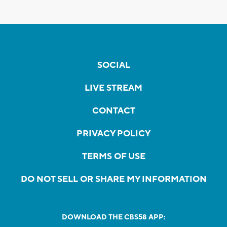
SOCIAL
LIVE STREAM
CONTACT
PRIVACY POLICY
TERMS OF USE
DO NOT SELL OR SHARE MY INFORMATION
DOWNLOAD THE CBS58 APP: