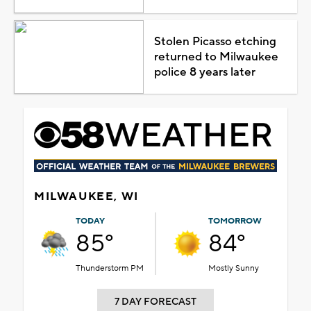
Stolen Picasso etching
returned to Milwaukee
police 8 years later
MILWAUKEE, WI
TODAY
TOMORROW
85°
84°
Thunderstorm PM
Mostly Sunny
7 DAY FORECAST