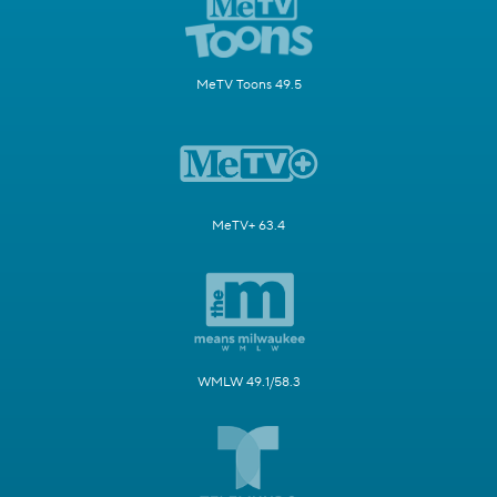
MeTV Toons 49.5
MeTV+ 63.4
WMLW 49.1/58.3