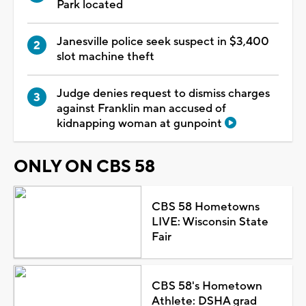
Park located
Janesville police seek suspect in $3,400
slot machine theft
Judge denies request to dismiss charges
against Franklin man accused of
kidnapping woman at gunpoint
ONLY ON CBS 58
CBS 58 Hometowns
LIVE: Wisconsin State
Fair
CBS 58's Hometown
Athlete: DSHA grad