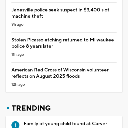
Janesville police seek suspect in $3,400 slot
machine theft
9h ago
Stolen Picasso etching returned to Milwaukee
police 8 years later
11h ago
American Red Cross of Wisconsin volunteer
reflects on August 2025 floods
12h ago
TRENDING
Family of young child found at Carver