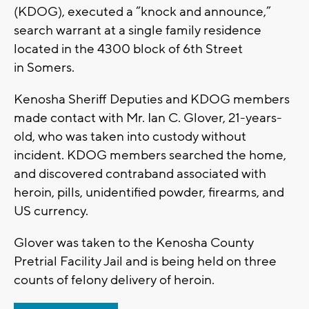
(KDOG), executed a “knock and announce,”
search warrant at a single family residence
located in the 4300 block of 6th Street
in Somers.
Kenosha Sheriff Deputies and KDOG members
made contact with Mr. Ian C. Glover, 21-years-
old, who was taken into custody without
incident. KDOG members searched the home,
and discovered contraband associated with
heroin, pills, unidentified powder, firearms, and
US currency.
Glover was taken to the Kenosha County
Pretrial Facility Jail and is being held on three
counts of felony delivery of heroin.