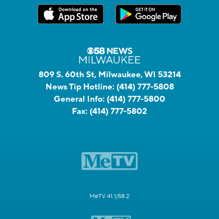
809 S. 60th St, Milwaukee, WI 53214
News Tip Hotline:
(414) 777-5808
General Info:
(414) 777-5800
Fax:
(414) 777-5802
MeTV 41.1/58.2