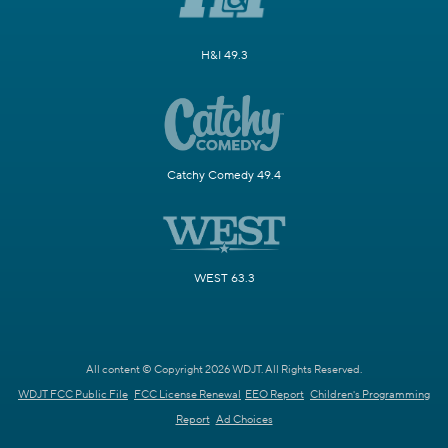
H&I 49.3
Catchy Comedy 49.4
WEST 63.3
All content © Copyright 2026 WDJT. All Rights Reserved.
WDJT FCC Public File
FCC License Renewal
EEO Report
Children's Programming
Report
Ad Choices