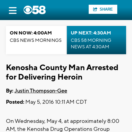
SHARE
ON NOW: 4:00AM
UP NEXT: 4:30AM
CBS NEWS MORNINGS
CBS 58 MORNING
NEWS AT 4:30AM
Kenosha County Man Arrested
for Delivering Heroin
By:
Justin Thompson-Gee
Posted:
May 5, 2016 10:11 AM CDT
On Wednesday, May 4, at approximately 8:00
AM, the Kenosha Drug Operations Group