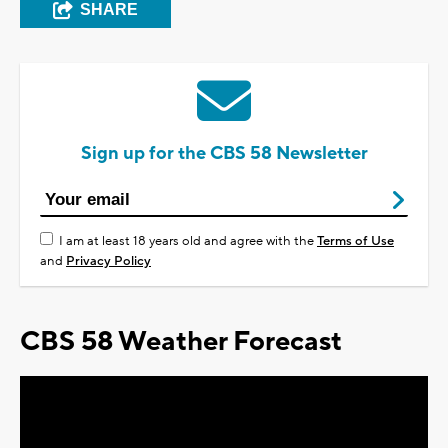
SHARE
Sign up for the CBS 58 Newsletter
I am at least 18 years old and agree with the
Terms of Use
and
Privacy Policy
CBS 58 Weather Forecast