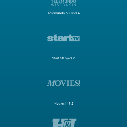
Telemundo 63.1/58.4
Start 58.5/63.2
Movies! 49.2