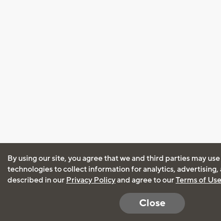
By using our site, you agree that we and third parties may use
technologies to collect information for analytics, advertising
described in our
Privacy Policy
and agree to our
Terms of Us
Close