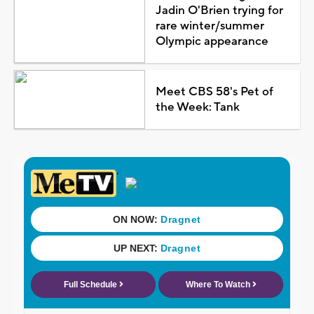
Jadin O'Brien trying for
rare winter/summer
Olympic appearance
Meet CBS 58's Pet of
the Week: Tank