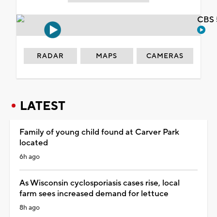
CBS 
RADAR
MAPS
CAMERAS
LATEST
Family of young child found at Carver Park
located
6h ago
As Wisconsin cyclosporiasis cases rise, local
farm sees increased demand for lettuce
8h ago