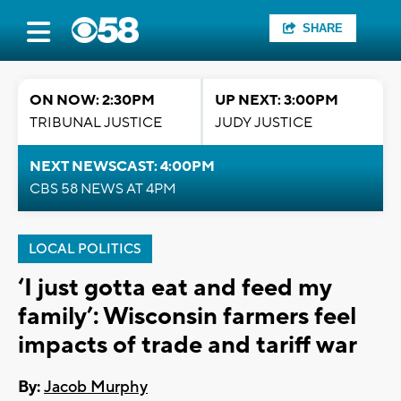
SHARE
ON NOW: 2:30PM
UP NEXT: 3:00PM
TRIBUNAL JUSTICE
JUDY JUSTICE
NEXT NEWSCAST: 4:00PM
CBS 58 NEWS AT 4PM
LOCAL POLITICS
‘I just gotta eat and feed my
family’: Wisconsin farmers feel
impacts of trade and tariff war
By:
Jacob Murphy