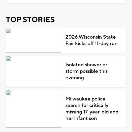
TOP STORIES
2026 Wisconsin State
Fair kicks off 11-day run
Isolated shower or
storm possible this
evening
Milwaukee police
search for critically
missing 17-year-old and
her infant son