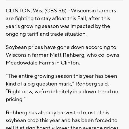
CLINTON, Wis. (CBS 58) - Wisconsin farmers
are fighting to stay afloat this Fall, after this
year’s growing season was impacted by the
ongoing tariff and trade situation.
Soybean prices have gone down according to
Wisconsin farmer Matt Rehberg, who co-owns
Meadowdale Farms in Clinton.
“The entire growing season this year has been
kind of a big question mark,” Rehberg said.
“Right now, we’re definitely in a down trend on
pricing.”
Rehberg has already harvested most of his
soybean crop this year and has been forced to
sell it at significantly lower than average prices.