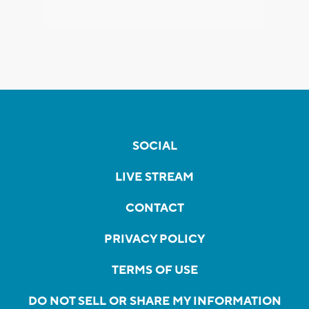
SOCIAL
LIVE STREAM
CONTACT
PRIVACY POLICY
TERMS OF USE
DO NOT SELL OR SHARE MY INFORMATION