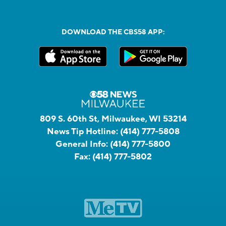
DOWNLOAD THE CBS58 APP:
809 S. 60th St, Milwaukee, WI 53214
News Tip Hotline:
(414) 777-5808
General Info:
(414) 777-5800
Fax:
(414) 777-5802