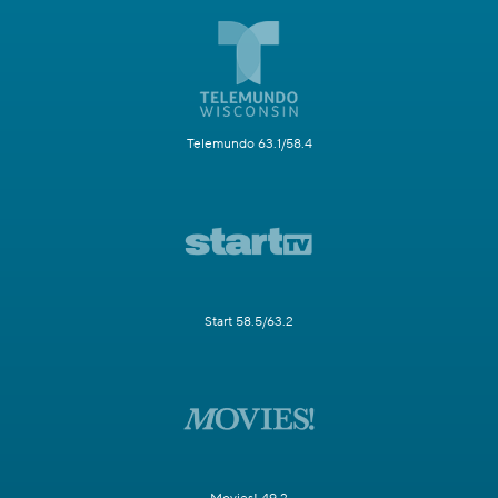
Telemundo 63.1/58.4
Start 58.5/63.2