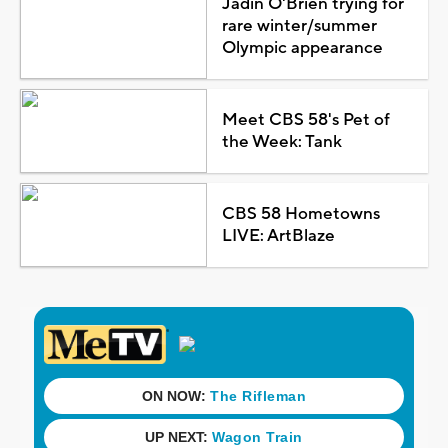
Jadin O'Brien trying for
rare winter/summer
Olympic appearance
Meet CBS 58's Pet of
the Week: Tank
CBS 58 Hometowns
LIVE: ArtBlaze