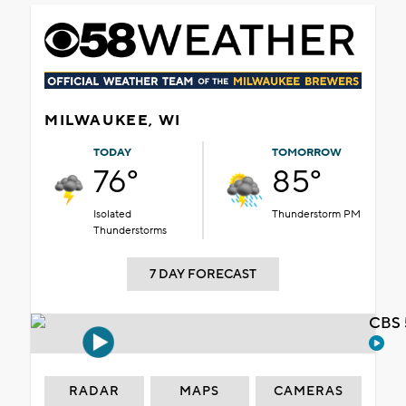
MILWAUKEE, WI
TODAY
TOMORROW
76°
85°
Isolated
Thunderstorm PM
Thunderstorms
7 DAY FORECAST
CBS 
RADAR
MAPS
CAMERAS