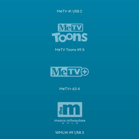
MeTV 41.1/58.2
MeTV Toons 49.5
MeTV+ 63.4
WMLW 49.1/58.3