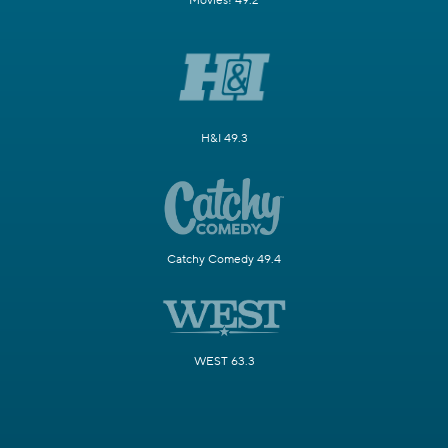
Movies! 49.2
H&I 49.3
Catchy Comedy 49.4
WEST 63.3