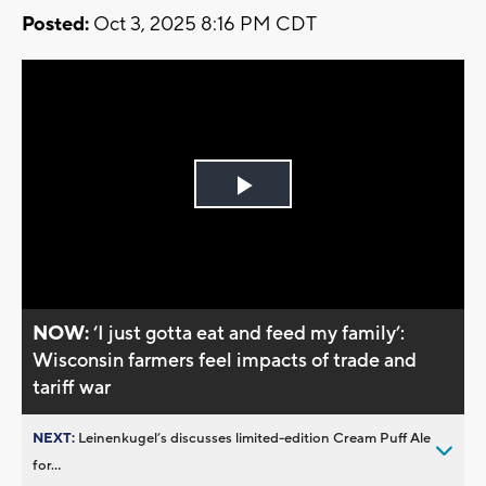
Posted:
Oct 3, 2025 8:16 PM CDT
Play
Video
NOW:
‘I just gotta eat and feed my family’:
Wisconsin farmers feel impacts of trade and
tariff war
NEXT:
Leinenkugel’s discusses limited-edition Cream Puff Ale
for...