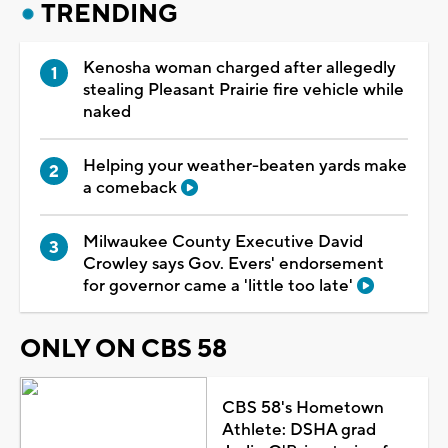
TRENDING
Kenosha woman charged after allegedly
stealing Pleasant Prairie fire vehicle while
naked
Helping your weather-beaten yards make
a comeback
Milwaukee County Executive David
Crowley says Gov. Evers' endorsement
for governor came a 'little too late'
ONLY ON CBS 58
CBS 58's Hometown
Athlete: DSHA grad