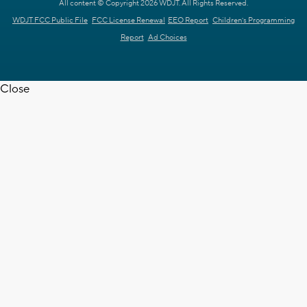
All content © Copyright 2026 WDJT. All Rights Reserved.
WDJT FCC Public File
FCC License Renewal
EEO Report
Children's Programming
Report
Ad Choices
Close