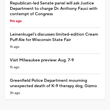
Republican-led Senate panel will ask Justice
Department to charge Dr. Anthony Fauci with
contempt of Congress
9m ago
Leinenkugel's discusses limited-edition Cream
Puff Ale for Wisconsin State Fair
1h ago
Visit Milwaukee preview: Aug. 7-9
1h ago
Greenfield Police Department mourning
unexpected death of K-9 therapy dog, Gizmo
3h ago