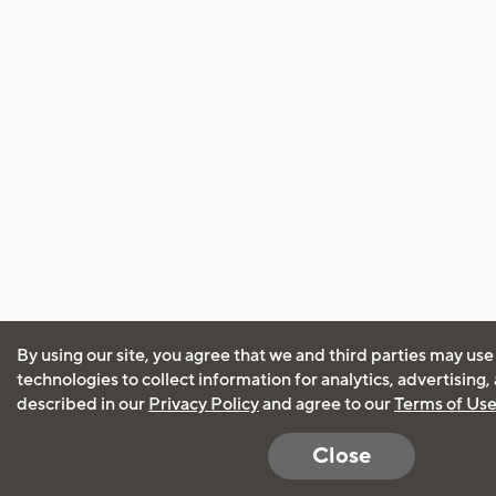
By using our site, you agree that we and third parties may use
technologies to collect information for analytics, advertising
described in our
Privacy Policy
and agree to our
Terms of Us
Close