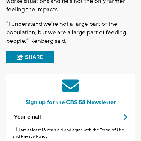
worse situations and he’s not the only farmer
feeling the impacts.
“I understand we’re not a large part of the
population, but we are a large part of feeding
people,” Rehberg said.
SHARE
Sign up for the CBS 58 Newsletter
I am at least 18 years old and agree with the
Terms of Use
and
Privacy Policy