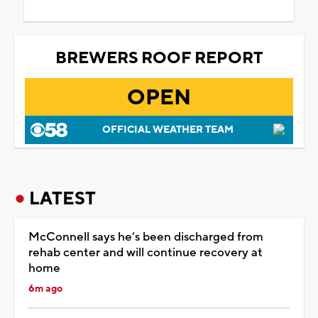
BREWERS ROOF REPORT
OPEN
OFFICIAL WEATHER TEAM
LATEST
McConnell says he’s been discharged from
rehab center and will continue recovery at
home
6m ago