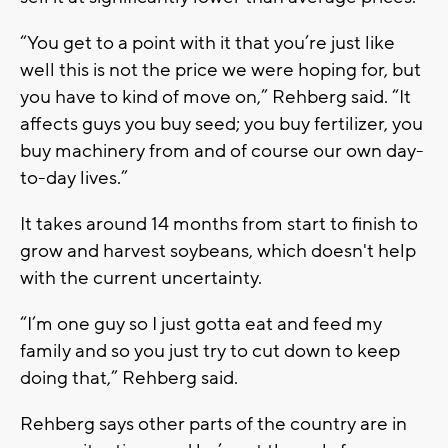
“You get to a point with it that you’re just like
well this is not the price we were hoping for, but
you have to kind of move on,” Rehberg said. “It
affects guys you buy seed; you buy fertilizer, you
buy machinery from and of course our own day-
to-day lives.”
It takes around 14 months from start to finish to
grow and harvest soybeans, which doesn't help
with the current uncertainty.
“I’m one guy so I just gotta eat and feed my
family and so you just try to cut down to keep
doing that,” Rehberg said.
Rehberg says other parts of the country are in