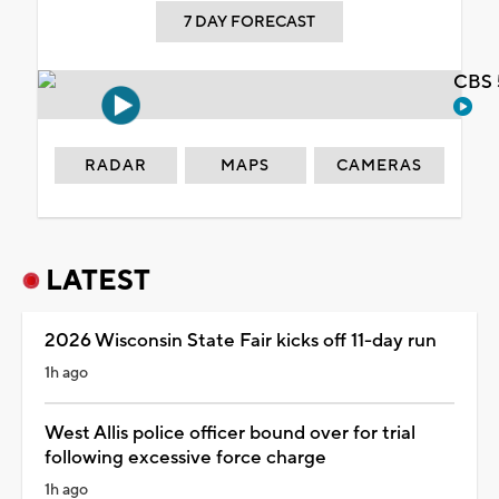
7 DAY FORECAST
CBS 
RADAR
MAPS
CAMERAS
LATEST
2026 Wisconsin State Fair kicks off 11-day run
1h ago
West Allis police officer bound over for trial
following excessive force charge
1h ago