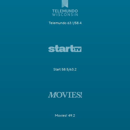
Telemundo 63.1/58.4
Start 58.5/63.2
Movies! 49.2