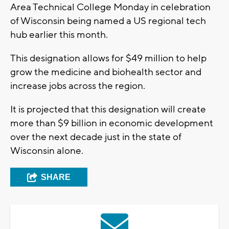
Area Technical College Monday in celebration
of Wisconsin being named a US regional tech
hub earlier this month.
This designation allows for $49 million to help
grow the medicine and biohealth sector and
increase jobs across the region.
It is projected that this designation will create
more than $9 billion in economic development
over the next decade just in the state of
Wisconsin alone.
SHARE