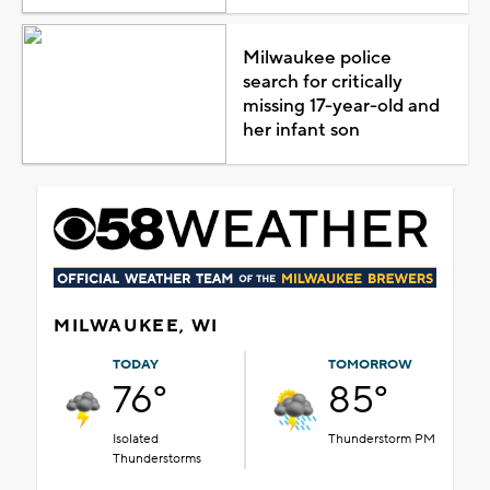
Milwaukee police
search for critically
missing 17-year-old and
her infant son
MILWAUKEE, WI
TODAY
TOMORROW
76°
85°
Isolated
Thunderstorm PM
Thunderstorms