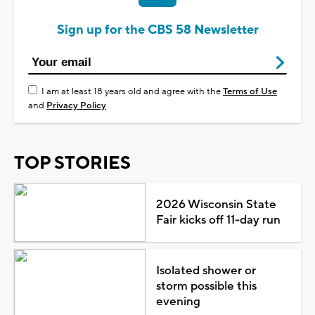
Sign up for the CBS 58 Newsletter
I am at least 18 years old and agree with the
Terms of Use
and
Privacy Policy
TOP STORIES
2026 Wisconsin State
Fair kicks off 11-day run
Isolated shower or
storm possible this
evening