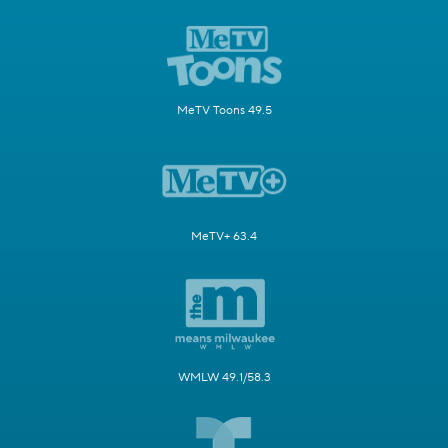
MeTV Toons 49.5
MeTV+ 63.4
WMLW 49.1/58.3