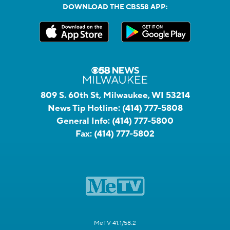
DOWNLOAD THE CBS58 APP:
809 S. 60th St, Milwaukee, WI 53214
News Tip Hotline:
(414) 777-5808
General Info:
(414) 777-5800
Fax:
(414) 777-5802
MeTV 41.1/58.2