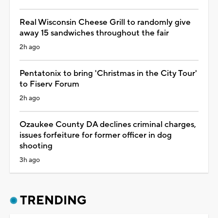
Real Wisconsin Cheese Grill to randomly give
away 15 sandwiches throughout the fair
2h ago
Pentatonix to bring 'Christmas in the City Tour'
to Fiserv Forum
2h ago
Ozaukee County DA declines criminal charges,
issues forfeiture for former officer in dog
shooting
3h ago
TRENDING