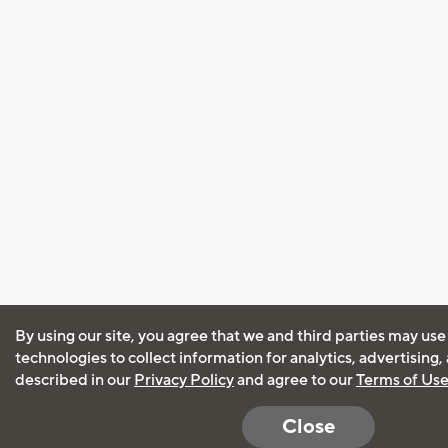
By using our site, you agree that we and third parties may use
technologies to collect information for analytics, advertising
described in our
Privacy Policy
and agree to our
Terms of Us
Close