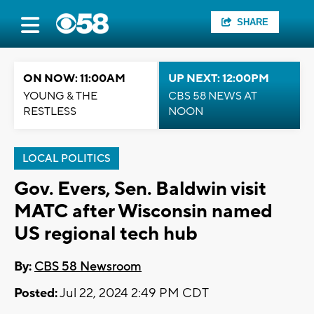
SHARE
ON NOW: 11:00AM
UP NEXT: 12:00PM
YOUNG & THE
CBS 58 NEWS AT
RESTLESS
NOON
LOCAL POLITICS
Gov. Evers, Sen. Baldwin visit
MATC after Wisconsin named
US regional tech hub
By:
CBS 58 Newsroom
Posted:
Jul 22, 2024 2:49 PM CDT