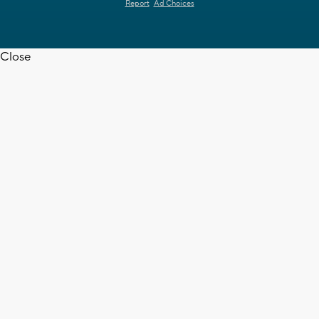
Report
Ad Choices
Close