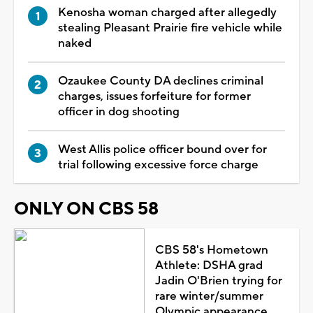
Kenosha woman charged after allegedly
stealing Pleasant Prairie fire vehicle while
naked
Ozaukee County DA declines criminal
charges, issues forfeiture for former
officer in dog shooting
West Allis police officer bound over for
trial following excessive force charge
ONLY ON CBS 58
CBS 58's Hometown
Athlete: DSHA grad
Jadin O'Brien trying for
rare winter/summer
Olympic appearance