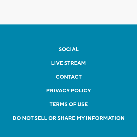
SOCIAL
LIVE STREAM
CONTACT
PRIVACY POLICY
TERMS OF USE
DO NOT SELL OR SHARE MY INFORMATION