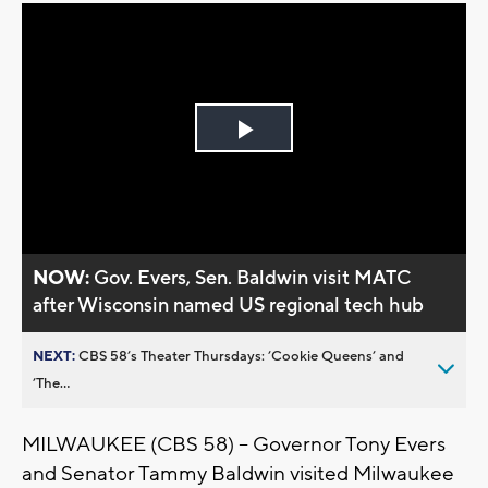
Play
Video
NOW:
Gov. Evers, Sen. Baldwin visit MATC
after Wisconsin named US regional tech hub
NEXT:
CBS 58’s Theater Thursdays: ’Cookie Queens’ and
’The...
MILWAUKEE (CBS 58) -- Governor Tony Evers
and Senator Tammy Baldwin visited Milwaukee