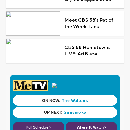
Meet CBS 58's Pet of
the Week: Tank
CBS 58 Hometowns
LIVE: ArtBlaze