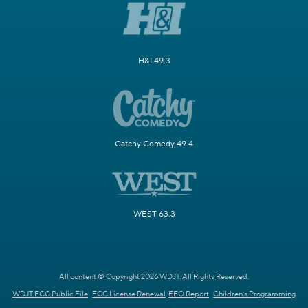
H&I 49.3
Catchy Comedy 49.4
WEST 63.3
All content © Copyright 2026 WDJT. All Rights Reserved.
WDJT FCC Public File
FCC License Renewal
EEO Report
Children's Programming