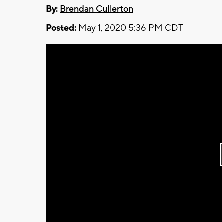
By:
Brendan Cullerton
Posted:
May 1, 2020 5:36 PM CDT