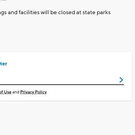
gs and facilities will be closed at state parks
ter
of Use
and
Privacy Policy