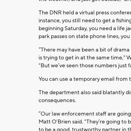
The DNR held a virtual press conferen
instance, you still need to get a fishin
beginning Saturday, you need a life ja
park passes on state phone lines, you
“There may have been a bit of drama 
is trying to get in at the same time,
"But we’ve seen those numbers just fal
You can use a temporary email from th
The department also said blatantly di
consequences.
“Our law enforcement staff are goin
Matt O'Brien said. "They’re going to be
to be a good, trustworthy partner in th