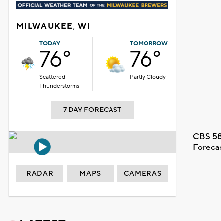
MILWAUKEE, WI
TODAY
TOMORROW
76°
76°
Scattered
Partly Cloudy
Thunderstorms
7 DAY FORECAST
CBS 58
Foreca
RADAR
MAPS
CAMERAS