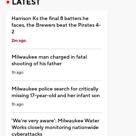
LATEST
Harrison Ks the final 8 batters he
faces, the Brewers beat the Pirates 4-
2
2m ago
Milwaukee man charged in fatal
shooting of his father
1h ago
Milwaukee police search for critically
missing 17-year-old and her infant son
1h ago
'We're very aware': Milwaukee Water
Works closely monitoring nationwide
cyberattacks