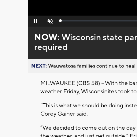
Loaded
:
Pause
Unmute
0%
NOW:
Wisconsin state par
required
NEXT:
Wauwatosa families continue to heal a
MILWAUKEE (CBS 58) -- With the ban o
weather Friday, Wisconsinites took 
“This is what we should be doing instead
Corey Gainer said.
“We decided to come out on the day 
the weather, and just get outside,” Er