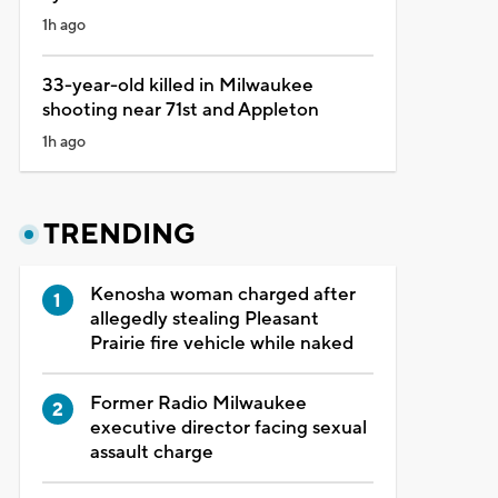
1h ago
33-year-old killed in Milwaukee
shooting near 71st and Appleton
1h ago
TRENDING
Kenosha woman charged after
allegedly stealing Pleasant
Prairie fire vehicle while naked
Former Radio Milwaukee
executive director facing sexual
assault charge