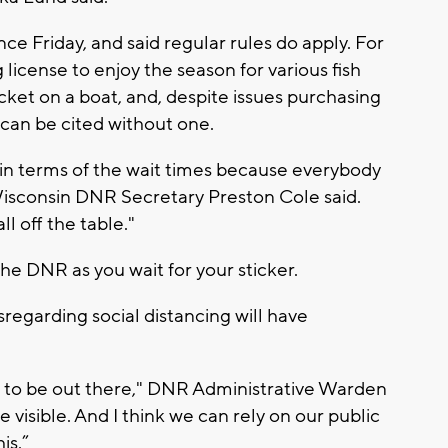
ce Friday, and said regular rules do apply. For
g license to enjoy the season for various fish
cket on a boat, and, despite issues purchasing
 can be cited without one.
in terms of the wait times because everybody
" Wisconsin DNR Secretary Preston Cole said.
l off the table."
e DNR as you wait for your sticker.
sregarding social distancing will have
g to be out there," DNR Administrative Warden
 visible. And I think we can rely on our public
is.”