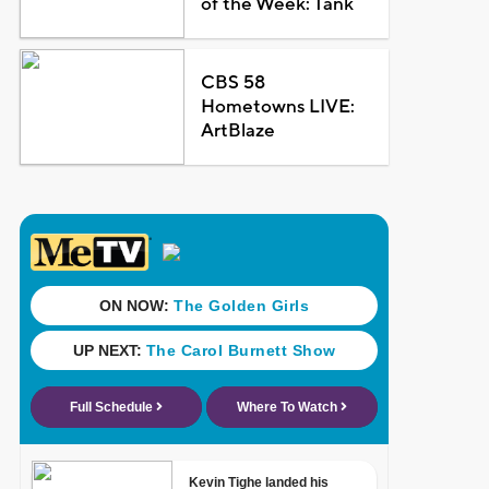
of the Week: Tank
CBS 58
Hometowns LIVE:
ArtBlaze