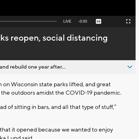
Seek
LIVE
Remaining
-
0:00
Captions
Picture-
Fullscreen
to
in-
live,
Picture
currently
Time
ks reopen, social distancing
behind
live
nd rebuild one year after...
n Wisconsin state parks lifted, and great
to the outdoors amidst the COVID-19 pandemic.
 of sitting in bars, and all that type of stuff,”
that it opened because we wanted to enjoy
ika Lund said.