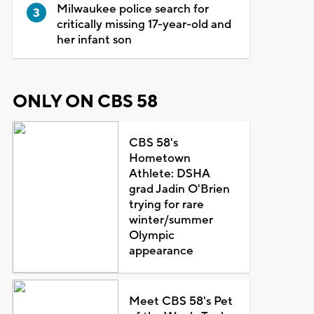
Milwaukee police search for
critically missing 17-year-old and
her infant son
ONLY ON CBS 58
CBS 58's
Hometown
Athlete: DSHA
grad Jadin O'Brien
trying for rare
winter/summer
Olympic
appearance
Meet CBS 58's Pet