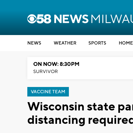
NEWS
WEATHER
SPORTS
HOME
ON NOW: 8:30PM
SURVIVOR
VACCINE TEAM
Wisconsin state par
distancing require