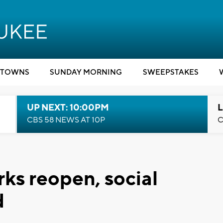
TOWNS
SUNDAY MORNING
SWEEPSTAKES
UP NEXT: 10:00PM
L
CBS 58 NEWS AT 10P
C
ks reopen, social
d