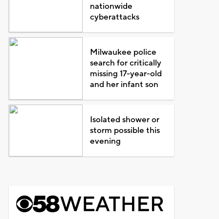
nationwide
cyberattacks
Milwaukee police
search for critically
missing 17-year-old
and her infant son
Isolated shower or
storm possible this
evening