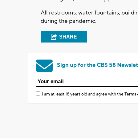
All restrooms, water fountains, buildin
during the pandemic.
SHARE
Sign up for the CBS 58 Newslet
I am at least 18 years old and agree with the
Terms 