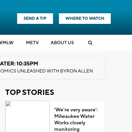
SEND A TIP
WHERE TO WATCH
WMLW
M
E
TV
ABOUT US
ATER: 10:35PM
OMICS UNLEASHED WITH BYRON ALLEN
TOP STORIES
'We're very aware':
Milwaukee Water
Works closely
monitoring