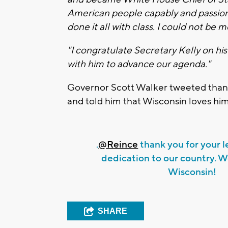
American people capably and passion
done it all with class. I could not be 
"I congratulate Secretary Kelly on hi
with him to advance our agenda."
Governor Scott Walker tweeted thank
and told him that Wisconsin loves him
.
@Reince
thank you for your 
dedication to our country. W
Wisconsin!
SHARE