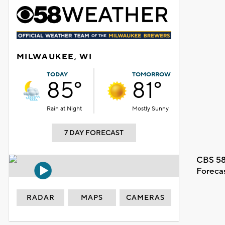
MILWAUKEE, WI
TODAY
TOMORROW
85°
81°
Rain at Night
Mostly Sunny
7 DAY FORECAST
CBS 58
Foreca
RADAR
MAPS
CAMERAS