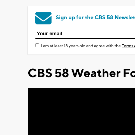
Sign up for the CBS 58 Newslet
I am at least 18 years old and agree with the
Terms 
CBS 58 Weather Fo