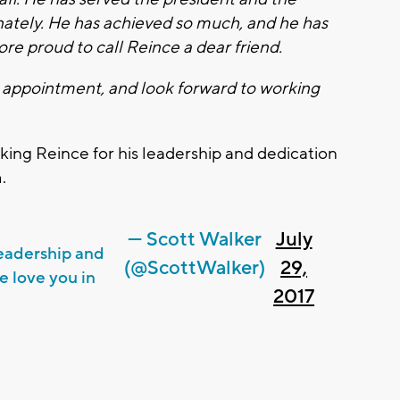
ately. He has achieved so much, and he has
more proud to call Reince a dear friend.
s appointment, and look forward to working
ing Reince for his leadership and dedication
.
— Scott Walker
July
leadership and
(@ScottWalker)
29,
e love you in
2017