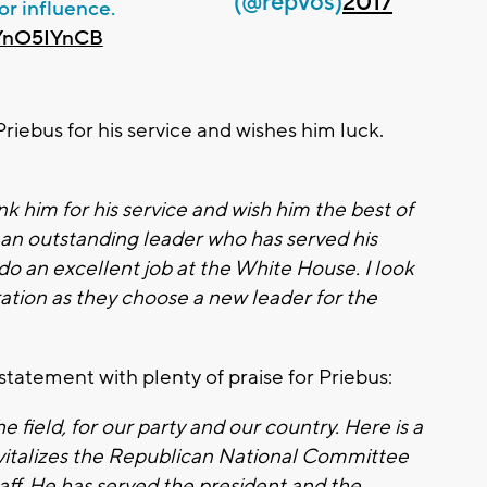
(@repvos)
2017
for influence.
VYnO5IYnCB
iebus for his service and wishes him luck.
nk him for his service and wish him the best of
s an outstanding leader who has served his
do an excellent job at the White House. I look
ation as they choose a new leader for the
tatement with plenty of praise for Priebus:
he field, for our party and our country. Here is a
italizes the Republican National Committee
f. He has served the president and the