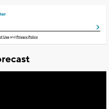
ter
of Use
and
Privacy Policy
recast