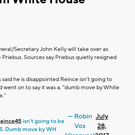
al/Secretary John Kelly will take over as
 Priebus. Sources say Priebus quietly resigned
aid he is disappointed Reince isn't going to
d went on to say it was a, "dumb move by White
e."
— Robin
July
eince45
isn't going to be
Vos
28,
COS. Dumb move by WH