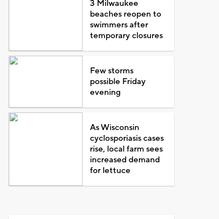
3 Milwaukee
beaches reopen to
swimmers after
temporary closures
Few storms
possible Friday
evening
As Wisconsin
cyclosporiasis cases
rise, local farm sees
increased demand
for lettuce