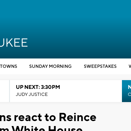
TOWNS
SUNDAY MORNING
SWEEPSTAKES
UP NEXT: 3:30PM
JUDY JUSTICE
C
ns react to Reince
rom White House