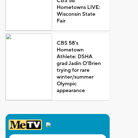
CBS 58
Hometowns LIVE:
Wisconsin State
Fair
CBS 58's
Hometown
Athlete: DSHA
grad Jadin O'Brien
trying for rare
winter/summer
Olympic
appearance