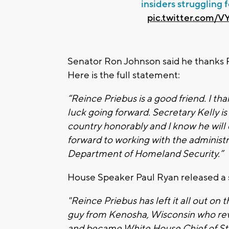
insiders struggling 
pic.twitter.com/
Senator Ron Johnson said he thanks Pr
Here is the full statement:
“Reince Priebus is a good friend. I tha
luck going forward. Secretary Kelly i
country honorably and I know he will 
forward to working with the administr
Department of Homeland Security.”
House Speaker Paul Ryan released a s
"Reince Priebus has left it all out on t
guy from Kenosha, Wisconsin who rev
and became White House Chief of Staf