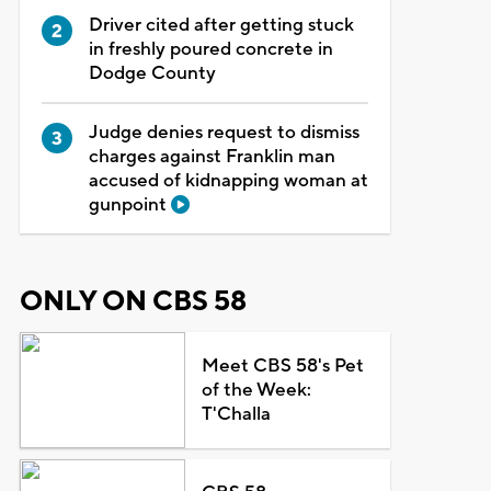
Driver cited after getting stuck
in freshly poured concrete in
Dodge County
Judge denies request to dismiss
charges against Franklin man
accused of kidnapping woman at
gunpoint
ONLY ON CBS 58
Meet CBS 58's Pet
of the Week:
T'Challa