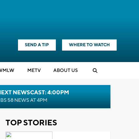
SEND A TIP
WHERE TO WATCH
WMLW
M
E
TV
ABOUT US
NEXT NEWSCAST: 4:00PM
BS 58 NEWS AT 4PM
TOP STORIES