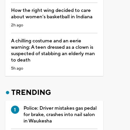
How the right wing decided to care
about women’s basketball in Indiana
2h ago
A chilling costume and an eerie
warning: A teen dressed as a clown is
suspected of stabbing an elderly man
to death
5h ago
TRENDING
Police: Driver mistakes gas pedal
for brake, crashes into nail salon
in Waukesha