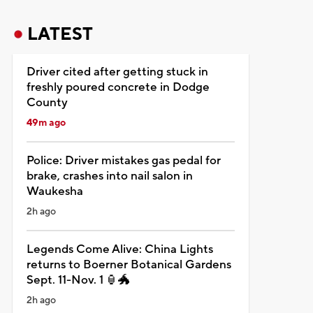
LATEST
Driver cited after getting stuck in
freshly poured concrete in Dodge
County
49m ago
Police: Driver mistakes gas pedal for
brake, crashes into nail salon in
Waukesha
2h ago
Legends Come Alive: China Lights
returns to Boerner Botanical Gardens
Sept. 11-Nov. 1 🏮🐲
2h ago