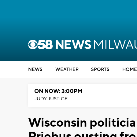
NEWS
WEATHER
SPORTS
HOME
ON NOW: 3:00PM
JUDY JUSTICE
Wisconsin politicia
Priebus ousting f