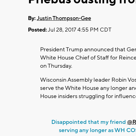
By:
Justin Thompson-Gee
Posted:
Jul 28, 2017 4:55 PM CDT
President Trump announced that Gener
White House Chief of Staff for Reince
on Thursday.
Wisconsin Assembly leader Robin Vos s
serve the White House any longer an
House insiders struggling for influenc
Disappointed that my friend
@R
serving any longer as WH 