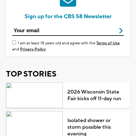
Sign up for the CBS 58 Newsletter
I am at least 18 years old and agree with the
Terms of Use
and
Privacy Policy
TOP STORIES
2026 Wisconsin State
Fair kicks off 11-day run
Isolated shower or
storm possible this
evening