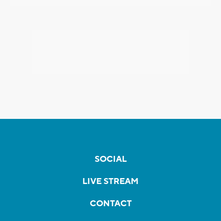
SOCIAL
LIVE STREAM
CONTACT