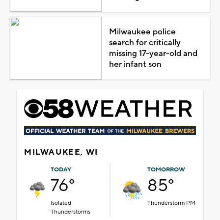
Milwaukee police
search for critically
missing 17-year-old and
her infant son
MILWAUKEE, WI
TODAY
TOMORROW
76°
85°
Isolated
Thunderstorm PM
Thunderstorms