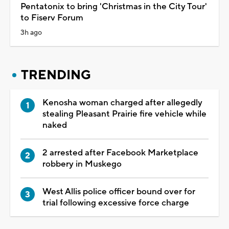
Pentatonix to bring 'Christmas in the City Tour'
to Fiserv Forum
3h ago
TRENDING
Kenosha woman charged after allegedly
stealing Pleasant Prairie fire vehicle while
naked
2 arrested after Facebook Marketplace
robbery in Muskego
West Allis police officer bound over for
trial following excessive force charge