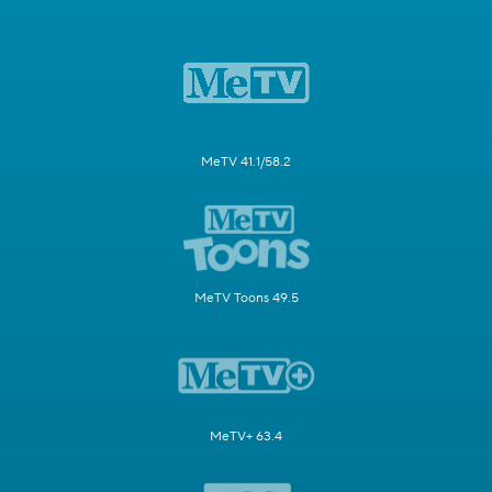
MeTV 41.1/58.2
MeTV Toons 49.5
MeTV+ 63.4