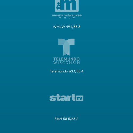
WMLW 49.1/58.3
Telemundo 63.1/58.4
Start 58.5/63.2