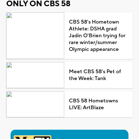
ONLY ON CBS 58
CBS 58's Hometown
Athlete: DSHA grad
Jadin O'Brien trying for
rare winter/summer
Olympic appearance
Meet CBS 58's Pet of
the Week: Tank
CBS 58 Hometowns
LIVE: ArtBlaze