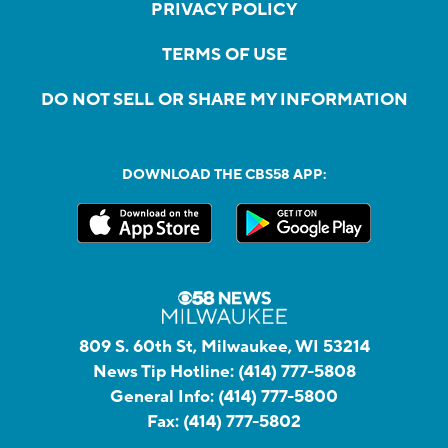
PRIVACY POLICY
TERMS OF USE
DO NOT SELL OR SHARE MY INFORMATION
DOWNLOAD THE CBS58 APP:
809 S. 60th St, Milwaukee, WI 53214
News Tip Hotline:
(414) 777-5808
General Info:
(414) 777-5800
Fax:
(414) 777-5802