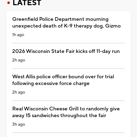
LATEST
Greenfield Police Department mourning
unexpected death of K-9 therapy dog, Gizmo
1h ago
2026 Wisconsin State Fair kicks off 11-day run
2h ago
West Allis police officer bound over for trial
following excessive force charge
2h ago
Real Wisconsin Cheese Grill to randomly give
away 15 sandwiches throughout the fair
3h ago