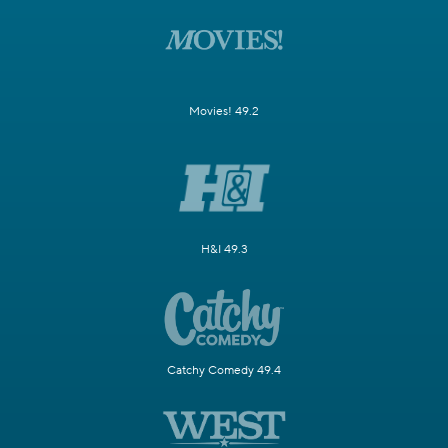
Movies! 49.2
H&I 49.3
Catchy Comedy 49.4