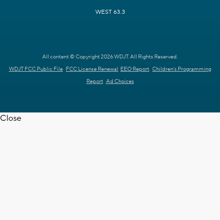
WEST 63.3
All content © Copyright 2026 WDJT. All Rights Reserved.
WDJT FCC Public File
FCC License Renewal
EEO Report
Children's Programming
Report
Ad Choices
Close