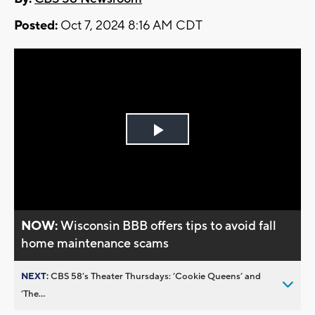
Posted:
Oct 7, 2024 8:16 AM CDT
Play
Video
NOW:
Wisconsin BBB offers tips to avoid fall
home maintenance scams
NEXT:
CBS 58’s Theater Thursdays: ’Cookie Queens’ and
’The...