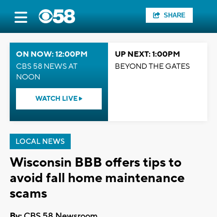
SHARE
ON NOW: 12:00PM
UP NEXT: 1:00PM
CBS 58 NEWS AT
BEYOND THE GATES
NOON
WATCH LIVE
LOCAL NEWS
Wisconsin BBB offers tips to
avoid fall home maintenance
scams
By:
CBS 58 Newsroom