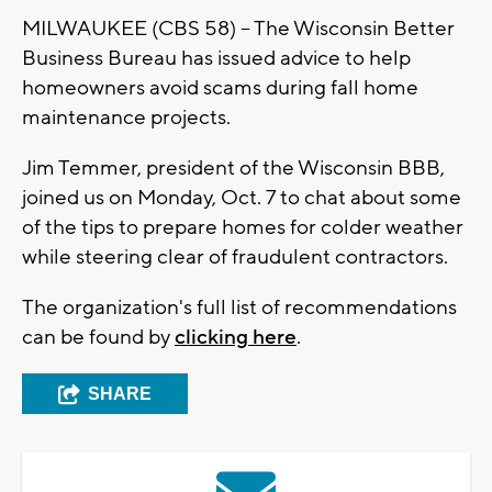
MILWAUKEE (CBS 58) -- The Wisconsin Better
Business Bureau has issued advice to help
homeowners avoid scams during fall home
maintenance projects.
Jim Temmer, president of the Wisconsin BBB,
joined us on Monday, Oct. 7 to chat about some
of the tips to prepare homes for colder weather
while steering clear of fraudulent contractors.
The organization's full list of recommendations
can be found by
clicking here
.
SHARE