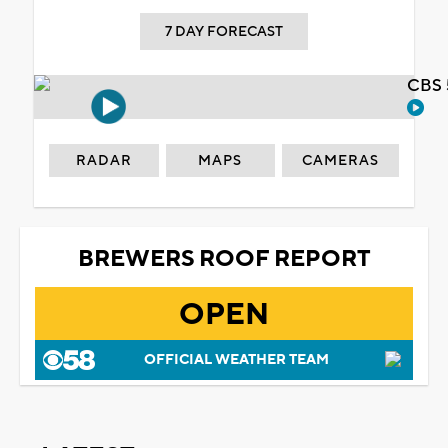
7 DAY FORECAST
CBS 
RADAR
MAPS
CAMERAS
BREWERS ROOF REPORT
OPEN
OFFICIAL WEATHER TEAM