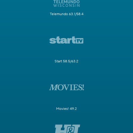
Telemundo 63.1/58.4
Start 58.5/63.2
Movies! 49.2