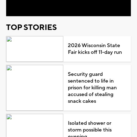
Video
TOP STORIES
2026 Wisconsin State
Fair kicks off 11-day run
Security guard
sentenced to life in
prison for killing man
accused of stealing
snack cakes
Isolated shower or
storm possible this
evening