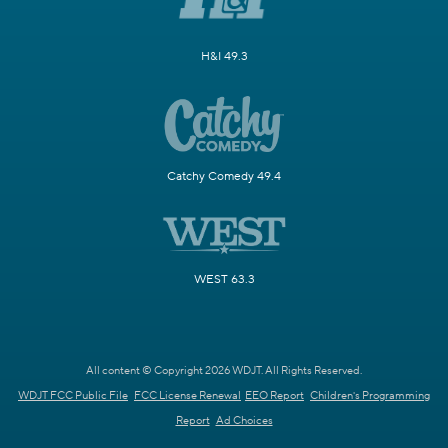
H&I 49.3
Catchy Comedy 49.4
WEST 63.3
All content © Copyright 2026 WDJT. All Rights Reserved.
WDJT FCC Public File
FCC License Renewal
EEO Report
Children's Programming
Report
Ad Choices