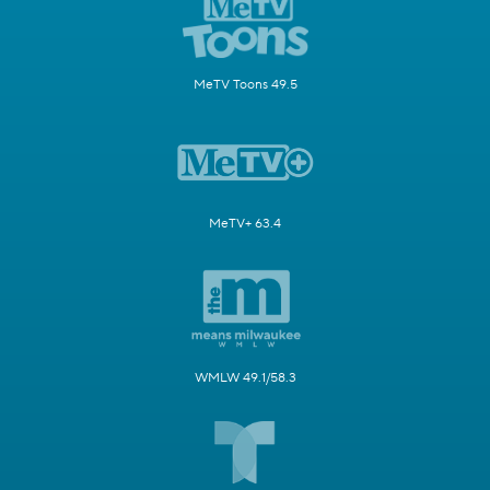
MeTV Toons 49.5
MeTV+ 63.4
WMLW 49.1/58.3