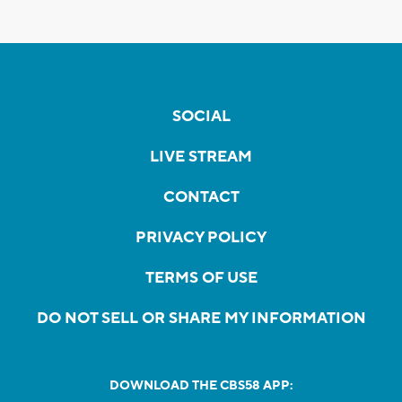
SOCIAL
LIVE STREAM
CONTACT
PRIVACY POLICY
TERMS OF USE
DO NOT SELL OR SHARE MY INFORMATION
DOWNLOAD THE CBS58 APP: