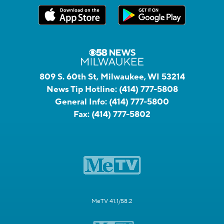
809 S. 60th St, Milwaukee, WI 53214
News Tip Hotline:
(414) 777-5808
General Info:
(414) 777-5800
Fax:
(414) 777-5802
MeTV 41.1/58.2