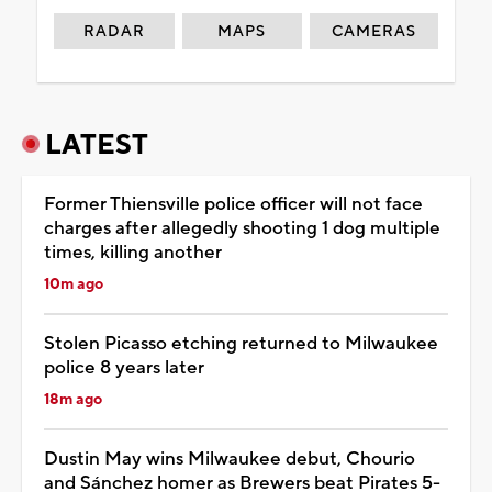
RADAR
MAPS
CAMERAS
LATEST
Former Thiensville police officer will not face
charges after allegedly shooting 1 dog multiple
times, killing another
10m ago
Stolen Picasso etching returned to Milwaukee
police 8 years later
18m ago
Dustin May wins Milwaukee debut, Chourio
and Sánchez homer as Brewers beat Pirates 5-