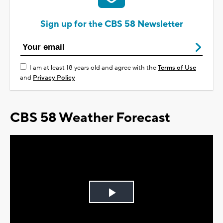
Sign up for the CBS 58 Newsletter
I am at least 18 years old and agree with the
Terms of Use
and
Privacy Policy
CBS 58 Weather Forecast
Play