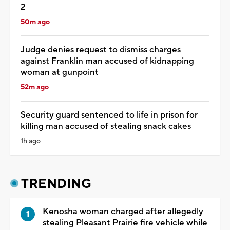
2
50m ago
Judge denies request to dismiss charges
against Franklin man accused of kidnapping
woman at gunpoint
52m ago
Security guard sentenced to life in prison for
killing man accused of stealing snack cakes
1h ago
TRENDING
Kenosha woman charged after allegedly
stealing Pleasant Prairie fire vehicle while