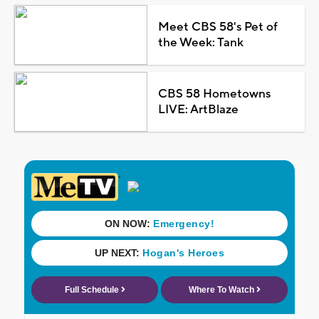
Meet CBS 58's Pet of
the Week: Tank
CBS 58 Hometowns
LIVE: ArtBlaze