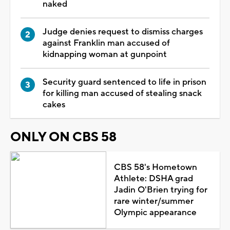
naked
Judge denies request to dismiss charges
against Franklin man accused of
kidnapping woman at gunpoint
Security guard sentenced to life in prison
for killing man accused of stealing snack
cakes
ONLY ON CBS 58
CBS 58's Hometown
Athlete: DSHA grad
Jadin O'Brien trying for
rare winter/summer
Olympic appearance