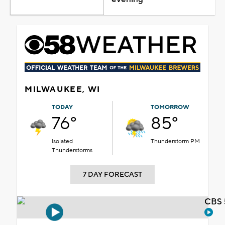
MILWAUKEE, WI
TODAY
TOMORROW
76°
85°
Isolated
Thunderstorm PM
Thunderstorms
7 DAY FORECAST
CBS 