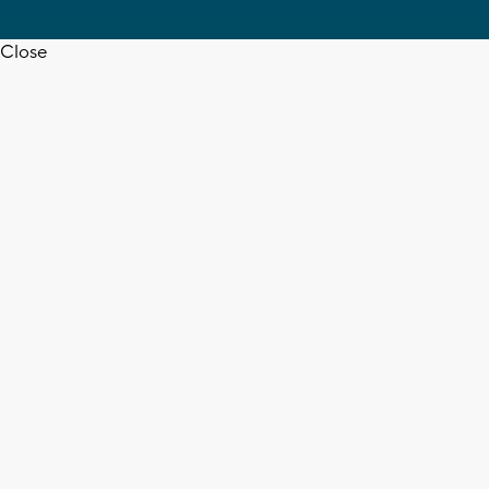
Close