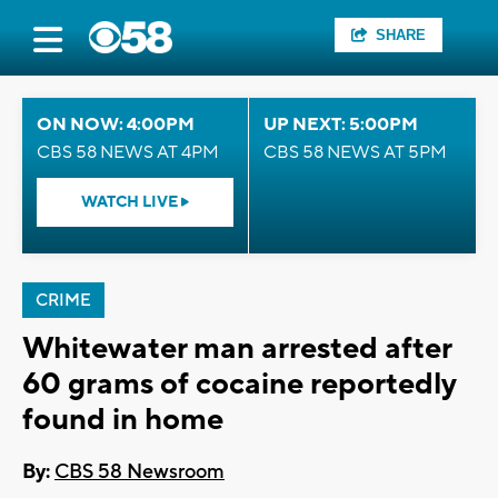
SHARE
ON NOW: 4:00PM
UP NEXT: 5:00PM
CBS 58 NEWS AT 4PM
CBS 58 NEWS AT 5PM
WATCH LIVE
CRIME
Whitewater man arrested after
60 grams of cocaine reportedly
found in home
By:
CBS 58 Newsroom