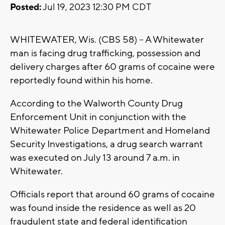
Posted:
Jul 19, 2023 12:30 PM CDT
WHITEWATER, Wis. (CBS 58) -- A Whitewater
man is facing drug trafficking, possession and
delivery charges after 60 grams of cocaine were
reportedly found within his home.
According to the Walworth County Drug
Enforcement Unit in conjunction with the
Whitewater Police Department and Homeland
Security Investigations, a drug search warrant
was executed on July 13 around 7 a.m. in
Whitewater.
Officials report that around 60 grams of cocaine
was found inside the residence as well as 20
fraudulent state and federal identification