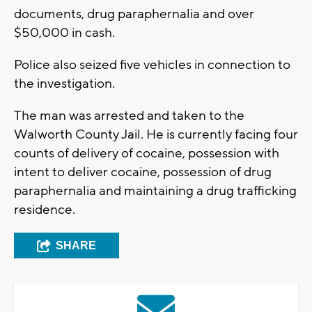
documents, drug paraphernalia and over
$50,000 in cash.
Police also seized five vehicles in connection to
the investigation.
The man was arrested and taken to the
Walworth County Jail. He is currently facing four
counts of delivery of cocaine, possession with
intent to deliver cocaine, possession of drug
paraphernalia and maintaining a drug trafficking
residence.
SHARE