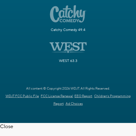
Catchy Comedy 49.4
WEST 63.3
All content © Copyright 2026 WDJT. All Rights Reserved.
WDJT FCC Public File
FCC License Renewal
EEO Report
Children's Programming
Report
Ad Choices
Close