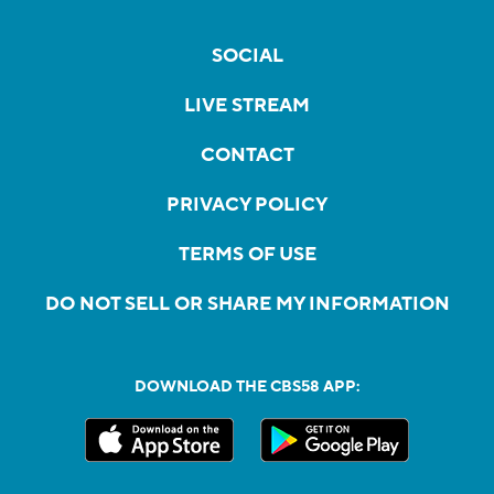
SOCIAL
LIVE STREAM
CONTACT
PRIVACY POLICY
TERMS OF USE
DO NOT SELL OR SHARE MY INFORMATION
DOWNLOAD THE CBS58 APP: