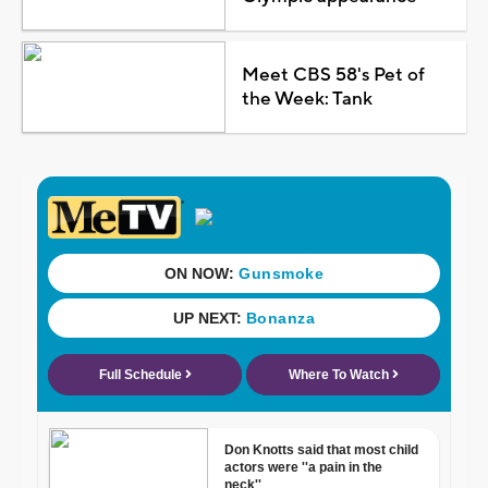
Meet CBS 58's Pet of
the Week: Tank