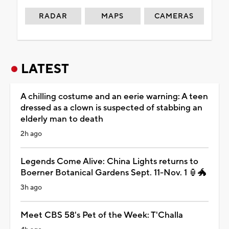
RADAR
MAPS
CAMERAS
LATEST
A chilling costume and an eerie warning: A teen
dressed as a clown is suspected of stabbing an
elderly man to death
2h ago
Legends Come Alive: China Lights returns to
Boerner Botanical Gardens Sept. 11-Nov. 1 🏮🐲
3h ago
Meet CBS 58's Pet of the Week: T'Challa