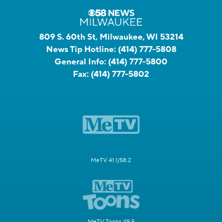
809 S. 60th St, Milwaukee, WI 53214
News Tip Hotline:
(414) 777-5808
General Info:
(414) 777-5800
Fax:
(414) 777-5802
MeTV 41.1/58.2
MeTV Toons 49.5