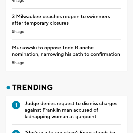
4h ago
3 Milwaukee beaches reopen to swimmers
after temporary closures
5h ago
Murkowski to oppose Todd Blanche
nomination, narrowing his path to confirmation
5h ago
TRENDING
Judge denies request to dismiss charges
against Franklin man accused of
kidnapping woman at gunpoint
'She's in a tough place': Evers stands by