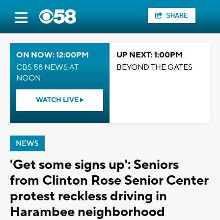
SHARE
ON NOW: 12:00PM
UP NEXT: 1:00PM
CBS 58 NEWS AT
BEYOND THE GATES
NOON
WATCH LIVE
NEWS
'Get some signs up': Seniors
from Clinton Rose Senior Center
protest reckless driving in
Harambee neighborhood