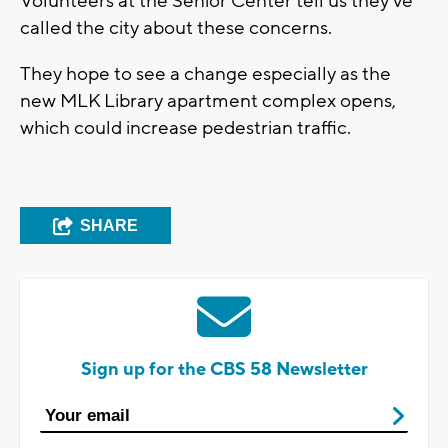
Volunteers at the Senior Center tell us they've
called the city about these concerns.
They hope to see a change especially as the
new MLK Library apartment complex opens,
which could increase pedestrian traffic.
SHARE
Sign up for the CBS 58 Newsletter