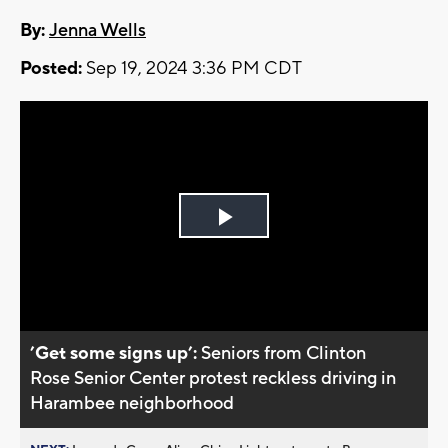
By:
Jenna Wells
Posted:
Sep 19, 2024 3:36 PM CDT
Play
Video
’Get some signs up’:
Seniors from Clinton
Rose Senior Center protest reckless driving in
Harambee neighborhood