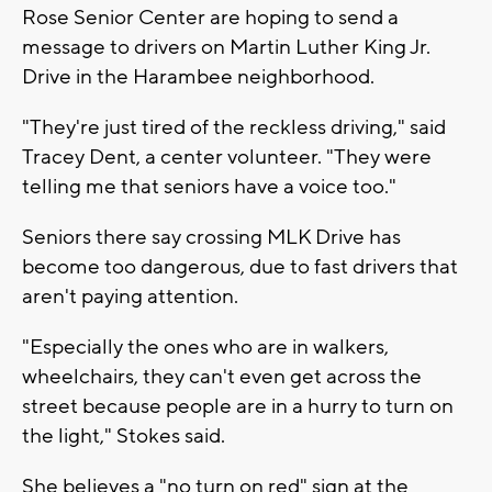
Rose Senior Center are hoping to send a
message to drivers on Martin Luther King Jr.
Drive in the Harambee neighborhood.
"They're just tired of the reckless driving," said
Tracey Dent, a center volunteer. "They were
telling me that seniors have a voice too."
Seniors there say crossing MLK Drive has
become too dangerous, due to fast drivers that
aren't paying attention.
"Especially the ones who are in walkers,
wheelchairs, they can't even get across the
street because people are in a hurry to turn on
the light," Stokes said.
She believes a "no turn on red" sign at the