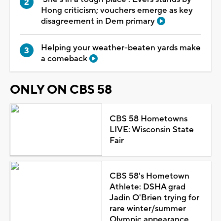
Hong criticism; vouchers emerge as key
disagreement in Dem primary
Helping your weather-beaten yards make
a comeback
ONLY ON CBS 58
CBS 58 Hometowns
LIVE: Wisconsin State
Fair
CBS 58's Hometown
Athlete: DSHA grad
Jadin O'Brien trying for
rare winter/summer
Olympic appearance