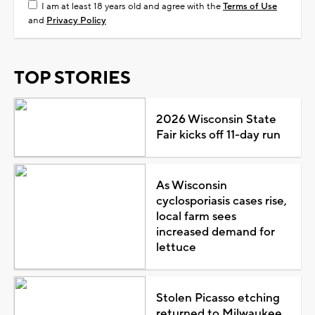
I am at least 18 years old and agree with the
Terms of Use
and
Privacy Policy
TOP STORIES
2026 Wisconsin State
Fair kicks off 11-day run
As Wisconsin
cyclosporiasis cases rise,
local farm sees
increased demand for
lettuce
Stolen Picasso etching
returned to Milwaukee