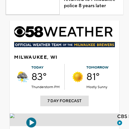
police 8 years later
MILWAUKEE, WI
TODAY
TOMORROW
83°
81°
Thunderstorm PM
Mostly Sunny
7 DAY FORECAST
CBS 