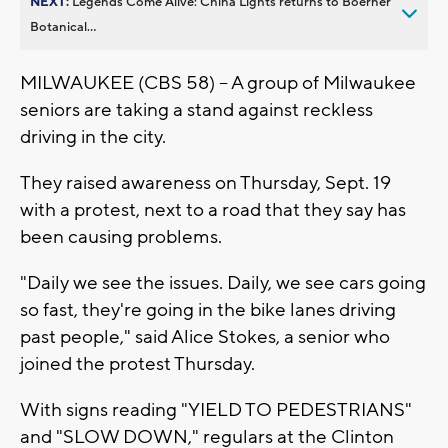
NEXT:
Legends Come Alive: China Lights returns to Boerner
Botanical...
MILWAUKEE (CBS 58) -- A group of Milwaukee
seniors are taking a stand against reckless
driving in the city.
They raised awareness on Thursday, Sept. 19
with a protest, next to a road that they say has
been causing problems.
"Daily we see the issues. Daily, we see cars going
so fast, they're going in the bike lanes driving
past people," said Alice Stokes, a senior who
joined the protest Thursday.
With signs reading "YIELD TO PEDESTRIANS"
and "SLOW DOWN," regulars at the Clinton