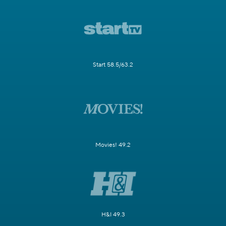
Start 58.5/63.2
Movies! 49.2
H&I 49.3