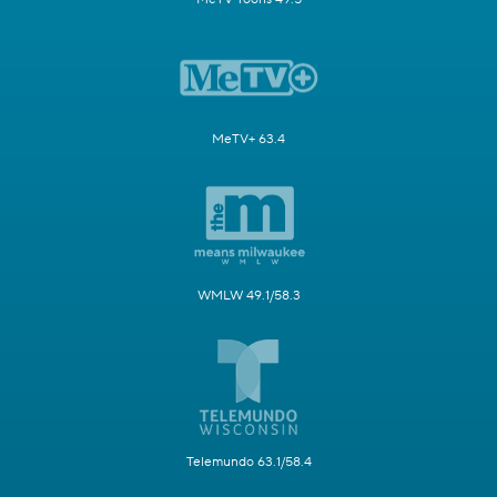
MeTV+ 63.4
WMLW 49.1/58.3
Telemundo 63.1/58.4