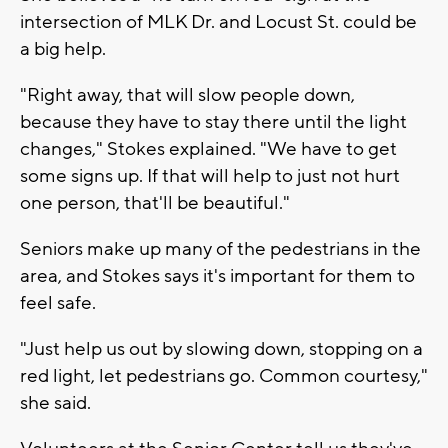
intersection of MLK Dr. and Locust St. could be
a big help.
"Right away, that will slow people down,
because they have to stay there until the light
changes," Stokes explained. "We have to get
some signs up. If that will help to just not hurt
one person, that'll be beautiful."
Seniors make up many of the pedestrians in the
area, and Stokes says it's important for them to
feel safe.
"Just help us out by slowing down, stopping on a
red light, let pedestrians go. Common courtesy,"
she said.