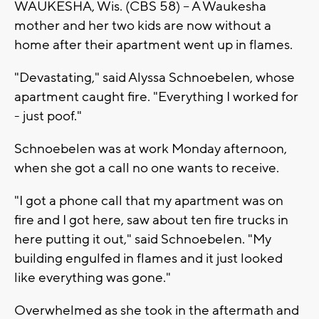
WAUKESHA, Wis. (CBS 58) -- A Waukesha
mother and her two kids are now without a
home after their apartment went up in flames.
"Devastating," said Alyssa Schnoebelen, whose
apartment caught fire. "Everything I worked for
- just poof."
Schnoebelen was at work Monday afternoon,
when she got a call no one wants to receive.
"I got a phone call that my apartment was on
fire and I got here, saw about ten fire trucks in
here putting it out," said Schnoebelen. "My
building engulfed in flames and it just looked
like everything was gone."
Overwhelmed as she took in the aftermath and