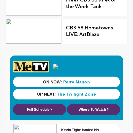
the Week: Tank
CBS 58 Hometowns
LIVE: ArtBlaze