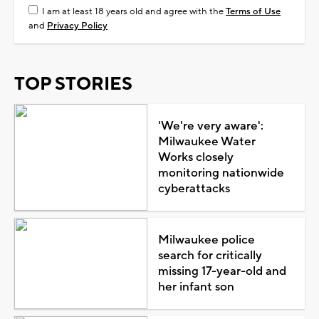
I am at least 18 years old and agree with the
Terms of Use
and
Privacy Policy
TOP STORIES
'We're very aware':
Milwaukee Water
Works closely
monitoring nationwide
cyberattacks
Milwaukee police
search for critically
missing 17-year-old and
her infant son