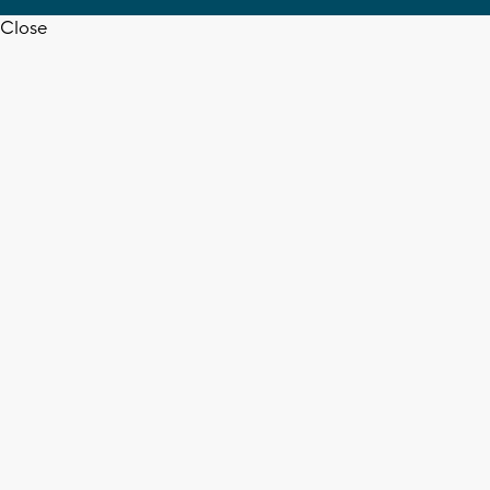
Close