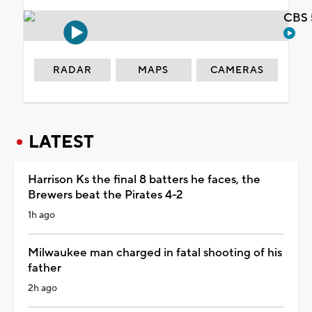
CBS 
RADAR
MAPS
CAMERAS
LATEST
Harrison Ks the final 8 batters he faces, the
Brewers beat the Pirates 4-2
1h ago
Milwaukee man charged in fatal shooting of his
father
2h ago