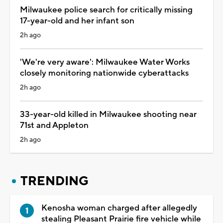
Milwaukee police search for critically missing
17-year-old and her infant son
2h ago
'We're very aware': Milwaukee Water Works
closely monitoring nationwide cyberattacks
2h ago
33-year-old killed in Milwaukee shooting near
71st and Appleton
2h ago
TRENDING
Kenosha woman charged after allegedly
stealing Pleasant Prairie fire vehicle while