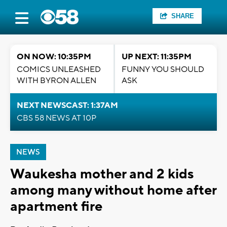
SHARE
ON NOW: 10:35PM
UP NEXT: 11:35PM
COMICS UNLEASHED
FUNNY YOU SHOULD
WITH BYRON ALLEN
ASK
NEXT NEWSCAST: 1:37AM
CBS 58 NEWS AT 10P
NEWS
Waukesha mother and 2 kids
among many without home after
apartment fire