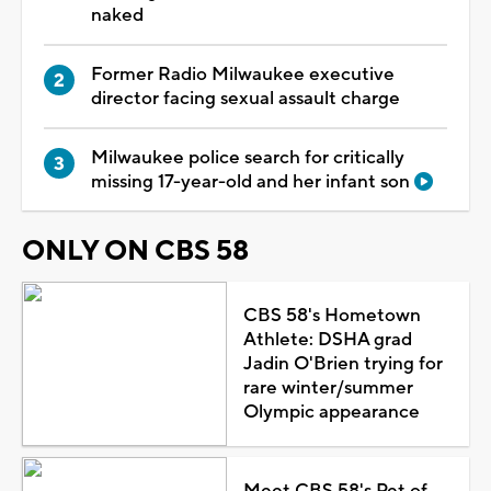
naked
Former Radio Milwaukee executive
director facing sexual assault charge
Milwaukee police search for critically
missing 17-year-old and her infant son
ONLY ON CBS 58
CBS 58's Hometown
Athlete: DSHA grad
Jadin O'Brien trying for
rare winter/summer
Olympic appearance
Meet CBS 58's Pet of