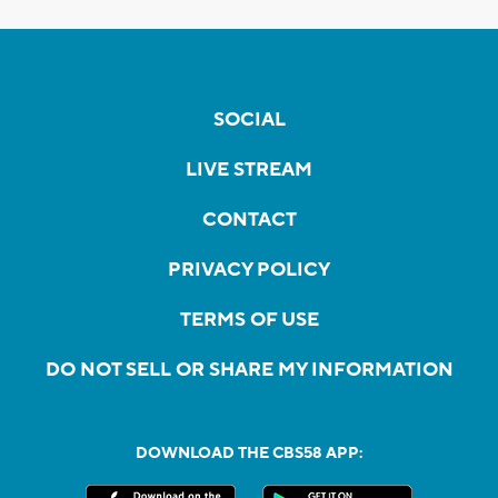
SOCIAL
LIVE STREAM
CONTACT
PRIVACY POLICY
TERMS OF USE
DO NOT SELL OR SHARE MY INFORMATION
DOWNLOAD THE CBS58 APP: