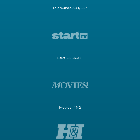
Telemundo 63.1/58.4
Start 58.5/63.2
Movies! 49.2