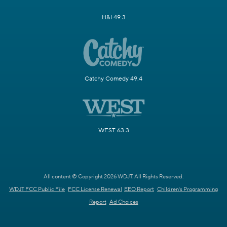
H&I 49.3
Catchy Comedy 49.4
WEST 63.3
All content © Copyright 2026 WDJT. All Rights Reserved.
WDJT FCC Public File
FCC License Renewal
EEO Report
Children's Programming
Report
Ad Choices