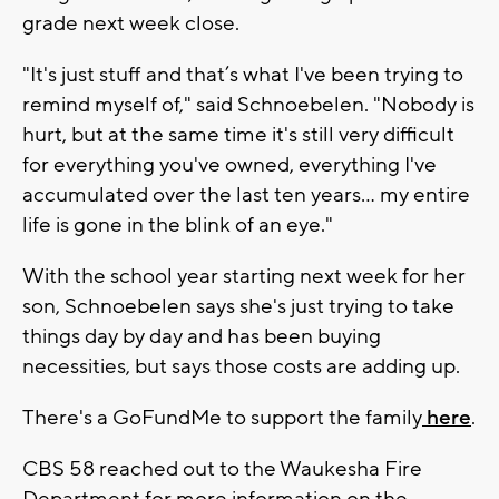
grade next week close.
"It's just stuff and that’s what I've been trying to
remind myself of," said Schnoebelen. "Nobody is
hurt, but at the same time it's still very difficult
for everything you've owned, everything I've
accumulated over the last ten years… my entire
life is gone in the blink of an eye."
With the school year starting next week for her
son, Schnoebelen says she's just trying to take
things day by day and has been buying
necessities, but says those costs are adding up.
There's a GoFundMe to support the family
here
.
CBS 58 reached out to the Waukesha Fire
Department for more information on the