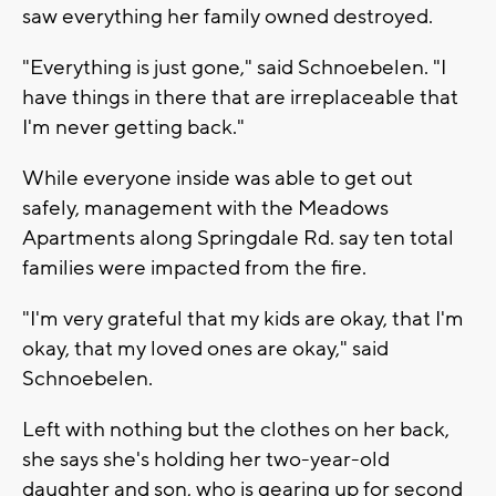
saw everything her family owned destroyed.
"Everything is just gone," said Schnoebelen. "I
have things in there that are irreplaceable that
I'm never getting back."
While everyone inside was able to get out
safely, management with the Meadows
Apartments along Springdale Rd. say ten total
families were impacted from the fire.
"I'm very grateful that my kids are okay, that I'm
okay, that my loved ones are okay," said
Schnoebelen.
Left with nothing but the clothes on her back,
she says she's holding her two-year-old
daughter and son, who is gearing up for second