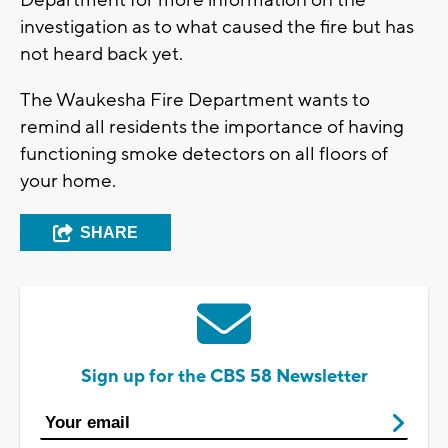
investigation as to what caused the fire but has
not heard back yet.
The Waukesha Fire Department wants to
remind all residents the importance of having
functioning smoke detectors on all floors of
your home.
SHARE
Sign up for the CBS 58 Newsletter