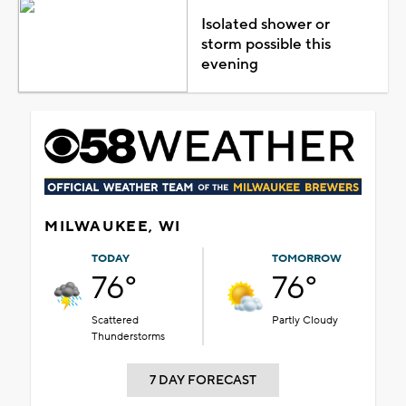
Isolated shower or
storm possible this
evening
MILWAUKEE, WI
TODAY
TOMORROW
76°
76°
Scattered
Partly Cloudy
Thunderstorms
7 DAY FORECAST