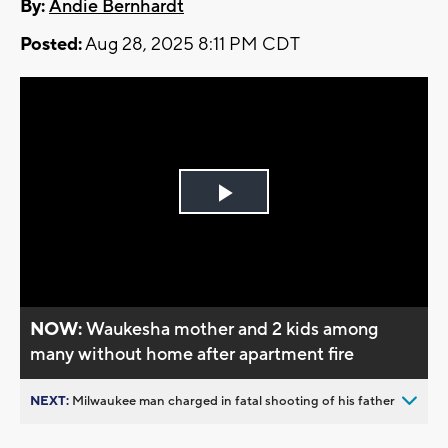
By:
Andie Bernhardt
Posted:
Aug 28, 2025 8:11 PM CDT
Play
Video
NOW:
Waukesha mother and 2 kids among
many without home after apartment fire
NEXT:
Milwaukee man charged in fatal shooting of his father