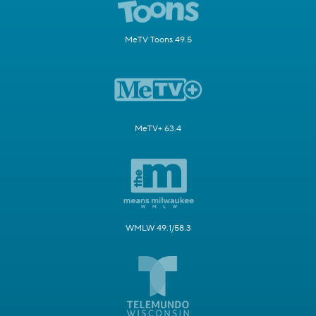
MeTV Toons 49.5
MeTV+ 63.4
WMLW 49.1/58.3