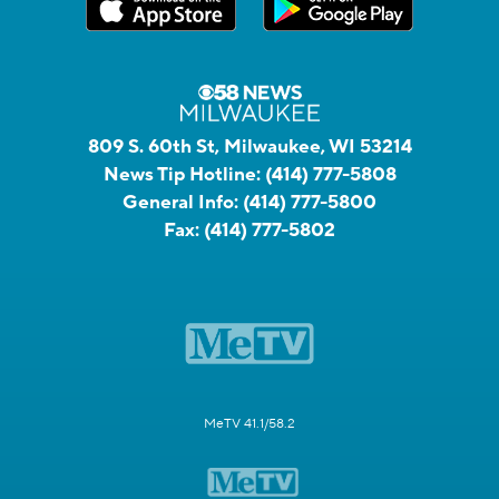
809 S. 60th St, Milwaukee, WI 53214
News Tip Hotline:
(414) 777-5808
General Info:
(414) 777-5800
Fax:
(414) 777-5802
MeTV 41.1/58.2