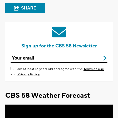
SHARE
Sign up for the CBS 58 Newsletter
I am at least 18 years old and agree with the
Terms of Use
and
Privacy Policy
CBS 58 Weather Forecast