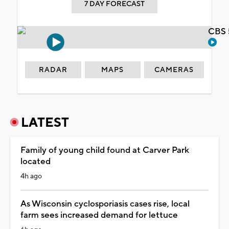
7 DAY FORECAST
CBS 
RADAR
MAPS
CAMERAS
LATEST
Family of young child found at Carver Park
located
4h ago
As Wisconsin cyclosporiasis cases rise, local
farm sees increased demand for lettuce