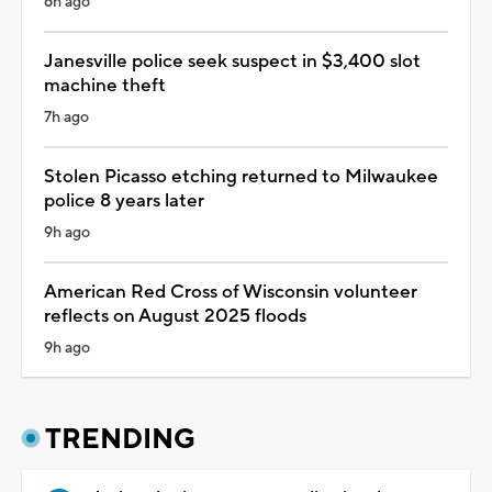
6h ago
Janesville police seek suspect in $3,400 slot
machine theft
7h ago
Stolen Picasso etching returned to Milwaukee
police 8 years later
9h ago
American Red Cross of Wisconsin volunteer
reflects on August 2025 floods
9h ago
TRENDING