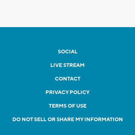
SOCIAL
LIVE STREAM
CONTACT
PRIVACY POLICY
TERMS OF USE
DO NOT SELL OR SHARE MY INFORMATION