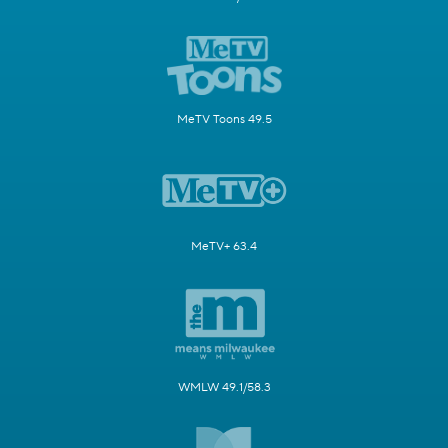
MeTV Toons 49.5
MeTV+ 63.4
WMLW 49.1/58.3