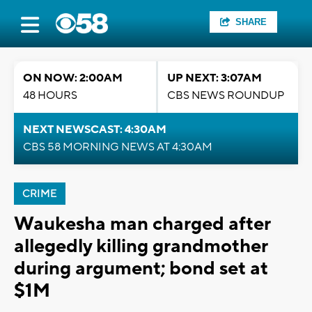
SHARE
ON NOW: 2:00AM
UP NEXT: 3:07AM
48 HOURS
CBS NEWS ROUNDUP
NEXT NEWSCAST: 4:30AM
CBS 58 MORNING NEWS AT 4:30AM
CRIME
Waukesha man charged after
allegedly killing grandmother
during argument; bond set at
$1M