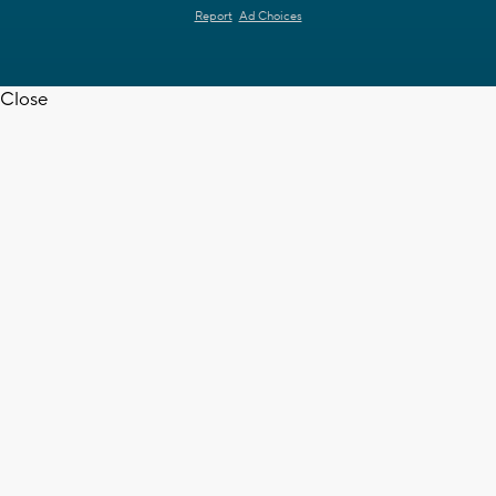
Report
Ad Choices
Close