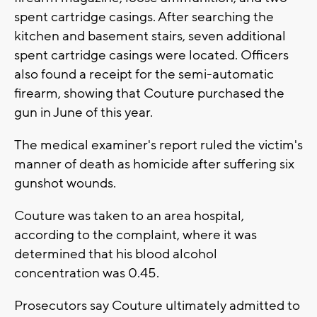
spent cartridge casings. After searching the
kitchen and basement stairs, seven additional
spent cartridge casings were located. Officers
also found a receipt for the semi-automatic
firearm, showing that Couture purchased the
gun in June of this year.
The medical examiner's report ruled the victim's
manner of death as homicide after suffering six
gunshot wounds.
Couture was taken to an area hospital,
according to the complaint, where it was
determined that his blood alcohol
concentration was 0.45.
Prosecutors say Couture ultimately admitted to