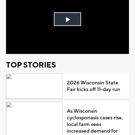
Play
Video
TOP STORIES
2026 Wisconsin State
Fair kicks off 11-day run
As Wisconsin
cyclosporiasis cases rise,
local farm sees
increased demand for