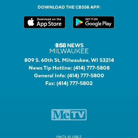
DOWNLOAD THE CBS58 APP:
809 S. 60th St, Milwaukee, WI 53214
News Tip Hotline:
(414) 777-5808
General Info:
(414) 777-5800
Fax:
(414) 777-5802
MeTV 41.1/58.2