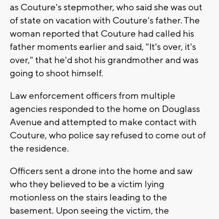
as Couture's stepmother, who said she was out
of state on vacation with Couture's father. The
woman reported that Couture had called his
father moments earlier and said, "It's over, it's
over," that he'd shot his grandmother and was
going to shoot himself.
Law enforcement officers from multiple
agencies responded to the home on Douglass
Avenue and attempted to make contact with
Couture, who police say refused to come out of
the residence.
Officers sent a drone into the home and saw
who they believed to be a victim lying
motionless on the stairs leading to the
basement. Upon seeing the victim, the