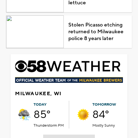
lettuce
Stolen Picasso etching
returned to Milwaukee
police 8 years later
MILWAUKEE, WI
TODAY
TOMORROW
85°
84°
Thunderstorm PM
Mostly Sunny