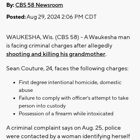
By:
CBS 58 Newsroom
Posted:
Aug 29, 2024 2:06 PM CDT
WAUKESHA, Wis. (CBS 58) -- A Waukesha man
is facing criminal charges after allegedly
shooting and killing his grandmother
.
Sean Couture, 24, faces the following charges:
First degree intentional homicide, domestic
abuse
Failure to comply with officer's attempt to take
person into custody
Possession of a firearm while intoxicated
A criminal complaint says on Aug. 25, police
were contacted by a woman identifying herself