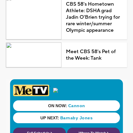
CBS 58's Hometown
Athlete: DSHA grad
Jadin O'Brien trying for
rare winter/summer
Olympic appearance
Meet CBS 58's Pet of
the Week: Tank