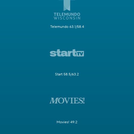
Telemundo 63.1/58.4
Start 58.5/63.2
Movies! 49.2