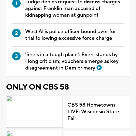
Judge denies request to dismiss charges
against Franklin man accused of
kidnapping woman at gunpoint
West Allis police officer bound over for
trial following excessive force charge
'She's in a tough place': Evers stands by
Hong criticism; vouchers emerge as key
disagreement in Dem primary
ONLY ON CBS 58
CBS 58 Hometowns
LIVE: Wisconsin State
Fair