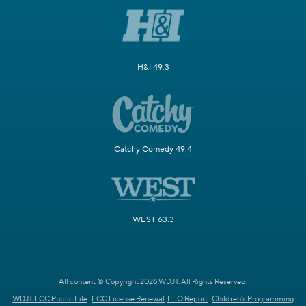
H&I 49.3
Catchy Comedy 49.4
WEST 63.3
All content © Copyright 2026 WDJT. All Rights Reserved.
WDJT FCC Public File
FCC License Renewal
EEO Report
Children's Programming