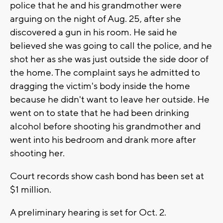
police that he and his grandmother were
arguing on the night of Aug. 25, after she
discovered a gun in his room. He said he
believed she was going to call the police, and he
shot her as she was just outside the side door of
the home. The complaint says he admitted to
dragging the victim's body inside the home
because he didn't want to leave her outside. He
went on to state that he had been drinking
alcohol before shooting his grandmother and
went into his bedroom and drank more after
shooting her.
Court records show cash bond has been set at
$1 million.
A preliminary hearing is set for Oct. 2.