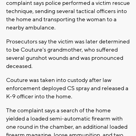
complaint says police performed a victim rescue
technique, sending several tactical officers into
the home and transporting the woman to a
nearby ambulance.
Prosecutors say the victim was later determined
to be Couture's grandmother, who suffered
several gunshot wounds and was pronounced
deceased.
Couture was taken into custody after law
enforcement deployed CS spray and released a
K-9 officer into the home.
The complaint says a search of the home
yielded a loaded semi-automatic firearm with
one round in the chamber, an additional loaded
firearm magazine, loose ammunition, and two