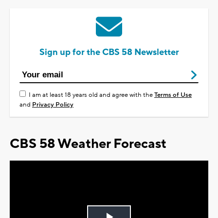
Sign up for the CBS 58 Newsletter
I am at least 18 years old and agree with the
Terms of Use
and
Privacy Policy
CBS 58 Weather Forecast