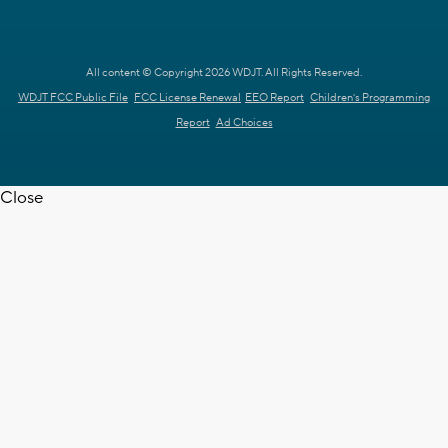
All content © Copyright 2026 WDJT. All Rights Reserved.
WDJT FCC Public File
FCC License Renewal
EEO Report
Children's Programming
Report
Ad Choices
Close