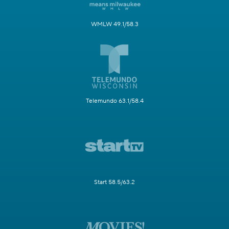
WMLW 49.1/58.3
Telemundo 63.1/58.4
Start 58.5/63.2