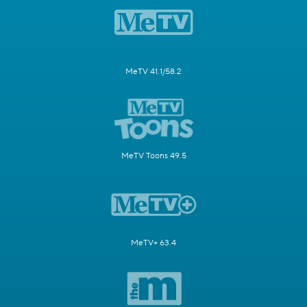
MeTV 41.1/58.2
MeTV Toons 49.5
MeTV+ 63.4