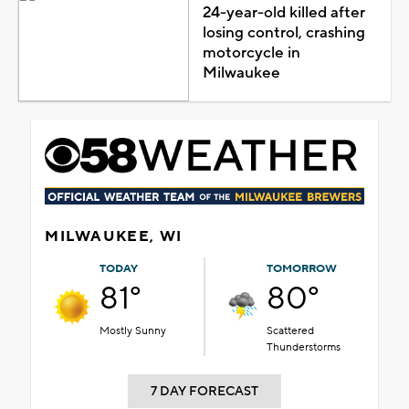
24-year-old killed after
losing control, crashing
motorcycle in
Milwaukee
MILWAUKEE, WI
TODAY
TOMORROW
81°
80°
Mostly Sunny
Scattered
Thunderstorms
7 DAY FORECAST