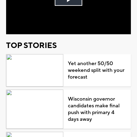
Play
Video
TOP STORIES
Yet another 50/50
weekend split with your
forecast
Wisconsin governor
candidates make final
push with primary 4
days away