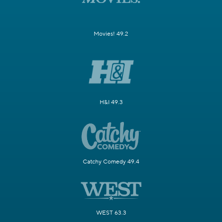
Movies! 49.2
H&I 49.3
Catchy Comedy 49.4
WEST 63.3