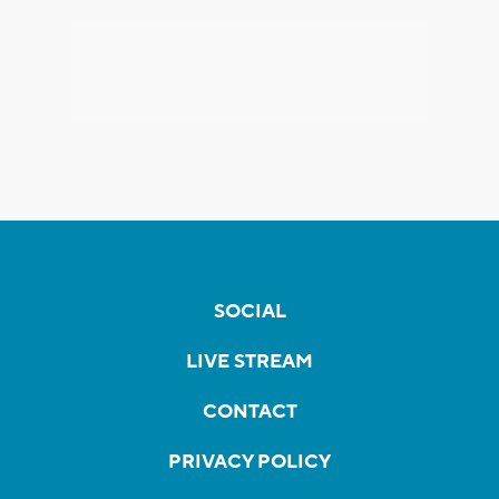
SOCIAL
LIVE STREAM
CONTACT
PRIVACY POLICY