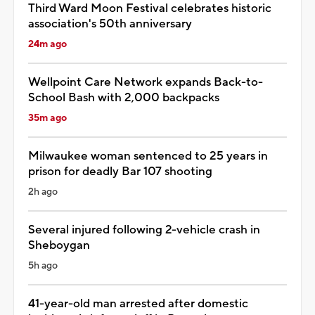
Third Ward Moon Festival celebrates historic
association's 50th anniversary
24m ago
Wellpoint Care Network expands Back-to-
School Bash with 2,000 backpacks
35m ago
Milwaukee woman sentenced to 25 years in
prison for deadly Bar 107 shooting
2h ago
Several injured following 2-vehicle crash in
Sheboygan
5h ago
41-year-old man arrested after domestic