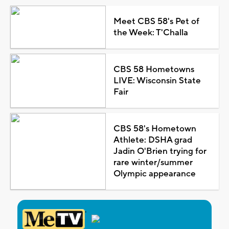
Meet CBS 58's Pet of
the Week: T'Challa
CBS 58 Hometowns
LIVE: Wisconsin State
Fair
CBS 58's Hometown
Athlete: DSHA grad
Jadin O'Brien trying for
rare winter/summer
Olympic appearance