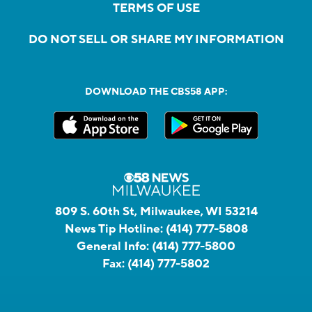
TERMS OF USE
DO NOT SELL OR SHARE MY INFORMATION
DOWNLOAD THE CBS58 APP:
809 S. 60th St, Milwaukee, WI 53214
News Tip Hotline:
(414) 777-5808
General Info:
(414) 777-5800
Fax:
(414) 777-5802