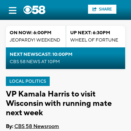
SHARE
ON NOW: 6:00PM
UP NEXT: 6:30PM
JEOPARDY! WEEKEND
WHEEL OF FORTUNE
NEXT NEWSCAST: 10:00PM
CBS 58 NEWS AT 10PM
LOCAL POLITICS
VP Kamala Harris to visit
Wisconsin with running mate
next week
By:
CBS 58 Newsroom