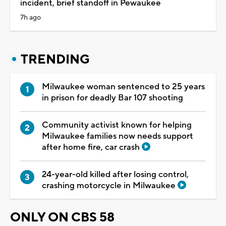
incident, brief standoff in Pewaukee
7h ago
TRENDING
Milwaukee woman sentenced to 25 years
in prison for deadly Bar 107 shooting
Community activist known for helping
Milwaukee families now needs support
after home fire, car crash
24-year-old killed after losing control,
crashing motorcycle in Milwaukee
ONLY ON CBS 58