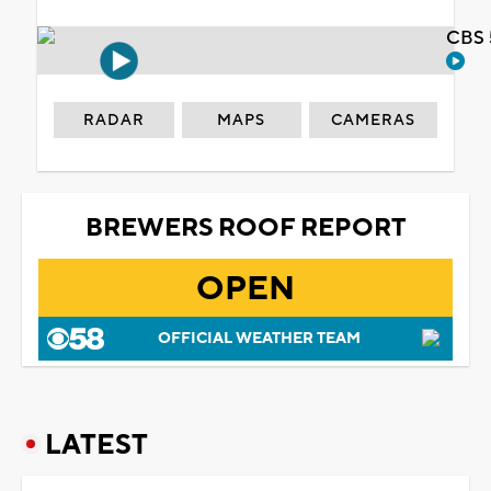
CBS 
RADAR
MAPS
CAMERAS
BREWERS ROOF REPORT
OPEN
OFFICIAL WEATHER TEAM
LATEST