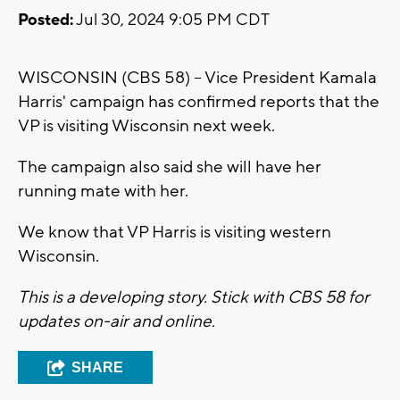
Posted:
Jul 30, 2024 9:05 PM CDT
WISCONSIN (CBS 58) -- Vice President Kamala
Harris' campaign has confirmed reports that the
VP is visiting Wisconsin next week.
The campaign also said she will have her
running mate with her.
We know that VP Harris is visiting western
Wisconsin.
This is a developing story. Stick with CBS 58 for
updates on-air and online.
SHARE