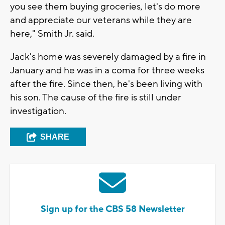
you see them buying groceries, let's do more
and appreciate our veterans while they are
here," Smith Jr. said.
Jack's home was severely damaged by a fire in
January and he was in a coma for three weeks
after the fire. Since then, he's been living with
his son. The cause of the fire is still under
investigation.
SHARE
Sign up for the CBS 58 Newsletter