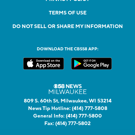
TERMS OF USE
DO NOT SELL OR SHARE MY INFORMATION
DOWNLOAD THE CBS58 APP:
809 S. 60th St, Milwaukee, WI 53214
News Tip Hotline:
(414) 777-5808
General Info:
(414) 777-5800
Fax:
(414) 777-5802