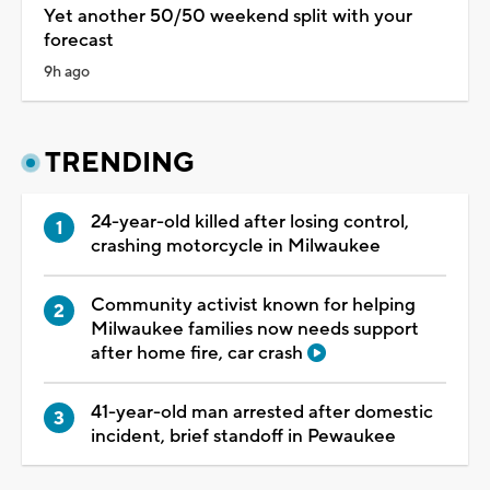
Yet another 50/50 weekend split with your
forecast
9h ago
TRENDING
24-year-old killed after losing control,
crashing motorcycle in Milwaukee
Community activist known for helping
Milwaukee families now needs support
after home fire, car crash
41-year-old man arrested after domestic
incident, brief standoff in Pewaukee