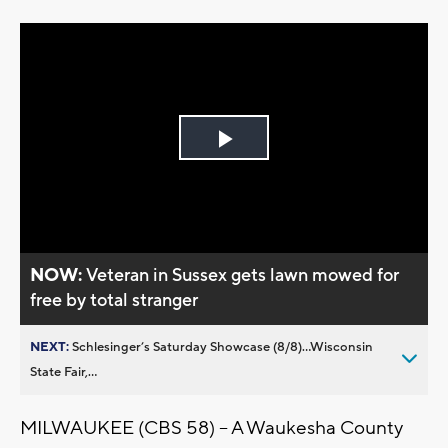
Play
Video
NOW:
Veteran in Sussex gets lawn mowed for
free by total stranger
NEXT:
Schlesinger’s Saturday Showcase (8/8)...Wisconsin
State Fair,...
MILWAUKEE (CBS 58) -- A Waukesha County