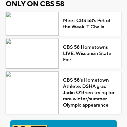
ONLY ON CBS 58
Meet CBS 58's Pet of
the Week: T'Challa
CBS 58 Hometowns
LIVE: Wisconsin State
Fair
CBS 58's Hometown
Athlete: DSHA grad
Jadin O'Brien trying for
rare winter/summer
Olympic appearance