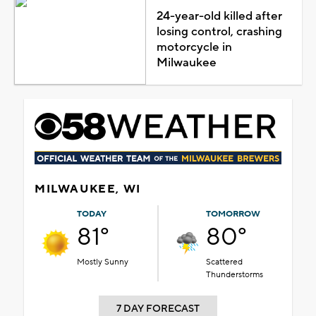
24-year-old killed after
losing control, crashing
motorcycle in
Milwaukee
MILWAUKEE, WI
TODAY
TOMORROW
81°
80°
Mostly Sunny
Scattered
Thunderstorms
7 DAY FORECAST