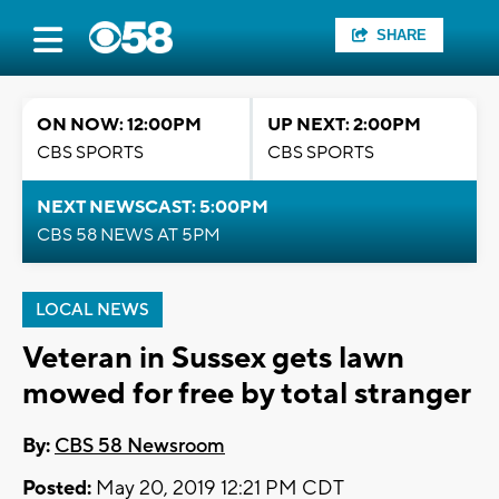
SHARE
ON NOW: 12:00PM
UP NEXT: 2:00PM
CBS SPORTS
CBS SPORTS
NEXT NEWSCAST: 5:00PM
CBS 58 NEWS AT 5PM
LOCAL NEWS
Veteran in Sussex gets lawn
mowed for free by total stranger
By:
CBS 58 Newsroom
Posted:
May 20, 2019 12:21 PM CDT