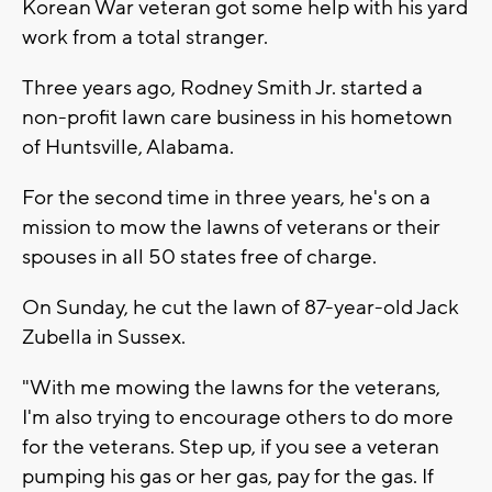
Korean War veteran got some help with his yard
work from a total stranger.
Three years ago, Rodney Smith Jr. started a
non-profit lawn care business in his hometown
of Huntsville, Alabama.
For the second time in three years, he's on a
mission to mow the lawns of veterans or their
spouses in all 50 states free of charge.
On Sunday, he cut the lawn of 87-year-old Jack
Zubella in Sussex.
"With me mowing the lawns for the veterans,
I'm also trying to encourage others to do more
for the veterans. Step up, if you see a veteran
pumping his gas or her gas, pay for the gas. If