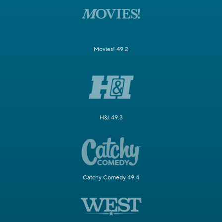
Movies! 49.2
H&I 49.3
Catchy Comedy 49.4