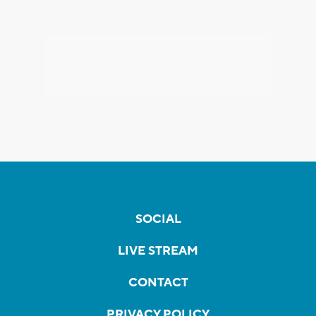
SOCIAL
LIVE STREAM
CONTACT
PRIVACY POLICY