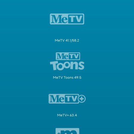
MeTV 41.1/58.2
MeTV Toons 49.5
MeTV+ 63.4