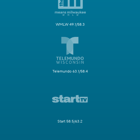
WMLW 49.1/58.3
Telemundo 63.1/58.4
Start 58.5/63.2