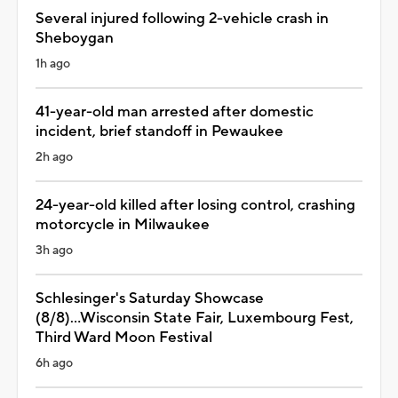
Several injured following 2-vehicle crash in
Sheboygan
1h ago
41-year-old man arrested after domestic
incident, brief standoff in Pewaukee
2h ago
24-year-old killed after losing control, crashing
motorcycle in Milwaukee
3h ago
Schlesinger's Saturday Showcase
(8/8)...Wisconsin State Fair, Luxembourg Fest,
Third Ward Moon Festival
6h ago