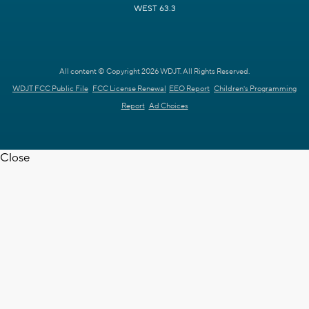
WEST 63.3
All content © Copyright 2026 WDJT. All Rights Reserved.
WDJT FCC Public File
FCC License Renewal
EEO Report
Children's Programming
Report
Ad Choices
Close