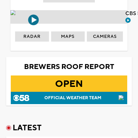
CBS 
RADAR
MAPS
CAMERAS
BREWERS ROOF REPORT
OPEN
OFFICIAL WEATHER TEAM
LATEST