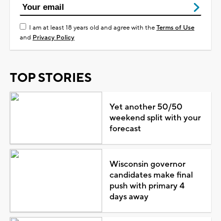
I am at least 18 years old and agree with the
Terms of Use
and
Privacy Policy
TOP STORIES
Yet another 50/50
weekend split with your
forecast
Wisconsin governor
candidates make final
push with primary 4
days away