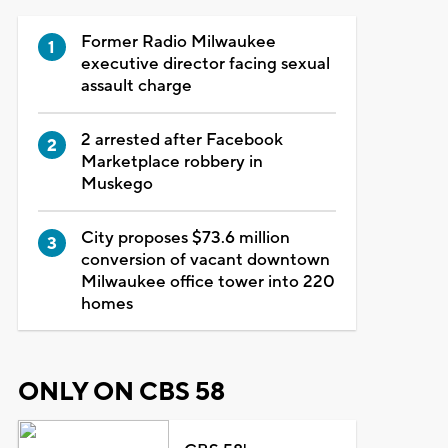
Former Radio Milwaukee
executive director facing sexual
assault charge
2 arrested after Facebook
Marketplace robbery in
Muskego
City proposes $73.6 million
conversion of vacant downtown
Milwaukee office tower into 220
homes
ONLY ON CBS 58