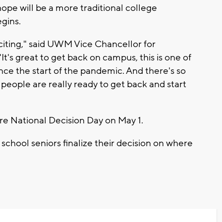
hope will be a more traditional college
gins.
citing," said UWM Vice Chancellor for
's great to get back on campus, this is one of
ince the start of the pandemic. And there's so
people are really ready to get back and start
e National Decision Day on May 1.
 school seniors finalize their decision on where