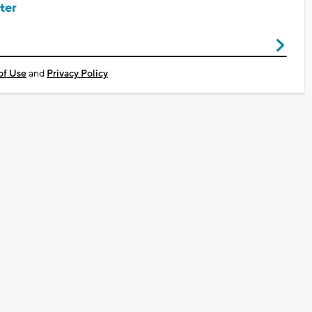
ter
of Use
and
Privacy Policy