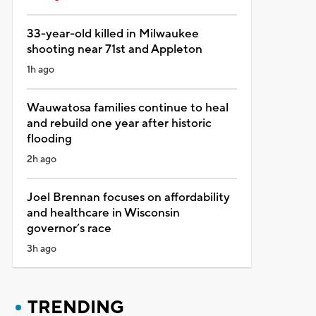
33-year-old killed in Milwaukee
shooting near 71st and Appleton
1h ago
Wauwatosa families continue to heal
and rebuild one year after historic
flooding
2h ago
Joel Brennan focuses on affordability
and healthcare in Wisconsin
governor’s race
3h ago
TRENDING