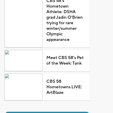
CBS 58's
Hometown
Athlete: DSHA
grad Jadin O'Brien
trying for rare
winter/summer
Olympic
appearance
Meet CBS 58's Pet
of the Week: Tank
CBS 58
Hometowns LIVE:
ArtBlaze