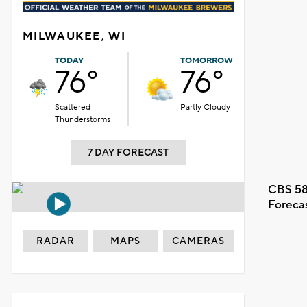
MILWAUKEE, WI
TODAY
TOMORROW
76°
76°
Scattered
Partly Cloudy
Thunderstorms
7 DAY FORECAST
CBS 58
Foreca
RADAR
MAPS
CAMERAS