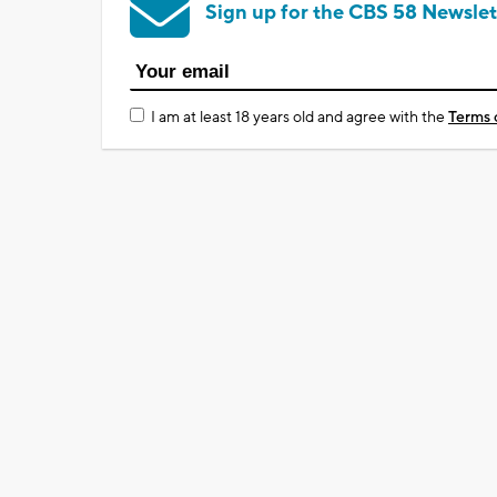
Sign up for the CBS 58 Newslet
I am at least 18 years old and agree with the
Terms 