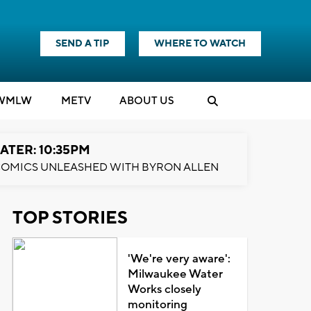
SEND A TIP
WHERE TO WATCH
WMLW
M
E
TV
ABOUT US
ATER: 10:35PM
OMICS UNLEASHED WITH BYRON ALLEN
TOP STORIES
'We're very aware':
Milwaukee Water
Works closely
monitoring