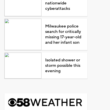
nationwide
cyberattacks
Milwaukee police
search for critically
missing 17-year-old
and her infant son
Isolated shower or
storm possible this
evening