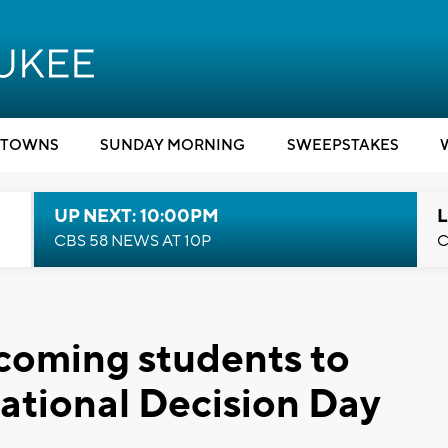
TOWNS
SUNDAY MORNING
SWEEPSTAKES
UP NEXT: 10:00PM
L
CBS 58 NEWS AT 10P
C
oming students to
ational Decision Day