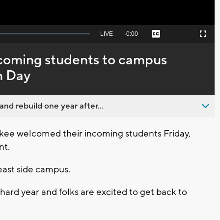
Seek
LIVE
Remaining
-
0:00
Captions
Picture-
Fullscreen
to
in-
live,
Picture
currently
Time
oming students to campus
behind
live
n Day
nd rebuild one year after...
e welcomed their incoming students Friday,
nt.
 east side campus.
 hard year and folks are excited to get back to