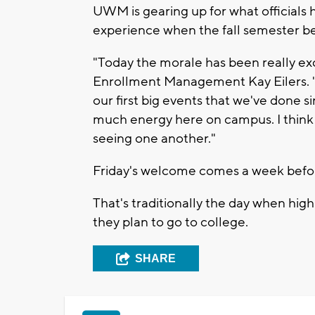
UWM is gearing up for what officials 
experience when the fall semester be
"Today the morale has been really ex
Enrollment Management Kay Eilers. "It
our first big events that we've done s
much energy here on campus. I think 
seeing one another."
Friday's welcome comes a week befor
That's traditionally the day when high
they plan to go to college.
SHARE