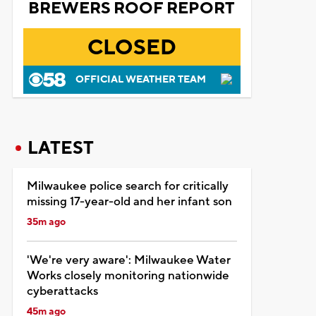
BREWERS ROOF REPORT
CLOSED
OFFICIAL WEATHER TEAM
LATEST
Milwaukee police search for critically
missing 17-year-old and her infant son
35m ago
'We're very aware': Milwaukee Water
Works closely monitoring nationwide
cyberattacks
45m ago