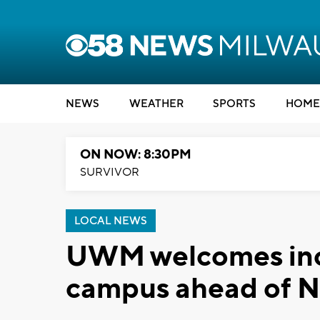
NEWS
WEATHER
SPORTS
HOME
ON NOW: 8:30PM
SURVIVOR
LOCAL NEWS
UWM welcomes inc
campus ahead of N