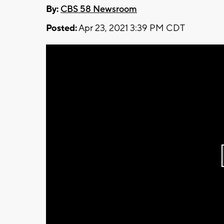
By:
CBS 58 Newsroom
Posted:
Apr 23, 2021 3:39 PM CDT