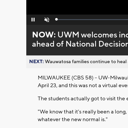
Loaded
:
Pause
Unmute
0%
NOW:
UWM welcomes inc
ahead of National Decisio
NEXT:
Wauwatosa families continue to heal a
MILWAUKEE (CBS 58) -- UW-Milwauke
April 23, and this was not a virtual eve
The students actually got to visit the
"We know that it's really been a long,
whatever the new normal is."