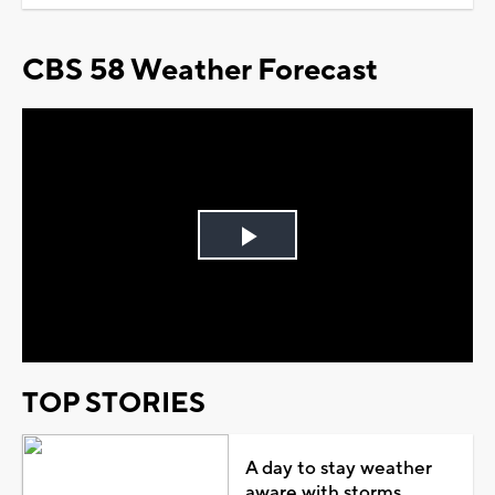
CBS 58 Weather Forecast
Play
Video
TOP STORIES
A day to stay weather
aware with storms