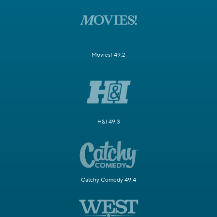
Movies! 49.2
H&I 49.3
Catchy Comedy 49.4