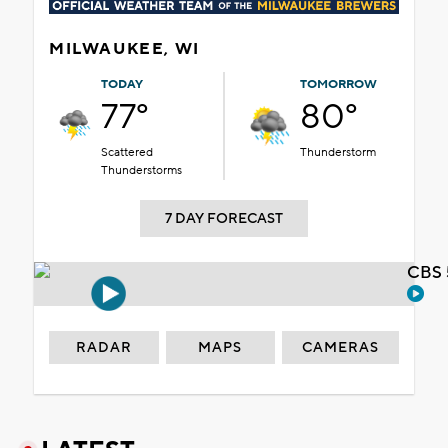
MILWAUKEE, WI
TODAY
TOMORROW
77°
80°
Scattered
Thunderstorm
Thunderstorms
7 DAY FORECAST
CBS 
RADAR
MAPS
CAMERAS