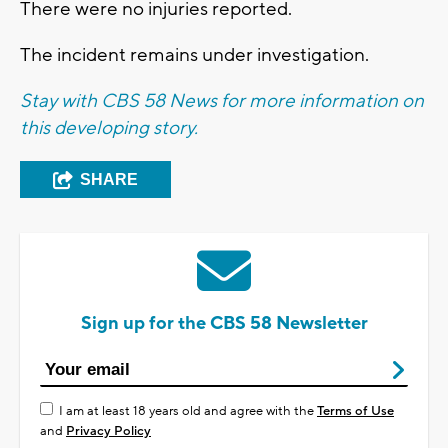
There were no injuries reported.
The incident remains under investigation.
Stay with CBS 58 News for more information on
this developing story.
SHARE
Sign up for the CBS 58 Newsletter
I am at least 18 years old and agree with the
Terms of Use
and
Privacy Policy