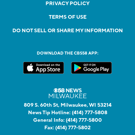
PRIVACY POLICY
TERMS OF USE
DO NOT SELL OR SHARE MY INFORMATION
DOWNLOAD THE CBS58 APP:
809 S. 60th St, Milwaukee, WI 53214
News Tip Hotline:
(414) 777-5808
General Info:
(414) 777-5800
Fax:
(414) 777-5802