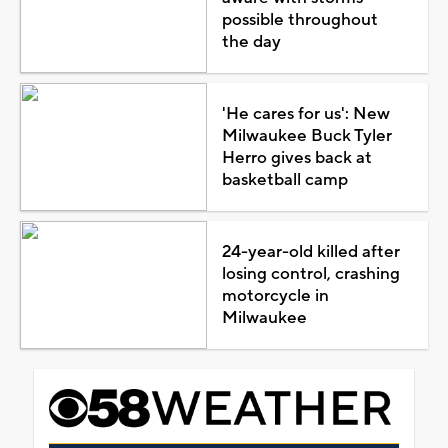
possible throughout
the day
'He cares for us': New
Milwaukee Buck Tyler
Herro gives back at
basketball camp
24-year-old killed after
losing control, crashing
motorcycle in
Milwaukee