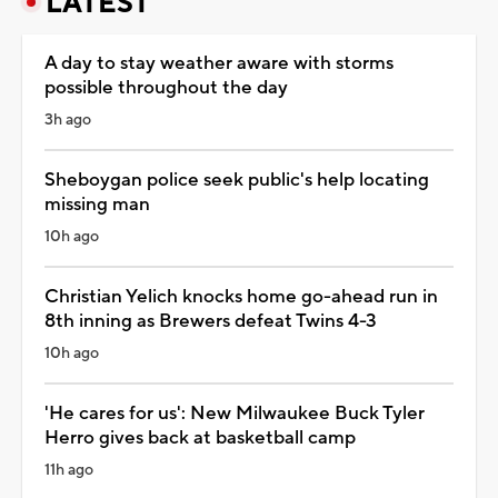
LATEST
A day to stay weather aware with storms
possible throughout the day
3h ago
Sheboygan police seek public's help locating
missing man
10h ago
Christian Yelich knocks home go-ahead run in
8th inning as Brewers defeat Twins 4-3
10h ago
'He cares for us': New Milwaukee Buck Tyler
Herro gives back at basketball camp
11h ago