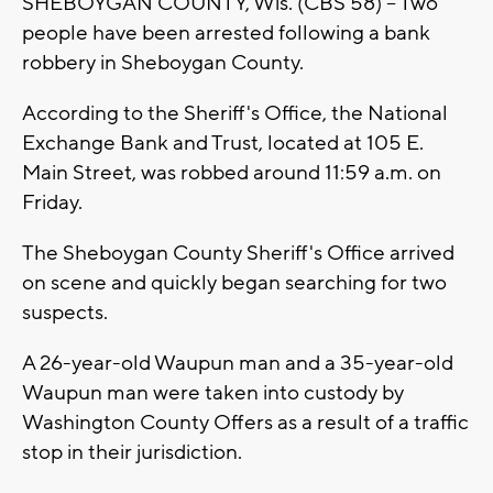
SHEBOYGAN COUNTY, Wis. (CBS 58) -- Two
people have been arrested following a bank
robbery in Sheboygan County.
According to the Sheriff's Office, the National
Exchange Bank and Trust, located at 105 E.
Main Street, was robbed around 11:59 a.m. on
Friday.
The Sheboygan County Sheriff's Office arrived
on scene and quickly began searching for two
suspects.
A 26-year-old Waupun man and a 35-year-old
Waupun man were taken into custody by
Washington County Offers as a result of a traffic
stop in their jurisdiction.