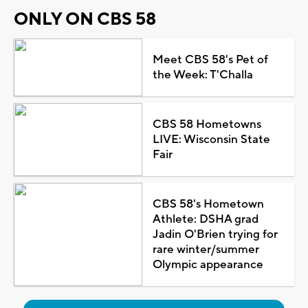
ONLY ON CBS 58
Meet CBS 58's Pet of
the Week: T'Challa
CBS 58 Hometowns
LIVE: Wisconsin State
Fair
CBS 58's Hometown
Athlete: DSHA grad
Jadin O'Brien trying for
rare winter/summer
Olympic appearance