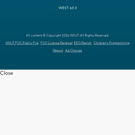
WEST 63.3
All content © Copyright 2026 WDJT. All Rights Reserved.
WDJT FCC Public File
FCC License Renewal
EEO Report
Children's Programming
Report
Ad Choices
Close