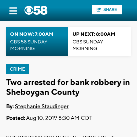
SHARE
ON NOW: 7:00AM
UP NEXT: 8:00AM
CBS 58 SUNDAY
CBS SUNDAY
MORNING
MORNING
CRIME
Two arrested for bank robbery in
Sheboygan County
By:
Stephanie Staudinger
Posted:
Aug 10, 2019 8:30 AM CDT