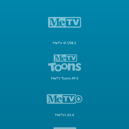
MeTV 41.1/58.2
MeTV Toons 49.5
MeTV+ 63.4