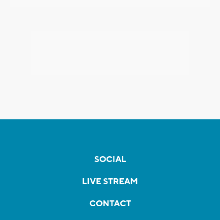
SOCIAL
LIVE STREAM
CONTACT