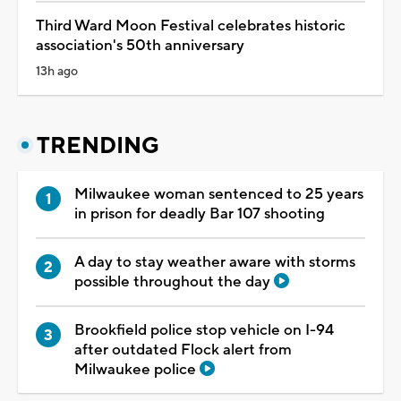
Third Ward Moon Festival celebrates historic
association's 50th anniversary
13h ago
TRENDING
Milwaukee woman sentenced to 25 years
in prison for deadly Bar 107 shooting
A day to stay weather aware with storms
possible throughout the day
Brookfield police stop vehicle on I-94
after outdated Flock alert from
Milwaukee police