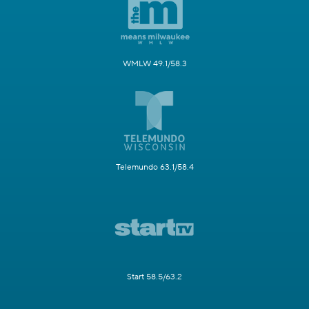
WMLW 49.1/58.3
Telemundo 63.1/58.4
Start 58.5/63.2