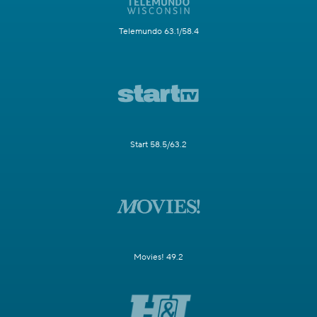
Telemundo 63.1/58.4
Start 58.5/63.2
Movies! 49.2