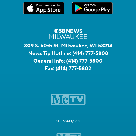
809 S. 60th St, Milwaukee, WI 53214
News Tip Hotline:
(414) 777-5808
General Info:
(414) 777-5800
Fax:
(414) 777-5802
MeTV 41.1/58.2