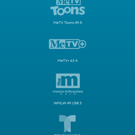
MeTV Toons 49.5
MeTV+ 63.4
WMLW 49.1/58.3