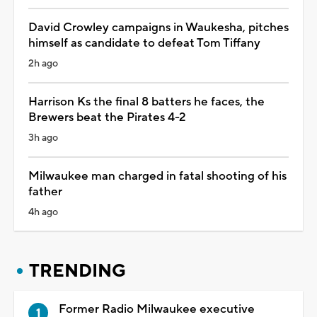
David Crowley campaigns in Waukesha, pitches
himself as candidate to defeat Tom Tiffany
2h ago
Harrison Ks the final 8 batters he faces, the
Brewers beat the Pirates 4-2
3h ago
Milwaukee man charged in fatal shooting of his
father
4h ago
TRENDING
Former Radio Milwaukee executive