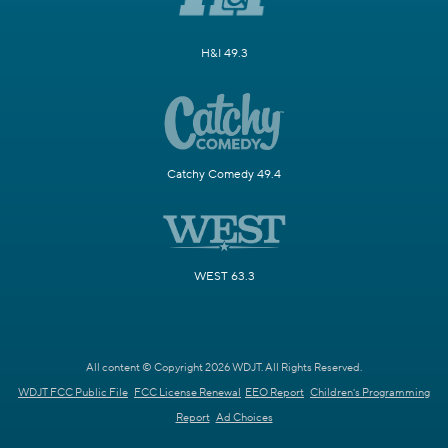
H&I 49.3
Catchy Comedy 49.4
WEST 63.3
All content © Copyright 2026 WDJT. All Rights Reserved.
WDJT FCC Public File
FCC License Renewal
EEO Report
Children's Programming
Report
Ad Choices