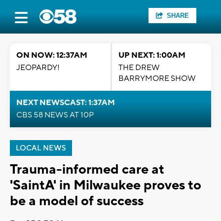
SHARE
ON NOW: 12:37AM
UP NEXT: 1:00AM
JEOPARDY!
THE DREW
BARRYMORE SHOW
NEXT NEWSCAST: 1:37AM
CBS 58 NEWS AT 10P
LOCAL NEWS
Trauma-informed care at
'SaintA' in Milwaukee proves to
be a model of success