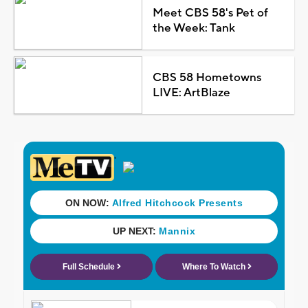
Meet CBS 58's Pet of
the Week: Tank
CBS 58 Hometowns
LIVE: ArtBlaze