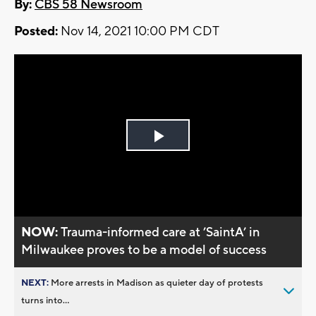
By:
CBS 58 Newsroom
Posted:
Nov 14, 2021 10:00 PM CDT
Play
Video
NOW:
Trauma-informed care at ’SaintA’ in
Milwaukee proves to be a model of success
NEXT:
More arrests in Madison as quieter day of protests
turns into...