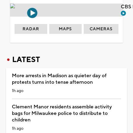
CBS 
RADAR
MAPS
CAMERAS
LATEST
More arrests in Madison as quieter day of
protests turns into tense afternoon
1h ago
Clement Manor residents assemble activity
bags for Milwaukee police to distribute to
children
1h ago