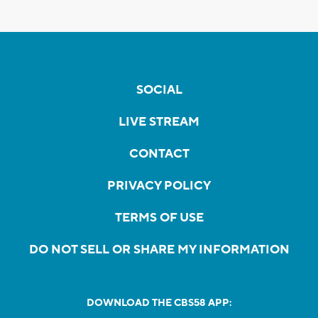
SOCIAL
LIVE STREAM
CONTACT
PRIVACY POLICY
TERMS OF USE
DO NOT SELL OR SHARE MY INFORMATION
DOWNLOAD THE CBS58 APP: