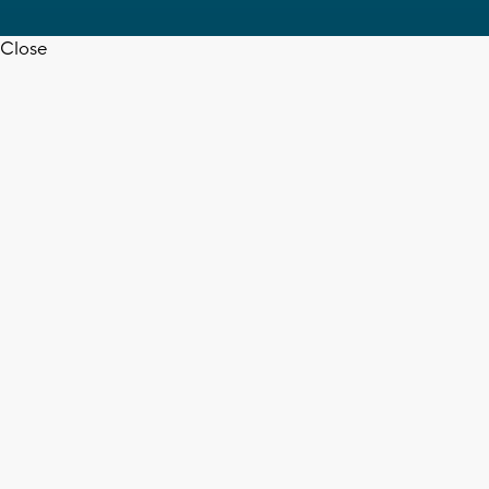
Close