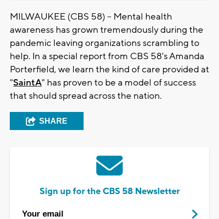
MILWAUKEE (CBS 58) -- Mental health
awareness has grown tremendously during the
pandemic leaving organizations scrambling to
help. In a special report from CBS 58's Amanda
Porterfield, we learn the kind of care provided at
"
SaintA
" has proven to be a model of success
that should spread across the nation.
SHARE
Sign up for the CBS 58 Newsletter