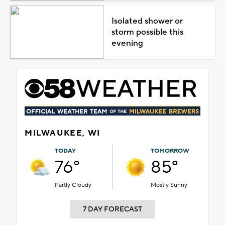
Isolated shower or
storm possible this
evening
MILWAUKEE, WI
TODAY
TOMORROW
76°
85°
Partly Cloudy
Mostly Sunny
7 DAY FORECAST