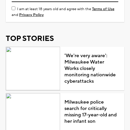
I am at least 18 years old and agree with the
Terms of Use
and
Privacy Policy
TOP STORIES
'We're very aware':
Milwaukee Water
Works closely
monitoring nationwide
cyberattacks
Milwaukee police
search for critically
missing 17-year-old and
her infant son