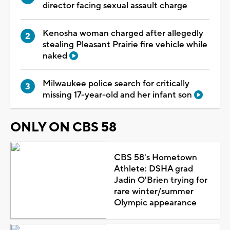
director facing sexual assault charge
Kenosha woman charged after allegedly
stealing Pleasant Prairie fire vehicle while
naked
Milwaukee police search for critically
missing 17-year-old and her infant son
ONLY ON CBS 58
CBS 58's Hometown
Athlete: DSHA grad
Jadin O'Brien trying for
rare winter/summer
Olympic appearance