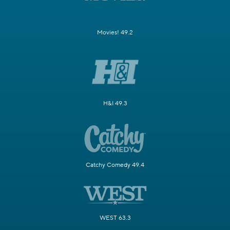
Movies! 49.2
H&I 49.3
Catchy Comedy 49.4
WEST 63.3