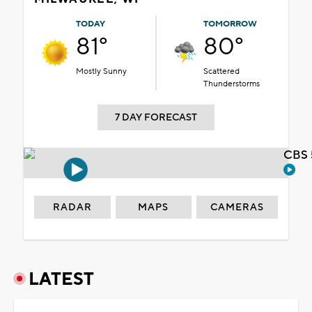
TODAY
TOMORROW
81°
80°
Mostly Sunny
Scattered
Thunderstorms
7 DAY FORECAST
CBS 
RADAR
MAPS
CAMERAS
LATEST