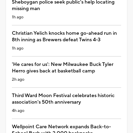
Sheboygan police seek public's help locating
missing man
1h ago
Christian Yelich knocks home go-ahead run in
8th inning as Brewers defeat Twins 4-3
1h ago
'He cares for us': New Milwaukee Buck Tyler
Herro gives back at basketball camp
2h ago
Third Ward Moon Festival celebrates historic
association's 50th anniversary
4h ago
Wellpoint Care Network expands Back-to-