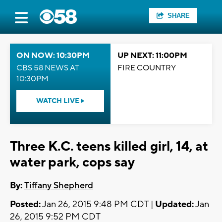
SHARE
ON NOW: 10:30PM
UP NEXT: 11:00PM
CBS 58 NEWS AT
FIRE COUNTRY
10:30PM
WATCH LIVE
Three K.C. teens killed girl, 14, at
water park, cops say
By:
Tiffany Shepherd
Posted:
Jan 26, 2015 9:48 PM CDT |
Updated:
Jan
26, 2015 9:52 PM CDT