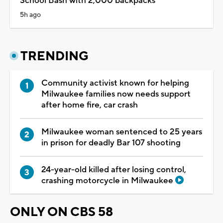
School Bash with 2,000 backpacks
5h ago
TRENDING
Community activist known for helping
Milwaukee families now needs support
after home fire, car crash
Milwaukee woman sentenced to 25 years
in prison for deadly Bar 107 shooting
24-year-old killed after losing control,
crashing motorcycle in Milwaukee
ONLY ON CBS 58