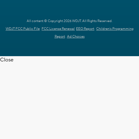
All content © Copyright 2026 WDJT. All Rights Reserved.
WDJT FCC Public File
FCC License Renewal
EEO Report
Children's Programming
Report
Ad Choices
Close