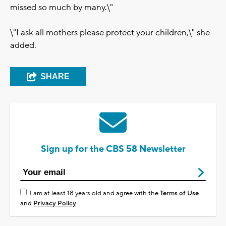
missed so much by many.\"
\"I ask all mothers please protect your children,\" she
added.
SHARE
Sign up for the CBS 58 Newsletter
I am at least 18 years old and agree with the
Terms of Use
and
Privacy Policy