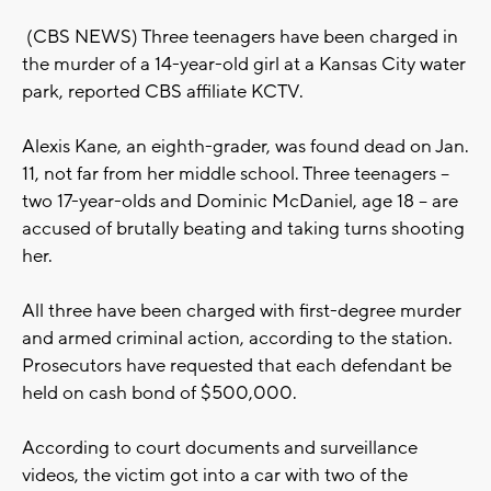
(CBS NEWS) Three teenagers have been charged in
the murder of a 14-year-old girl at a Kansas City water
park, reported CBS affiliate KCTV.
Alexis Kane, an eighth-grader, was found dead on Jan.
11, not far from her middle school. Three teenagers --
two 17-year-olds and Dominic McDaniel, age 18 -- are
accused of brutally beating and taking turns shooting
her.
All three have been charged with first-degree murder
and armed criminal action, according to the station.
Prosecutors have requested that each defendant be
held on cash bond of $500,000.
According to court documents and surveillance
videos, the victim got into a car with two of the