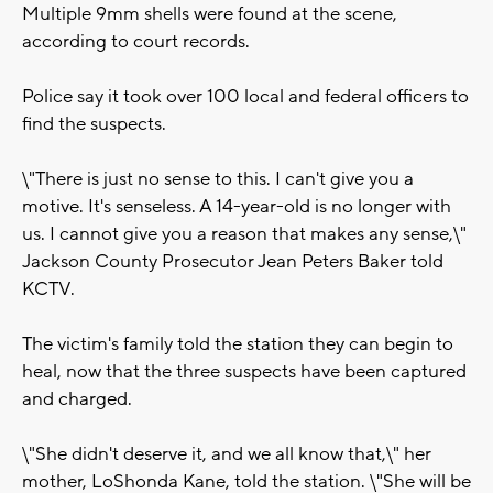
Multiple 9mm shells were found at the scene,
according to court records.
Police say it took over 100 local and federal officers to
find the suspects.
\"There is just no sense to this. I can't give you a
motive. It's senseless. A 14-year-old is no longer with
us. I cannot give you a reason that makes any sense,\"
Jackson County Prosecutor Jean Peters Baker told
KCTV.
The victim's family told the station they can begin to
heal, now that the three suspects have been captured
and charged.
\"She didn't deserve it, and we all know that,\" her
mother, LoShonda Kane, told the station. \"She will be