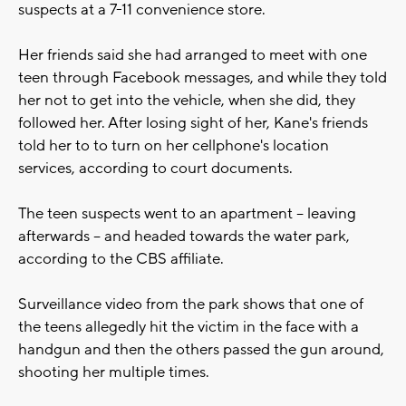
suspects at a 7-11 convenience store.
Her friends said she had arranged to meet with one
teen through Facebook messages, and while they told
her not to get into the vehicle, when she did, they
followed her. After losing sight of her, Kane's friends
told her to to turn on her cellphone's location
services, according to court documents.
The teen suspects went to an apartment -- leaving
afterwards -- and headed towards the water park,
according to the CBS affiliate.
Surveillance video from the park shows that one of
the teens allegedly hit the victim in the face with a
handgun and then the others passed the gun around,
shooting her multiple times.