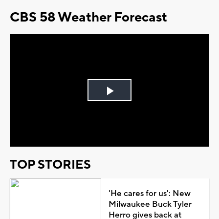
CBS 58 Weather Forecast
Play
Video
TOP STORIES
'He cares for us': New
Milwaukee Buck Tyler
Herro gives back at