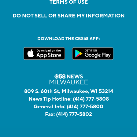
TERMS OF USE
DO NOT SELL OR SHARE MY INFORMATION
DOWNLOAD THE CBS58 APP:
809 S. 60th St, Milwaukee, WI 53214
News Tip Hotline:
(414) 777-5808
General Info:
(414) 777-5800
Fax:
(414) 777-5802