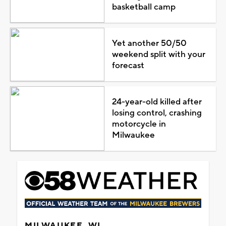
basketball camp
Yet another 50/50
weekend split with your
forecast
24-year-old killed after
losing control, crashing
motorcycle in
Milwaukee
MILWAUKEE, WI