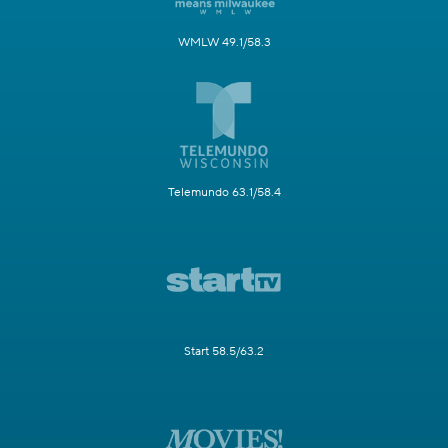
WMLW 49.1/58.3
Telemundo 63.1/58.4
Start 58.5/63.2