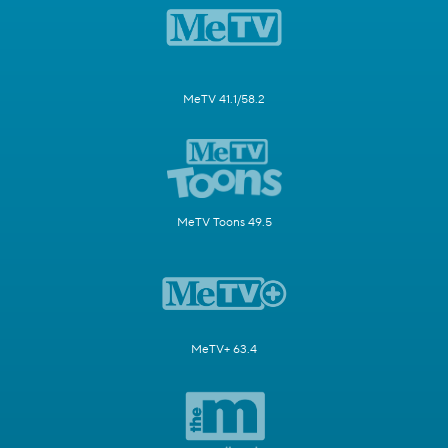
MeTV 41.1/58.2
MeTV Toons 49.5
MeTV+ 63.4