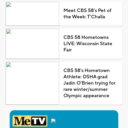
Meet CBS 58's Pet of
the Week: T'Challa
CBS 58 Hometowns
LIVE: Wisconsin State
Fair
CBS 58's Hometown
Athlete: DSHA grad
Jadin O'Brien trying for
rare winter/summer
Olympic appearance