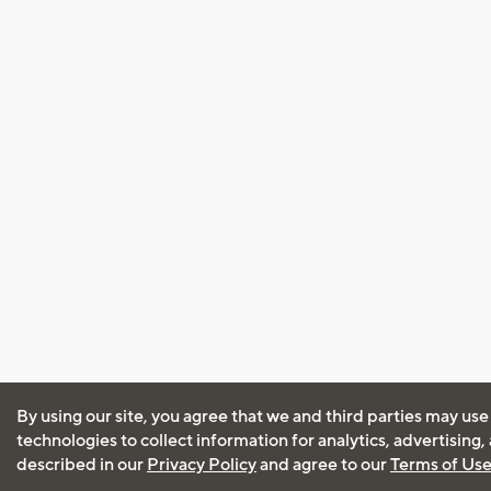
By using our site, you agree that we and third parties may use
technologies to collect information for analytics, advertising
described in our
Privacy Policy
and agree to our
Terms of Us