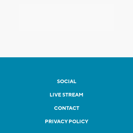
SOCIAL
LIVE STREAM
CONTACT
PRIVACY POLICY