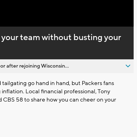
Captions
 your team without busting your
 after rejoining Wisconsin...
ailgating go hand in hand, but Packers fans
 inflation. Local financial professional, Tony
ed CBS 58 to share how you can cheer on your