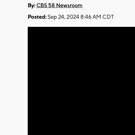
By:
CBS 58 Newsroom
Posted:
Sep 24, 2024 8:46 AM CDT