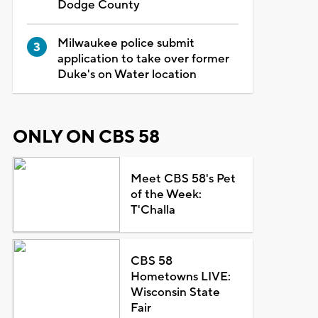
Dodge County
Milwaukee police submit
application to take over former
Duke's on Water location
ONLY ON CBS 58
Meet CBS 58's Pet
of the Week:
T'Challa
CBS 58
Hometowns LIVE:
Wisconsin State
Fair