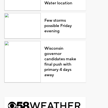
Water location
Few storms
possible Friday
evening
Wisconsin
governor
candidates make
final push with
primary 4 days
away