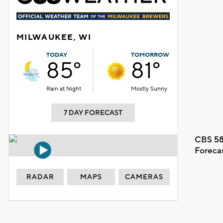
MILWAUKEE, WI
TODAY
TOMORROW
85°
81°
Rain at Night
Mostly Sunny
7 DAY FORECAST
CBS 58
Foreca
RADAR
MAPS
CAMERAS