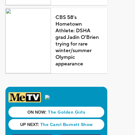
CBS 58's
Hometown
Athlete: DSHA
grad Jadin O'Brien
trying for rare
winter/summer
Olympic
appearance