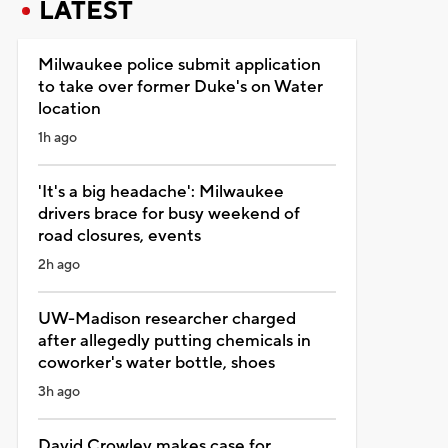
LATEST
Milwaukee police submit application
to take over former Duke's on Water
location
1h ago
'It's a big headache': Milwaukee
drivers brace for busy weekend of
road closures, events
2h ago
UW-Madison researcher charged
after allegedly putting chemicals in
coworker's water bottle, shoes
3h ago
David Crowley makes case for