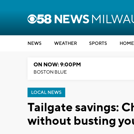
NEWS
WEATHER
SPORTS
HOME
ON NOW: 9:00PM
BOSTON BLUE
LOCAL NEWS
Tailgate savings: 
without busting yo