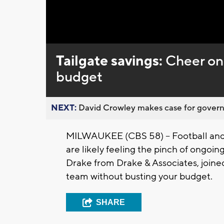
Loaded
:
Unmute
0%
Tailgate savings:
Cheer on
budget
NEXT:
David Crowley makes case for governor
MILWAUKEE (CBS 58) -- Football and t
are likely feeling the pinch of ongoing
Drake from Drake & Associates, join
team without busting your budget.
SHARE