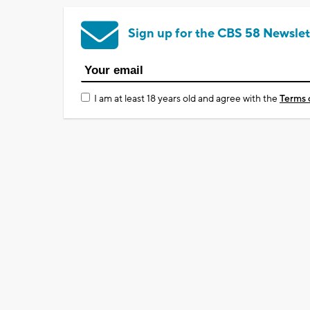
Sign up for the CBS 58 Newslet
I am at least 18 years old and agree with the
Terms 