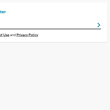
ter
of Use
and
Privacy Policy