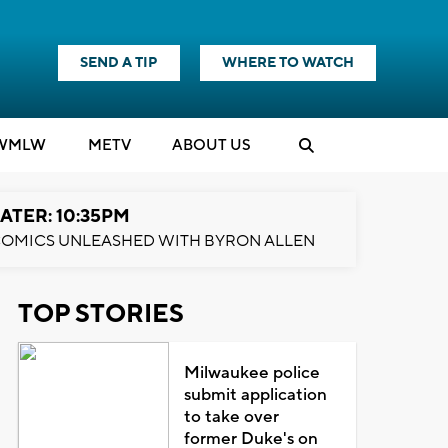
SEND A TIP
WHERE TO WATCH
WMLW
M
E
TV
ABOUT US
ATER: 10:35PM
OMICS UNLEASHED WITH BYRON ALLEN
TOP STORIES
Milwaukee police
submit application
to take over
former Duke's on