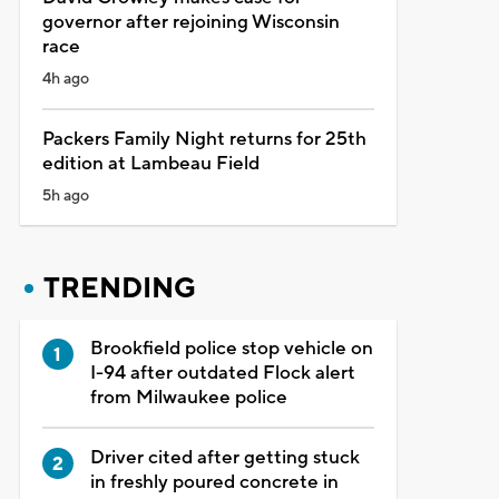
governor after rejoining Wisconsin
race
4h ago
Packers Family Night returns for 25th
edition at Lambeau Field
5h ago
TRENDING
Brookfield police stop vehicle on
I-94 after outdated Flock alert
from Milwaukee police
Driver cited after getting stuck
in freshly poured concrete in