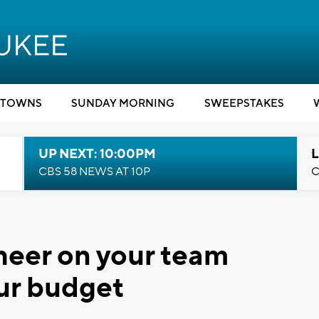
TOWNS
SUNDAY MORNING
SWEEPSTAKES
UP NEXT: 10:00PM
L
CBS 58 NEWS AT 10P
C
Cheer on your team
ur budget