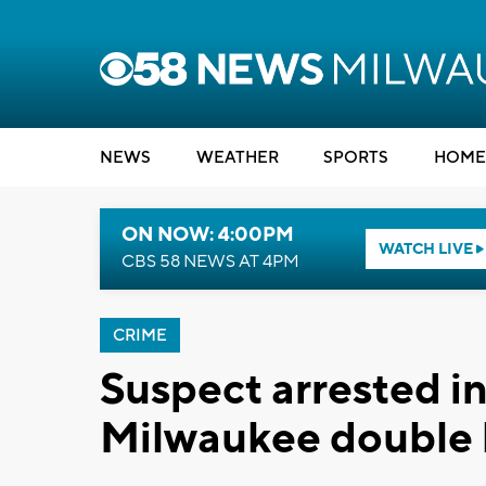
NEWS
WEATHER
SPORTS
HOME
ON NOW: 4:00PM
WATCH LIVE
CBS 58 NEWS AT 4PM
CRIME
Suspect arrested i
Milwaukee double