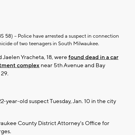
8) -- Police have arrested a suspect in connection
icide of two teenagers in South Milwaukee.
nd Jaelen Yracheta, 18, were
found dead in a car
rtment complex
near 5th Avenue and Bay
 29.
2-year-old suspect Tuesday, Jan. 10 in the city
waukee County District Attorney's Office for
rges.