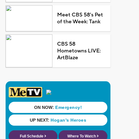
Meet CBS 58's Pet
of the Week: Tank
CBS 58
Hometowns LIVE:
ArtBlaze