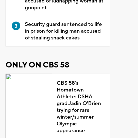
accused of kidnapping woman at
gunpoint
Security guard sentenced to life
in prison for killing man accused
of stealing snack cakes
ONLY ON CBS 58
CBS 58's
Hometown
Athlete: DSHA
grad Jadin O'Brien
trying for rare
winter/summer
Olympic
appearance