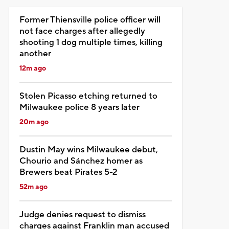
Former Thiensville police officer will
not face charges after allegedly
shooting 1 dog multiple times, killing
another
12m ago
Stolen Picasso etching returned to
Milwaukee police 8 years later
20m ago
Dustin May wins Milwaukee debut,
Chourio and Sánchez homer as
Brewers beat Pirates 5-2
52m ago
Judge denies request to dismiss
charges against Franklin man accused