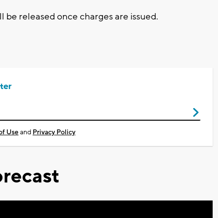
ll be released once charges are issued.
ter
of Use
and
Privacy Policy
recast