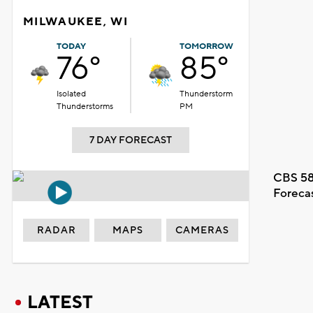
MILWAUKEE, WI
TODAY
TOMORROW
76°
85°
Isolated
Thunderstorm
Thunderstorms
PM
7 DAY FORECAST
CBS 58
Foreca
RADAR
MAPS
CAMERAS
LATEST