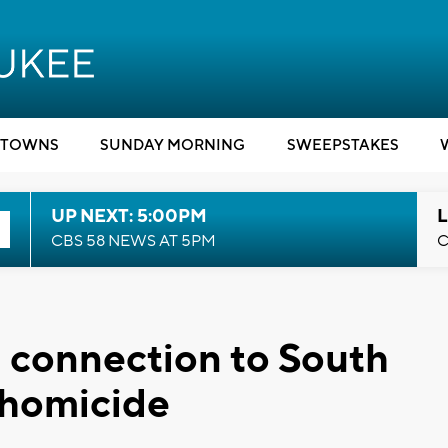
TOWNS
SUNDAY MORNING
SWEEPSTAKES
UP NEXT: 5:00PM
L
CBS 58 NEWS AT 5PM
C
n connection to South
 homicide