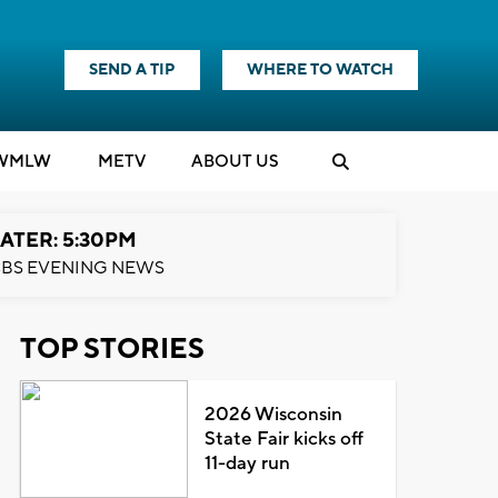
SEND A TIP
WHERE TO WATCH
WMLW
M
E
TV
ABOUT US
ATER: 5:30PM
BS EVENING NEWS
TOP STORIES
2026 Wisconsin
State Fair kicks off
11-day run