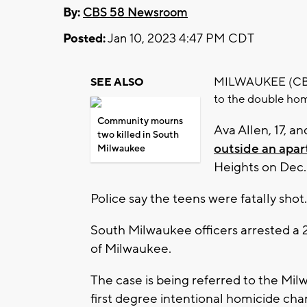
By:
CBS 58 Newsroom
Posted:
Jan 10, 2023 4:47 PM CDT
MILWAUKEE (CBS 5
SEE ALSO
to the double hom
Community mourns
Ava Allen, 17, a
two killed in South
outside an apa
Milwaukee
Heights on Dec.
Police say the teens were fatally shot.
South Milwaukee officers arrested a 2
of Milwaukee.
The case is being referred to the Mil
first degree intentional homicide cha