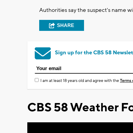
Authorities say the suspect's name wi
SHARE
Sign up for the CBS 58 Newslet
I am at least 18 years old and agree with the
Terms 
CBS 58 Weather Fo