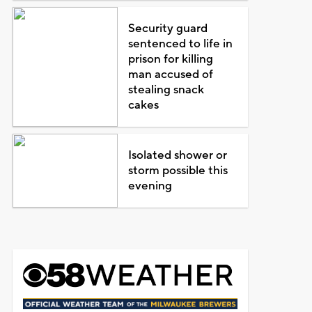
Security guard
sentenced to life in
prison for killing
man accused of
stealing snack
cakes
Isolated shower or
storm possible this
evening