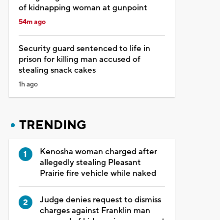
of kidnapping woman at gunpoint
54m ago
Security guard sentenced to life in
prison for killing man accused of
stealing snack cakes
1h ago
TRENDING
Kenosha woman charged after
allegedly stealing Pleasant
Prairie fire vehicle while naked
Judge denies request to dismiss
charges against Franklin man