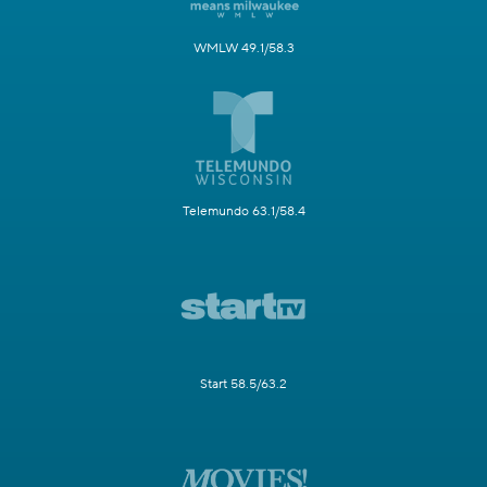
WMLW 49.1/58.3
Telemundo 63.1/58.4
Start 58.5/63.2