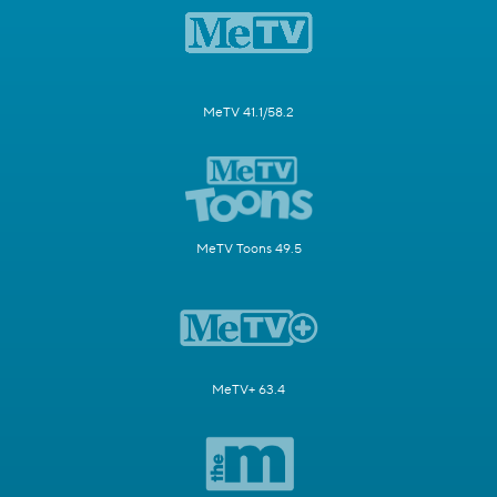
MeTV 41.1/58.2
MeTV Toons 49.5
MeTV+ 63.4