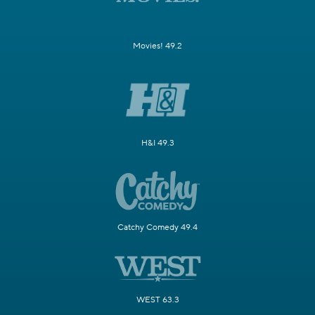
Movies! 49.2
H&I 49.3
Catchy Comedy 49.4
WEST 63.3