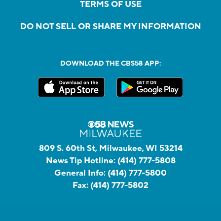
TERMS OF USE
DO NOT SELL OR SHARE MY INFORMATION
DOWNLOAD THE CBS58 APP:
809 S. 60th St, Milwaukee, WI 53214
News Tip Hotline:
(414) 777-5808
General Info:
(414) 777-5800
Fax:
(414) 777-5802