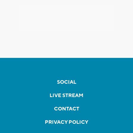
SOCIAL
LIVE STREAM
CONTACT
PRIVACY POLICY