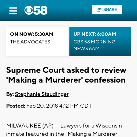
SHARE
ON NOW: 5:30AM
UP NEXT: 6:00AM
THE ADVOCATES
CBS 58 MORNING
NEWS 6AM
Supreme Court asked to review
'Making a Murderer' confession
By:
Stephanie Staudinger
Posted:
Feb 20, 2018 4:12 PM CDT
MILWAUKEE (AP) — Lawyers for a Wisconsin
inmate featured in the "Making a Murderer"