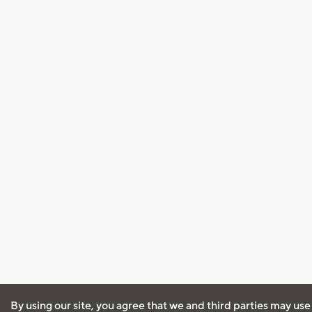
By using our site, you agree that we and third parties may use