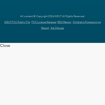
All content © Copyright 2026 WDJT. All Rights Reserved.
WDJT FCC Public File
FCC License Renewal
EEO Report
Children's Programming
Report
Ad Choices
Close