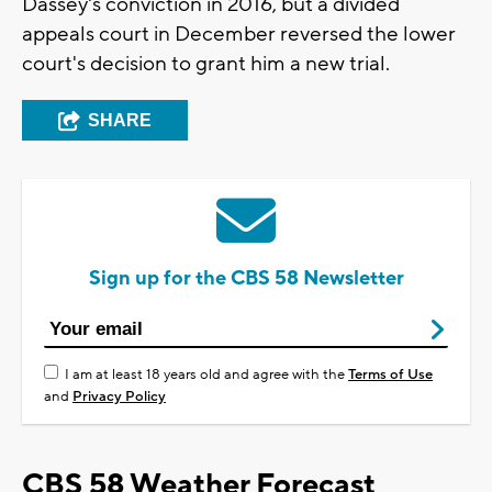
Dassey's conviction in 2016, but a divided
appeals court in December reversed the lower
court's decision to grant him a new trial.
SHARE
Sign up for the CBS 58 Newsletter
I am at least 18 years old and agree with the
Terms of Use
and
Privacy Policy
CBS 58 Weather Forecast