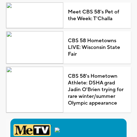
Meet CBS 58's Pet of
the Week: T'Challa
CBS 58 Hometowns
LIVE: Wisconsin State
Fair
CBS 58's Hometown
Athlete: DSHA grad
Jadin O'Brien trying for
rare winter/summer
Olympic appearance