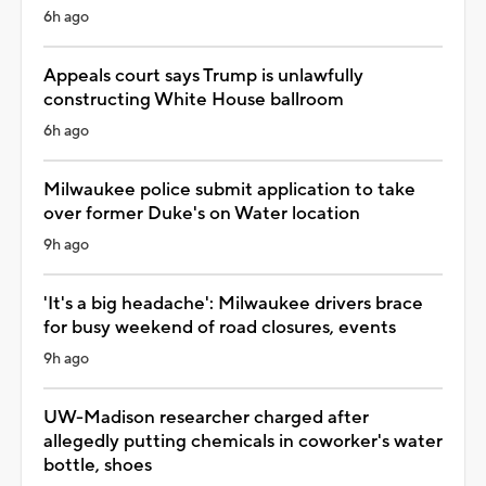
6h ago
Appeals court says Trump is unlawfully
constructing White House ballroom
6h ago
Milwaukee police submit application to take
over former Duke's on Water location
9h ago
'It's a big headache': Milwaukee drivers brace
for busy weekend of road closures, events
9h ago
UW-Madison researcher charged after
allegedly putting chemicals in coworker's water
bottle, shoes