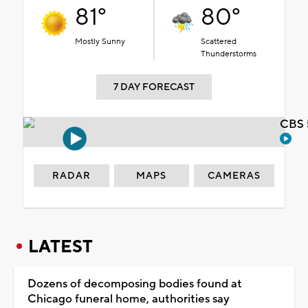
81°
80°
Mostly Sunny
Scattered
Thunderstorms
7 DAY FORECAST
CBS 
RADAR
MAPS
CAMERAS
LATEST
Dozens of decomposing bodies found at
Chicago funeral home, authorities say