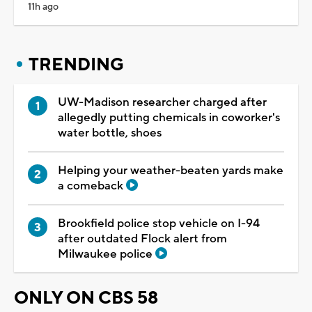
11h ago
TRENDING
UW-Madison researcher charged after
allegedly putting chemicals in coworker's
water bottle, shoes
Helping your weather-beaten yards make
a comeback
Brookfield police stop vehicle on I-94
after outdated Flock alert from
Milwaukee police
ONLY ON CBS 58