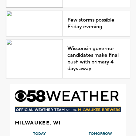
Few storms possible
Friday evening
Wisconsin governor
candidates make final
push with primary 4
days away
MILWAUKEE, WI
TODAY
TOMORROW