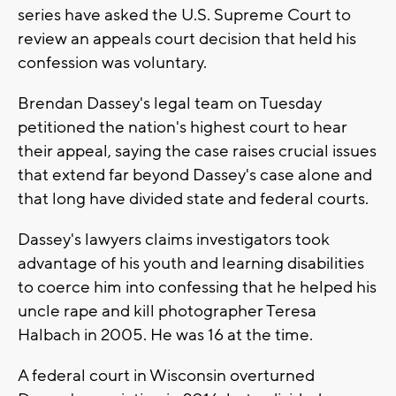
series have asked the U.S. Supreme Court to
review an appeals court decision that held his
confession was voluntary.
Brendan Dassey's legal team on Tuesday
petitioned the nation's highest court to hear
their appeal, saying the case raises crucial issues
that extend far beyond Dassey's case alone and
that long have divided state and federal courts.
Dassey's lawyers claims investigators took
advantage of his youth and learning disabilities
to coerce him into confessing that he helped his
uncle rape and kill photographer Teresa
Halbach in 2005. He was 16 at the time.
A federal court in Wisconsin overturned