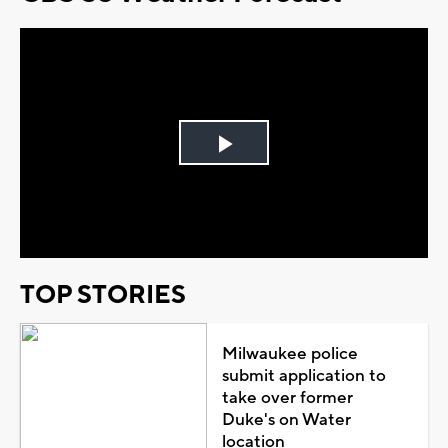
Play
Video
TOP STORIES
Milwaukee police
submit application to
take over former
Duke's on Water
location