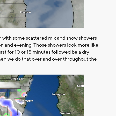
r with some scattered mix and snow showers
on and evening. Those showers look more like
rst for 10 or 15 minutes followed be a dry
en we do that over and over throughout the