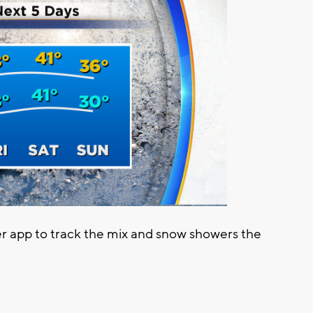
app to track the mix and snow showers the