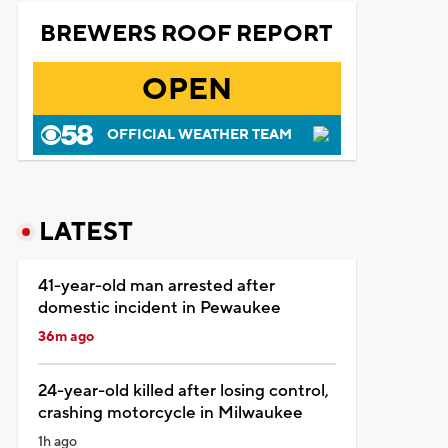
BREWERS ROOF REPORT
OPEN
OFFICIAL WEATHER TEAM
LATEST
41-year-old man arrested after
domestic incident in Pewaukee
36m ago
24-year-old killed after losing control,
crashing motorcycle in Milwaukee
1h ago