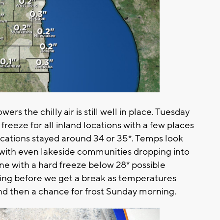
rs the chilly air is still well in place. Tuesday
eeze for all inland locations with a few places
locations stayed around 34 or 35*. Temps look
ith even lakeside communities dropping into
yone with a hard freeze below 28* possible
ezing before we get a break as temperatures
d then a chance for frost Sunday morning.