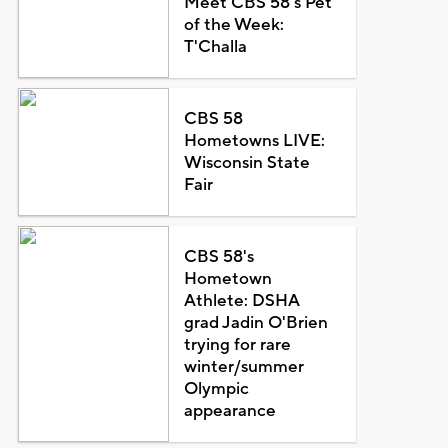
Meet CBS 58's Pet
of the Week:
T'Challa
CBS 58
Hometowns LIVE:
Wisconsin State
Fair
CBS 58's
Hometown
Athlete: DSHA
grad Jadin O'Brien
trying for rare
winter/summer
Olympic
appearance