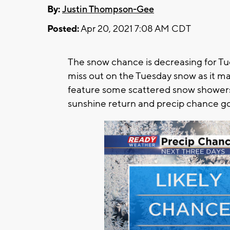
By:
Justin Thompson-Gee
Posted:
Apr 20, 2021 7:08 AM CDT
The snow chance is decreasing for Tu
miss out on the Tuesday snow as it ma
feature some scattered snow showers
sunshine return and precip chance g