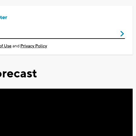
ter
of Use
and
Privacy Policy
recast