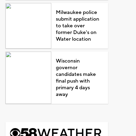
Milwaukee police
submit application
to take over
former Duke's on
Water location
Wisconsin
governor
candidates make
final push with
primary 4 days
away