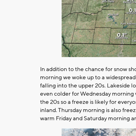
In addition to the chance for snow showe
morning we woke up to a widespread fr
falling into the upper 20s. Lakeside 
even colder for Wednesday morning w
the 20s so a freeze is likely for ever
inland. Thursday morning is also fre
warm Friday and Saturday morning an