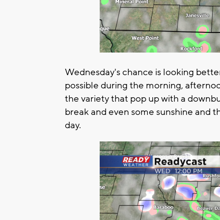
Wednesday's chance is looking bette
possible during the morning, afterno
the variety that pop up with a downbu
break and even some sunshine and th
day.