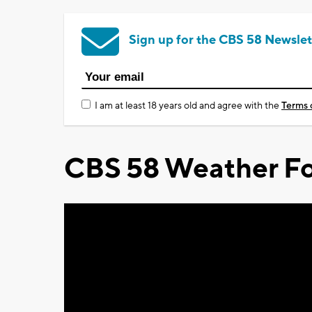
Sign up for the CBS 58 Newslet
I am at least 18 years old and agree with the
Terms 
CBS 58 Weather Fo