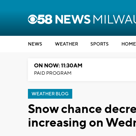
NEWS
WEATHER
SPORTS
HOME
ON NOW: 11:30AM
PAID PROGRAM
WEATHER BLOG
Snow chance decre
increasing on Wed