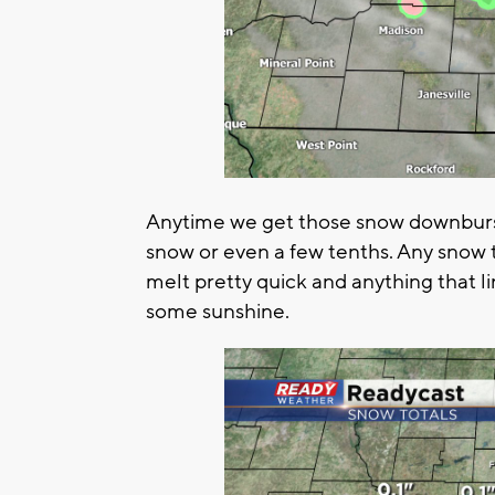
Anytime we get those snow downburs
snow or even a few tenths. Any snow 
melt pretty quick and anything that li
some sunshine.