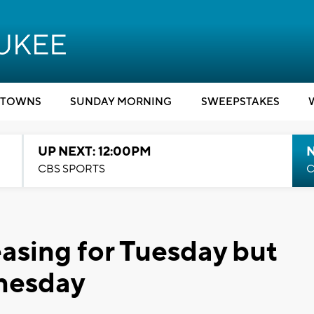
TOWNS
SUNDAY MORNING
SWEEPSTAKES
UP NEXT: 12:00PM
CBS SPORTS
C
asing for Tuesday but
nesday