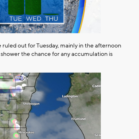
 ruled out for Tuesday, mainly in the afternoon
w shower the chance for any accumulation is