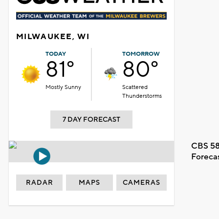
MILWAUKEE, WI
TODAY
TOMORROW
81°
80°
Mostly Sunny
Scattered
Thunderstorms
7 DAY FORECAST
CBS 58
Foreca
RADAR
MAPS
CAMERAS