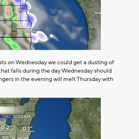
ts on Wednesday we could get a dusting of
that falls during the day Wednesday should
ngers in the evening will melt Thursday with