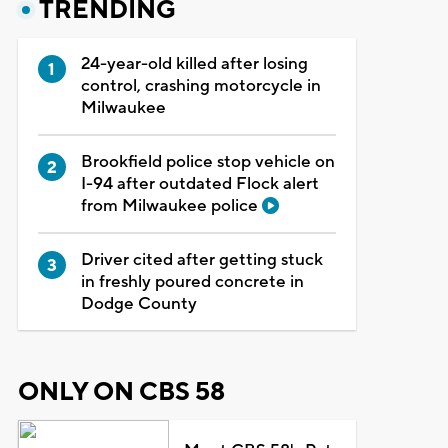
TRENDING
24-year-old killed after losing
control, crashing motorcycle in
Milwaukee
Brookfield police stop vehicle on
I-94 after outdated Flock alert
from Milwaukee police
Driver cited after getting stuck
in freshly poured concrete in
Dodge County
ONLY ON CBS 58