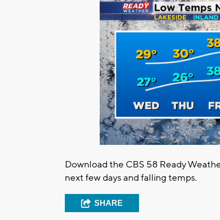
Download the CBS 58 Ready Weather 
next few days and falling temps.
SHARE