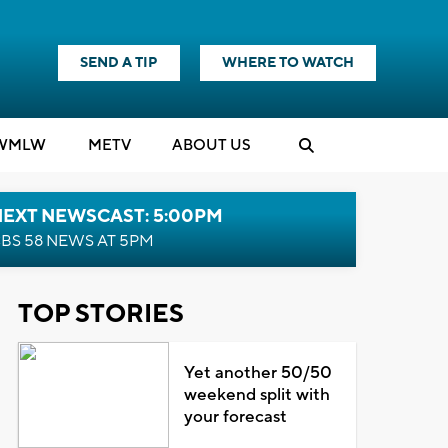
SEND A TIP
WHERE TO WATCH
WMLW
M
E
TV
ABOUT US
NEXT NEWSCAST: 5:00PM
BS 58 NEWS AT 5PM
TOP STORIES
Yet another 50/50
weekend split with
your forecast