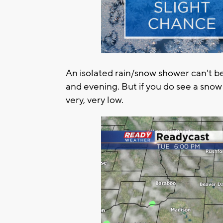
An isolated rain/snow shower can't be
and evening. But if you do see a sno
very, very low.