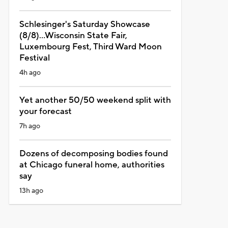
Schlesinger's Saturday Showcase
(8/8)...Wisconsin State Fair,
Luxembourg Fest, Third Ward Moon
Festival
4h ago
Yet another 50/50 weekend split with
your forecast
7h ago
Dozens of decomposing bodies found
at Chicago funeral home, authorities
say
13h ago