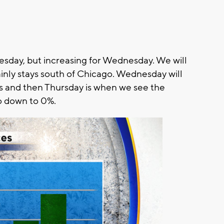
esday, but increasing for Wednesday. We will
inly stays south of Chicago. Wednesday will
 and then Thursday is when we see the
o down to 0%.