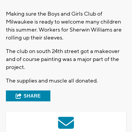
Making sure the Boys and Girls Club of
Milwaukee is ready to welcome many children
this summer. Workers for Sherwin Williams are
rolling up their sleeves.
The club on south 24th street got a makeover
and of course painting was a major part of the
project.
The supplies and muscle all donated.
SHARE