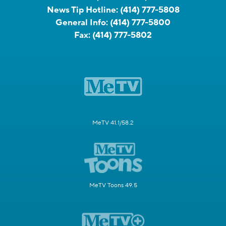
News Tip Hotline:
(414) 777-5808
General Info:
(414) 777-5800
Fax:
(414) 777-5802
MeTV 41.1/58.2
MeTV Toons 49.5