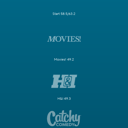
Start 58.5/63.2
Movies! 49.2
H&I 49.3