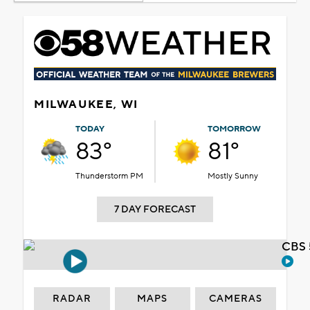
MILWAUKEE, WI
TODAY
TOMORROW
83°
81°
Thunderstorm PM
Mostly Sunny
7 DAY FORECAST
CBS 
RADAR
MAPS
CAMERAS