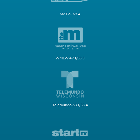
MeTV+ 63.4
WMLW 49.1/58.3
Telemundo 63.1/58.4