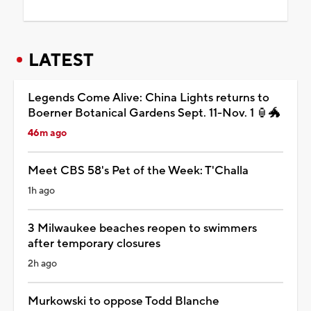
LATEST
Legends Come Alive: China Lights returns to
Boerner Botanical Gardens Sept. 11-Nov. 1 🏮🐲
46m ago
Meet CBS 58's Pet of the Week: T'Challa
1h ago
3 Milwaukee beaches reopen to swimmers
after temporary closures
2h ago
Murkowski to oppose Todd Blanche