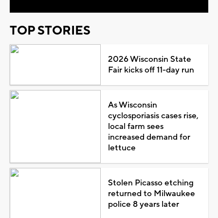
TOP STORIES
2026 Wisconsin State
Fair kicks off 11-day run
As Wisconsin
cyclosporiasis cases rise,
local farm sees
increased demand for
lettuce
Stolen Picasso etching
returned to Milwaukee
police 8 years later