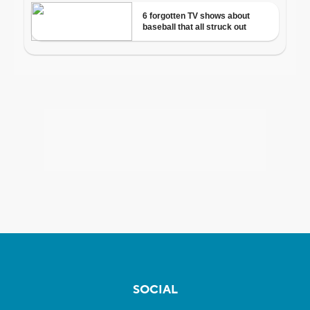
SOCIAL