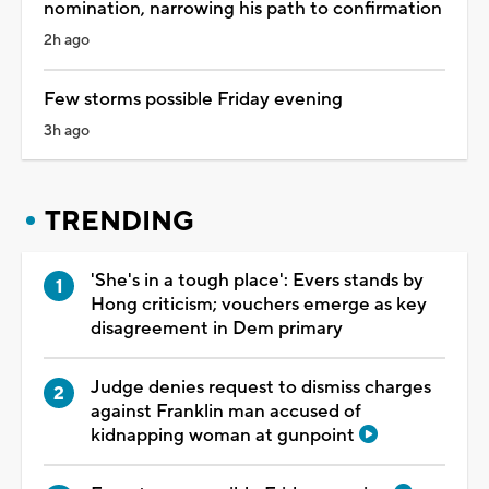
nomination, narrowing his path to confirmation
2h ago
Few storms possible Friday evening
3h ago
TRENDING
'She's in a tough place': Evers stands by
Hong criticism; vouchers emerge as key
disagreement in Dem primary
Judge denies request to dismiss charges
against Franklin man accused of
kidnapping woman at gunpoint