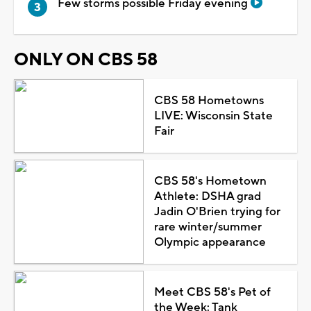
Few storms possible Friday evening
ONLY ON CBS 58
CBS 58 Hometowns
LIVE: Wisconsin State
Fair
CBS 58's Hometown
Athlete: DSHA grad
Jadin O'Brien trying for
rare winter/summer
Olympic appearance
Meet CBS 58's Pet of
the Week: Tank