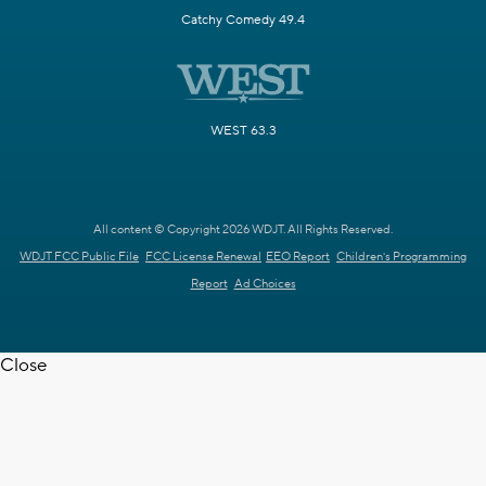
Catchy Comedy 49.4
WEST 63.3
All content © Copyright 2026 WDJT. All Rights Reserved.
WDJT FCC Public File
FCC License Renewal
EEO Report
Children's Programming
Report
Ad Choices
Close