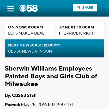
SHARE
ON NOW: 9:00AM
UP NEXT: 10:00AM
LET'S MAKE A DEAL
THE PRICE IS RIGHT
NEXT NEWSCAST: 12:00PM
CBS 58 NEWS AT NOON
Sherwin Williams Employees
Painted Boys and Girls Club of
Milwaukee
By: CBS58 Staff
Posted:
May 25, 2016 8:17 PM CDT