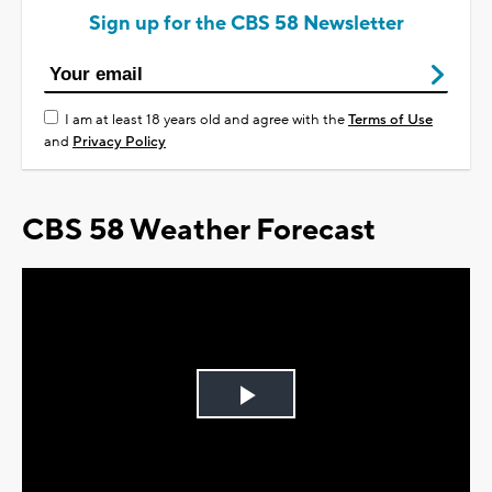
Sign up for the CBS 58 Newsletter
I am at least 18 years old and agree with the
Terms of Use
and
Privacy Policy
CBS 58 Weather Forecast
Play
Video