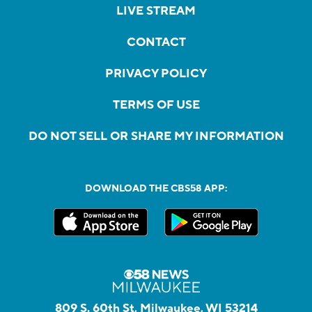
LIVE STREAM
CONTACT
PRIVACY POLICY
TERMS OF USE
DO NOT SELL OR SHARE MY INFORMATION
DOWNLOAD THE CBS58 APP:
809 S. 60th St, Milwaukee, WI 53214