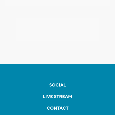
SOCIAL
LIVE STREAM
CONTACT