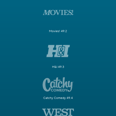
Movies! 49.2
H&I 49.3
Catchy Comedy 49.4