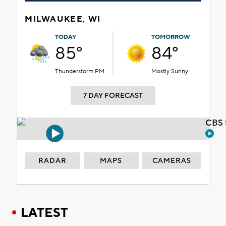
MILWAUKEE, WI
TODAY
TOMORROW
85°
84°
Thunderstorm PM
Mostly Sunny
7 DAY FORECAST
CBS 
RADAR
MAPS
CAMERAS
LATEST