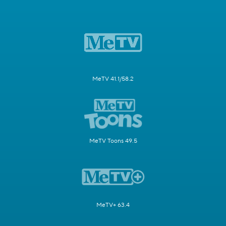
MeTV 41.1/58.2
MeTV Toons 49.5
MeTV+ 63.4