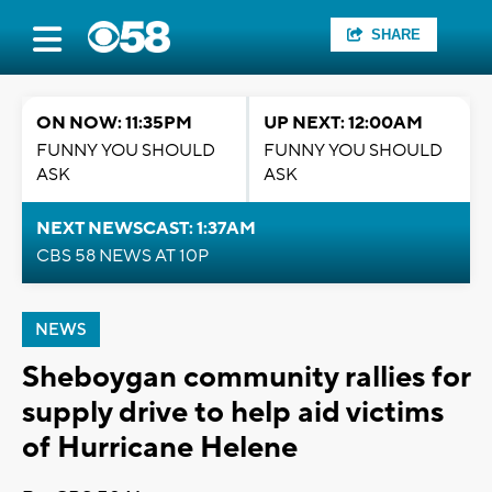
SHARE
ON NOW: 11:35PM
UP NEXT: 12:00AM
FUNNY YOU SHOULD
FUNNY YOU SHOULD
ASK
ASK
NEXT NEWSCAST: 1:37AM
CBS 58 NEWS AT 10P
NEWS
Sheboygan community rallies for
supply drive to help aid victims
of Hurricane Helene