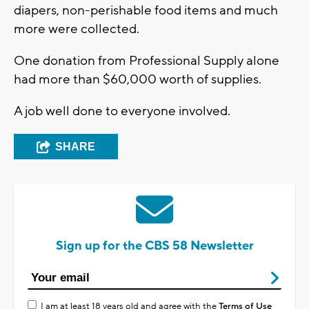
diapers, non-perishable food items and much
more were collected.
One donation from Professional Supply alone
had more than $60,000 worth of supplies.
A job well done to everyone involved.
SHARE
Sign up for the CBS 58 Newsletter
I am at least 18 years old and agree with the
Terms of Use