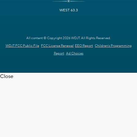
WEST 63.3
All content © Copyright 2026 WDJT. All Rights Reserved.
WDJT FCC Public File
FCC License Renewal
EEO Report
Children's Programming
Report
Ad Choices
Close