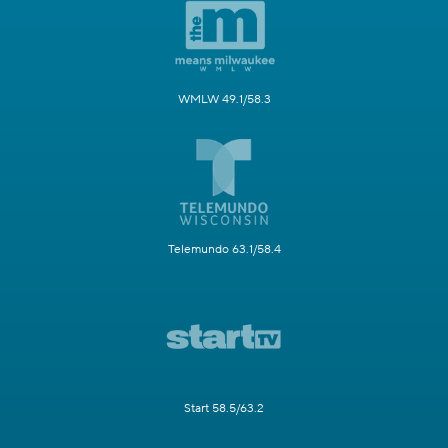
WMLW 49.1/58.3
Telemundo 63.1/58.4
Start 58.5/63.2