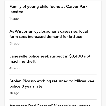
Family of young child found at Carver Park
located
1h ago
As Wisconsin cyclosporiasis cases rise, local
farm sees increased demand for lettuce
3h ago
Janesville police seek suspect in $3,400 slot
machine theft
4h ago
Stolen Picasso etching returned to Milwaukee
police 8 years later
7h ago
American Red Cross of Wisconsin volunteer