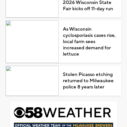
2026 Wisconsin State
Fair kicks off 11-day run
As Wisconsin
cyclosporiasis cases rise,
local farm sees
increased demand for
lettuce
Stolen Picasso etching
returned to Milwaukee
police 8 years later