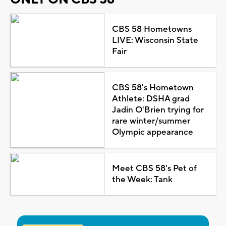
CBS 58 Hometowns
LIVE: Wisconsin State
Fair
CBS 58's Hometown
Athlete: DSHA grad
Jadin O'Brien trying for
rare winter/summer
Olympic appearance
Meet CBS 58's Pet of
the Week: Tank