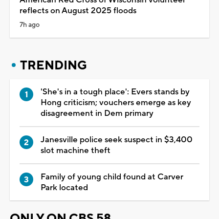
reflects on August 2025 floods
7h ago
TRENDING
'She's in a tough place': Evers stands by
Hong criticism; vouchers emerge as key
disagreement in Dem primary
Janesville police seek suspect in $3,400
slot machine theft
Family of young child found at Carver
Park located
ONLY ON CBS 58