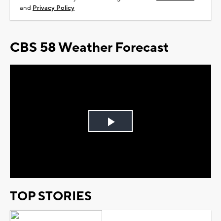
and
Privacy Policy
CBS 58 Weather Forecast
Play
Video
TOP STORIES