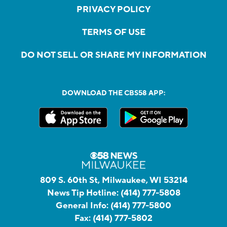
PRIVACY POLICY
TERMS OF USE
DO NOT SELL OR SHARE MY INFORMATION
DOWNLOAD THE CBS58 APP:
809 S. 60th St, Milwaukee, WI 53214
News Tip Hotline:
(414) 777-5808
General Info:
(414) 777-5800
Fax:
(414) 777-5802