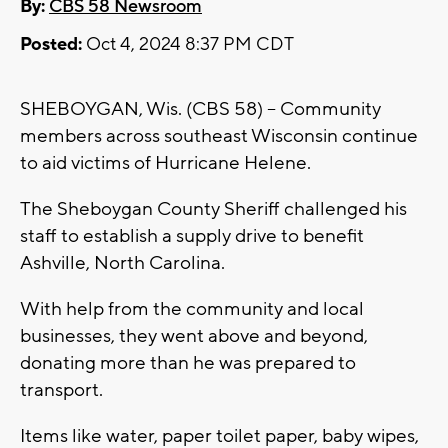
By:
CBS 58 Newsroom
Posted:
Oct 4, 2024 8:37 PM CDT
SHEBOYGAN, Wis. (CBS 58) -- Community
members across southeast Wisconsin continue
to aid victims of Hurricane Helene.
The Sheboygan County Sheriff challenged his
staff to establish a supply drive to benefit
Ashville, North Carolina.
With help from the community and local
businesses, they went above and beyond,
donating more than he was prepared to
transport.
Items like water, paper toilet paper, baby wipes,