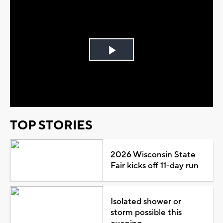
Play
Video
TOP STORIES
2026 Wisconsin State
Fair kicks off 11-day run
Isolated shower or
storm possible this