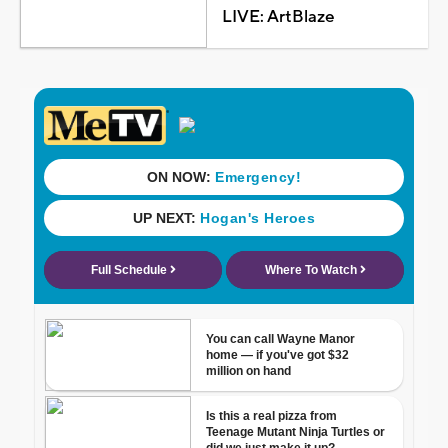
LIVE: ArtBlaze