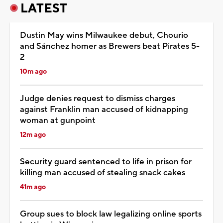
LATEST
Dustin May wins Milwaukee debut, Chourio
and Sánchez homer as Brewers beat Pirates 5-
2
10m ago
Judge denies request to dismiss charges
against Franklin man accused of kidnapping
woman at gunpoint
12m ago
Security guard sentenced to life in prison for
killing man accused of stealing snack cakes
41m ago
Group sues to block law legalizing online sports