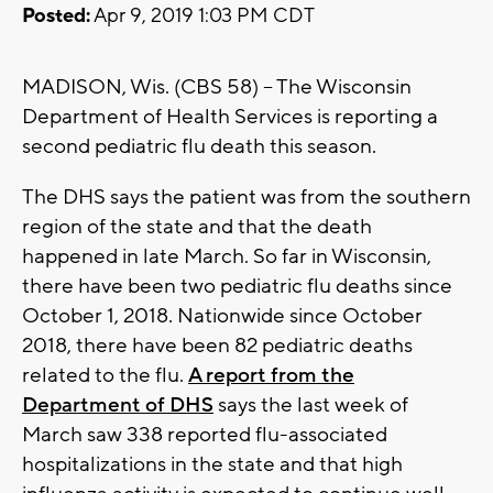
Posted:
Apr 9, 2019 1:03 PM CDT
MADISON, Wis. (CBS 58) -- The Wisconsin
Department of Health Services is reporting a
second pediatric flu death this season.
The DHS says the patient was from the southern
region of the state and that the death
happened in late March. So far in Wisconsin,
there have been two pediatric flu deaths since
October 1, 2018. Nationwide since October
2018, there have been 82 pediatric deaths
related to the flu.
A report from the
Department of DHS
says the last week of
March saw 338 reported flu-associated
hospitalizations in the state and that high