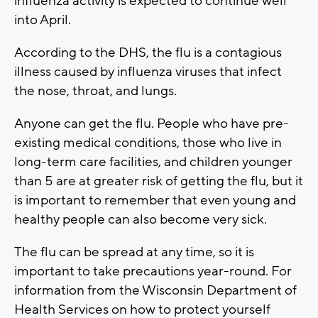
influenza activity is expected to continue well
into April.
According to the DHS, the flu is a contagious
illness caused by influenza viruses that infect
the nose, throat, and lungs.
Anyone can get the flu. People who have pre-
existing medical conditions, those who live in
long-term care facilities, and children younger
than 5 are at greater risk of getting the flu, but it
is important to remember that even young and
healthy people can also become very sick.
The flu can be spread at any time, so it is
important to take precautions year-round. For
information from the Wisconsin Department of
Health Services on how to protect yourself