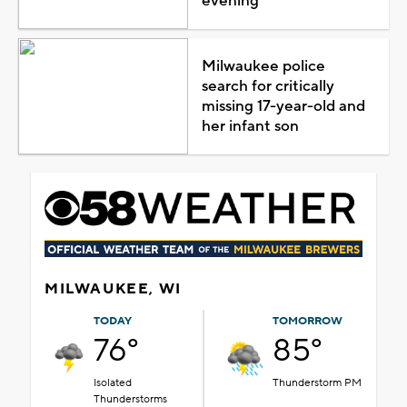
evening
Milwaukee police
search for critically
missing 17-year-old and
her infant son
MILWAUKEE, WI
TODAY
TOMORROW
76°
85°
Isolated
Thunderstorm PM
Thunderstorms