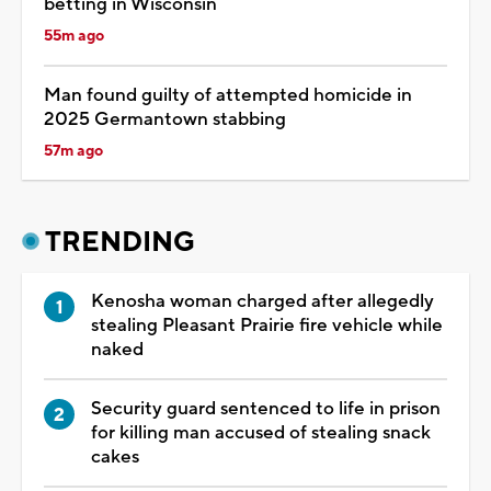
betting in Wisconsin
55m ago
Man found guilty of attempted homicide in
2025 Germantown stabbing
57m ago
TRENDING
Kenosha woman charged after allegedly
stealing Pleasant Prairie fire vehicle while
naked
Security guard sentenced to life in prison
for killing man accused of stealing snack
cakes