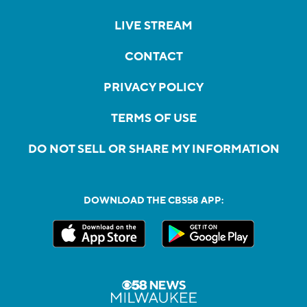
LIVE STREAM
CONTACT
PRIVACY POLICY
TERMS OF USE
DO NOT SELL OR SHARE MY INFORMATION
DOWNLOAD THE CBS58 APP: