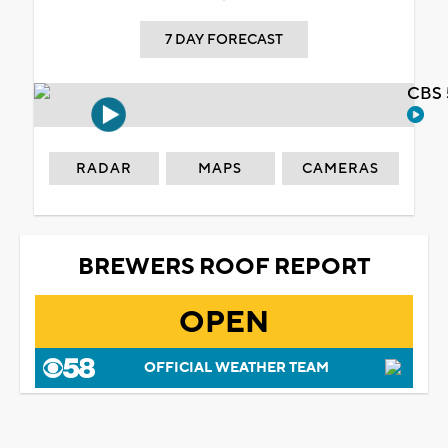
7 DAY FORECAST
CBS 
RADAR
MAPS
CAMERAS
BREWERS ROOF REPORT
OPEN
OFFICIAL WEATHER TEAM