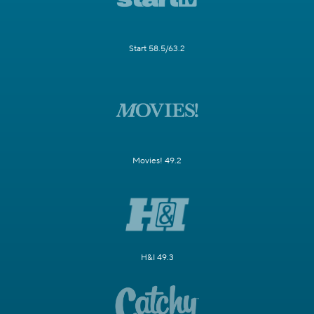
Start 58.5/63.2
Movies! 49.2
H&I 49.3