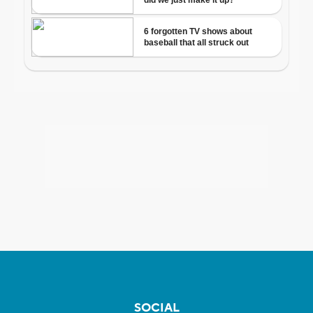
SOCIAL