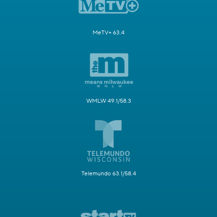
MeTV+ 63.4
WMLW 49.1/58.3
Telemundo 63.1/58.4