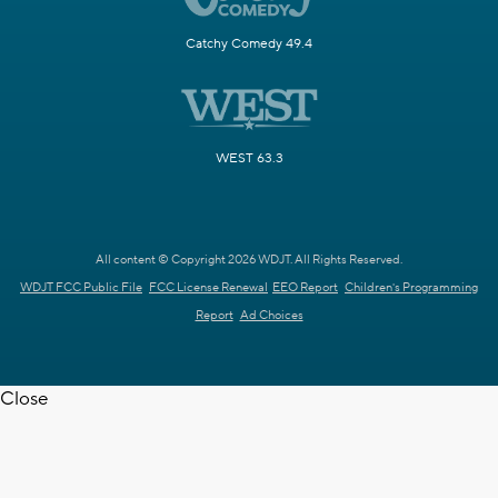
Catchy Comedy 49.4
WEST 63.3
All content © Copyright 2026 WDJT. All Rights Reserved.
WDJT FCC Public File
FCC License Renewal
EEO Report
Children's Programming
Report
Ad Choices
Close