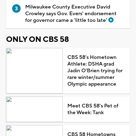
Milwaukee County Executive David
Crowley says Gov. Evers' endorsement
for governor came a 'little too late'
ONLY ON CBS 58
CBS 58's Hometown
Athlete: DSHA grad
Jadin O'Brien trying for
rare winter/summer
Olympic appearance
Meet CBS 58's Pet of
the Week: Tank
CBS 58 Hometowns