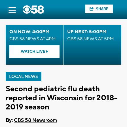
SHARE
ON NOW: 4:00PM
UP NEXT: 5:00PM
CBS 58 NEWS AT 4PM
CBS 58 NEWS AT 5PM
WATCH LIVE
LOCAL NEWS
Second pediatric flu death
reported in Wisconsin for 2018-
2019 season
By:
CBS 58 Newsroom