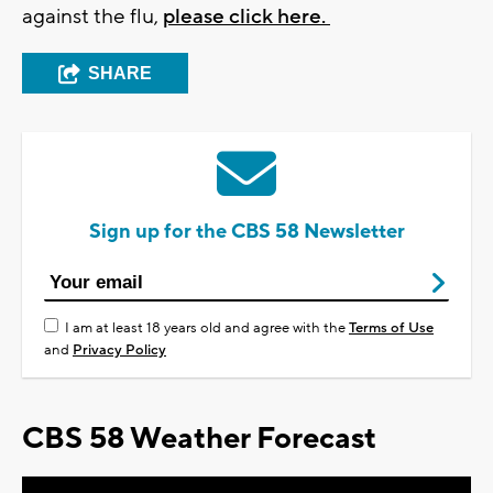
against the flu,
please click here.
SHARE
Sign up for the CBS 58 Newsletter
I am at least 18 years old and agree with the
Terms of Use
and
Privacy Policy
CBS 58 Weather Forecast