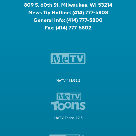
809 S. 60th St, Milwaukee, WI 53214
News Tip Hotline:
(414) 777-5808
General Info:
(414) 777-5800
Fax:
(414) 777-5802
MeTV 41.1/58.2
MeTV Toons 49.5