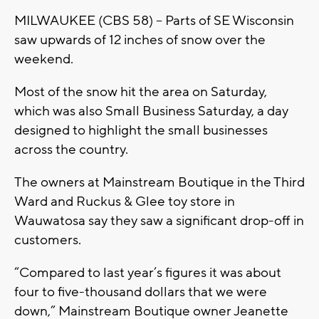
MILWAUKEE (CBS 58) -- Parts of SE Wisconsin
saw upwards of 12 inches of snow over the
weekend.
Most of the snow hit the area on Saturday,
which was also Small Business Saturday, a day
designed to highlight the small businesses
across the country.
The owners at Mainstream Boutique in the Third
Ward and Ruckus & Glee toy store in
Wauwatosa say they saw a significant drop-off in
customers.
“Compared to last year’s figures it was about
four to five-thousand dollars that we were
down,” Mainstream Boutique owner Jeanette