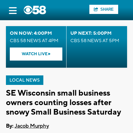
SHARE
ON NOW: 4:00PM
UP NEXT: 5:00PM
CBS 58 NEWS AT 4PM
CBS 58 NEWS AT 5PM
WATCH LIVE
LOCAL NEWS
SE Wisconsin small business
owners counting losses after
snowy Small Business Saturday
By:
Jacob Murphy