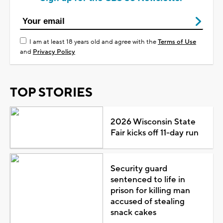
I am at least 18 years old and agree with the
Terms of Use
and
Privacy Policy
TOP STORIES
2026 Wisconsin State
Fair kicks off 11-day run
Security guard
sentenced to life in
prison for killing man
accused of stealing
snack cakes