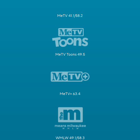
MeTV 41.1/58.2
MeTV Toons 49.5
MeTV+ 63.4
WMLW 49.1/58.3