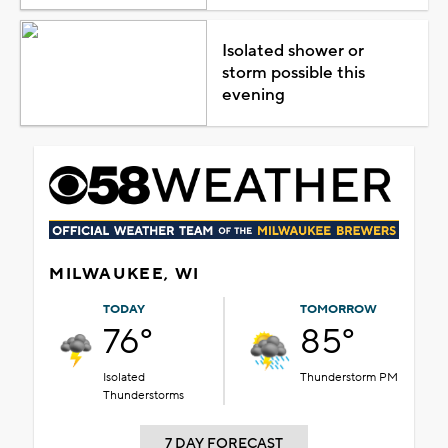
Isolated shower or
storm possible this
evening
MILWAUKEE, WI
TODAY
TOMORROW
76°
85°
Isolated
Thunderstorm PM
Thunderstorms
7 DAY FORECAST