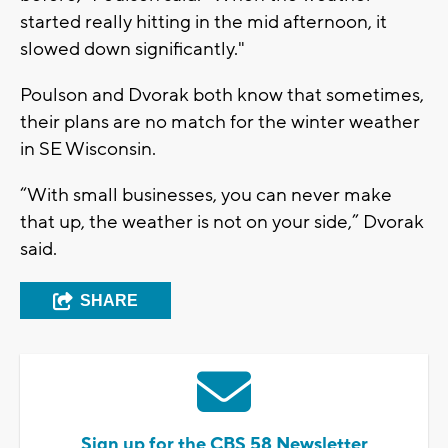
started really hitting in the mid afternoon, it
slowed down significantly."
Poulson and Dvorak both know that sometimes,
their plans are no match for the winter weather
in SE Wisconsin.
“With small businesses, you can never make
that up, the weather is not on your side,” Dvorak
said.
SHARE
Sign up for the CBS 58 Newsletter