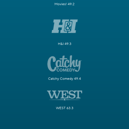
Movies! 49.2
H&I 49.3
Catchy Comedy 49.4
WEST 63.3