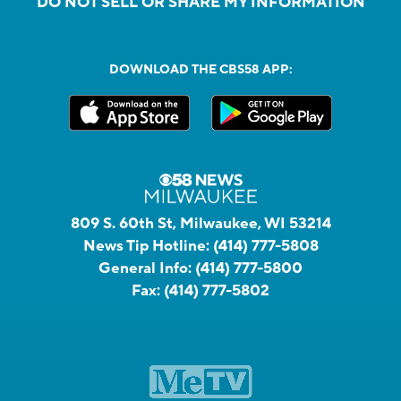
DO NOT SELL OR SHARE MY INFORMATION
DOWNLOAD THE CBS58 APP:
809 S. 60th St, Milwaukee, WI 53214
News Tip Hotline:
(414) 777-5808
General Info:
(414) 777-5800
Fax:
(414) 777-5802