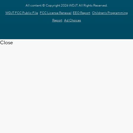
All content © Copyright 2026 WDJT. All Rights Reserved.
WDJT FCC Public File
FCC License Renewal
EEO Report
Children's Programming
Report
Ad Choices
Close