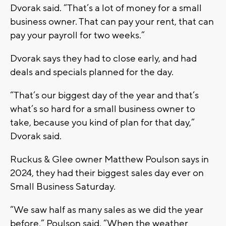
Dvorak said. “That’s a lot of money for a small
business owner. That can pay your rent, that can
pay your payroll for two weeks.”
Dvorak says they had to close early, and had
deals and specials planned for the day.
“That’s our biggest day of the year and that’s
what’s so hard for a small business owner to
take, because you kind of plan for that day,”
Dvorak said.
Ruckus & Glee owner Matthew Poulson says in
2024, they had their biggest sales day ever on
Small Business Saturday.
“We saw half as many sales as we did the year
before,” Poulson said. “When the weather