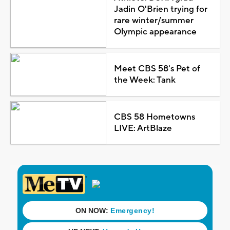
Jadin O'Brien trying for
rare winter/summer
Olympic appearance
Meet CBS 58's Pet of
the Week: Tank
CBS 58 Hometowns
LIVE: ArtBlaze