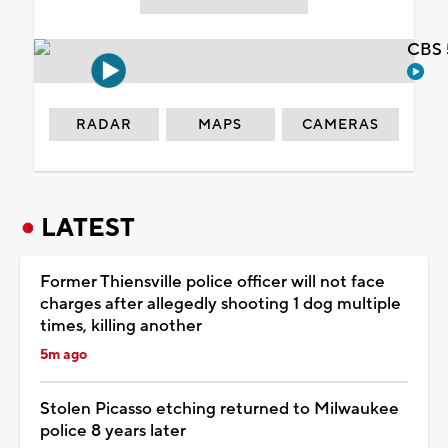
CBS 
RADAR
MAPS
CAMERAS
LATEST
Former Thiensville police officer will not face
charges after allegedly shooting 1 dog multiple
times, killing another
5m ago
Stolen Picasso etching returned to Milwaukee
police 8 years later