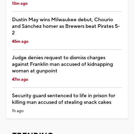
13m ago
Dustin May wins Milwaukee debut, Chourio
and Sánchez homer as Brewers beat Pirates 5-
2
45m ago
Judge denies request to dismiss charges
against Franklin man accused of kidnapping
woman at gunpoint
47m ago
Security guard sentenced to life in prison for
killing man accused of stealing snack cakes
1h ago