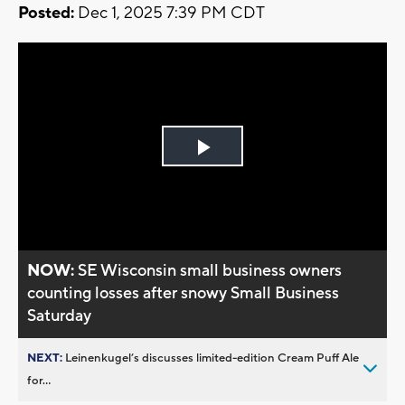
Posted:
Dec 1, 2025 7:39 PM CDT
Play
Video
NOW:
SE Wisconsin small business owners
counting losses after snowy Small Business
Saturday
NEXT:
Leinenkugel’s discusses limited-edition Cream Puff Ale
for...