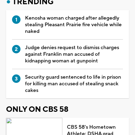
TRENDING
Kenosha woman charged after allegedly
stealing Pleasant Prairie fire vehicle while
naked
Judge denies request to dismiss charges
against Franklin man accused of
kidnapping woman at gunpoint
Security guard sentenced to life in prison
for killing man accused of stealing snack
cakes
ONLY ON CBS 58
CBS 58's Hometown
Athlete: DSHA grad