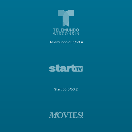
Telemundo 63.1/58.4
Start 58.5/63.2