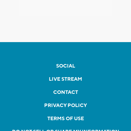
SOCIAL
LIVE STREAM
CONTACT
PRIVACY POLICY
TERMS OF USE