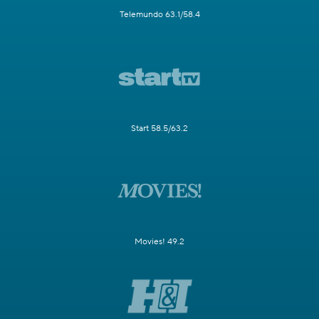
Telemundo 63.1/58.4
Start 58.5/63.2
Movies! 49.2