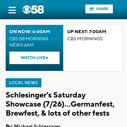
SHARE
ON NOW: 6:00AM
UP NEXT: 7:00AM
CBS 58 MORNING
CBS MORNINGS
NEWS 6AM
WATCH LIVE
LOCAL NEWS
Schlesinger's Saturday
Showcase (7/26)...Germanfest,
Brewfest, & lots of other fests
By:
Michael Schlesinger