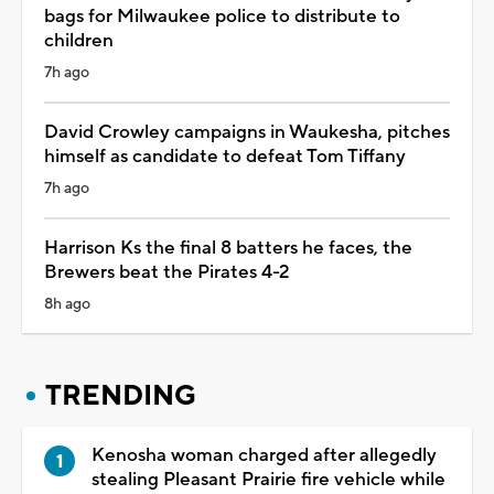
bags for Milwaukee police to distribute to
children
7h ago
David Crowley campaigns in Waukesha, pitches
himself as candidate to defeat Tom Tiffany
7h ago
Harrison Ks the final 8 batters he faces, the
Brewers beat the Pirates 4-2
8h ago
TRENDING
Kenosha woman charged after allegedly
stealing Pleasant Prairie fire vehicle while