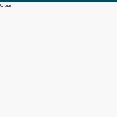
Close