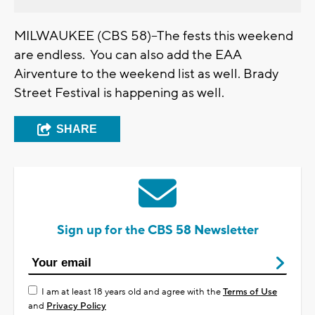
MILWAUKEE (CBS 58)--The fests this weekend
are endless. You can also add the EAA
Airventure to the weekend list as well. Brady
Street Festival is happening as well.
SHARE
Sign up for the CBS 58 Newsletter
I am at least 18 years old and agree with the
Terms of Use
and
Privacy Policy