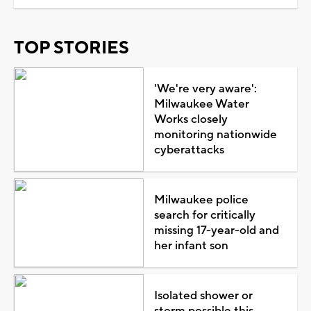
TOP STORIES
'We're very aware':
Milwaukee Water
Works closely
monitoring nationwide
cyberattacks
Milwaukee police
search for critically
missing 17-year-old and
her infant son
Isolated shower or
storm possible this