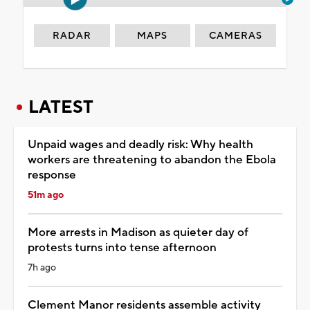
RADAR
MAPS
CAMERAS
LATEST
Unpaid wages and deadly risk: Why health
workers are threatening to abandon the Ebola
response
51m ago
More arrests in Madison as quieter day of
protests turns into tense afternoon
7h ago
Clement Manor residents assemble activity