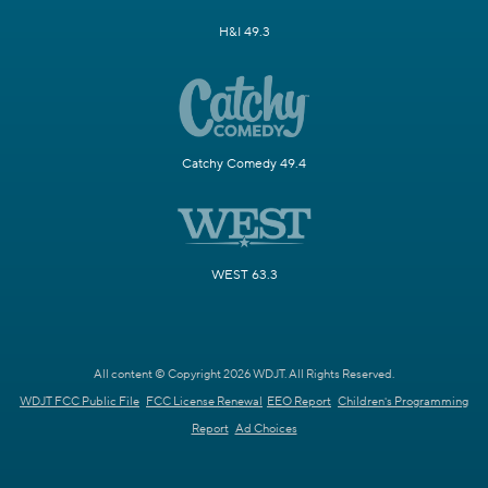
H&I 49.3
Catchy Comedy 49.4
WEST 63.3
All content © Copyright 2026 WDJT. All Rights Reserved.
WDJT FCC Public File
FCC License Renewal
EEO Report
Children's Programming
Report
Ad Choices