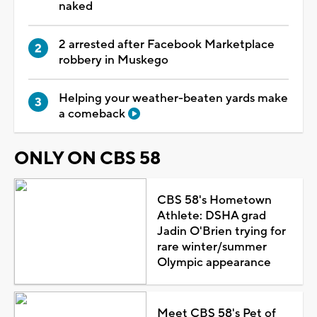
naked
2 arrested after Facebook Marketplace
robbery in Muskego
Helping your weather-beaten yards make
a comeback
ONLY ON CBS 58
CBS 58's Hometown
Athlete: DSHA grad
Jadin O'Brien trying for
rare winter/summer
Olympic appearance
Meet CBS 58's Pet of