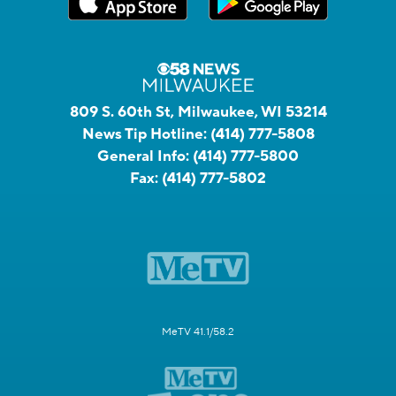
809 S. 60th St, Milwaukee, WI 53214
News Tip Hotline:
(414) 777-5808
General Info:
(414) 777-5800
Fax:
(414) 777-5802
MeTV 41.1/58.2