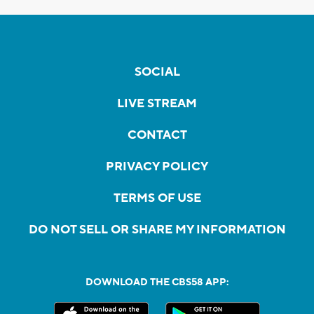
SOCIAL
LIVE STREAM
CONTACT
PRIVACY POLICY
TERMS OF USE
DO NOT SELL OR SHARE MY INFORMATION
DOWNLOAD THE CBS58 APP: