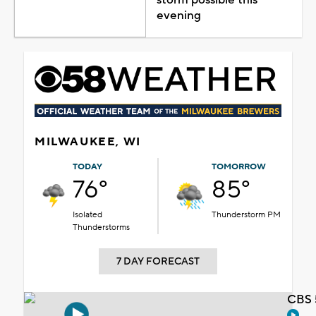
evening
MILWAUKEE, WI
TODAY
TOMORROW
76°
85°
Isolated
Thunderstorm PM
Thunderstorms
7 DAY FORECAST
CBS 