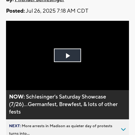
Posted:
Jul 26, 2025 7:18 AM CDT
Play
Video
NOW:
Schlesinger’s Saturday Showcase
(7/26)...Germanfest, Brewfest, & lots of other
fests
NEXT:
More arrests in Madison as quieter day of protests
turns into...