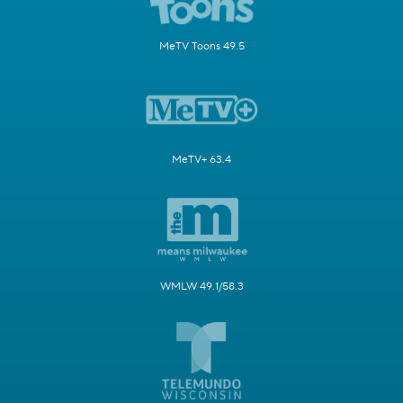
MeTV Toons 49.5
MeTV+ 63.4
WMLW 49.1/58.3