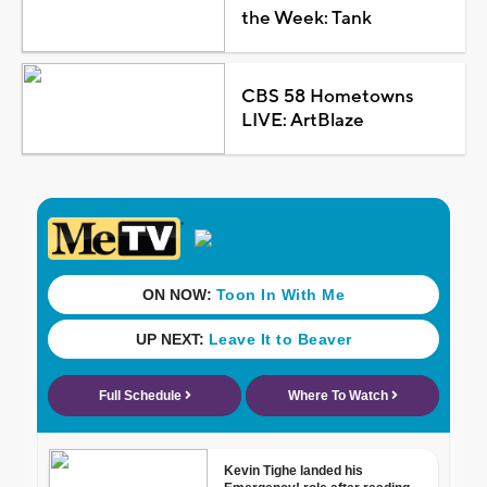
the Week: Tank
CBS 58 Hometowns
LIVE: ArtBlaze