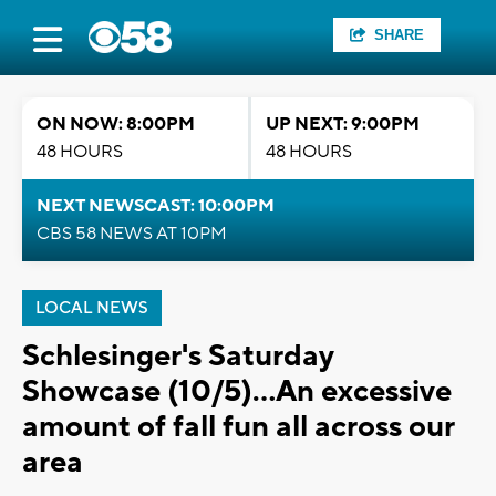
SHARE
ON NOW: 8:00PM
UP NEXT: 9:00PM
48 HOURS
48 HOURS
NEXT NEWSCAST: 10:00PM
CBS 58 NEWS AT 10PM
LOCAL NEWS
Schlesinger's Saturday
Showcase (10/5)...An excessive
amount of fall fun all across our
area