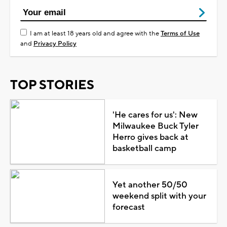
I am at least 18 years old and agree with the
Terms of Use
and
Privacy Policy
TOP STORIES
'He cares for us': New
Milwaukee Buck Tyler
Herro gives back at
basketball camp
Yet another 50/50
weekend split with your
forecast