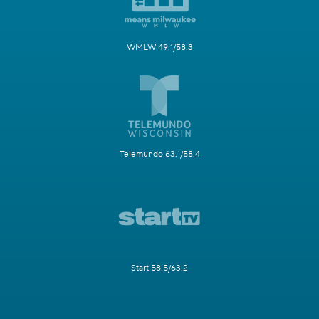
WMLW 49.1/58.3
Telemundo 63.1/58.4
Start 58.5/63.2