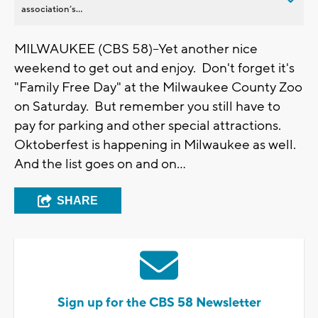
association’s...
MILWAUKEE (CBS 58)--Yet another nice
weekend to get out and enjoy. Don't forget it's
"Family Free Day" at the Milwaukee County Zoo
on Saturday. But remember you still have to
pay for parking and other special attractions.
Oktoberfest is happening in Milwaukee as well.
And the list goes on and on...
SHARE
Sign up for the CBS 58 Newsletter