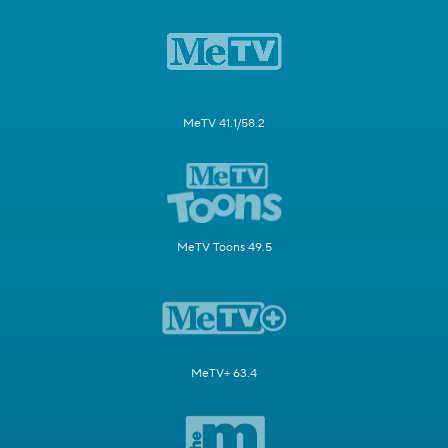
MeTV 41.1/58.2
MeTV Toons 49.5
MeTV+ 63.4