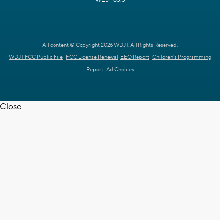
WEST 63.3
All content © Copyright 2026 WDJT. All Rights Reserved.
WDJT FCC Public File
FCC License Renewal
EEO Report
Children's Programming
Report
Ad Choices
Close