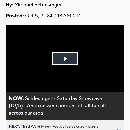
By:
Michael Schlesinger
Posted:
Oct 5, 2024 7:13 AM CDT
Play
Video
NOW:
Schlesinger’s Saturday Showcase
(10/5)...An excessive amount of fall fun all
across our area
NEXT:
Third Ward Moon Festival celebrates historic