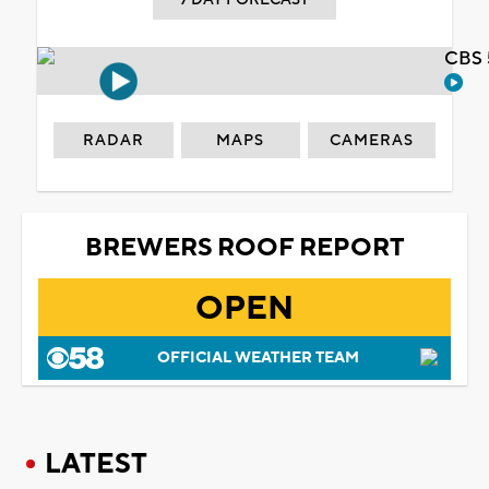
CBS 
RADAR
MAPS
CAMERAS
BREWERS ROOF REPORT
OPEN
OFFICIAL WEATHER TEAM
LATEST