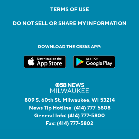
TERMS OF USE
DO NOT SELL OR SHARE MY INFORMATION
DOWNLOAD THE CBS58 APP:
809 S. 60th St, Milwaukee, WI 53214
News Tip Hotline:
(414) 777-5808
General Info:
(414) 777-5800
Fax:
(414) 777-5802