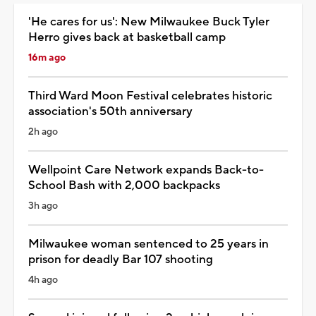
'He cares for us': New Milwaukee Buck Tyler
Herro gives back at basketball camp
16m ago
Third Ward Moon Festival celebrates historic
association's 50th anniversary
2h ago
Wellpoint Care Network expands Back-to-
School Bash with 2,000 backpacks
3h ago
Milwaukee woman sentenced to 25 years in
prison for deadly Bar 107 shooting
4h ago