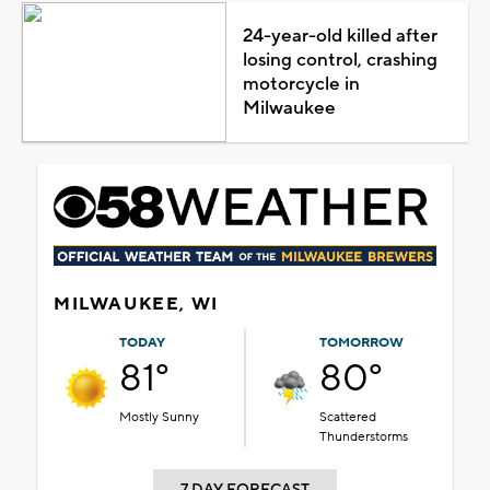
24-year-old killed after
losing control, crashing
motorcycle in
Milwaukee
MILWAUKEE, WI
TODAY
TOMORROW
81°
80°
Mostly Sunny
Scattered
Thunderstorms
7 DAY FORECAST