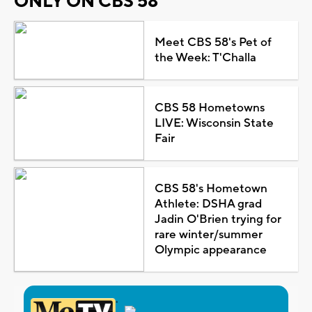
ONLY ON CBS 58
Meet CBS 58's Pet of
the Week: T'Challa
CBS 58 Hometowns
LIVE: Wisconsin State
Fair
CBS 58's Hometown
Athlete: DSHA grad
Jadin O'Brien trying for
rare winter/summer
Olympic appearance