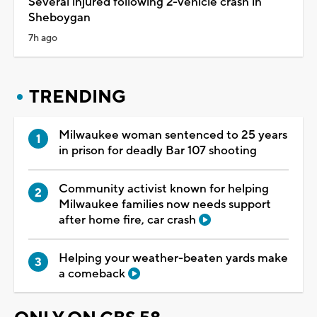
Several injured following 2-vehicle crash in
Sheboygan
7h ago
TRENDING
Milwaukee woman sentenced to 25 years
in prison for deadly Bar 107 shooting
Community activist known for helping
Milwaukee families now needs support
after home fire, car crash
Helping your weather-beaten yards make
a comeback