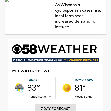
As Wisconsin
cyclosporiasis cases rise,
local farm sees
increased demand for
lettuce
MILWAUKEE, WI
TODAY
TOMORROW
83°
81°
Thunderstorm PM
Mostly Sunny
7 DAY FORECAST