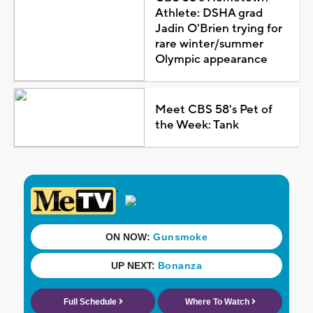
Athlete: DSHA grad
Jadin O'Brien trying for
rare winter/summer
Olympic appearance
Meet CBS 58's Pet of
the Week: Tank