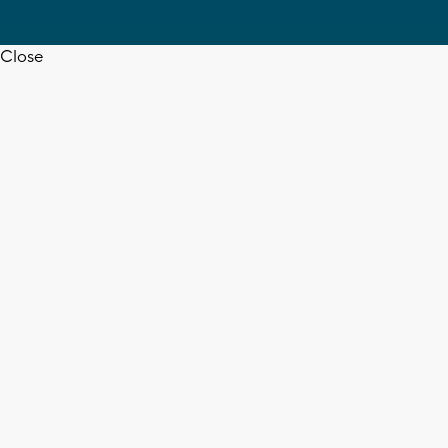
Close