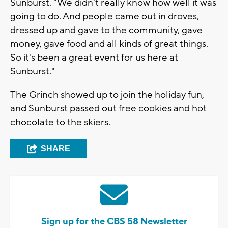
Sunburst. "We didn't really know how well it was
going to do. And people came out in droves,
dressed up and gave to the community, gave
money, gave food and all kinds of great things.
So it's been a great event for us here at
Sunburst."
The Grinch showed up to join the holiday fun,
and Sunburst passed out free cookies and hot
chocolate to the skiers.
SHARE
Sign up for the CBS 58 Newsletter