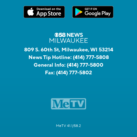
809 S. 60th St, Milwaukee, WI 53214
News Tip Hotline:
(414) 777-5808
General Info:
(414) 777-5800
Fax:
(414) 777-5802
MeTV 41.1/58.2