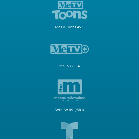
MeTV Toons 49.5
MeTV+ 63.4
WMLW 49.1/58.3