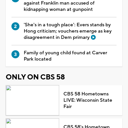
against Franklin man accused of
kidnapping woman at gunpoint
'She's in a tough place': Evers stands by
Hong criticism; vouchers emerge as key
disagreement in Dem primary
Family of young child found at Carver
Park located
ONLY ON CBS 58
CBS 58 Hometowns
LIVE: Wisconsin State
Fair
CBS 58's Hometown