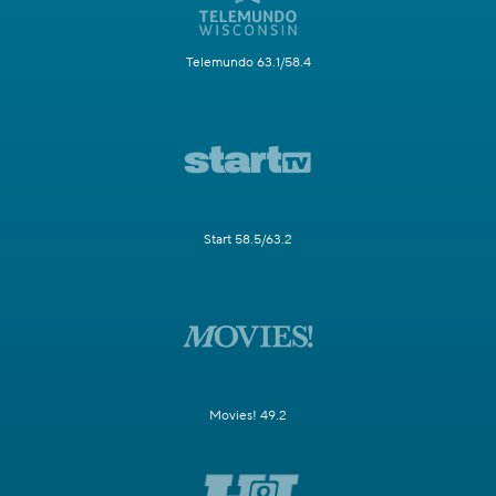
Telemundo 63.1/58.4
Start 58.5/63.2
Movies! 49.2