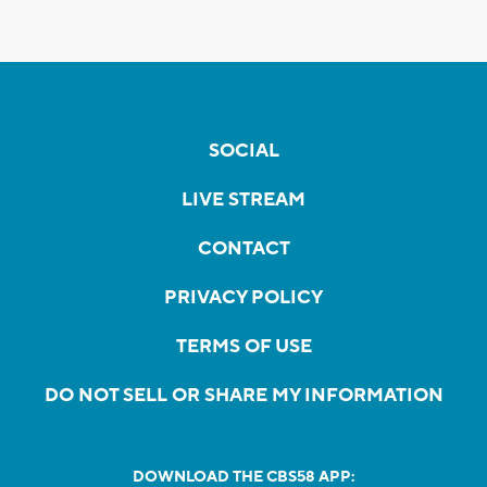
SOCIAL
LIVE STREAM
CONTACT
PRIVACY POLICY
TERMS OF USE
DO NOT SELL OR SHARE MY INFORMATION
DOWNLOAD THE CBS58 APP: