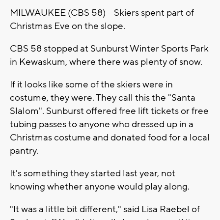
MILWAUKEE (CBS 58) -- Skiers spent part of
Christmas Eve on the slope.
CBS 58 stopped at Sunburst Winter Sports Park
in Kewaskum, where there was plenty of snow.
If it looks like some of the skiers were in
costume, they were. They call this the "Santa
Slalom". Sunburst offered free lift tickets or free
tubing passes to anyone who dressed up in a
Christmas costume and donated food for a local
pantry.
It's something they started last year, not
knowing whether anyone would play along.
"It was a little bit different," said Lisa Raebel of