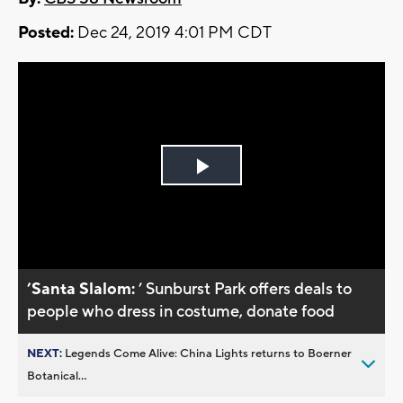
Posted:
Dec 24, 2019 4:01 PM CDT
Play
Video
’Santa Slalom:
’ Sunburst Park offers deals to
people who dress in costume, donate food
NEXT:
Legends Come Alive: China Lights returns to Boerner
Botanical...