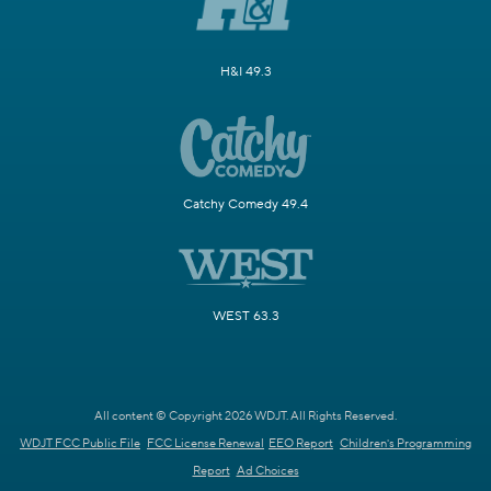
H&I 49.3
Catchy Comedy 49.4
WEST 63.3
All content © Copyright 2026 WDJT. All Rights Reserved.
WDJT FCC Public File
FCC License Renewal
EEO Report
Children's Programming
Report
Ad Choices