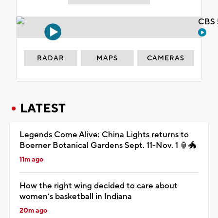
CBS 
RADAR
MAPS
CAMERAS
LATEST
Legends Come Alive: China Lights returns to
Boerner Botanical Gardens Sept. 11-Nov. 1 🏮🐲
11m ago
How the right wing decided to care about
women’s basketball in Indiana
20m ago