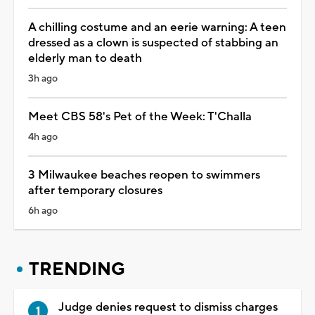
A chilling costume and an eerie warning: A teen
dressed as a clown is suspected of stabbing an
elderly man to death
3h ago
Meet CBS 58's Pet of the Week: T'Challa
4h ago
3 Milwaukee beaches reopen to swimmers
after temporary closures
6h ago
TRENDING
Judge denies request to dismiss charges