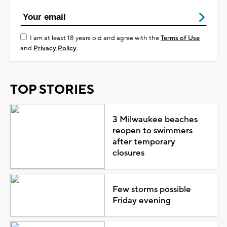
I am at least 18 years old and agree with the
Terms of Use
and
Privacy Policy
TOP STORIES
3 Milwaukee beaches
reopen to swimmers
after temporary
closures
Few storms possible
Friday evening