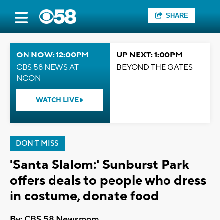
SHARE
ON NOW: 12:00PM
UP NEXT: 1:00PM
CBS 58 NEWS AT
BEYOND THE GATES
NOON
WATCH LIVE
DON'T MISS
'Santa Slalom:' Sunburst Park
offers deals to people who dress
in costume, donate food
By:
CBS 58 Newsroom