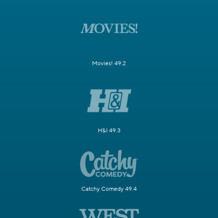
Movies! 49.2
H&I 49.3
Catchy Comedy 49.4