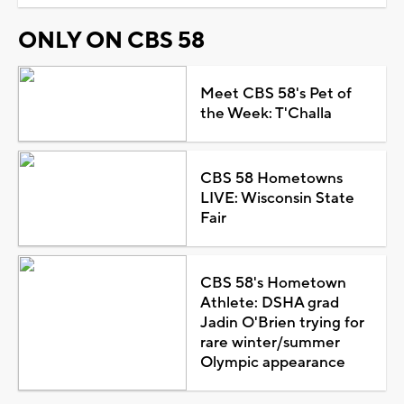
ONLY ON CBS 58
Meet CBS 58's Pet of
the Week: T'Challa
CBS 58 Hometowns
LIVE: Wisconsin State
Fair
CBS 58's Hometown
Athlete: DSHA grad
Jadin O'Brien trying for
rare winter/summer
Olympic appearance