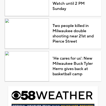
Watch until 2 PM
Sunday
Two people killed in
Milwaukee double
shooting near 21st and
Pierce Street
'He cares for us': New
Milwaukee Buck Tyler
Herro gives back at
basketball camp