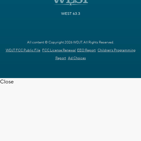
WEST 63.3
All content © Copyright 2026 WDJT. All Rights Reserved.
WDJT FCC Public File
FCC License Renewal
EEO Report
Children's Programming
Report
Ad Choices
Close