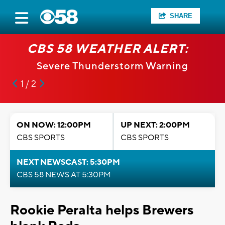
SHARE
CBS 58 WEATHER ALERT:
Severe Thunderstorm Warning
1 / 2
ON NOW: 12:00PM
UP NEXT: 2:00PM
CBS SPORTS
CBS SPORTS
NEXT NEWSCAST: 5:30PM
CBS 58 NEWS AT 5:30PM
Rookie Peralta helps Brewers