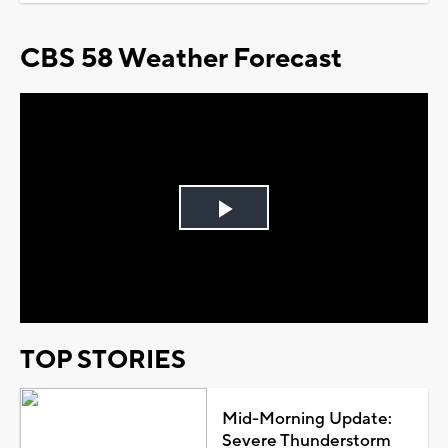
CBS 58 Weather Forecast
Play
Video
TOP STORIES
Mid-Morning Update:
Severe Thunderstorm