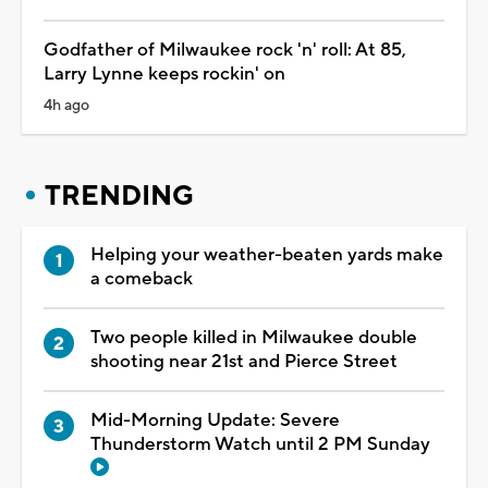
Godfather of Milwaukee rock 'n' roll: At 85,
Larry Lynne keeps rockin' on
4h ago
TRENDING
Helping your weather-beaten yards make
a comeback
Two people killed in Milwaukee double
shooting near 21st and Pierce Street
Mid-Morning Update: Severe
Thunderstorm Watch until 2 PM Sunday