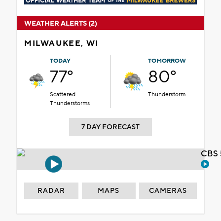
WEATHER ALERTS (2)
MILWAUKEE, WI
TODAY
TOMORROW
77°
80°
Scattered
Thunderstorm
Thunderstorms
7 DAY FORECAST
CBS 
RADAR
MAPS
CAMERAS