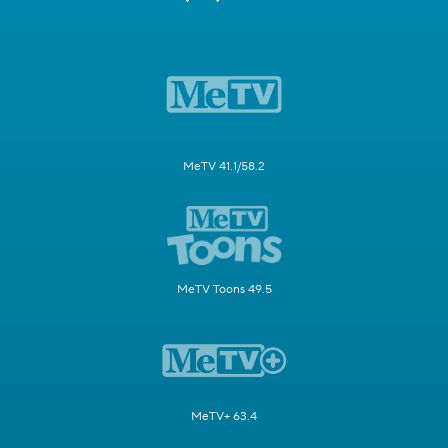
MeTV 41.1/58.2
MeTV Toons 49.5
MeTV+ 63.4