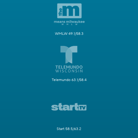
WMLW 49.1/58.3
Telemundo 63.1/58.4
Start 58.5/63.2