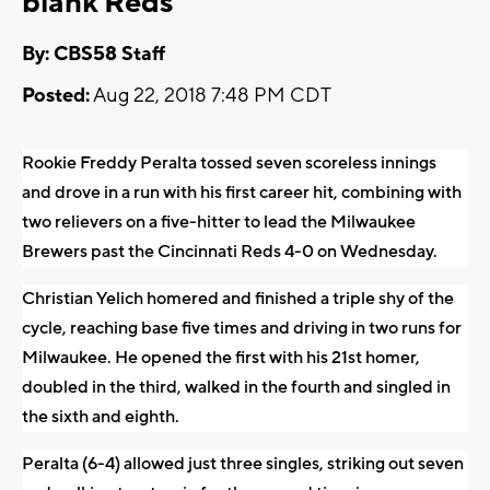
blank Reds
By: CBS58 Staff
Posted:
Aug 22, 2018 7:48 PM CDT
Rookie Freddy Peralta tossed seven scoreless innings
and drove in a run with his first career hit, combining with
two relievers on a five-hitter to lead the Milwaukee
Brewers past the Cincinnati Reds 4-0 on Wednesday.
Christian Yelich homered and finished a triple shy of the
cycle, reaching base five times and driving in two runs for
Milwaukee. He opened the first with his 21st homer,
doubled in the third, walked in the fourth and singled in
the sixth and eighth.
Peralta (6-4) allowed just three singles, striking out seven