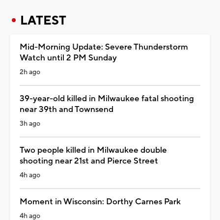
LATEST
Mid-Morning Update: Severe Thunderstorm
Watch until 2 PM Sunday
2h ago
39-year-old killed in Milwaukee fatal shooting
near 39th and Townsend
3h ago
Two people killed in Milwaukee double
shooting near 21st and Pierce Street
4h ago
Moment in Wisconsin: Dorthy Carnes Park
4h ago