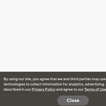
By using our site, you agree that we and third parties may use
technologies to collect information for analytics, advertising
described in our
Privacy Policy
and agree to our
Terms of Us
Close