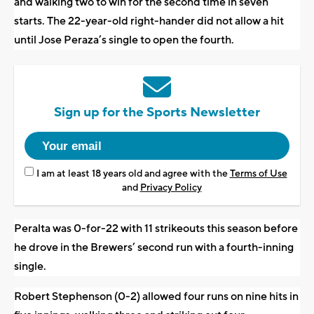
and walking two to win for the second time in seven
starts. The 22-year-old right-hander did not allow a hit
until Jose Peraza’s single to open the fourth.
Sign up for the Sports Newsletter
I am at least 18 years old and agree with the
Terms of Use
and
Privacy Policy
Peralta was 0-for-22 with 11 strikeouts this season before
he drove in the Brewers’ second run with a fourth-inning
single.
Robert Stephenson (0-2) allowed four runs on nine hits in