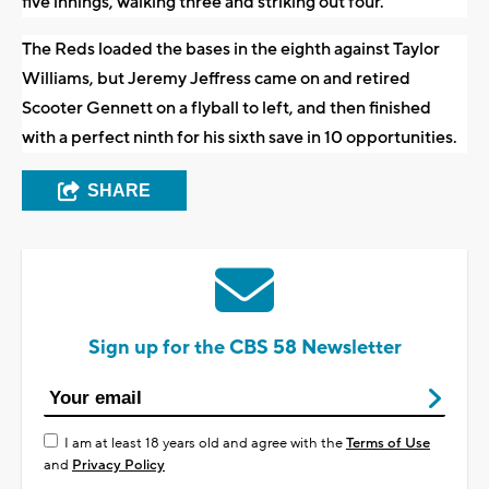
five innings, walking three and striking out four.
The Reds loaded the bases in the eighth against Taylor
Williams, but Jeremy Jeffress came on and retired
Scooter Gennett on a flyball to left, and then finished
with a perfect ninth for his sixth save in 10 opportunities.
SHARE
Sign up for the CBS 58 Newsletter
I am at least 18 years old and agree with the
Terms of Use
and
Privacy Policy