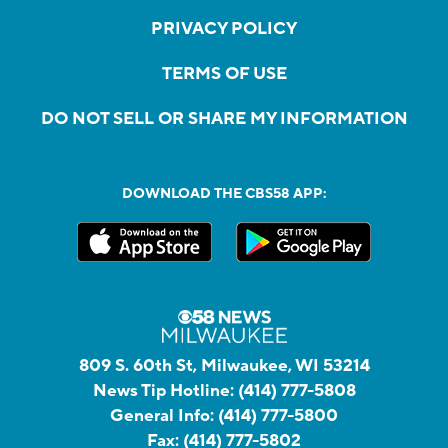
PRIVACY POLICY
TERMS OF USE
DO NOT SELL OR SHARE MY INFORMATION
DOWNLOAD THE CBS58 APP:
809 S. 60th St, Milwaukee, WI 53214
News Tip Hotline:
(414) 777-5808
General Info:
(414) 777-5800
Fax:
(414) 777-5802