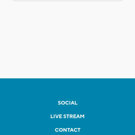
SOCIAL
LIVE STREAM
CONTACT