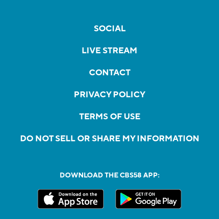
SOCIAL
LIVE STREAM
CONTACT
PRIVACY POLICY
TERMS OF USE
DO NOT SELL OR SHARE MY INFORMATION
DOWNLOAD THE CBS58 APP: