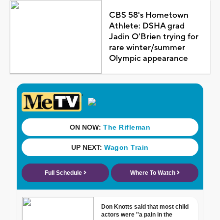
CBS 58's Hometown
Athlete: DSHA grad
Jadin O'Brien trying for
rare winter/summer
Olympic appearance