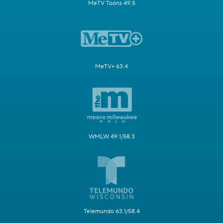
MeTV Toons 49.5
MeTV+ 63.4
WMLW 49.1/58.3
Telemundo 63.1/58.4