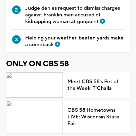
Judge denies request to dismiss charges
against Franklin man accused of
kidnapping woman at gunpoint
Helping your weather-beaten yards make
a comeback
ONLY ON CBS 58
Meet CBS 58's Pet of
the Week: T'Challa
CBS 58 Hometowns
LIVE: Wisconsin State
Fair