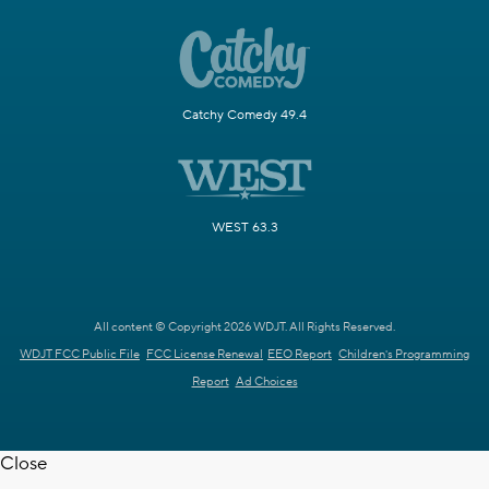
Catchy Comedy 49.4
WEST 63.3
All content © Copyright 2026 WDJT. All Rights Reserved.
WDJT FCC Public File
FCC License Renewal
EEO Report
Children's Programming
Report
Ad Choices
Close