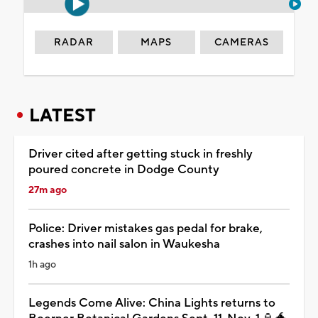
RADAR
MAPS
CAMERAS
LATEST
Driver cited after getting stuck in freshly
poured concrete in Dodge County
27m ago
Police: Driver mistakes gas pedal for brake,
crashes into nail salon in Waukesha
1h ago
Legends Come Alive: China Lights returns to