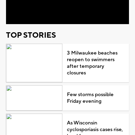
Video
TOP STORIES
3 Milwaukee beaches
reopen to swimmers
after temporary
closures
Few storms possible
Friday evening
As Wisconsin
cyclosporiasis cases rise,