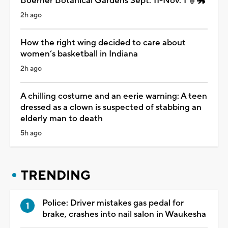
Boerner Botanical Gardens Sept. 11-Nov. 1 🏮🐲
2h ago
How the right wing decided to care about
women’s basketball in Indiana
2h ago
A chilling costume and an eerie warning: A teen
dressed as a clown is suspected of stabbing an
elderly man to death
5h ago
TRENDING
Police: Driver mistakes gas pedal for
brake, crashes into nail salon in Waukesha