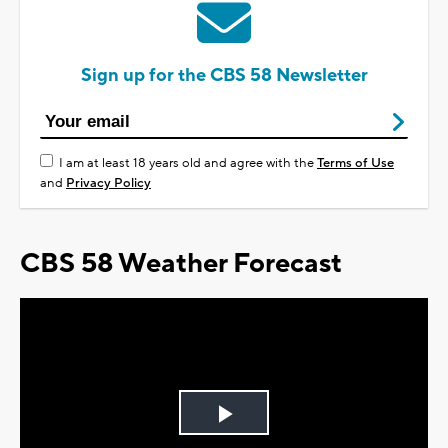
Sign up for the CBS 58 Newsletter
I am at least 18 years old and agree with the
Terms of Use
and
Privacy Policy
CBS 58 Weather Forecast
Play