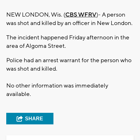
NEW LONDON, Wis. (
CBS WFRV
)- A person
was shot and killed by an officer in New London.
The incident happened Friday afternoon in the
area of Algoma Street.
Police had an arrest warrant for the person who
was shot and killed.
No other information was immediately
available.
SHARE