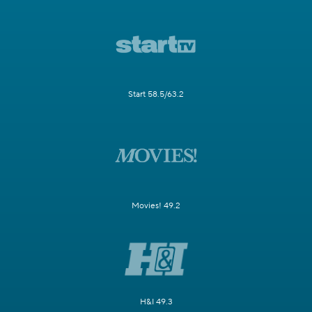
Start 58.5/63.2
Movies! 49.2
H&I 49.3