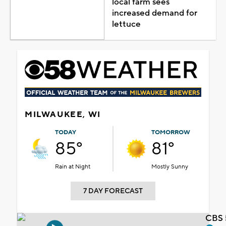
local farm sees
increased demand for
lettuce
MILWAUKEE, WI
TODAY
TOMORROW
85°
81°
Rain at Night
Mostly Sunny
7 DAY FORECAST
CBS 