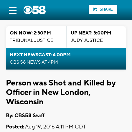
SHARE
ON NOW: 2:30PM
UP NEXT: 3:00PM
TRIBUNAL JUSTICE
JUDY JUSTICE
NEXT NEWSCAST: 4:00PM
CBS 58 NEWS AT 4PM
Person was Shot and Killed by
Officer in New London,
Wisconsin
By: CBS58 Staff
Posted:
Aug 19, 2016 4:11 PM CDT