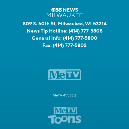
809 S. 60th St, Milwaukee, WI 53214
News Tip Hotline:
(414) 777-5808
General Info:
(414) 777-5800
Fax:
(414) 777-5802
MeTV 41.1/58.2