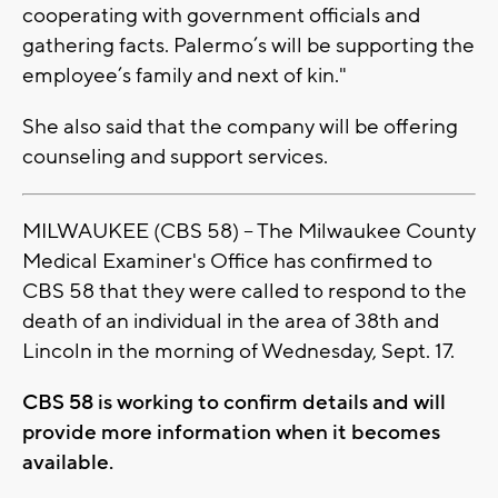
cooperating with government officials and
gathering facts. Palermo’s will be supporting the
employee’s family and next of kin."
She also said that the company will be offering
counseling and support services.
MILWAUKEE (CBS 58) -- The Milwaukee County
Medical Examiner's Office has confirmed to
CBS 58 that they were called to respond to the
death of an individual in the area of 38th and
Lincoln in the morning of Wednesday, Sept. 17.
CBS 58 is working to confirm details and will
provide more information when it becomes
available.