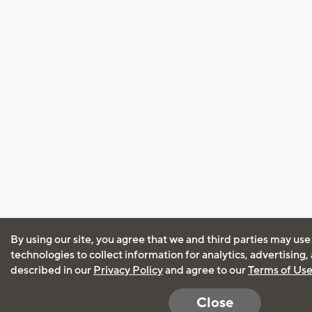
By using our site, you agree that we and third parties may use
technologies to collect information for analytics, advertising
described in our
Privacy Policy
and agree to our
Terms of Us
Close