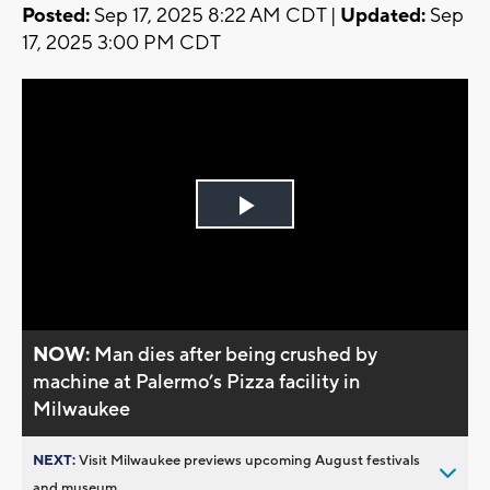
Posted:
Sep 17, 2025 8:22 AM CDT |
Updated:
Sep
17, 2025 3:00 PM CDT
Play
Video
NOW:
Man dies after being crushed by
machine at Palermo’s Pizza facility in
Milwaukee
NEXT:
Visit Milwaukee previews upcoming August festivals
and museum...