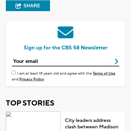
SHARE
Sign up for the CBS 58 Newsletter
I am at least 18 years old and agree with the
Terms of Use
and
Privacy Policy
TOP STORIES
City leaders address
clash between Madison