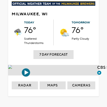
MILWAUKEE, WI
TODAY
TOMORROW
76°
76°
Scattered
Partly Cloudy
Thunderstorms
7 DAY FORECAST
CBS 
RADAR
MAPS
CAMERAS