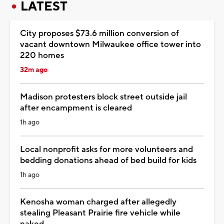
LATEST
City proposes $73.6 million conversion of
vacant downtown Milwaukee office tower into
220 homes
32m ago
Madison protesters block street outside jail
after encampment is cleared
1h ago
Local nonprofit asks for more volunteers and
bedding donations ahead of bed build for kids
1h ago
Kenosha woman charged after allegedly
stealing Pleasant Prairie fire vehicle while
naked