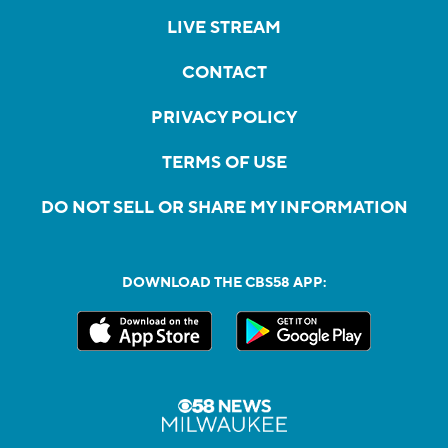
LIVE STREAM
CONTACT
PRIVACY POLICY
TERMS OF USE
DO NOT SELL OR SHARE MY INFORMATION
DOWNLOAD THE CBS58 APP: