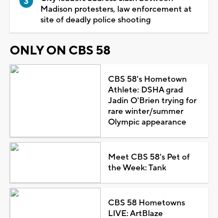
Madison protesters, law enforcement at
site of deadly police shooting
ONLY ON CBS 58
CBS 58's Hometown
Athlete: DSHA grad
Jadin O'Brien trying for
rare winter/summer
Olympic appearance
Meet CBS 58's Pet of
the Week: Tank
CBS 58 Hometowns
LIVE: ArtBlaze