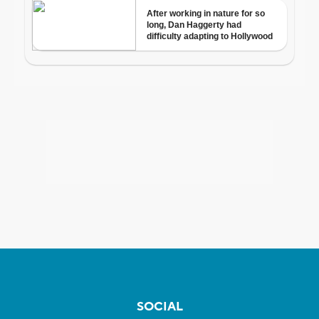
SOCIAL