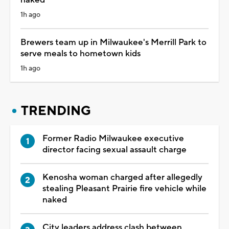
1h ago
Brewers team up in Milwaukee's Merrill Park to
serve meals to hometown kids
1h ago
TRENDING
Former Radio Milwaukee executive
director facing sexual assault charge
Kenosha woman charged after allegedly
stealing Pleasant Prairie fire vehicle while
naked
City leaders address clash between