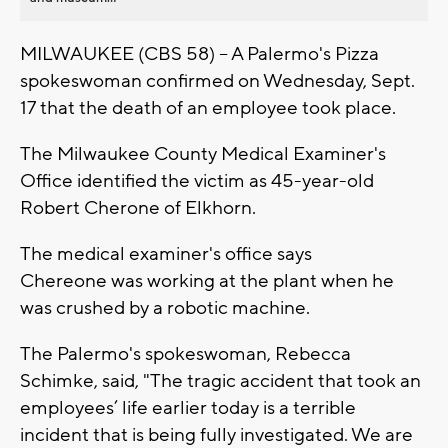
MILWAUKEE (CBS 58) -- A Palermo's Pizza
spokeswoman confirmed on Wednesday, Sept.
17 that the death of an employee took place.
The Milwaukee County Medical Examiner's
Office identified the victim as 45-year-old
Robert Cherone of Elkhorn.
The medical examiner's office says
Chereone was working at the plant when he
was crushed by a robotic machine.
The Palermo's spokeswoman, Rebecca
Schimke, said, "The tragic accident that took an
employees’ life earlier today is a terrible
incident that is being fully investigated. We are