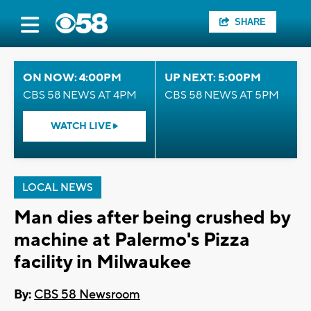
SHARE
ON NOW: 4:00PM
UP NEXT: 5:00PM
CBS 58 NEWS AT 4PM
CBS 58 NEWS AT 5PM
WATCH LIVE
LOCAL NEWS
Man dies after being crushed by
machine at Palermo's Pizza
facility in Milwaukee
By:
CBS 58 Newsroom