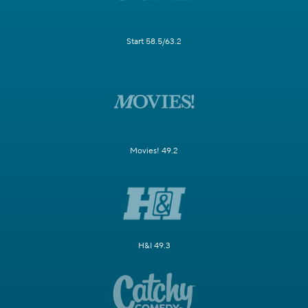
Start 58.5/63.2
Movies! 49.2
H&I 49.3