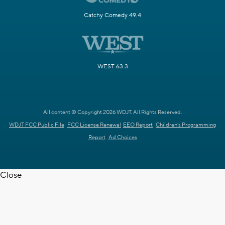
Catchy Comedy 49.4
WEST 63.3
All content © Copyright 2026 WDJT. All Rights Reserved.
WDJT FCC Public File
FCC License Renewal
EEO Report
Children's Programming
Report
Ad Choices
Close