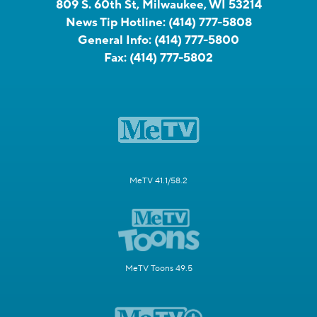
809 S. 60th St, Milwaukee, WI 53214
News Tip Hotline:
(414) 777-5808
General Info:
(414) 777-5800
Fax:
(414) 777-5802
MeTV 41.1/58.2
MeTV Toons 49.5