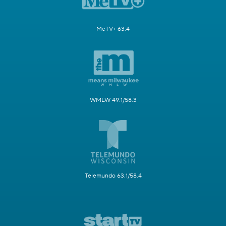
MeTV+ 63.4
WMLW 49.1/58.3
Telemundo 63.1/58.4