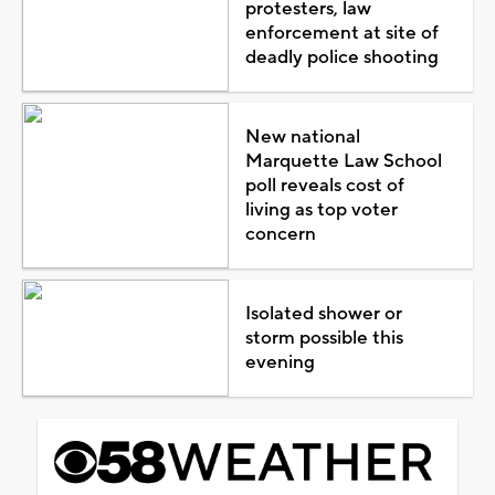
protesters, law
enforcement at site of
deadly police shooting
New national
Marquette Law School
poll reveals cost of
living as top voter
concern
Isolated shower or
storm possible this
evening