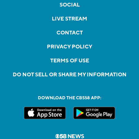
SOCIAL
LIVE STREAM
CONTACT
PRIVACY POLICY
TERMS OF USE
DO NOT SELL OR SHARE MY INFORMATION
DOWNLOAD THE CBS58 APP: