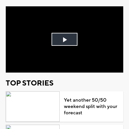
Play
Video
TOP STORIES
Yet another 50/50
weekend split with your
forecast