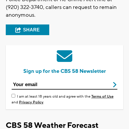
(920) 322-3740, callers can request to remain
anonymous.
SHARE
Sign up for the CBS 58 Newsletter
I am at least 18 years old and agree with the
Terms of Use
and
Privacy Policy
CBS 58 Weather Forecast