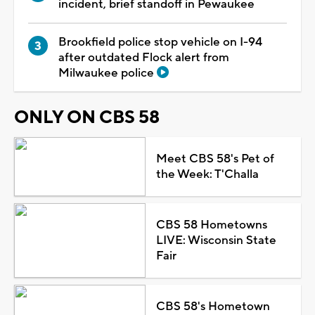
incident, brief standoff in Pewaukee
Brookfield police stop vehicle on I-94
after outdated Flock alert from
Milwaukee police
ONLY ON CBS 58
Meet CBS 58's Pet of
the Week: T'Challa
CBS 58 Hometowns
LIVE: Wisconsin State
Fair
CBS 58's Hometown