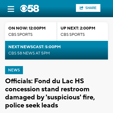
SHARE
ON NOW: 12:00PM
UP NEXT: 2:00PM
CBS SPORTS
CBS SPORTS
NEXT NEWSCAST: 5:00PM
CBS 58 NEWS AT 5PM
NEWS
Officials: Fond du Lac HS
concession stand restroom
damaged by 'suspicious' fire,
police seek leads