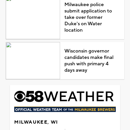
Milwaukee police
submit application to
take over former
Duke's on Water
location
Wisconsin governor
candidates make final
push with primary 4
days away
MILWAUKEE, WI