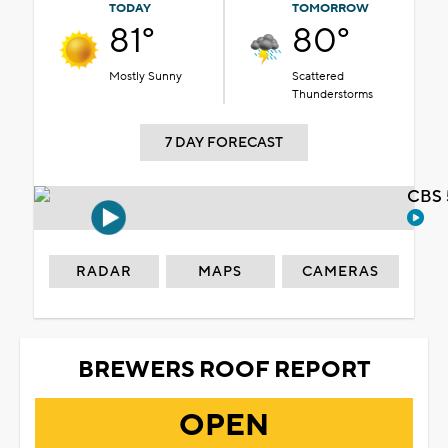
TODAY
TOMORROW
81°
80°
Mostly Sunny
Scattered
Thunderstorms
7 DAY FORECAST
CBS 
RADAR
MAPS
CAMERAS
BREWERS ROOF REPORT
OPEN