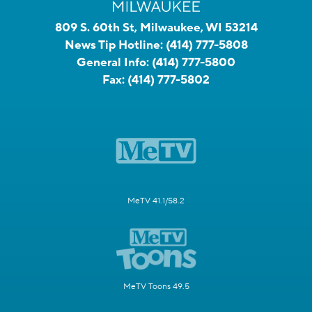
809 S. 60th St, Milwaukee, WI 53214
News Tip Hotline:
(414) 777-5808
General Info:
(414) 777-5800
Fax:
(414) 777-5802
MeTV 41.1/58.2
MeTV Toons 49.5