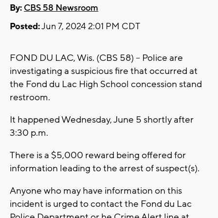
By:
CBS 58 Newsroom
Posted:
Jun 7, 2024 2:01 PM CDT
FOND DU LAC, Wis. (CBS 58) -- Police are
investigating a suspicious fire that occurred at
the Fond du Lac High School concession stand
restroom.
It happened Wednesday, June 5 shortly after
3:30 p.m.
There is a $5,000 reward being offered for
information leading to the arrest of suspect(s).
Anyone who may have information on this
incident is urged to contact the Fond du Lac
Police Department or he Crime Alert line at