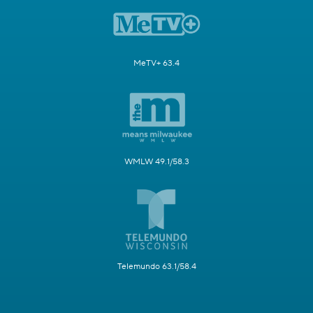
MeTV+ 63.4
WMLW 49.1/58.3
Telemundo 63.1/58.4