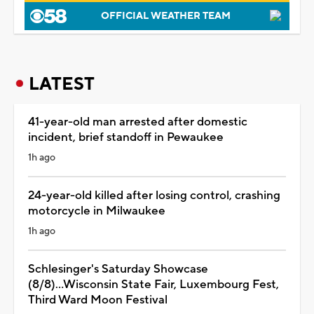
OFFICIAL WEATHER TEAM
LATEST
41-year-old man arrested after domestic
incident, brief standoff in Pewaukee
1h ago
24-year-old killed after losing control, crashing
motorcycle in Milwaukee
1h ago
Schlesinger's Saturday Showcase
(8/8)...Wisconsin State Fair, Luxembourg Fest,
Third Ward Moon Festival