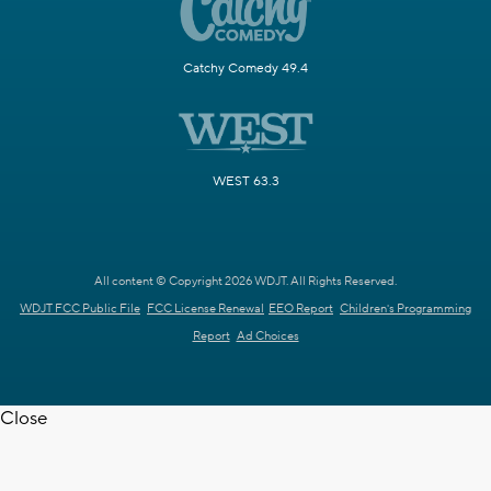
Catchy Comedy 49.4
WEST 63.3
All content © Copyright 2026 WDJT. All Rights Reserved.
WDJT FCC Public File
FCC License Renewal
EEO Report
Children's Programming
Report
Ad Choices
Close