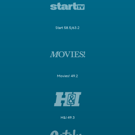
Start 58.5/63.2
Movies! 49.2
H&I 49.3