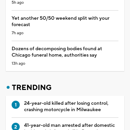
5h ago
Yet another 50/50 weekend split with your
forecast
7h ago
Dozens of decomposing bodies found at
Chicago funeral home, authorities say
13h ago
TRENDING
24-year-old killed after losing control,
crashing motorcycle in Milwaukee
41-year-old man arrested after domestic