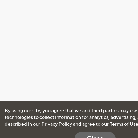
By using our site, you agree that we and third parties may use
technologies to collect information for analytics, advertising
described in our
Privacy Policy
and agree to our
Terms of Us