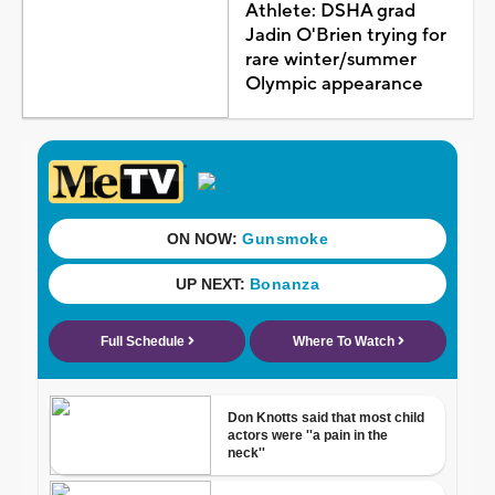
Athlete: DSHA grad
Jadin O'Brien trying for
rare winter/summer
Olympic appearance