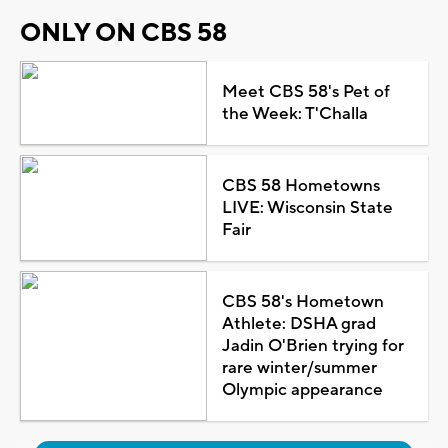
ONLY ON CBS 58
Meet CBS 58's Pet of
the Week: T'Challa
CBS 58 Hometowns
LIVE: Wisconsin State
Fair
CBS 58's Hometown
Athlete: DSHA grad
Jadin O'Brien trying for
rare winter/summer
Olympic appearance