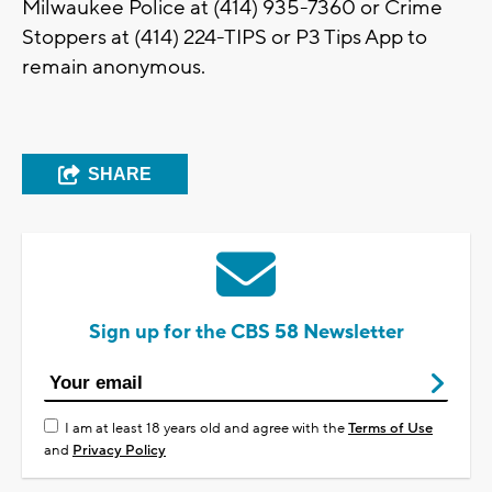
Milwaukee Police at (414) 935-7360 or Crime
Stoppers at (414) 224-TIPS or P3 Tips App to
remain anonymous.
SHARE
Sign up for the CBS 58 Newsletter
I am at least 18 years old and agree with the
Terms of Use
and
Privacy Policy