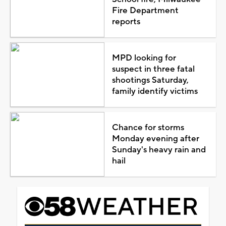
Fire Department
reports
MPD looking for
suspect in three fatal
shootings Saturday,
family identify victims
Chance for storms
Monday evening after
Sunday's heavy rain and
hail