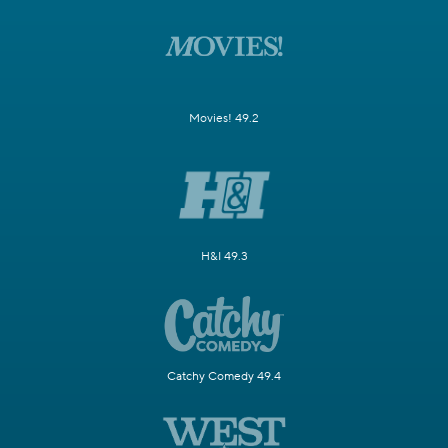
Movies! 49.2
H&I 49.3
Catchy Comedy 49.4