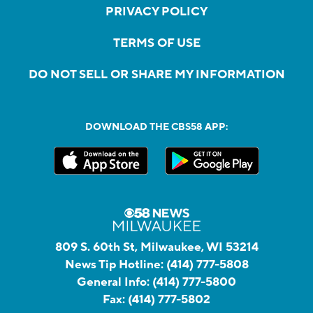
PRIVACY POLICY
TERMS OF USE
DO NOT SELL OR SHARE MY INFORMATION
DOWNLOAD THE CBS58 APP:
809 S. 60th St, Milwaukee, WI 53214
News Tip Hotline:
(414) 777-5808
General Info:
(414) 777-5800
Fax:
(414) 777-5802