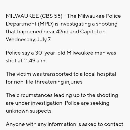
MILWAUKEE (CBS 58) -- The Milwaukee Police
Department (MPD) is investigating a shooting
that happened near 42nd and Capitol on
Wednesday, July 7.
Police say a 30-year-old Milwaukee man was
shot at 11:49 a.m.
The victim was transported to a local hospital
for non-life threatening injuries.
The circumstances leading up to the shooting
are under investigation. Police are seeking
unknown suspects.
Anyone with any information is asked to contact