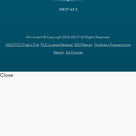
WEST 63.3
All content © Copyright 2026 WDJT. All Rights Reserved.
WDJT FCC Public File
FCC License Renewal
EEO Report
Children's Programming
Report
Ad Choices
Close