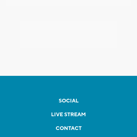
SOCIAL
LIVE STREAM
CONTACT