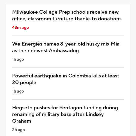
Milwaukee College Prep schools receive new
office, classroom furniture thanks to donations
43m ago
We Energies names 8-year-old husky mix Mia
as their newest Ambassadog
1h ago
Powerful earthquake in Colombia kills at least
20 people
1h ago
Hegseth pushes for Pentagon funding during
renaming of military base after Lindsey
Graham
2h ago