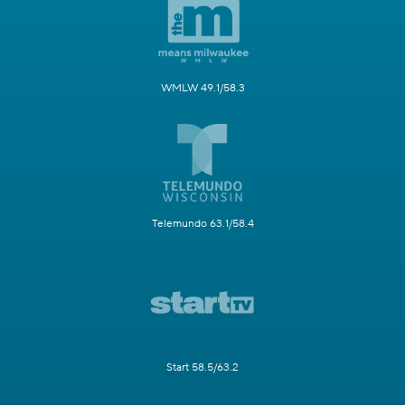
WMLW 49.1/58.3
Telemundo 63.1/58.4
Start 58.5/63.2