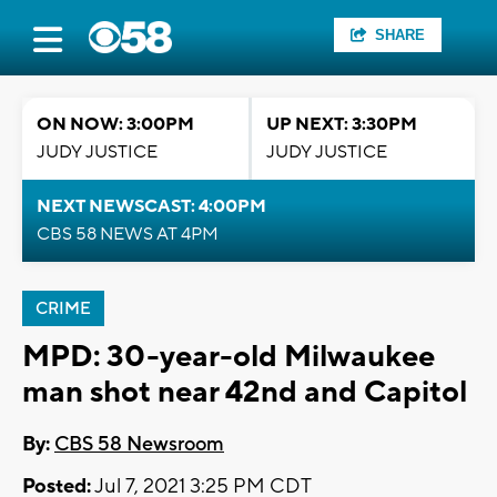
SHARE
ON NOW: 3:00PM
UP NEXT: 3:30PM
JUDY JUSTICE
JUDY JUSTICE
NEXT NEWSCAST: 4:00PM
CBS 58 NEWS AT 4PM
CRIME
MPD: 30-year-old Milwaukee
man shot near 42nd and Capitol
By:
CBS 58 Newsroom
Posted:
Jul 7, 2021 3:25 PM CDT