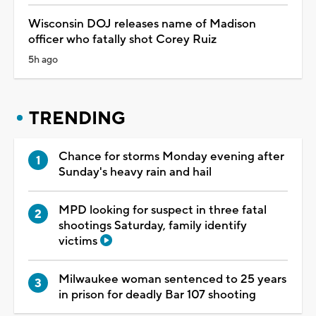
Wisconsin DOJ releases name of Madison
officer who fatally shot Corey Ruiz
5h ago
TRENDING
Chance for storms Monday evening after
Sunday's heavy rain and hail
MPD looking for suspect in three fatal
shootings Saturday, family identify
victims
Milwaukee woman sentenced to 25 years
in prison for deadly Bar 107 shooting