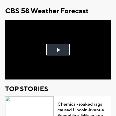
CBS 58 Weather Forecast
Play
Video
TOP STORIES
Chemical-soaked rags
caused Lincoln Avenue
School fire, Milwaukee