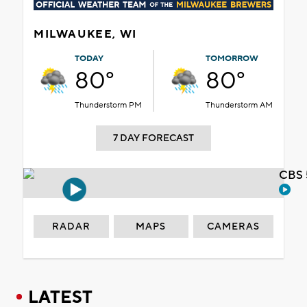
MILWAUKEE, WI
TODAY
TOMORROW
80°
80°
Thunderstorm PM
Thunderstorm AM
7 DAY FORECAST
CBS 
RADAR
MAPS
CAMERAS
LATEST