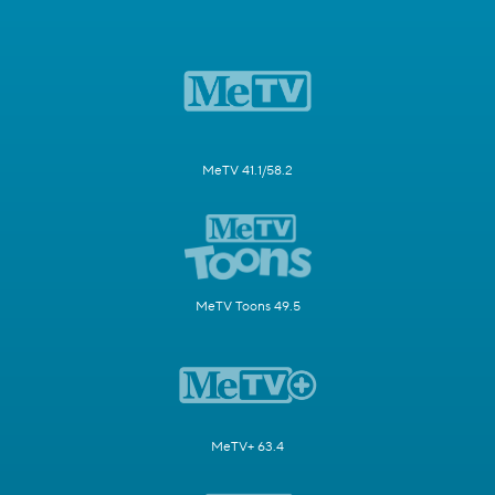
MeTV 41.1/58.2
MeTV Toons 49.5
MeTV+ 63.4