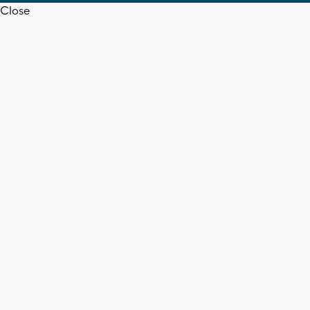
Close