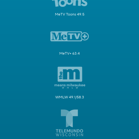
MeTV Toons 49.5
MeTV+ 63.4
WMLW 49.1/58.3