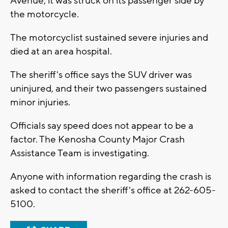
Avenue, it was struck on its passenger side by
the motorcycle.
The motorcyclist sustained severe injuries and
died at an area hospital.
The sheriff's office says the SUV driver was
uninjured, and their two passengers sustained
minor injuries.
Officials say speed does not appear to be a
factor. The Kenosha County Major Crash
Assistance Team is investigating.
Anyone with information regarding the crash is
asked to contact the sheriff's office at 262-605-
5100.