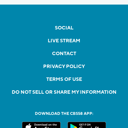
SOCIAL
LIVE STREAM
CONTACT
PRIVACY POLICY
TERMS OF USE
DO NOT SELL OR SHARE MY INFORMATION
DOWNLOAD THE CBS58 APP: