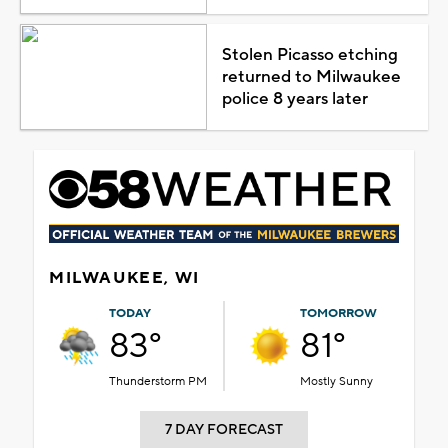
Stolen Picasso etching
returned to Milwaukee
police 8 years later
MILWAUKEE, WI
TODAY
TOMORROW
83°
81°
Thunderstorm PM
Mostly Sunny
7 DAY FORECAST