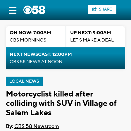
SHARE
ON NOW: 7:00AM
UP NEXT: 9:00AM
CBS MORNINGS
LET'S MAKE A DEAL
NEXT NEWSCAST: 12:00PM
CBS 58 NEWS AT NOON
LOCAL NEWS
Motorcyclist killed after
colliding with SUV in Village of
Salem Lakes
By:
CBS 58 Newsroom