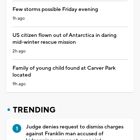
Few storms possible Friday evening
1h ago
US citizen flown out of Antarctica in daring
mid-winter rescue mission
2h ago
Family of young child found at Carver Park
located
9h ago
TRENDING
Judge denies request to dismiss charges
against Franklin man accused of