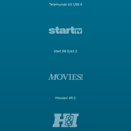
Telemundo 63.1/58.4
Start 58.5/63.2
Movies! 49.2