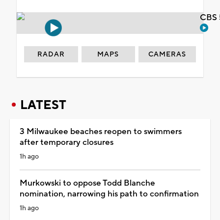
CBS 
RADAR
MAPS
CAMERAS
LATEST
3 Milwaukee beaches reopen to swimmers
after temporary closures
1h ago
Murkowski to oppose Todd Blanche
nomination, narrowing his path to confirmation
1h ago