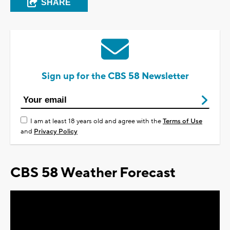
SHARE
Sign up for the CBS 58 Newsletter
I am at least 18 years old and agree with the
Terms of Use
and
Privacy Policy
CBS 58 Weather Forecast