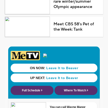
rare winter/summer
Olympic appearance
Meet CBS 58's Pet of
the Week: Tank