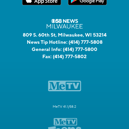
809 S. 60th St, Milwaukee, WI 53214
News Tip Hotline:
(414) 777-5808
General Info:
(414) 777-5800
Fax:
(414) 777-5802
MeTV 41.1/58.2