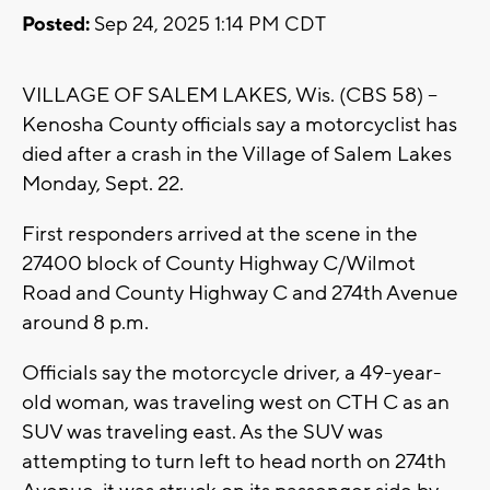
Posted:
Sep 24, 2025 1:14 PM CDT
VILLAGE OF SALEM LAKES, Wis. (CBS 58) --
Kenosha County officials say a motorcyclist has
died after a crash in the Village of Salem Lakes
Monday, Sept. 22.
First responders arrived at the scene in the
27400 block of County Highway C/Wilmot
Road and County Highway C and 274th Avenue
around 8 p.m.
Officials say the motorcycle driver, a 49-year-
old woman, was traveling west on CTH C as an
SUV was traveling east. As the SUV was
attempting to turn left to head north on 274th