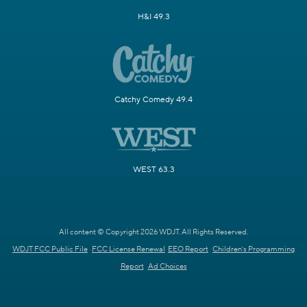
H&I 49.3
Catchy Comedy 49.4
WEST 63.3
All content © Copyright 2026 WDJT. All Rights Reserved.
WDJT FCC Public File
FCC License Renewal
EEO Report
Children's Programming
Report
Ad Choices