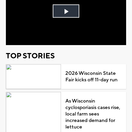
Play
Video
TOP STORIES
2026 Wisconsin State
Fair kicks off 11-day run
As Wisconsin
cyclosporiasis cases rise,
local farm sees
increased demand for
lettuce