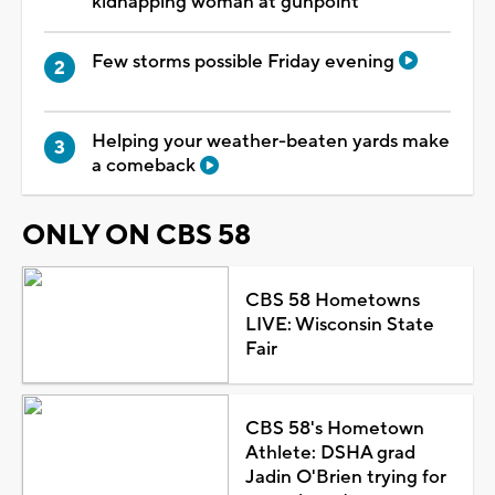
kidnapping woman at gunpoint
Few storms possible Friday evening
Helping your weather-beaten yards make
a comeback
ONLY ON CBS 58
CBS 58 Hometowns
LIVE: Wisconsin State
Fair
CBS 58's Hometown
Athlete: DSHA grad
Jadin O'Brien trying for