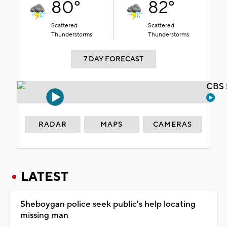
80°
82°
Scattered
Scattered
Thunderstorms
Thunderstorms
7 DAY FORECAST
CBS 
RADAR
MAPS
CAMERAS
LATEST
Sheboygan police seek public's help locating
missing man