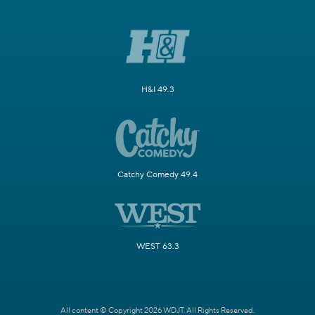
H&I 49.3
Catchy Comedy 49.4
WEST 63.3
All content © Copyright 2026 WDJT. All Rights Reserved.