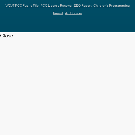
WDJT FCC Public File
FCC License Renewal
EEO Report
Children's Programming
Report
Ad Choices
Close