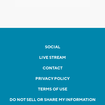
SOCIAL
LIVE STREAM
CONTACT
PRIVACY POLICY
TERMS OF USE
DO NOT SELL OR SHARE MY INFORMATION