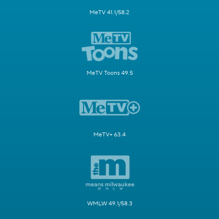
MeTV 41.1/58.2
MeTV Toons 49.5
MeTV+ 63.4
WMLW 49.1/58.3