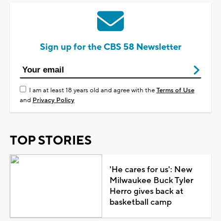
Sign up for the CBS 58 Newsletter
I am at least 18 years old and agree with the
Terms of Use
and
Privacy Policy
TOP STORIES
'He cares for us': New
Milwaukee Buck Tyler
Herro gives back at
basketball camp