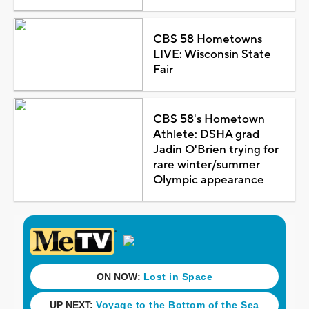
CBS 58 Hometowns
LIVE: Wisconsin State
Fair
CBS 58's Hometown
Athlete: DSHA grad
Jadin O'Brien trying for
rare winter/summer
Olympic appearance