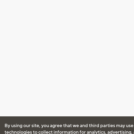
By using our site, you agree that we and third parties may use
technologies to collect information for analytics, advertising