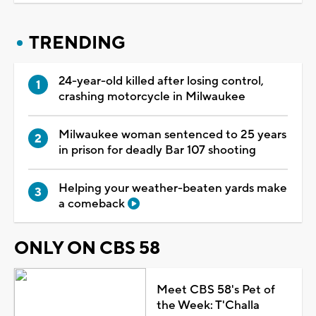
TRENDING
24-year-old killed after losing control,
crashing motorcycle in Milwaukee
Milwaukee woman sentenced to 25 years
in prison for deadly Bar 107 shooting
Helping your weather-beaten yards make
a comeback
ONLY ON CBS 58
Meet CBS 58's Pet of
the Week: T'Challa