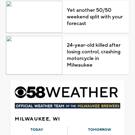
Yet another 50/50
weekend split with your
forecast
24-year-old killed after
losing control, crashing
motorcycle in
Milwaukee
MILWAUKEE, WI
TODAY
TOMORROW