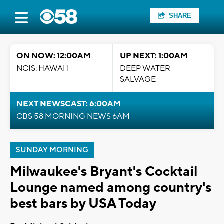
SHARE
ON NOW: 12:00AM
UP NEXT: 1:00AM
NCIS: HAWAI'I
DEEP WATER
SALVAGE
NEXT NEWSCAST: 6:00AM
CBS 58 MORNING NEWS 6AM
SUNDAY MORNING
Milwaukee's Bryant's Cocktail
Lounge named among country's
best bars by USA Today