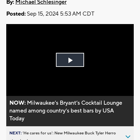
By:
Michael Schlesinger
Posted:
Sep 15, 2024 5:53 AM CDT
Play
Video
NOW:
Milwaukee’s Bryant’s Cocktail Lounge
named among country’s best bars by USA
Today
NEXT:
’He cares for us’: New Milwaukee Buck Tyler Herro