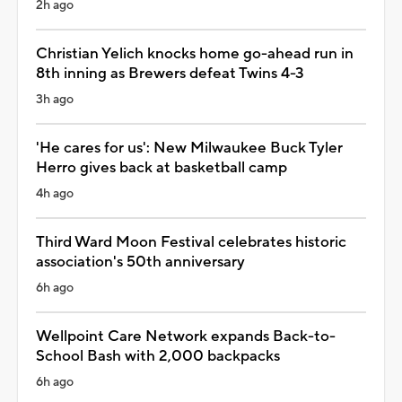
2h ago
Christian Yelich knocks home go-ahead run in
8th inning as Brewers defeat Twins 4-3
3h ago
'He cares for us': New Milwaukee Buck Tyler
Herro gives back at basketball camp
4h ago
Third Ward Moon Festival celebrates historic
association's 50th anniversary
6h ago
Wellpoint Care Network expands Back-to-
School Bash with 2,000 backpacks
6h ago