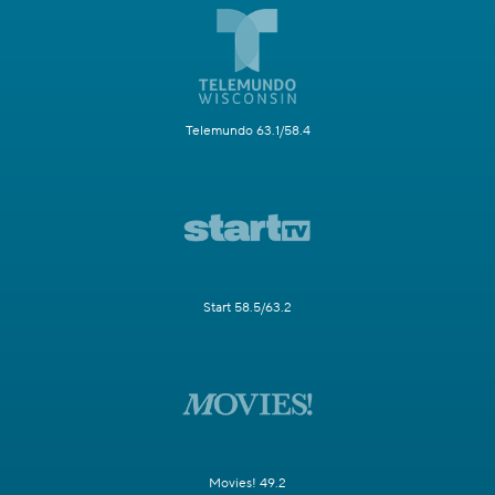
Telemundo 63.1/58.4
Start 58.5/63.2
Movies! 49.2