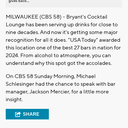
gives back...
MILWAUKEE (CBS 58) -- Bryant's Cocktail
Lounge has been serving up drinks for close to
nine decades. And now it's getting some major
recognition for all it does. "USA Today" awarded
this location one of the best 27 bars in nation for
2024. From alcohol to atmosphere, you can
understand why this spot got the accolades.
On CBS 58 Sunday Morning, Michael
Schlesinger had the chance to speak with bar
manager, Jackson Mercier, for a little more
insight.
SHARE