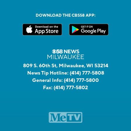
DOWNLOAD THE CBS58 APP:
809 S. 60th St, Milwaukee, WI 53214
News Tip Hotline:
(414) 777-5808
General Info:
(414) 777-5800
Fax:
(414) 777-5802