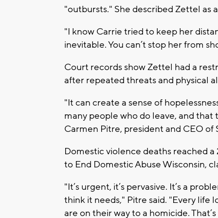
"outbursts." She described Zettel as
"I know Carrie tried to keep her dist
inevitable. You can’t stop her from s
Court records show Zettel had a rest
after repeated threats and physical al
"It can create a sense of hopelessne
many people who do leave, and that the
Carmen Pitre, president and CEO of 
Domestic violence deaths reached a 2
to End Domestic Abuse Wisconsin, cla
"It’s urgent, it’s pervasive. It’s a prob
think it needs," Pitre said. "Every life
are on their way to a homicide. That’s