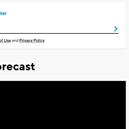
ter
of Use
and
Privacy Policy
recast