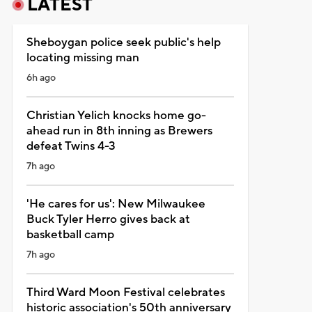
LATEST
Sheboygan police seek public's help
locating missing man
6h ago
Christian Yelich knocks home go-
ahead run in 8th inning as Brewers
defeat Twins 4-3
7h ago
'He cares for us': New Milwaukee
Buck Tyler Herro gives back at
basketball camp
7h ago
Third Ward Moon Festival celebrates
historic association's 50th anniversary