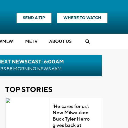
SEND A TIP
WHERE TO WATCH
WMLW
M
E
TV
ABOUT US
NEXT NEWSCAST: 6:00AM
BS 58 MORNING NEWS 6AM
TOP STORIES
'He cares for us':
New Milwaukee
Buck Tyler Herro
gives back at