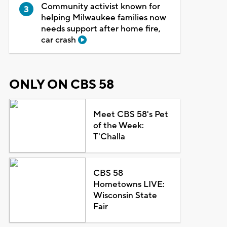
Community activist known for
helping Milwaukee families now
needs support after home fire,
car crash
ONLY ON CBS 58
Meet CBS 58's Pet
of the Week:
T'Challa
CBS 58
Hometowns LIVE:
Wisconsin State
Fair