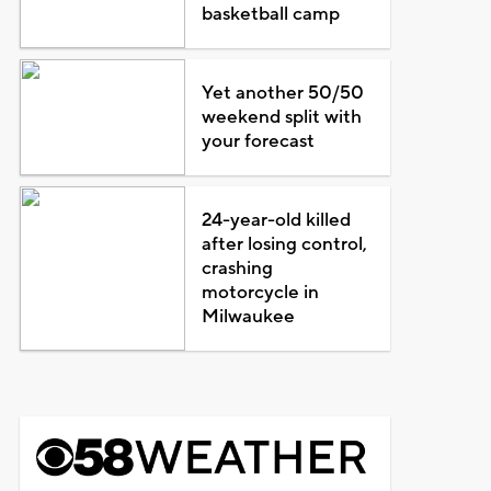
basketball camp
Yet another 50/50
weekend split with
your forecast
24-year-old killed
after losing control,
crashing
motorcycle in
Milwaukee