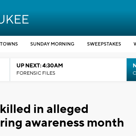
TOWNS
SUNDAY MORNING
SWEEPSTAKES
UP NEXT: 4:30AM
FORENSIC FILES
C
lled in alleged
uring awareness month