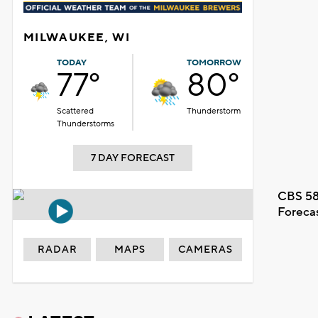
MILWAUKEE, WI
TODAY
TOMORROW
77°
80°
Scattered
Thunderstorm
Thunderstorms
7 DAY FORECAST
CBS 58
Foreca
RADAR
MAPS
CAMERAS