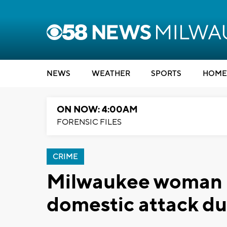
NEWS
WEATHER
SPORTS
HOME
ON NOW: 4:00AM
FORENSIC FILES
CRIME
Milwaukee woman ki
domestic attack d