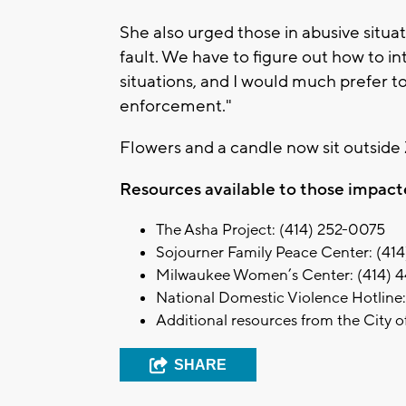
She also urged those in abusive situati
fault. We have to figure out how to i
situations, and I would much prefer t
enforcement."
Flowers and a candle now sit outsid
Resources available to those impact
The Asha Project: (414) 252-0075
Sojourner Family Peace Center: (41
Milwaukee Women’s Center: (414) 
National Domestic Violence Hotline
Additional resources from the City 
SHARE