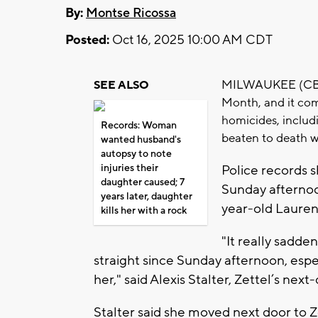
By:
Montse Ricossa
Posted:
Oct 16, 2025 10:00 AM CDT
MILWAUKEE (CBS 5
SEE ALSO
Month, and it com
homicides, includ
Records: Woman
beaten to death w
wanted husband's
autopsy to note
injuries their
Police records 
daughter caused; 7
Sunday afternoon
years later, daughter
year-old Lauren 
kills her with a rock
"It really sadde
straight since Sunday afternoon, espe
her," said Alexis Stalter, Zettel’s nex
Stalter said she moved next door to 