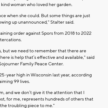
 a kind woman who loved her garden.
ance when she could. But some things are just
howing up unannounced," Stalter said.
raining order against Spors from 2018 to 2022
tercations.
ss, but we need to remember that there are
re is help that’s effective and available," said
Sojourner Family Peace Center.
5-year high in Wisconsin last year, according
iming 99 lives.
lem, and we don’t give it the attention that I
 lost, for me, represents hundreds of others that
 the troubling piece to me."