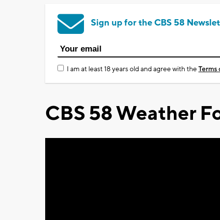
Sign up for the CBS 58 Newslet
I am at least 18 years old and agree with the
Terms 
CBS 58 Weather Fo