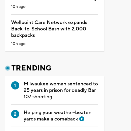
10h ago
Wellpoint Care Network expands
Back-to-School Bash with 2,000
backpacks
10h ago
TRENDING
Milwaukee woman sentenced to
25 years in prison for deadly Bar
107 shooting
Helping your weather-beaten
yards make a comeback