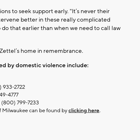
ons to seek support early. "It’s never their
ntervene better in these really complicated
o do that earlier than when we need to call law
e Zettel’s home in remembrance.
ed by domestic violence include:
4) 933-2722
449-4777
: (800) 799-7233
of Milwaukee can be found by
clicking here
.