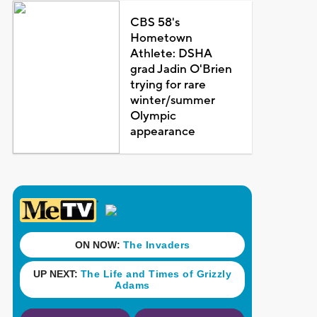
CBS 58's
Hometown
Athlete: DSHA
grad Jadin O'Brien
trying for rare
winter/summer
Olympic
appearance