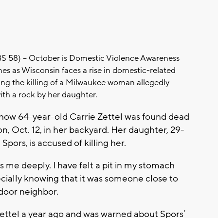
8) -- October is Domestic Violence Awareness
es as Wisconsin faces a rise in domestic-related
ing the killing of a Milwaukee woman allegedly
ith a rock by her daughter.
show 64-year-old Carrie Zettel was found dead
, Oct. 12, in her backyard. Her daughter, 29-
Spors, is accused of killing her.
ns me deeply. I have felt a pit in my stomach
cially knowing that it was someone close to
t-door neighbor.
Zettel a year ago and was warned about Spors’