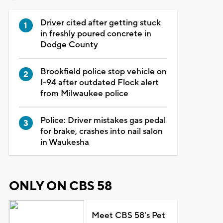
Driver cited after getting stuck
in freshly poured concrete in
Dodge County
Brookfield police stop vehicle on
I-94 after outdated Flock alert
from Milwaukee police
Police: Driver mistakes gas pedal
for brake, crashes into nail salon
in Waukesha
ONLY ON CBS 58
Meet CBS 58's Pet