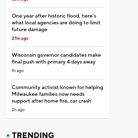
One year after historic flood, here's
what local agencies are doing to limit
future damage
27m ago
Wisconsin governor candidates make
final push with primary 4 days away
1h ago
Community activist known for helping
Milwaukee families now needs
support after home fire, car crash
2h ago
TRENDING