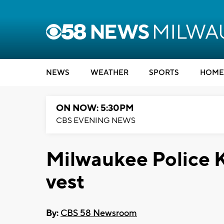
NEWS
WEATHER
SPORTS
HOME
ON NOW: 5:30PM
CBS EVENING NEWS
Milwaukee Police K
vest
By:
CBS 58 Newsroom