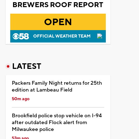
BREWERS ROOF REPORT
OPEN
OFFICIAL WEATHER TEAM
LATEST
Packers Family Night returns for 25th
edition at Lambeau Field
50m ago
Brookfield police stop vehicle on I-94
after outdated Flock alert from
Milwaukee police
53m ago