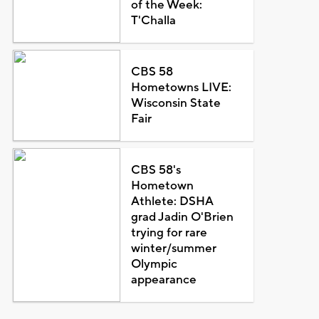
of the Week:
T'Challa
CBS 58
Hometowns LIVE:
Wisconsin State
Fair
CBS 58's
Hometown
Athlete: DSHA
grad Jadin O'Brien
trying for rare
winter/summer
Olympic
appearance