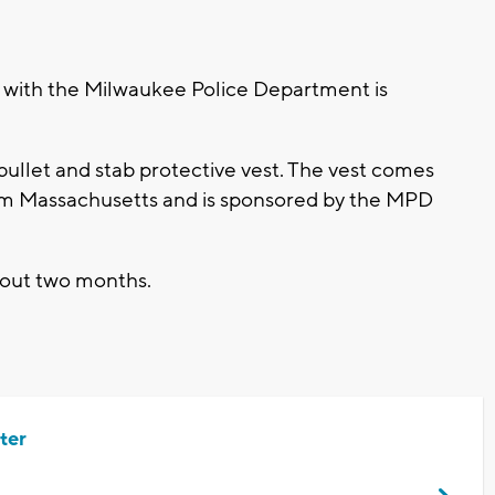
with the Milwaukee Police Department is
.
bullet and stab protective vest. The vest comes
rom Massachusetts and is sponsored by the MPD
about two months.
ter