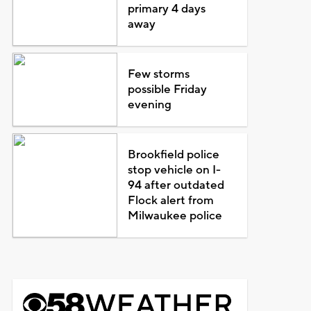
primary 4 days
away
Few storms
possible Friday
evening
Brookfield police
stop vehicle on I-
94 after outdated
Flock alert from
Milwaukee police