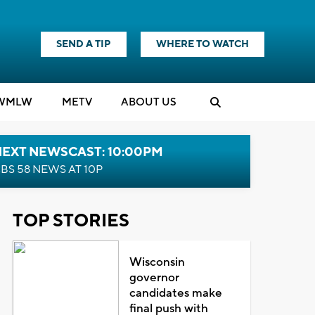
SEND A TIP
WHERE TO WATCH
WMLW
M
E
TV
ABOUT US
NEXT NEWSCAST: 10:00PM
BS 58 NEWS AT 10P
TOP STORIES
Wisconsin
governor
candidates make
final push with