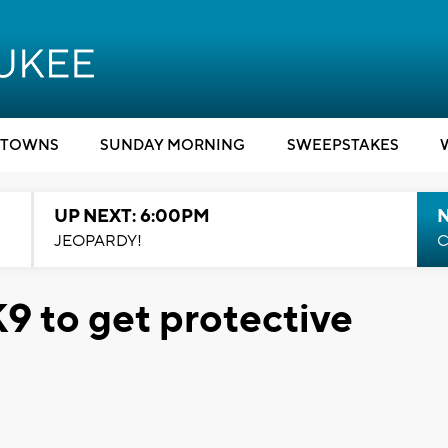
TOWNS
SUNDAY MORNING
SWEEPSTAKES
UP NEXT: 6:00PM
JEOPARDY!
C
9 to get protective