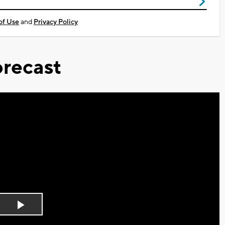
of Use
and
Privacy Policy
recast
Play