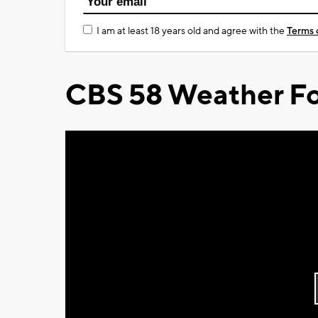
I am at least 18 years old and agree with the
Terms 
CBS 58 Weather Fo