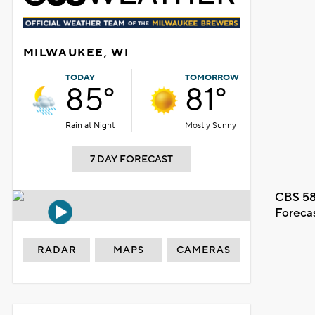
MILWAUKEE, WI
TODAY
TOMORROW
85°
81°
Rain at Night
Mostly Sunny
7 DAY FORECAST
CBS 58
Foreca
RADAR
MAPS
CAMERAS