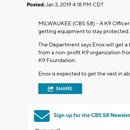
Posted:
Jan 3, 2019 4:18 PM CDT
MILWAUKEE (CBS 58) -- A K9 Officer 
getting equipment to stay protected
The Department says Enox will get a 
from a non-profit K9 organization f
K9 Foundation.
Enox is expected to get the vest in 
SHARE
Sign up for the CBS 58 Newslet