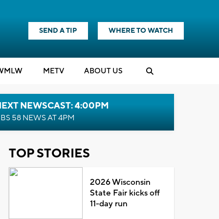
SEND A TIP
WHERE TO WATCH
WMLW
M
E
TV
ABOUT US
NEXT NEWSCAST: 4:00PM
BS 58 NEWS AT 4PM
TOP STORIES
2026 Wisconsin
State Fair kicks off
11-day run