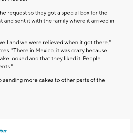
he request so they got a special box for the
t and sent it with the family where it arrived in
 well and we were relieved when it got there,"
res. "There in Mexico, it was crazy because
ke looked and that they liked it. People
ents."
to sending more cakes to other parts of the
ter