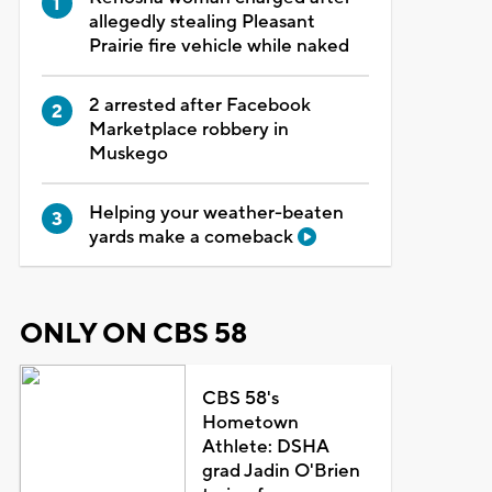
allegedly stealing Pleasant
Prairie fire vehicle while naked
2 arrested after Facebook
Marketplace robbery in
Muskego
Helping your weather-beaten
yards make a comeback
ONLY ON CBS 58
CBS 58's
Hometown
Athlete: DSHA
grad Jadin O'Brien