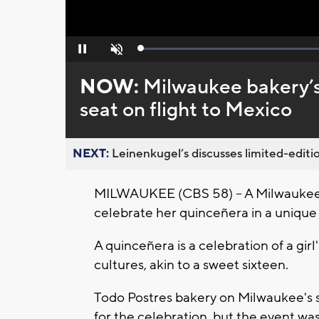
Loaded
:
Pause
Unmute
0%
NOW:
Milwaukee bakery’s
seat on flight to Mexico
NEXT:
Leinenkugel’s discusses limited-editio
MILWAUKEE (CBS 58) -- A Milwaukee b
celebrate her quinceñera in a unique
A quinceñera is a celebration of a gir
cultures, akin to a sweet sixteen.
Todo Postres bakery on Milwaukee's so
for the celebration, but the event wa