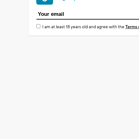
I am at least 18 years old and agree with the
Terms 