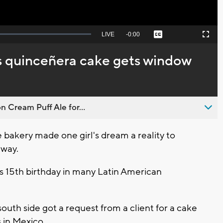
Seek
LIVE
Remaining
-
0:00
Captions
Picture-
Fullscreen
to
in-
live,
Picture
currently
Time
 quinceñera cake gets window
behind
live
n Cream Puff Ale for...
akery made one girl's dream a reality to
 way.
l's 15th birthday in many Latin American
uth side got a request from a client for a cake
s in Mexico.