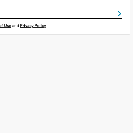
of Use
and
Privacy Policy