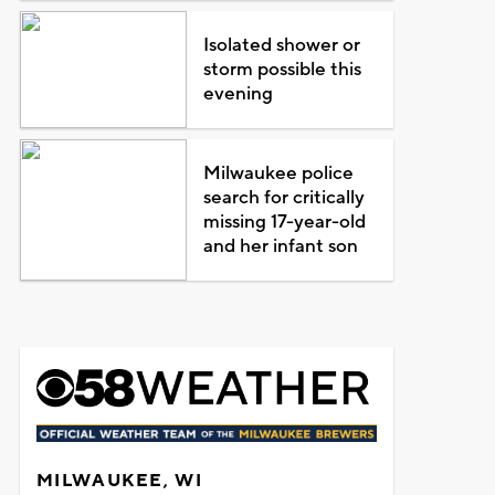
Isolated shower or
storm possible this
evening
Milwaukee police
search for critically
missing 17-year-old
and her infant son
MILWAUKEE, WI