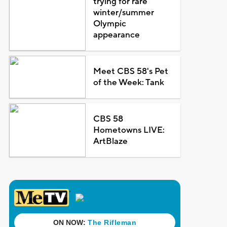
trying for rare
winter/summer
Olympic
appearance
Meet CBS 58's Pet
of the Week: Tank
CBS 58
Hometowns LIVE:
ArtBlaze