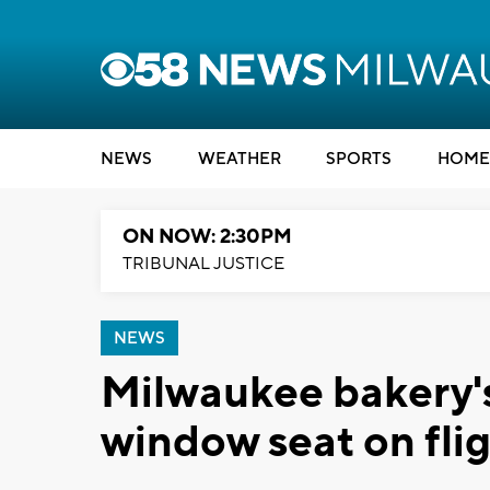
NEWS
WEATHER
SPORTS
HOME
ON NOW: 2:30PM
TRIBUNAL JUSTICE
NEWS
Milwaukee bakery'
window seat on fli