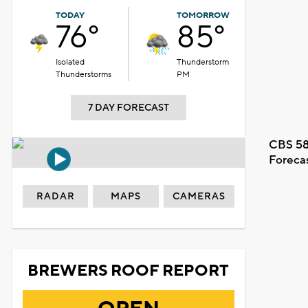
TODAY
TOMORROW
76°
85°
Isolated
Thunderstorm
Thunderstorms
PM
7 DAY FORECAST
CBS 58
Foreca
RADAR
MAPS
CAMERAS
BREWERS ROOF REPORT