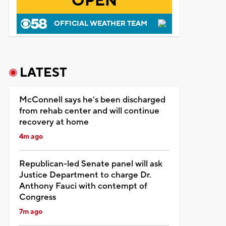
OPEN
OFFICIAL WEATHER TEAM
LATEST
McConnell says he’s been discharged
from rehab center and will continue
recovery at home
4m ago
Republican-led Senate panel will ask
Justice Department to charge Dr.
Anthony Fauci with contempt of
Congress
7m ago