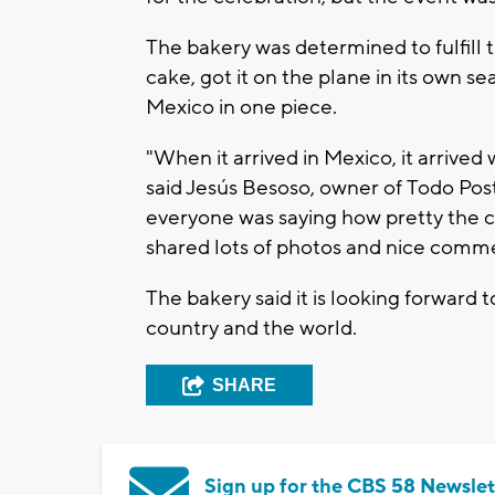
The bakery was determined to fulfill t
cake, got it on the plane in its own sea
Mexico in one piece.
"When it arrived in Mexico, it arrived
said Jesús Besoso, owner of Todo Post
everyone was saying how pretty the ca
shared lots of photos and nice comm
The bakery said it is looking forward 
country and the world.
SHARE
Sign up for the CBS 58 Newslet