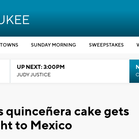
TOWNS
SUNDAY MORNING
SWEEPSTAKES
UP NEXT: 3:00PM
JUDY JUSTICE
C
s quinceñera cake gets
ght to Mexico