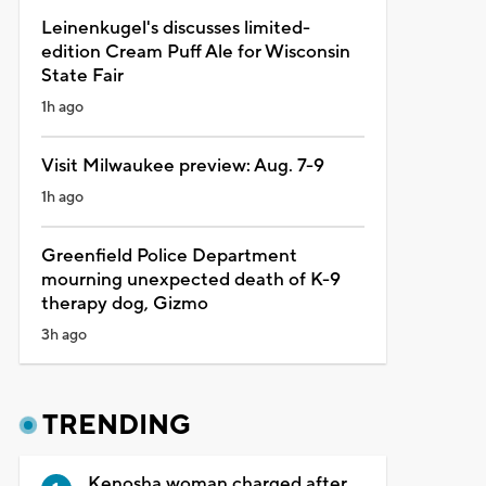
Leinenkugel's discusses limited-
edition Cream Puff Ale for Wisconsin
State Fair
1h ago
Visit Milwaukee preview: Aug. 7-9
1h ago
Greenfield Police Department
mourning unexpected death of K-9
therapy dog, Gizmo
3h ago
TRENDING
Kenosha woman charged after