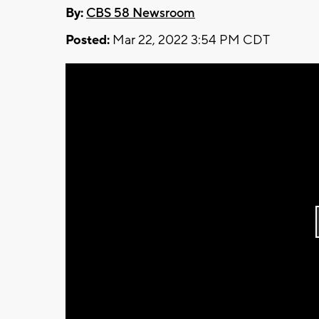
By:
CBS 58 Newsroom
Posted:
Mar 22, 2022 3:54 PM CDT